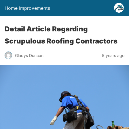
Home Improvements
Detail Article Regarding
Scrupulous Roofing Contractors
Gladys Duncan
5 years ago