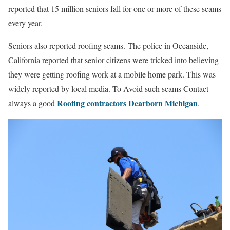
reported that 15 million seniors fall for one or more of these scams
every year.
Seniors also reported roofing scams. The police in Oceanside,
California reported that senior citizens were tricked into believing
they were getting roofing work at a mobile home park. This was
widely reported by local media. To Avoid such scams Contact
Roofing contractors Dearborn Michigan
always a good
.