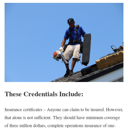
These Credentials Include
:
Insurance certificates – Anyone can claim to be insured. However,
that alone is not sufficient. They should have minimum coverage
of three million dollars, complete operations insurance of one-