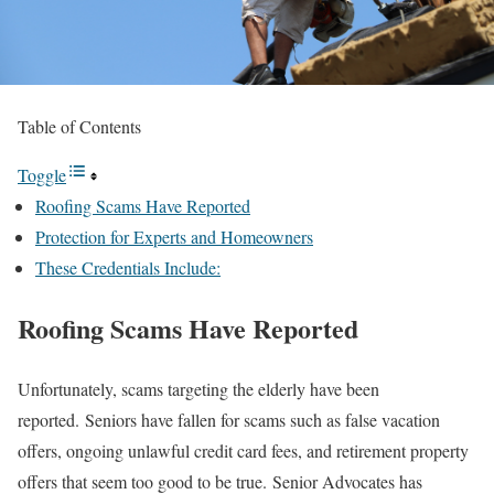
Table of Contents
Toggle
Roofing Scams Have Reported
Protection for Experts and Homeowners
These Credentials Include:
Roofing Scams Have Reported
Unfortunately, scams targeting the elderly have been
reported. Seniors have fallen for scams such as false vacation
offers, ongoing unlawful credit card fees, and retirement property
offers that seem too good to be true. Senior Advocates has