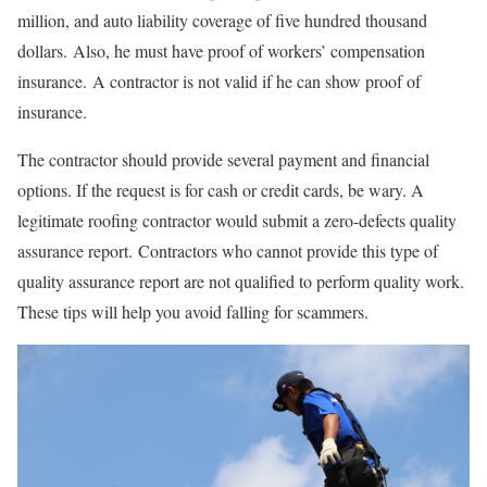
million, and auto liability coverage of five hundred thousand
dollars. Also, he must have proof of workers’ compensation
insurance. A contractor is not valid if he can show proof of
insurance.
The contractor should provide several payment and financial
options. If the request is for cash or credit cards, be wary. A
legitimate roofing contractor would submit a zero-defects quality
assurance report. Contractors who cannot provide this type of
quality assurance report are not qualified to perform quality work.
These tips will help you avoid falling for scammers.