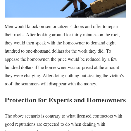
Men would knock on senior citizens’ doors and offer to repair
their roofs. After looking around for thirty minutes on the roof,
they would then speak with the homeowner to demand eight
hundred to one-thousand dollars for the work they did. To
appease the homeowner, the price would be reduced by a few
hundred dollars if the homeowner was surprised at the amount
they were charging. After doing nothing but stealing the victim’s
roof, the scammers will disappear with the money.
Protection for Experts and Homeowners
The above scenario is contrary to what licensed contractors with
good reputations are expected to do when dealing with