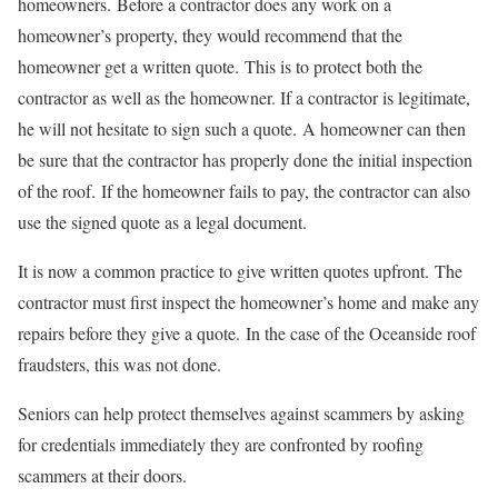
homeowners. Before a contractor does any work on a
homeowner’s property, they would recommend that the
homeowner get a written quote. This is to protect both the
contractor as well as the homeowner. If a contractor is legitimate,
he will not hesitate to sign such a quote. A homeowner can then
be sure that the contractor has properly done the initial inspection
of the roof. If the homeowner fails to pay, the contractor can also
use the signed quote as a legal document.
It is now a common practice to give written quotes upfront. The
contractor must first inspect the homeowner’s home and make any
repairs before they give a quote. In the case of the Oceanside roof
fraudsters, this was not done.
Seniors can help protect themselves against scammers by asking
for credentials immediately they are confronted by roofing
scammers at their doors.