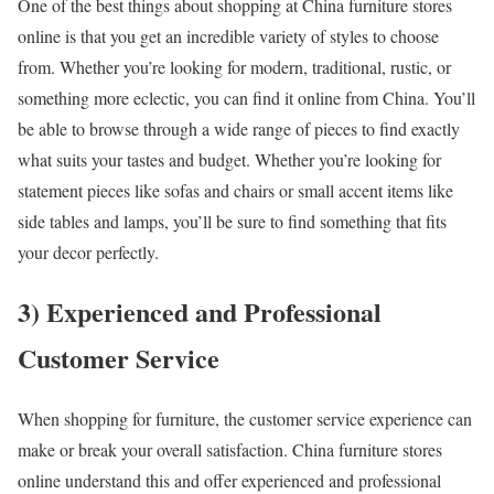
One of the best things about shopping at China furniture stores
online is that you get an incredible variety of styles to choose
from. Whether you’re looking for modern, traditional, rustic, or
something more eclectic, you can find it online from China. You’ll
be able to browse through a wide range of pieces to find exactly
what suits your tastes and budget. Whether you’re looking for
statement pieces like sofas and chairs or small accent items like
side tables and lamps, you’ll be sure to find something that fits
your decor perfectly.
3) Experienced and Professional
Customer Service
When shopping for furniture, the customer service experience can
make or break your overall satisfaction. China furniture stores
online understand this and offer experienced and professional