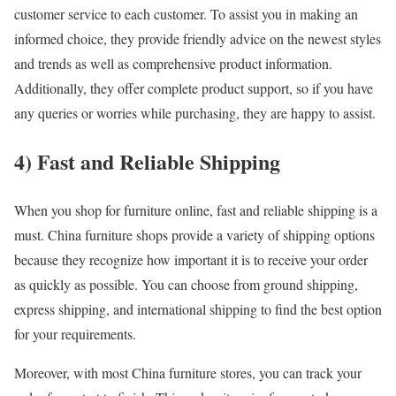
customer service to each customer. To assist you in making an
informed choice, they provide friendly advice on the newest styles
and trends as well as comprehensive product information.
Additionally, they offer complete product support, so if you have
any queries or worries while purchasing, they are happy to assist.
4) Fast and Reliable Shipping
When you shop for furniture online, fast and reliable shipping is a
must. China furniture shops provide a variety of shipping options
because they recognize how important it is to receive your order
as quickly as possible. You can choose from ground shipping,
express shipping, and international shipping to find the best option
for your requirements.
Moreover, with most China furniture stores, you can track your