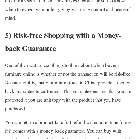
order from start to finish. This makes it easier for you to know
when to expect your order, giving you more control and peace of
mind.
5) Risk-free Shopping with a Money-
back Guarantee
One of the most crucial things to think about when buying
furniture online is whether or not the transaction will be risk-free.
Because of this, many furniture stores in China provide a money-
back guarantee to customers. This guarantee ensures that you are
protected if you are unhappy with the product that you have
purchased.
You can return a product for a full refund within a set time frame
if it comes with a money-back guarantee. You can buy with