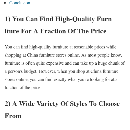
Conclusion
1) You Can Find High-Quality Furn
iture For A Fraction Of The Price
You can find high-quality furniture at reasonable prices while
shopping at China furniture stores online. As most people know,
furniture is often quite expensive and can take up a huge chunk of
a person’s budget. However, when you shop at China furniture
stores online, you can find exactly what you’re looking for at a
fraction of the price.
2) A Wide Variety Of Styles To Choose
From