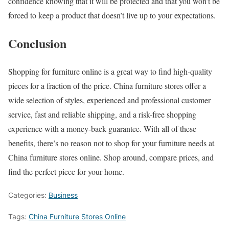
confidence knowing that it will be protected and that you won’t be
forced to keep a product that doesn’t live up to your expectations.
Conclusion
Shopping for furniture online is a great way to find high-quality
pieces for a fraction of the price. China furniture stores offer a
wide selection of styles, experienced and professional customer
service, fast and reliable shipping, and a risk-free shopping
experience with a money-back guarantee. With all of these
benefits, there’s no reason not to shop for your furniture needs at
China furniture stores online. Shop around, compare prices, and
find the perfect piece for your home.
Categories:
Business
Tags:
China Furniture Stores Online