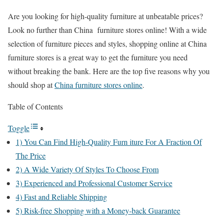
Are you looking for high-quality furniture at unbeatable prices?
Look no further than China furniture stores online! With a wide
selection of furniture pieces and styles, shopping online at China
furniture stores is a great way to get the furniture you need
without breaking the bank. Here are the top five reasons why you
should shop at
China furniture stores online
.
Table of Contents
Toggle
1) You Can Find High-Quality Furn iture For A Fraction Of
The Price
2) A Wide Variety Of Styles To Choose From
3) Experienced and Professional Customer Service
4) Fast and Reliable Shipping
5) Risk-free Shopping with a Money-back Guarantee