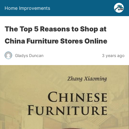
Home Improvements
The Top 5 Reasons to Shop at
China Furniture Stores Online
Gladys Duncan
3 years ago