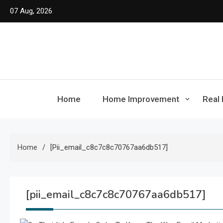
Skip
07 Aug, 2026
to
content
Home
Home Improvement
Real 
Home
[pii_email_c8c7c8c70767aa6db517]
[pii_email_c8c7c8c70767aa6db517]