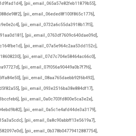
,
,
1d9fad1d4]
[pii_email_065a57e82feb11879b55]
,
,
088de98f2]
[pii_email_06eded8f100f865c1776]
,
,
c9e0e2c4]
[pii_email_0732a6c55da3918b17f5]
,
,
191aa0d181]
[pii_email_0763df7609c640dae09d]
,
,
c164fbe1d]
[pii_email_07a5e964c2aa53dd152c]
,
,
918608230]
[pii_email_07d7c704e58464ac66c0]
,
,
ea97727d]
[pii_email_07f056a90449a0b7f7f6]
,
,
6ffa84e50]
[pii_email_08aa765daebb92f6b492]
,
,
d5f82a55]
[pii_email_093e2516ba38e884df17]
,
,
3bccfeb6]
[pii_email_0a0c703fd800e5ca3e2e]
,
,
04ebd9b82]
[pii_email_0a5c1e4afd44de3a3179]
,
,
15a3a5cdc]
[pii_email_0a8c90abbff13e5619a7]
,
,
6582097e0d]
[pii_email_0b378b04779412887754]