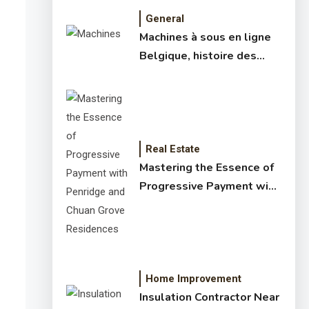
General
Machines à sous en ligne
Belgique, histoire des
jeux de slots – machine à
sous online et slot
machines jackpot –
meilleur jeux casino en
ligne
Real Estate
Mastering the Essence of
Progressive Payment with
Penridge and Chuan Grove
Residences
Home Improvement
Insulation Contractor Near