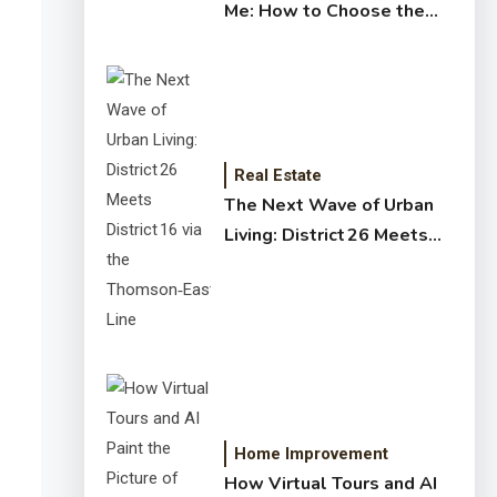
Me: How to Choose the
Right Expert for Your
Home
Real Estate
The Next Wave of Urban
Living: District 26 Meets
District 16 via the
Thomson‑East Coast Line
Home Improvement
How Virtual Tours and AI