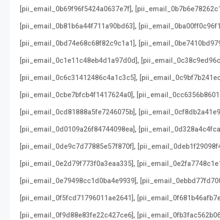
,
[pii_email_0b69f96f5424a0637e7f]
[pii_email_0b7b6e78262c
,
[pii_email_0b81b6a44f711a90bd63]
[pii_email_0ba00ff0c96f
,
[pii_email_0bd74e68c68f82c9c1a1]
[pii_email_0be7410bd97
,
[pii_email_0c1e11c48eb4d1a97d0d]
[pii_email_0c38c9ed96
,
[pii_email_0c6c31412486c4a1c3c5]
[pii_email_0c9bf7b241e
,
[pii_email_0cbe7bfcb4f1417624a0]
[pii_email_0cc6356b860
,
[pii_email_0cd81888a5fe7246075b]
[pii_email_0cf8db2a41e
,
[pii_email_0d0109a26f84744098ea]
[pii_email_0d328a4c4fc
,
[pii_email_0de9c7d77885e57f870f]
[pii_email_0deb1f29098f
,
[pii_email_0e2d79f773f0a3eaa335]
[pii_email_0e2fa7748c1
,
[pii_email_0e79498cc1d0ba4e9939]
[pii_email_0ebbd77fd70
,
[pii_email_0f5fcd71796011ae2641]
[pii_email_0f681b46afb7
,
[pii_email_0f9d88e83fe22c427ce6]
[pii_email_0fb3fac562b0