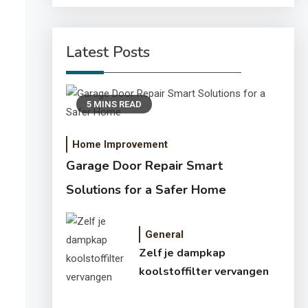
Latest Posts
5 MINS READ
Home Improvement
Garage Door Repair Smart
Solutions for a Safer Home
General
Zelf je dampkap
koolstoffilter vervangen