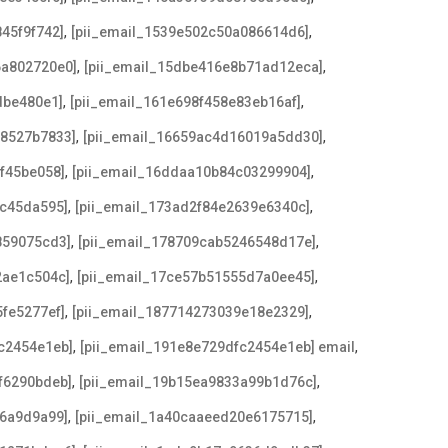
,
,
45f9f742]
[pii_email_1539e502c50a086614d6]
,
,
6a802720e0]
[pii_email_15dbe416e8b71ad12eca]
,
,
dbe480e1]
[pii_email_161e698f458e83eb16af]
,
,
78527b7833]
[pii_email_16659ac4d16019a5dd30]
,
,
af45be058]
[pii_email_16ddaa10b84c03299904]
,
,
9c45da595]
[pii_email_173ad2f84e2639e6340c]
,
,
859075cd3]
[pii_email_178709cab5246548d17e]
,
,
2ae1c504c]
[pii_email_17ce57b51555d7a0ee45]
,
,
5fe5277ef]
[pii_email_187714273039e18e2329]
,
,
c2454e1eb]
[pii_email_191e8e729dfc2454e1eb] email
,
,
f6290bdeb]
[pii_email_19b15ea9833a99b1d76c]
,
,
96a9d9a99]
[pii_email_1a40caaeed20e6175715]