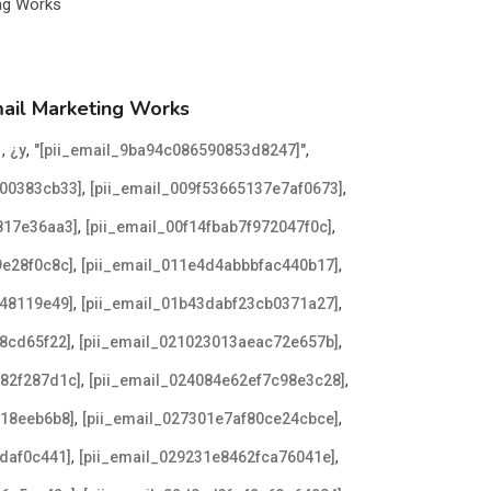
mail Marketing Works
d
,
,
,
¿y
"[pii_email_9ba94c086590853d8247]"
,
,
300383cb33]
[pii_email_009f53665137e7af0673]
,
,
817e36aa3]
[pii_email_00f14fbab7f972047f0c]
,
,
9e28f0c8c]
[pii_email_011e4d4abbbfac440b17]
,
,
048119e49]
[pii_email_01b43dabf23cb0371a27]
,
,
8cd65f22]
[pii_email_021023013aeac72e657b]
,
,
982f287d1c]
[pii_email_024084e62ef7c98e3c28]
,
,
b18eeb6b8]
[pii_email_027301e7af80ce24cbce]
,
,
daf0c441]
[pii_email_029231e8462fca76041e]