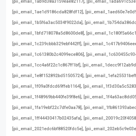
,
[pii_email_1ab9d38a3159eae82117]
[pii_email_1ada691c53
,
[pii_email_1ae1d9186cda828fdf12]
[pii_email_1aed60e7e0d
,
[pii_email_1b5f6a3ac5034f9022da]
[pii_email_1b754da386d
,
[pii_email_1bfd718078a5d8600de8]
[pii_email_1c180f5a66c
,
[pii_email_1c239cbbb329ebf442ff]
[pii_email_1c417b9406ee
,
[pii_email_1c61380b2c4099ece806]
[pii_email_1c630455c9
,
[pii_email_1cc4a6f22c1c867ff1bf]
[pii_email_1decc9f12ab9
,
[pii_email_1e8f152892bd51505724]
[pii_email_1efa25531bef
,
[pii_email_1f09a0fdcd69ffeb1164]
[pii_email_1f3d30a5c528
,
[pii_email_1f48969bb440fe39f8e6]
[pii_email_1f4a63ac8dd0
,
[pii_email_1fa19ebf22c7dfe0aa78]
[pii_email_1fb861393abe
,
[pii_email_1ff44430417b02435afa]
[pii_email_20019c20f405
,
[pii_email_2021edc6bf88520fdc5e]
[pii_email_202eb5c9e03e