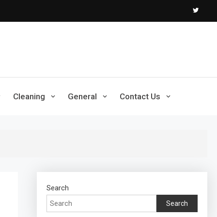
Cleaning
General
Contact Us
Search
Search