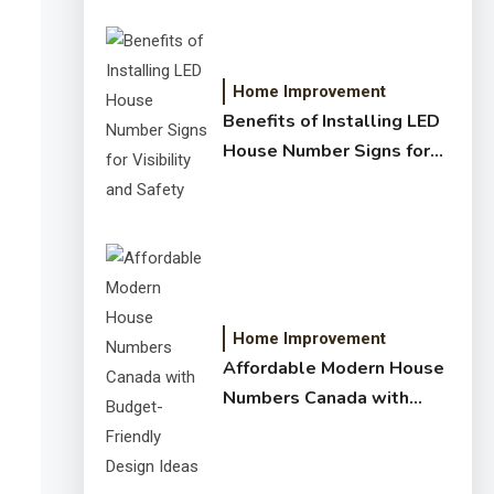
Home Improvement
Benefits of Installing LED
House Number Signs for
Visibility and Safety
Home Improvement
Affordable Modern House
Numbers Canada with
Budget-Friendly Design
Ideas