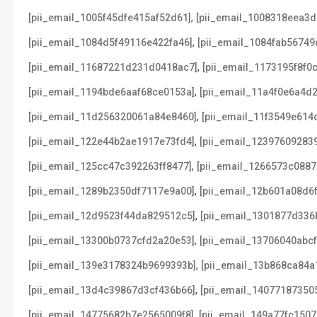
,
[pii_email_1005f45dfe415af52d61]
[pii_email_1008318eea3
,
[pii_email_1084d5f49116e422fa46]
[pii_email_1084fab56749
,
[pii_email_11687221d231d0418ac7]
[pii_email_1173195f8f0
,
[pii_email_1194bde6aaf68ce0153a]
[pii_email_11a4f0e6a4d2
,
[pii_email_11d256320061a84e8460]
[pii_email_11f3549e614
,
[pii_email_122e44b2ae1917e73fd4]
[pii_email_12397609283
,
[pii_email_125cc47c392263ff8477]
[pii_email_1266573c088
,
[pii_email_1289b2350df7117e9a00]
[pii_email_12b601a08d6
,
[pii_email_12d9523f44da829512c5]
[pii_email_1301877d336
,
[pii_email_13300b0737cfd2a20e53]
[pii_email_13706040abcf
,
[pii_email_139e3178324b9699393b]
[pii_email_13b868ca84a
,
[pii_email_13d4c39867d3cf436b66]
[pii_email_14077187350
,
[pii_email_14775682b7e2565009f8]
[pii_email_149a77fc1507