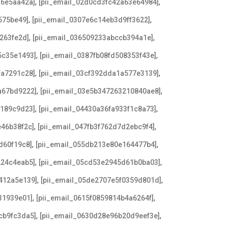
,
,
a6e5aa42a]
[pii_email_02d0cd3fc42a63e64984]
,
,
575be49]
[pii_email_0307e6c14eb3d9ff3622]
,
,
263fe2d]
[pii_email_036509233abccb394a1e]
,
,
5c35e1493]
[pii_email_0387fb08fd508353f43e]
,
,
fa7291c28]
[pii_email_03cf392dda1a577e3139]
,
,
a67bd9222]
[pii_email_03e5b347263210840ae8]
,
,
2189c9d23]
[pii_email_04430a36fa933f1c8a73]
,
,
e46b38f2c]
[pii_email_047fb3f762d7d2ebc9f4]
,
,
d60f19c8]
[pii_email_055db213e80e164477b4]
,
,
224c4eab5]
[pii_email_05cd53e2945d61b0ba03]
,
,
412a5e139]
[pii_email_05de2707e5f0359d801d]
,
,
31939e01]
[pii_email_0615f0859814b4a6264f]
,
,
cb9fc3da5]
[pii_email_0630d28e96b20d9eef3e]