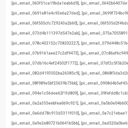
,
[pii_email_063f51ca19bda1eab6d9]
[pii_email_0642b6407de
,
[pii_email_0691e81e4c93e6a27ded]
[pii_email_0699f734bc9
,
[pii_email_06f505cfc729243a2b60]
[pii_email_06f535d2f46d
,
[pii_email_073d4b111397d547e2ab]
[pii_email_075a705589
,
[pii_email_078c402152c738202227]
[pii_email_079d448c51b
,
[pii_email_07b9161aee27c2df9473]
[pii_email_07c86ef6c94
,
[pii_email_07db16c4ef24502f1772]
[pii_email_07df2c5f5b20
,
[pii_email_082d4193502ba26385c9]
[pii_email_0868f3da3d2
,
[pii_email_08f989e5bf25639b73bb]
[pii_email_0908d4b5ef43
,
[pii_email_094e1c56dee62f1fd809]
[pii_email_09fefdd8c1cb
,
[pii_email_0a2a355eebfea6b9c921]
[pii_email_0a5b0e04b60
,
[pii_email_0a6dd78c913d3311f010]
[pii_email_0a7c21ebae1
,
[pii_email_0a9e2e80721b0641b5bb]
[pii_email_0ad520a0be