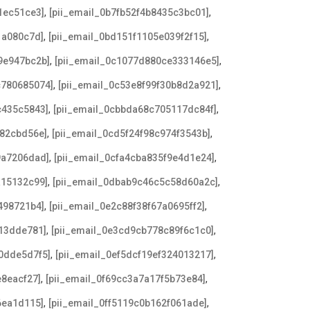
,
,
1ec51ce3]
[pii_email_0b7fb52f4b8435c3bc01]
,
,
1a080c7d]
[pii_email_0bd151f1105e039f2f15]
,
,
9e947bc2b]
[pii_email_0c1077d880ce333146e5]
,
,
c780685074]
[pii_email_0c53e8f99f30b8d2a921]
,
,
c435c5843]
[pii_email_0cbbda68c705117dc84f]
,
,
182cbd56e]
[pii_email_0cd5f24f98c974f3543b]
,
,
9a7206dad]
[pii_email_0cfa4cba835f9e4d1e24]
,
,
a15132c99]
[pii_email_0dbab9c46c5c58d60a2c]
,
,
498721b4]
[pii_email_0e2c88f38f67a0695ff2]
,
,
e13dde781]
[pii_email_0e3cd9cb778c89f6c1c0]
,
,
0dde5d7f5]
[pii_email_0ef5dcf19ef324013217]
,
,
e8eacf27]
[pii_email_0f69cc3a7a17f5b73e84]
,
,
6ea1d115]
[pii_email_0ff5119c0b162f061ade]