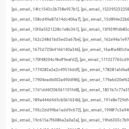
,
[pii_email_14fc1543c2b738e937b1]
[pii_email_152395232258
,
[pii_email_158cd49a87d14dc406a7]
[pii_email_15d894e22b
,
[pii_email_15f0a5521228c1e8c361]
[pii_email_15f939ffdb85
,
[pii_email_162c248d1bd5ed3a67be]
[pii_email_162e94a1e9
,
[pii_email_1673d725b4166140a346]
[pii_email_16a4fa483cf
,
[pii_email_170f48204c9bdf9eafd2]
[pii_email_171327765cd
,
[pii_email_1774283a2a2c49516ddf]
[pii_email_178281afd6a
,
[pii_email_17904eadb002a490df86]
[pii_email_179a6d20ef6
,
[pii_email_17d1dd6f206561101fd8]
[pii_email_1831b7c77a3
,
[pii_email_189a444d4d5cb5b1634b]
[pii_email_191e8e729df
,
[pii_email_195c2dd99ba1add9c672]
[pii_email_1998f7c3a94
,
[pii_email_19c615a7f6086a2a0a3a]
[pii_email_19fe6303c7b