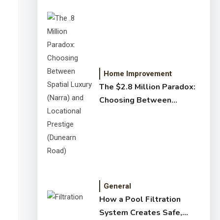
Home Improvement
The $2.8 Million Paradox:
Choosing Between
Spatial Luxury (Narra) and
Locational Prestige
(Dunearn Road)
General
How a Pool Filtration
System Creates Safe,