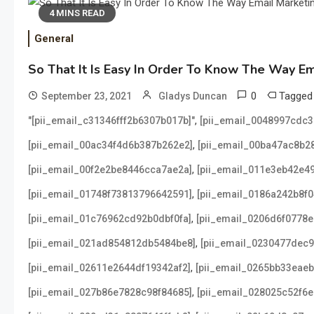
4 MINS READ
General
So That It Is Easy In Order To Know The Way E
0
Tagge
September 23, 2021
Gladys Duncan
,
"[pii_email_c31346fff2b6307b017b]"
[pii_email_0048997cdc
,
[pii_email_00ac34f4d6b387b262e2]
[pii_email_00ba47ac8b2
,
[pii_email_00f2e2be8446cca7ae2a]
[pii_email_011e3eb42e4
,
[pii_email_01748f73813796642591]
[pii_email_0186a242b8f
,
[pii_email_01c76962cd92b0dbf0fa]
[pii_email_0206d6f0778e
,
[pii_email_021ad854812db5484be8]
[pii_email_0230477dec
,
[pii_email_02611e2644df19342af2]
[pii_email_0265bb33eae
,
[pii_email_027b86e7828c98f84685]
[pii_email_028025c52f6e