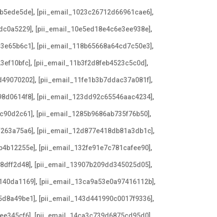
,
,
db5ede5de]
[pii_email_1023c26712d66961cae6]
,
,
dc0a5229]
[pii_email_10e5ed18e4c6e3ee938e]
,
,
c3e65b6c1]
[pii_email_118b65668a64cd7c50e3]
,
,
3ef10bfc]
[pii_email_11b3f2d8feb4523c5c0d]
,
,
d49070202]
[pii_email_11fe1b3b7ddac37a081f]
,
,
98d0614f8]
[pii_email_123dd92c65546aac4234]
,
,
7c90d2c61]
[pii_email_1285b9686ab735f76b50]
,
,
f263a75a6]
[pii_email_12d877e418db81a3db1c]
,
,
b4b12255e]
[pii_email_132fe91e7c781cafee90]
,
,
8dff2d48]
[pii_email_13907b209dd345025d05]
,
,
140da1169]
[pii_email_13ca9a53e0a97416112b]
,
,
5d8a49be1]
[pii_email_143d441990c0017f9336]
,
,
ee345cf6]
[pii_email_14ca3c739d6875cd95d0]