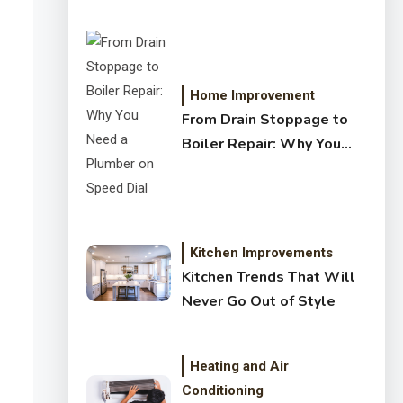
Crystal Clear Water
Home Improvement
From Drain Stoppage to
Boiler Repair: Why You
Need a Plumber on Speed
Dial
Kitchen Improvements
Kitchen Trends That Will
Never Go Out of Style
Heating and Air
Conditioning