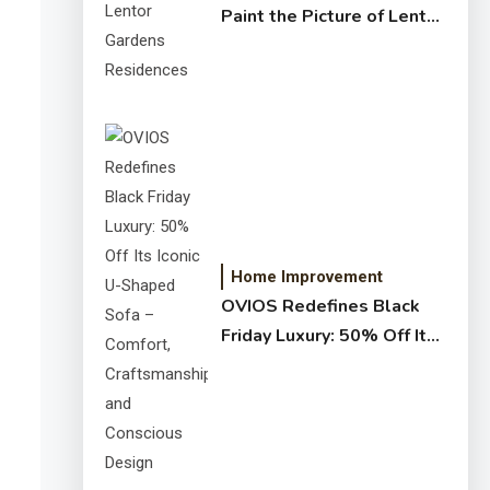
Paint the Picture of Lentor
Gardens Residences
Home Improvement
OVIOS Redefines Black
Friday Luxury: 50% Off Its
Iconic U-Shaped Sofa –
Comfort, Craftsmanship,
and Conscious Design