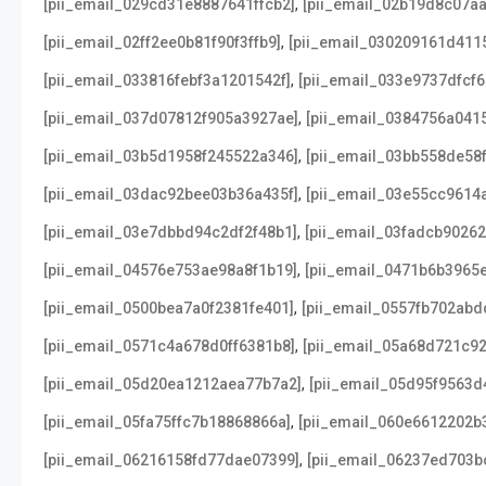
,
[pii_email_029cd31e8887641ffcb2]
[pii_email_02b19d8c07a
,
[pii_email_02ff2ee0b81f90f3ffb9]
[pii_email_030209161d411
,
[pii_email_033816febf3a1201542f]
[pii_email_033e9737dfcf6
,
[pii_email_037d07812f905a3927ae]
[pii_email_0384756a041
,
[pii_email_03b5d1958f245522a346]
[pii_email_03bb558de58
,
[pii_email_03dac92bee03b36a435f]
[pii_email_03e55cc9614
,
[pii_email_03e7dbbd94c2df2f48b1]
[pii_email_03fadcb9026
,
[pii_email_04576e753ae98a8f1b19]
[pii_email_0471b6b3965
,
[pii_email_0500bea7a0f2381fe401]
[pii_email_0557fb702abd
,
[pii_email_0571c4a678d0ff6381b8]
[pii_email_05a68d721c9
,
[pii_email_05d20ea1212aea77b7a2]
[pii_email_05d95f9563d
,
[pii_email_05fa75ffc7b18868866a]
[pii_email_060e6612202b
,
[pii_email_06216158fd77dae07399]
[pii_email_06237ed703b