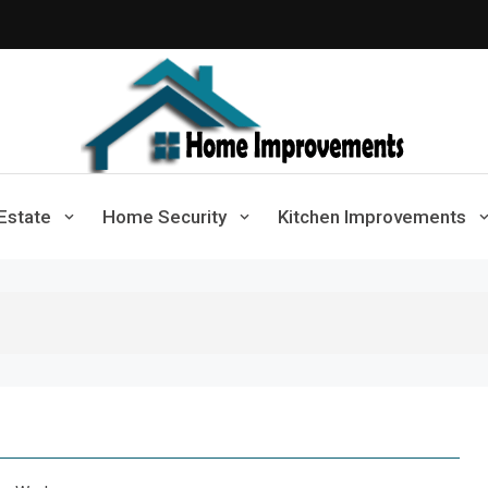
Home Improvements
Solutions For A Small Home Press
Estate
Home Security
Kitchen Improvements