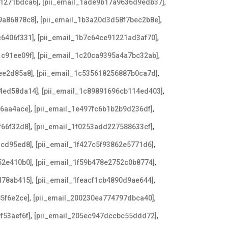
,
,
e1271bdca6]
[pii_email_1ade9b17a9636d9edb37]
,
,
9a86878c8]
[pii_email_1b3a20d3d58f7bec2b8e]
,
,
c6406f331]
[pii_email_1b7c64ce91221ad3af70]
,
,
1c91ee09f]
[pii_email_1c20ca9395a4a7bc32ab]
,
,
ee2d85a8]
[pii_email_1c535618256887b0ca7d]
,
,
34ed58da14]
[pii_email_1c89891696cb114ed403]
,
,
d6aa4ace]
[pii_email_1e497fc6b1b2b9d236df]
,
,
f66f32d8]
[pii_email_1f0253add227588633cf]
,
,
3cd95ed8]
[pii_email_1f427c5f93862e5771d6]
,
,
52e410b0]
[pii_email_1f59b478e2752c0b8774]
,
,
d78ab415]
[pii_email_1feacf1cb4890d9ae644]
,
,
85f6e2ce]
[pii_email_200230ea774797dbca40]
,
,
f53aef6f]
[pii_email_205ec947dccbc55ddd72]