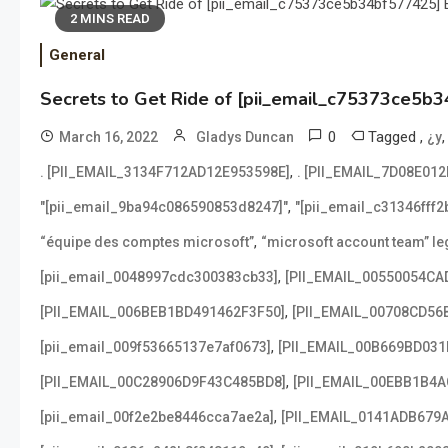
2 MINS READ
General
Secrets to Get Ride of [pii_email_c75373ce5b3
0
Tagged
,
March 16, 2022
Gladys Duncan
¿y
,
. [PII_EMAIL_3134F712AD12E953598E]
. [PII_EMAIL_7D08E01
,
"[pii_email_9ba94c086590853d8247]"
"[pii_email_c31346fff
,
“équipe des comptes microsoft”
“microsoft account team” leg
,
[pii_email_0048997cdc300383cb33]
[PII_EMAIL_00550054CA
,
[PII_EMAIL_006BEB1BD491462F3F50]
[PII_EMAIL_00708CD56
,
[pii_email_009f53665137e7af0673]
[PII_EMAIL_00B669BD031
,
[PII_EMAIL_00C28906D9F43C485BD8]
[PII_EMAIL_00EBB1B4
,
[pii_email_00f2e2be8446cca7ae2a]
[PII_EMAIL_0141ADB679