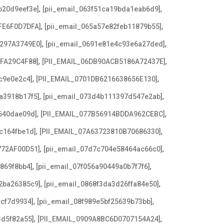
,
,
b20d9eef3e]
[pii_email_063f51ca19bda1eab6d9]
,
,
FE6F0D7DFA]
[pii_email_065a57e82feb11879b55]
,
,
3297A3749E0]
[pii_email_0691e81e4c93e6a27ded]
,
,
AFA29C4F88]
[PII_EMAIL_06DB90ACB5186A72437E]
,
,
c9e0e2c4]
[PII_EMAIL_0701DB6216638656E130]
,
,
a3918b17f5]
[pii_email_073d4b111397d547e2ab]
,
,
640dae09d]
[PII_EMAIL_077B56914BDDA962CEBC]
,
,
c164fbe1d]
[PII_EMAIL_07A63723810B70686330]
,
,
772AF00D51]
[pii_email_07d7c704e58464ac66c0]
,
,
869f8bb4]
[pii_email_07f056a90449a0b7f7f6]
,
,
2ba26385c9]
[pii_email_0868f3da3d26ffa84e50]
,
,
ccf7d9934]
[pii_email_08f989e5bf25639b73bb]
,
,
3d5f82a55]
[PII_EMAIL_0909A8BC6D0707154A24]