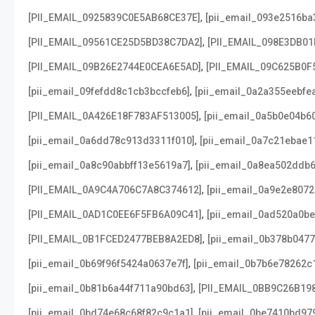
,
[PII_EMAIL_0925839C0E5AB68CE37E]
[pii_email_093e2516ba
,
[PII_EMAIL_09561CE25D5BD38C7DA2]
[PII_EMAIL_098E3DB01
,
[PII_EMAIL_09B26E2744E0CEA6E5AD]
[PII_EMAIL_09C625B0F
,
[pii_email_09fefdd8c1cb3bccfeb6]
[pii_email_0a2a355eebfe
,
[PII_EMAIL_0A426E18F783AF513005]
[pii_email_0a5b0e04b6
,
[pii_email_0a6dd78c913d3311f010]
[pii_email_0a7c21ebae1
,
[pii_email_0a8c90abbff13e5619a7]
[pii_email_0a8ea502ddb
,
[PII_EMAIL_0A9C4A706C7A8C374612]
[pii_email_0a9e2e807
,
[PII_EMAIL_0AD1C0EE6F5FB6A09C41]
[pii_email_0ad520a0b
,
[PII_EMAIL_0B1FCED2477BEB8A2ED8]
[pii_email_0b378b047
,
[pii_email_0b69f96f5424a0637e7f]
[pii_email_0b7b6e78262c
,
[pii_email_0b81b6a44f711a90bd63]
[PII_EMAIL_0BB9C26B19
,
[pii_email_0bd74e68c68f82c9c1a1]
[pii_email_0be7410bd97