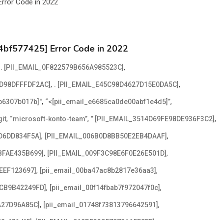
4bf577425] Error Code in 2022
,
,
. [PII_EMAIL_0F822579B656A985523C]
,
,
2D98DFFFDF2AC]
. [PII_EMAIL_E45C98D4627D15E0DA5C]
,
,
2b6307b017b]"
“<[pii_email_e6685ca0de00abf1e4d5]”
,
,
,
it
“microsoft-konto-team”
” [PII_EMAIL_3514D69FE98DE936F3C2]
,
,
D6DD834F5A]
[PII_EMAIL_006B0D8BB50E2EB4DAAF]
,
,
BFAE435B699]
[PII_EMAIL_009F3C98E6F0E26E501D]
,
,
EEF123697]
[pii_email_00ba47ac8b2817e36aa3]
,
,
ACB9B42249FD]
[pii_email_00f14fbab7f972047f0c]
,
,
A27D96A85C]
[pii_email_01748f73813796642591]