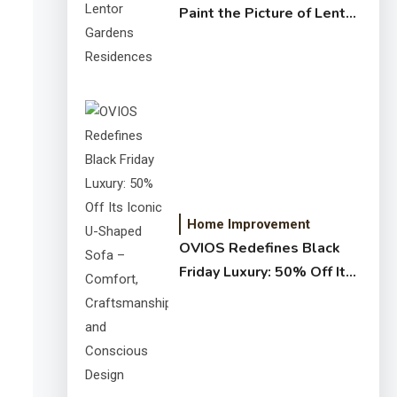
Paint the Picture of Lentor
Gardens Residences
Home Improvement
OVIOS Redefines Black
Friday Luxury: 50% Off Its
Iconic U-Shaped Sofa –
Comfort, Craftsmanship,
and Conscious Design