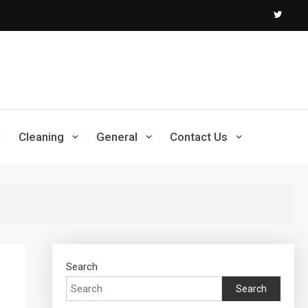
Cleaning
General
Contact Us
Search
Search