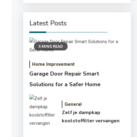
Latest Posts
5 MINS READ
Home Improvement
Garage Door Repair Smart
Solutions for a Safer Home
General
Zelf je dampkap
koolstoffilter vervangen