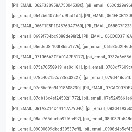
,
[PII_EMAIL_062F330958A7500453B0]
[pii_email_0630d28e96
,
[pii_email_0642b6407de1d9fad1d4]
[PII_EMAIL_064EFCB120
,
[PII_EMAIL_066F1E5F1E4576B47760]
[PII_EMAIL_0688C7F22
,
[pii_email_0699f734bc9088de98f2]
[PII_EMAIL_06CD0D3718
,
[pii_email_06eded8f100f865c1776]
[pii_email_06f535d2f46d
,
[PII_EMAIL_071066A3CEA01A7E8177]
[pii_email_0732a6c55d
,
[pii_email_075a705589191aa0d181]
[pii_email_0763df7609c
,
[pii_email_078c402152c738202227]
[pii_email_079d448c51b
,
[pii_email_07c86ef6c94918608230]
[PII_EMAIL_07CAC007DE
,
[pii_email_07db16c4ef24502f1772]
[pii_email_07e5245661e6
,
[PII_EMAIL_081A2214D44147A79040]
[pii_email_082d419350
,
[pii_email_08aa765daebb92f6b492]
[pii_email_08d037fa548
,
[pii_email_09000899dbcd39537ef8]
[pii_email_0908d4b5ef4