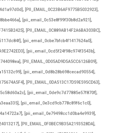
,
,
b4d1a97d0d]
[PII_EMAIL_0C23B6AF9775B5032923]
,
,
f8bbe466a]
[pii_email_0c53e8f99f30b8d2a921]
,
,
F7415B2425]
[PII_EMAIL_0C889AB14F2A6BA303BC]
,
,
5117dc84f]
[pii_email_0cbe7bfcb4f1417624a0]
,
,
A9E2742ED3]
[pii_email_0cd5f24f98c974f3543b]
,
,
4744098ea]
[PII_EMAIL_0D05AD9D5A5CC6126B09]
,
,
a15132c99]
[pii_email_0d8b28b698cecad90554]
,
,
175674A5F4]
[PII_EMAIL_0DA513C17D59E595CD63]
,
,
c5c58d60a2c]
[pii_email_0de9c7d77885e57f870f]
,
,
a3eaa335]
[pii_email_0e3cd9cb778c89f6c1c0]
,
,
f4a14722a7]
[pii_email_0e79498cc1d0ba4e9939]
,
,
24013217]
[PII_EMAIL_0F0BEC9B35A2193528DA]