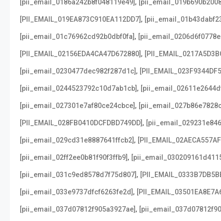
,
[pii_email_0186a242b8f048119e49]
[pii_email_019b690b2008
,
[PII_EMAIL_019EA873C910EA112DD7]
[pii_email_01b43dabf2
,
[pii_email_01c76962cd92b0dbf0fa]
[pii_email_0206d6f0778e
,
[PII_EMAIL_02156EDA4CA47D672880]
[PII_EMAIL_0217A5D3B
,
[pii_email_0230477dec982f287d1c]
[PII_EMAIL_023F9344DF
,
[pii_email_0244523792c10d7ab1cb]
[pii_email_02611e2644d
,
[pii_email_027301e7af80ce24cbce]
[pii_email_027b86e7828
,
[PII_EMAIL_028FB0410DCFDBD749DD]
[pii_email_029231e84
,
[pii_email_029cd31e8887641ffcb2]
[PII_EMAIL_02AECA557A
,
[pii_email_02ff2ee0b81f90f3ffb9]
[pii_email_030209161d411
,
[pii_email_031c9ed8578d7f75d807]
[PII_EMAIL_0333B7DB5B
,
[pii_email_033e9737dfcf6263fe2d]
[PII_EMAIL_03501EA8E7A
,
[pii_email_037d07812f905a3927ae]
[pii_email_037d07812f90