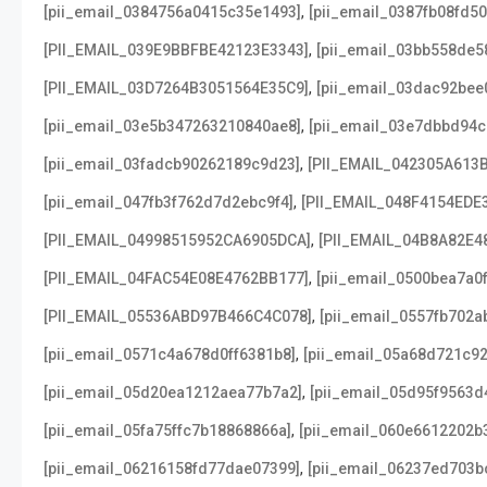
,
[pii_email_0384756a0415c35e1493]
[pii_email_0387fb08fd5
,
[PII_EMAIL_039E9BBFBE42123E3343]
[pii_email_03bb558de5
,
[PII_EMAIL_03D7264B3051564E35C9]
[pii_email_03dac92bee
,
[pii_email_03e5b347263210840ae8]
[pii_email_03e7dbbd94c
,
[pii_email_03fadcb90262189c9d23]
[PII_EMAIL_042305A613
,
[pii_email_047fb3f762d7d2ebc9f4]
[PII_EMAIL_048F4154EDE
,
[PII_EMAIL_04998515952CA6905DCA]
[PII_EMAIL_04B8A82E4
,
[PII_EMAIL_04FAC54E08E4762BB177]
[pii_email_0500bea7a0
,
[PII_EMAIL_05536ABD97B466C4C078]
[pii_email_0557fb702a
,
[pii_email_0571c4a678d0ff6381b8]
[pii_email_05a68d721c9
,
[pii_email_05d20ea1212aea77b7a2]
[pii_email_05d95f9563d
,
[pii_email_05fa75ffc7b18868866a]
[pii_email_060e6612202b
,
[pii_email_06216158fd77dae07399]
[pii_email_06237ed703b