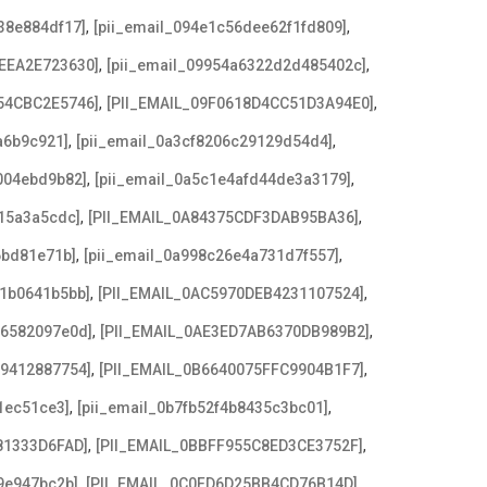
,
,
38e884df17]
[pii_email_094e1c56dee62f1fd809]
,
,
EEA2E723630]
[pii_email_09954a6322d2d485402c]
,
,
54CBC2E5746]
[PII_EMAIL_09F0618D4CC51D3A94E0]
,
,
a6b9c921]
[pii_email_0a3cf8206c29129d54d4]
,
,
004ebd9b82]
[pii_email_0a5c1e4afd44de3a3179]
,
,
15a3a5cdc]
[PII_EMAIL_0A84375CDF3DAB95BA36]
,
,
6bd81e71b]
[pii_email_0a998c26e4a731d7f557]
,
,
21b0641b5bb]
[PII_EMAIL_0AC5970DEB4231107524]
,
,
e6582097e0d]
[PII_EMAIL_0AE3ED7AB6370DB989B2]
,
,
79412887754]
[PII_EMAIL_0B6640075FFC9904B1F7]
,
,
1ec51ce3]
[pii_email_0b7fb52f4b8435c3bc01]
,
,
81333D6FAD]
[PII_EMAIL_0BBFF955C8ED3CE3752F]
,
,
9e947bc2b]
[PII_EMAIL_0C0FD6D25BB4CD76B14D]