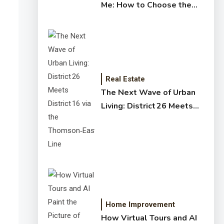
Me: How to Choose the
Right Expert for Your
Home
Real Estate
The Next Wave of Urban
Living: District 26 Meets
District 16 via the
Thomson‑East Coast Line
Home Improvement
How Virtual Tours and AI