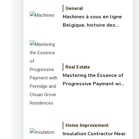
General
Machines à sous en ligne
Belgique, histoire des
jeux de slots – machine à
sous online et slot
machines jackpot –
meilleur jeux casino en
ligne
Real Estate
Mastering the Essence of
Progressive Payment with
Penridge and Chuan Grove
Residences
Home Improvement
Insulation Contractor Near