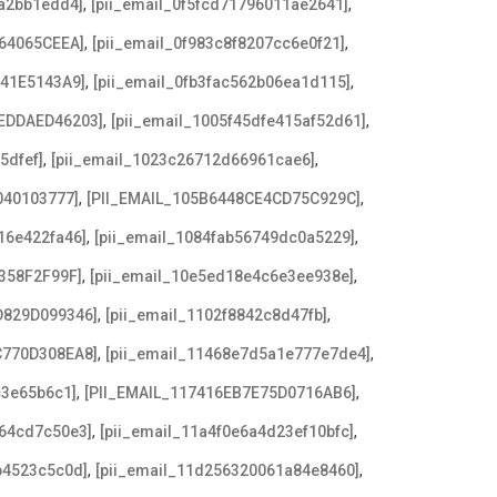
,
,
8a2bb1edd4]
[pii_email_0f5fcd71796011ae2641]
,
,
64065CEEA]
[pii_email_0f983c8f8207cc6e0f21]
,
,
641E5143A9]
[pii_email_0fb3fac562b06ea1d115]
,
,
EDDAED46203]
[pii_email_1005f45dfe415af52d61]
,
,
5dfef]
[pii_email_1023c26712d66961cae6]
,
,
040103777]
[PII_EMAIL_105B6448CE4CD75C929C]
,
,
16e422fa46]
[pii_email_1084fab56749dc0a5229]
,
,
358F2F99F]
[pii_email_10e5ed18e4c6e3ee938e]
,
,
D829D099346]
[pii_email_1102f8842c8d47fb]
,
,
C770D308EA8]
[pii_email_11468e7d5a1e777e7de4]
,
,
c3e65b6c1]
[PII_EMAIL_117416EB7E75D0716AB6]
,
,
a64cd7c50e3]
[pii_email_11a4f0e6a4d23ef10bfc]
,
,
b4523c5c0d]
[pii_email_11d256320061a84e8460]