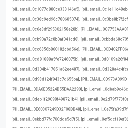
,
[pii_email_0c1077d880ce333146e5]
[pii_email_0c1e11c48e
,
[pii_email_0c38c9ed96c780685074]
[pii_email_0c3be8b7f2c
,
[pii_email_0c6e3df295302158e28b]
[PII_EMAIL_0C7753AAA0
,
[pii_email_0cb90a72c8b0af041cd8]
[pii_email_0cbbda68c70
,
[pii_email_0cc6356b860182cbd56e]
[PII_EMAIL_0CD402FF06
,
[pii_email_0cd81888a5fe7246075b]
[pii_email_0d0109a26f8
,
[pii_email_0d304b417851a62ee487]
[pii_email_0d328a4c4fc
,
[pii_email_0d93d124f943c7d655ba]
[PII_EMAIL_0D973A099D
,
[PII_EMAIL_0DA6E05224B55DAA2290]
[pii_email_0dbab9c46
,
[pii_email_0deb1f29098f498721b4]
[pii_email_0e2d79f773f0
,
[PII_EMAIL_0E60307249D32F08BB48]
[pii_email_0e75fa39d7
,
[pii_email_0ebbd77fd700dde5d7f5]
[pii_email_0ef5dcf19ef3