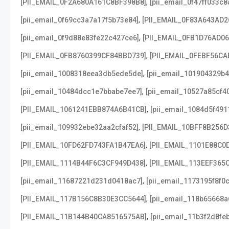
,
[PII_EMAIL_0F2A680A161C8BF398B8]
[pii_email_0f47ff033c
,
[pii_email_0f69cc3a7a17f5b73e84]
[PII_EMAIL_0F83A643AD2
,
[pii_email_0f9d88e83fe22c427ce6]
[PII_EMAIL_0FB1D76AD0
,
[PII_EMAIL_0FB8760399CF84BBD739]
[PII_EMAIL_0FEBF56CA
,
[pii_email_1008318eea3db5ede5de]
[pii_email_101904329b4
,
[pii_email_10484dcc1e7bbabe7ee7]
[pii_email_10527a85cf4
,
[PII_EMAIL_1061241EBB874A6B41CB]
[pii_email_1084d5f491
,
[pii_email_109932ebe32aa2cfaf52]
[PII_EMAIL_10BFF8B256D
,
[PII_EMAIL_10FD62FD743FA1B47EA6]
[PII_EMAIL_1101E88C0
,
[PII_EMAIL_1114B44F6C3CF949D438]
[PII_EMAIL_113EEF365
,
[pii_email_11687221d231d0418ac7]
[pii_email_1173195f8f0
,
[PII_EMAIL_117B156C8B30E3CC5644]
[pii_email_118b65668
,
[PII_EMAIL_11B144B40CA8516575AB]
[pii_email_11b3f2d8fe