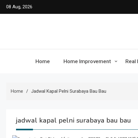
Skip
08 Aug, 2026
to
content
Home
Home Improvement
Real 
Home
Jadwal Kapal Pelni Surabaya Bau Bau
jadwal kapal pelni surabaya bau bau