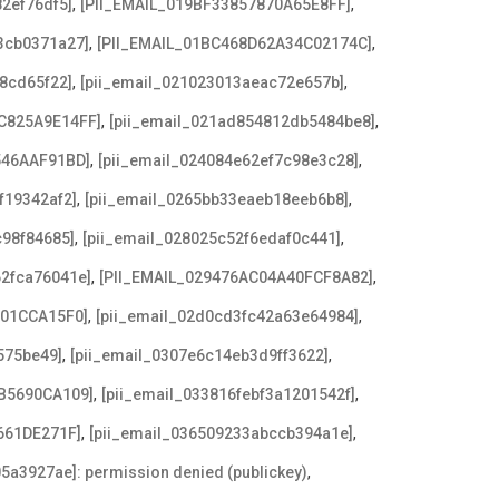
,
,
2ef76df5]
[PII_EMAIL_019BF33857870A65E8FF]
,
,
3cb0371a27]
[PII_EMAIL_01BC468D62A34C02174C]
,
,
8cd65f22]
[pii_email_021023013aeac72e657b]
,
,
C825A9E14FF]
[pii_email_021ad854812db5484be8]
,
,
546AAF91BD]
[pii_email_024084e62ef7c98e3c28]
,
,
f19342af2]
[pii_email_0265bb33eaeb18eeb6b8]
,
,
c98f84685]
[pii_email_028025c52f6edaf0c441]
,
,
62fca76041e]
[PII_EMAIL_029476AC04A40FCF8A82]
,
,
F01CCA15F0]
[pii_email_02d0cd3fc42a63e64984]
,
,
575be49]
[pii_email_0307e6c14eb3d9ff3622]
,
,
B5690CA109]
[pii_email_033816febf3a1201542f]
,
,
661DE271F]
[pii_email_036509233abccb394a1e]
,
5a3927ae]: permission denied (publickey)