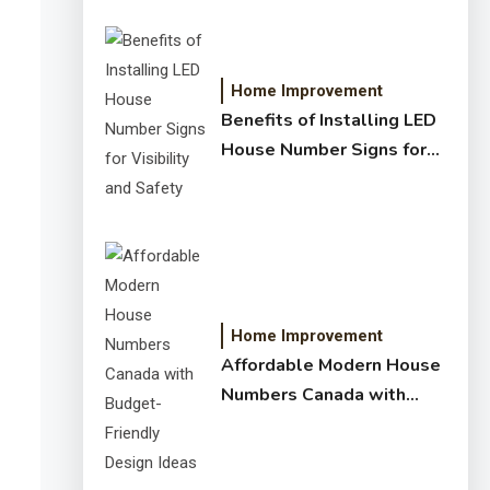
Home Improvement
Benefits of Installing LED
House Number Signs for
Visibility and Safety
Home Improvement
Affordable Modern House
Numbers Canada with
Budget-Friendly Design
Ideas