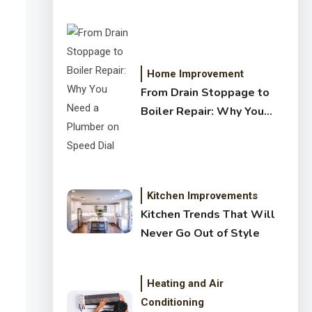
Crystal Clear Water
Home Improvement
From Drain Stoppage to
Boiler Repair: Why You
Need a Plumber on Speed
Dial
Kitchen Improvements
Kitchen Trends That Will
Never Go Out of Style
Heating and Air
Conditioning