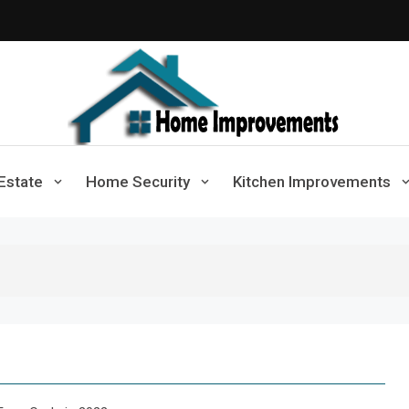
Home Improvements
Solutions For A Small Home Press
Estate
Home Security
Kitchen Improvements