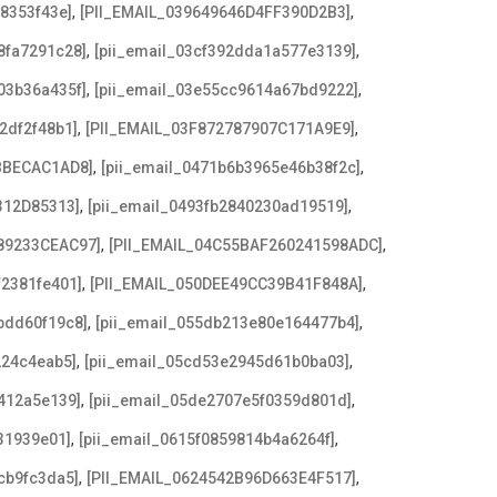
,
,
08353f43e]
[PII_EMAIL_039649646D4FF390D2B3]
,
,
8fa7291c28]
[pii_email_03cf392dda1a577e3139]
,
,
03b36a435f]
[pii_email_03e55cc9614a67bd9222]
,
,
2df2f48b1]
[PII_EMAIL_03F872787907C171A9E9]
,
,
BBECAC1AD8]
[pii_email_0471b6b3965e46b38f2c]
,
,
312D85313]
[pii_email_0493fb2840230ad19519]
,
,
89233CEAC97]
[PII_EMAIL_04C55BAF260241598ADC]
,
,
f2381fe401]
[PII_EMAIL_050DEE49CC39B41F848A]
,
,
bdd60f19c8]
[pii_email_055db213e80e164477b4]
,
,
224c4eab5]
[pii_email_05cd53e2945d61b0ba03]
,
,
412a5e139]
[pii_email_05de2707e5f0359d801d]
,
,
31939e01]
[pii_email_0615f0859814b4a6264f]
,
,
cb9fc3da5]
[PII_EMAIL_0624542B96D663E4F517]