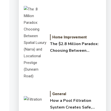
Home Improvement
The $2.8 Million Paradox:
Choosing Between
Spatial Luxury (Narra) and
Locational Prestige
(Dunearn Road)
General
How a Pool Filtration
System Creates Safe,