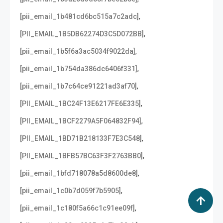
,
[pii_email_1b481cd6bc515a7c2adc]
,
[PII_EMAIL_1B5DB62274D3C5D072BB]
,
[pii_email_1b5f6a3ac5034f9022da]
,
[pii_email_1b754da386dc6406f331]
,
[pii_email_1b7c64ce91221ad3af70]
,
[PII_EMAIL_1BC24F13E6217FE6E335]
,
[PII_EMAIL_1BCF2279A5F064832F94]
,
[PII_EMAIL_1BD71B218133F7E3C548]
,
[PII_EMAIL_1BFB57BC63F3F2763BB0]
,
[pii_email_1bfd718078a5d8600de8]
,
[pii_email_1c0b7d059f7b5905]
,
[pii_email_1c180f5a66c1c91ee09f]