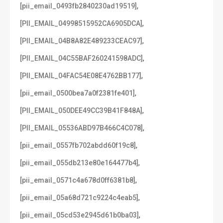
,
[pii_email_0493fb2840230ad19519]
,
[PII_EMAIL_04998515952CA6905DCA]
,
[PII_EMAIL_04B8A82E489233CEAC97]
,
[PII_EMAIL_04C55BAF260241598ADC]
,
[PII_EMAIL_04FAC54E08E4762BB177]
,
[pii_email_0500bea7a0f2381fe401]
,
[PII_EMAIL_050DEE49CC39B41F848A]
,
[PII_EMAIL_05536ABD97B466C4C078]
,
[pii_email_0557fb702abdd60f19c8]
,
[pii_email_055db213e80e164477b4]
,
[pii_email_0571c4a678d0ff6381b8]
,
[pii_email_05a68d721c9224c4eab5]
,
[pii_email_05cd53e2945d61b0ba03]