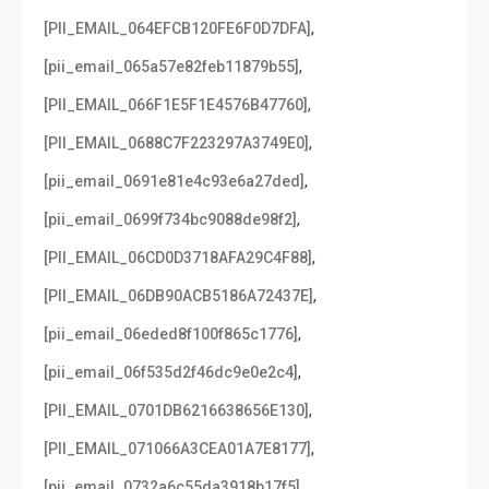
,
[PII_EMAIL_064EFCB120FE6F0D7DFA]
,
[pii_email_065a57e82feb11879b55]
,
[PII_EMAIL_066F1E5F1E4576B47760]
,
[PII_EMAIL_0688C7F223297A3749E0]
,
[pii_email_0691e81e4c93e6a27ded]
,
[pii_email_0699f734bc9088de98f2]
,
[PII_EMAIL_06CD0D3718AFA29C4F88]
,
[PII_EMAIL_06DB90ACB5186A72437E]
,
[pii_email_06eded8f100f865c1776]
,
[pii_email_06f535d2f46dc9e0e2c4]
,
[PII_EMAIL_0701DB6216638656E130]
,
[PII_EMAIL_071066A3CEA01A7E8177]
,
[pii_email_0732a6c55da3918b17f5]