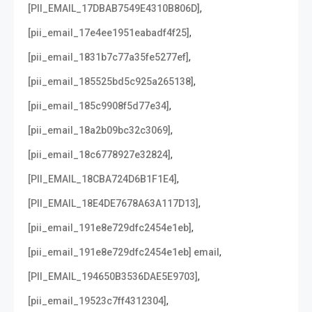
,
[PII_EMAIL_17DBAB7549E4310B806D]
,
[pii_email_17e4ee1951eabadf4f25]
,
[pii_email_1831b7c77a35fe5277ef]
,
[pii_email_185525bd5c925a265138]
,
[pii_email_185c9908f5d77e34]
,
[pii_email_18a2b09bc32c3069]
,
[pii_email_18c6778927e32824]
,
[PII_EMAIL_18CBA724D6B1F1E4]
,
[PII_EMAIL_18E4DE7678A63A117D13]
,
[pii_email_191e8e729dfc2454e1eb]
,
[pii_email_191e8e729dfc2454e1eb] email
,
[PII_EMAIL_194650B3536DAE5E9703]
,
[pii_email_19523c7ff4312304]