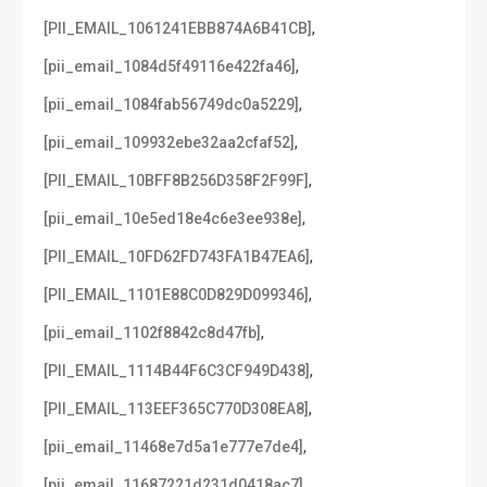
,
[PII_EMAIL_1061241EBB874A6B41CB]
,
[pii_email_1084d5f49116e422fa46]
,
[pii_email_1084fab56749dc0a5229]
,
[pii_email_109932ebe32aa2cfaf52]
,
[PII_EMAIL_10BFF8B256D358F2F99F]
,
[pii_email_10e5ed18e4c6e3ee938e]
,
[PII_EMAIL_10FD62FD743FA1B47EA6]
,
[PII_EMAIL_1101E88C0D829D099346]
,
[pii_email_1102f8842c8d47fb]
,
[PII_EMAIL_1114B44F6C3CF949D438]
,
[PII_EMAIL_113EEF365C770D308EA8]
,
[pii_email_11468e7d5a1e777e7de4]
,
[pii_email_11687221d231d0418ac7]