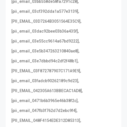
,
[pii_email_03bb558de58fa7291c28]
,
[pii_email_03cf392dda1a577e3139]
,
[PII_EMAIL_03D7264B3051564E35C9]
,
[pii_email_03dac92bee03b36a435f]
,
[pii_email_03e55cc9614a67bd9222]
,
[pii_email_03e5b347263210840ae8]
,
[pii_email_03e7dbbd94c2df2f48b1]
,
[PII_EMAIL_03F872787907C171A9E9]
,
[pii_email_03fadcb90262189c9d23]
,
[PII_EMAIL_042305A613BBECAC1AD8]
,
[pii_email_0471b6b3965e46b38f2c]
,
[pii_email_047fb3f762d7d2ebc9f4]
,
[PII_EMAIL_048F4154EDE312D85313]