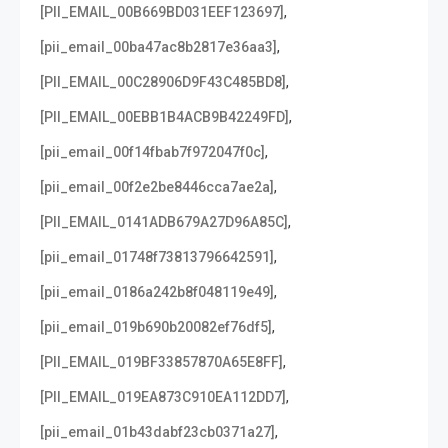
,
[PII_EMAIL_00B669BD031EEF123697]
,
[pii_email_00ba47ac8b2817e36aa3]
,
[PII_EMAIL_00C28906D9F43C485BD8]
,
[PII_EMAIL_00EBB1B4ACB9B42249FD]
,
[pii_email_00f14fbab7f972047f0c]
,
[pii_email_00f2e2be8446cca7ae2a]
,
[PII_EMAIL_0141ADB679A27D96A85C]
,
[pii_email_01748f73813796642591]
,
[pii_email_0186a242b8f048119e49]
,
[pii_email_019b690b20082ef76df5]
,
[PII_EMAIL_019BF33857870A65E8FF]
,
[PII_EMAIL_019EA873C910EA112DD7]
,
[pii_email_01b43dabf23cb0371a27]