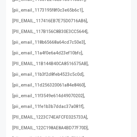
,
[pii_email_1173195f8f0c3e65b6c1]
,
[PII_EMAIL_117416EB7E75D0716AB6]
,
[PII_EMAIL_117B156C8B30E3CC5644]
,
[pii_email_118b65668a64cd7c50e3]
,
[pii_email_11a4f0e6a4d23ef10bfc]
,
[PII_EMAIL_11B144B40CA8516575AB]
,
[pii_email_11b3f2d8feb4523c5c0d]
,
[pii_email_11d256320061a84e8460]
,
[pii_email_11f3549e614d49070202]
,
[pii_email_11fe1b3b7ddac37a081f]
,
[PII_EMAIL_1223C74EAFCFE025733A]
,
[PII_EMAIL_122C198AE8A4BD77F70D]