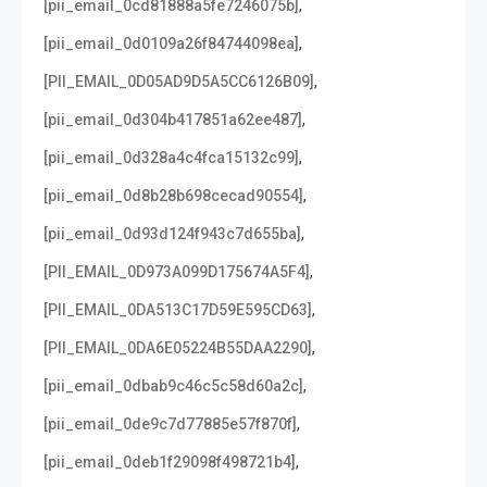
,
[pii_email_0cd81888a5fe7246075b]
,
[pii_email_0d0109a26f84744098ea]
,
[PII_EMAIL_0D05AD9D5A5CC6126B09]
,
[pii_email_0d304b417851a62ee487]
,
[pii_email_0d328a4c4fca15132c99]
,
[pii_email_0d8b28b698cecad90554]
,
[pii_email_0d93d124f943c7d655ba]
,
[PII_EMAIL_0D973A099D175674A5F4]
,
[PII_EMAIL_0DA513C17D59E595CD63]
,
[PII_EMAIL_0DA6E05224B55DAA2290]
,
[pii_email_0dbab9c46c5c58d60a2c]
,
[pii_email_0de9c7d77885e57f870f]
,
[pii_email_0deb1f29098f498721b4]