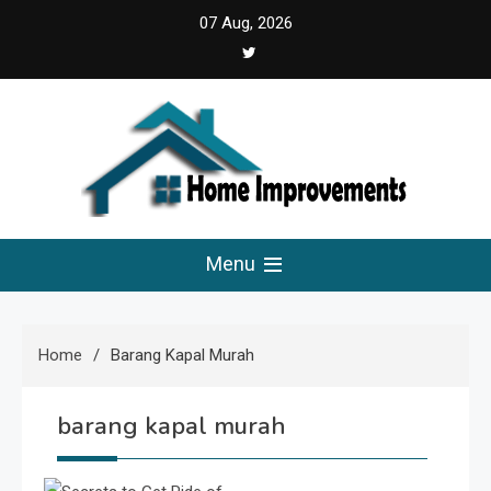
Skip
07 Aug, 2026
5:35:58 AM
to
content
Home Improvements
Solutions For A Small Home Press
Menu
Home
Barang Kapal Murah
barang kapal murah