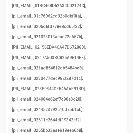
,
[PII_EMAIL_01BC468D62A34C02174C]
,
[pii_email_01c76962cd92b0dbf0fa]
,
[pii_email_0206d6f0778e8cd65f22]
,
[pii_email_021023013aeac72e657b]
,
[PII_EMAIL_02156EDA4CA47D672880]
,
[PII_EMAIL_0217A5D3BC825A9E14FF]
,
[pii_email_021ad854812db5484be8]
,
[pii_email_0230477dec982f287d1c]
,
[PII_EMAIL_023F9344DF546AAF91BD]
,
[pii_email_024084e62ef7c98e3c28]
,
[pii_email_0244523792c10d7ab1cb]
,
[pii_email_02611e2644df19342af2]
,
[pii_email_0265bb33eaeb18eeb6b8]