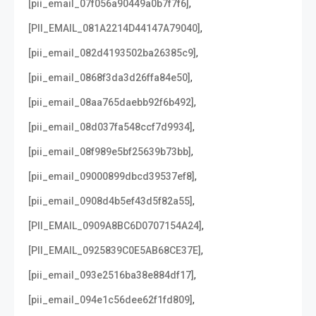
,
[pii_email_07f056a90449a0b7f7f6]
,
[PII_EMAIL_081A2214D44147A79040]
,
[pii_email_082d4193502ba26385c9]
,
[pii_email_0868f3da3d26ffa84e50]
,
[pii_email_08aa765daebb92f6b492]
,
[pii_email_08d037fa548ccf7d9934]
,
[pii_email_08f989e5bf25639b73bb]
,
[pii_email_09000899dbcd39537ef8]
,
[pii_email_0908d4b5ef43d5f82a55]
,
[PII_EMAIL_0909A8BC6D0707154A24]
,
[PII_EMAIL_0925839C0E5AB68CE37E]
,
[pii_email_093e2516ba38e884df17]
,
[pii_email_094e1c56dee62f1fd809]