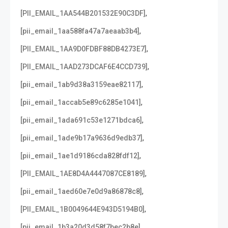
,
[PII_EMAIL_1AA544B201532E90C3DF]
,
[pii_email_1aa588fa47a7aeaab3b4]
,
[PII_EMAIL_1AA9D0FDBF88DB4273E7]
,
[PII_EMAIL_1AAD273DCAF6E4CCD739]
,
[pii_email_1ab9d38a3159eae82117]
,
[pii_email_1accab5e89c6285e1041]
,
[pii_email_1ada691c53e1271bdca6]
,
[pii_email_1ade9b17a9636d9edb37]
,
[pii_email_1ae1d9186cda828fdf12]
,
[PII_EMAIL_1AE8D4A4447087CE8189]
,
[pii_email_1aed60e7e0d9a86878c8]
,
[PII_EMAIL_1B0049644E943D5194B0]
,
[pii_email_1b3a20d3d58f7bec2b8e]