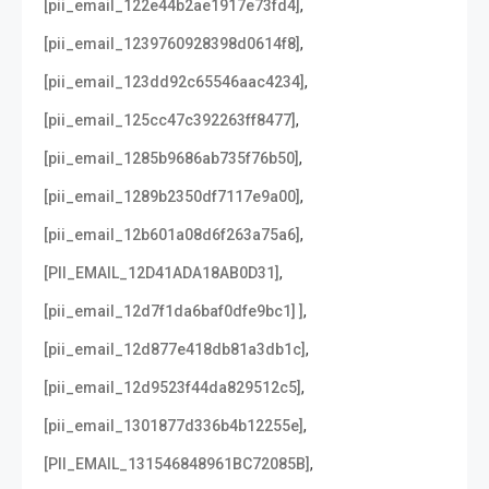
,
[pii_email_122e44b2ae1917e73fd4]
,
[pii_email_1239760928398d0614f8]
,
[pii_email_123dd92c65546aac4234]
,
[pii_email_125cc47c392263ff8477]
,
[pii_email_1285b9686ab735f76b50]
,
[pii_email_1289b2350df7117e9a00]
,
[pii_email_12b601a08d6f263a75a6]
,
[PII_EMAIL_12D41ADA18AB0D31]
,
[pii_email_12d7f1da6baf0dfe9bc1] ]
,
[pii_email_12d877e418db81a3db1c]
,
[pii_email_12d9523f44da829512c5]
,
[pii_email_1301877d336b4b12255e]
,
[PII_EMAIL_131546848961BC72085B]