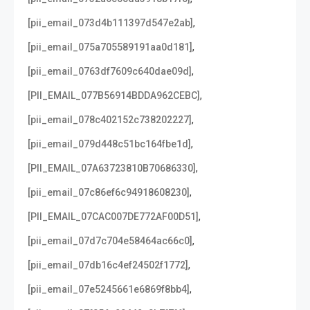
,
[pii_email_073d4b111397d547e2ab]
,
[pii_email_075a705589191aa0d181]
,
[pii_email_0763df7609c640dae09d]
,
[PII_EMAIL_077B56914BDDA962CEBC]
,
[pii_email_078c402152c738202227]
,
[pii_email_079d448c51bc164fbe1d]
,
[PII_EMAIL_07A63723810B70686330]
,
[pii_email_07c86ef6c94918608230]
,
[PII_EMAIL_07CAC007DE772AF00D51]
,
[pii_email_07d7c704e58464ac66c0]
,
[pii_email_07db16c4ef24502f1772]
,
[pii_email_07e5245661e6869f8bb4]