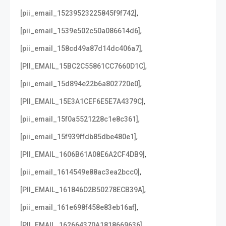
,
[pii_email_15239523225845f9f742]
,
[pii_email_1539e502c50a086614d6]
,
[pii_email_158cd49a87d14dc406a7]
,
[PII_EMAIL_15BC2C55861CC7660D1C]
,
[pii_email_15d894e22b6a802720e0]
,
[PII_EMAIL_15E3A1CEF6E5E7A4379C]
,
[pii_email_15f0a5521228c1e8c361]
,
[pii_email_15f939ffdb85dbe480e1]
,
[PII_EMAIL_1606B61A08E6A2CF4DB9]
,
[pii_email_1614549e88ac3ea2bcc0]
,
[PII_EMAIL_161846D2B50278ECB39A]
,
[pii_email_161e698f458e83eb16af]
,
[PII_EMAIL_162664370A1818669636]