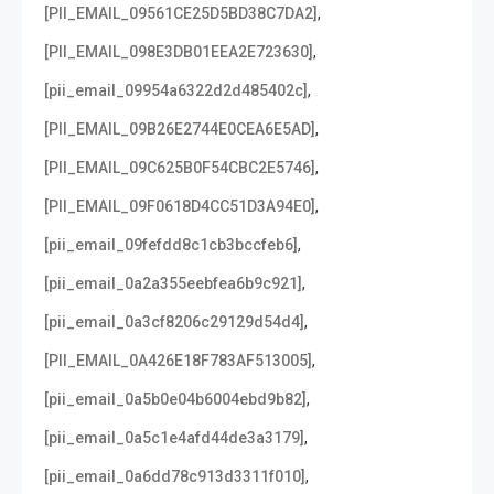
,
[PII_EMAIL_09561CE25D5BD38C7DA2]
,
[PII_EMAIL_098E3DB01EEA2E723630]
,
[pii_email_09954a6322d2d485402c]
,
[PII_EMAIL_09B26E2744E0CEA6E5AD]
,
[PII_EMAIL_09C625B0F54CBC2E5746]
,
[PII_EMAIL_09F0618D4CC51D3A94E0]
,
[pii_email_09fefdd8c1cb3bccfeb6]
,
[pii_email_0a2a355eebfea6b9c921]
,
[pii_email_0a3cf8206c29129d54d4]
,
[PII_EMAIL_0A426E18F783AF513005]
,
[pii_email_0a5b0e04b6004ebd9b82]
,
[pii_email_0a5c1e4afd44de3a3179]
,
[pii_email_0a6dd78c913d3311f010]