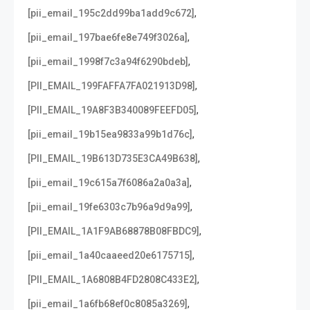
,
[pii_email_195c2dd99ba1add9c672]
,
[pii_email_197bae6fe8e749f3026a]
,
[pii_email_1998f7c3a94f6290bdeb]
,
[PII_EMAIL_199FAFFA7FA021913D98]
,
[PII_EMAIL_19A8F3B340089FEEFD05]
,
[pii_email_19b15ea9833a99b1d76c]
,
[PII_EMAIL_19B613D735E3CA49B638]
,
[pii_email_19c615a7f6086a2a0a3a]
,
[pii_email_19fe6303c7b96a9d9a99]
,
[PII_EMAIL_1A1F9AB68878B08FBDC9]
,
[pii_email_1a40caaeed20e6175715]
,
[PII_EMAIL_1A6808B4FD2808C433E2]
,
[pii_email_1a6fb68ef0c8085a3269]