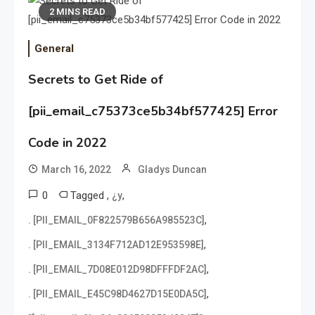
2 MINS READ
General
Secrets to Get Ride of
[pii_email_c75373ce5b34bf577425] Error
Code in 2022
March 16, 2022
Gladys Duncan
0
Tagged
,
,
¿y
,
. [PII_EMAIL_0F822579B656A985523C]
,
. [PII_EMAIL_3134F712AD12E953598E]
,
. [PII_EMAIL_7D08E012D98DFFFDF2AC]
,
. [PII_EMAIL_E45C98D4627D15E0DA5C]