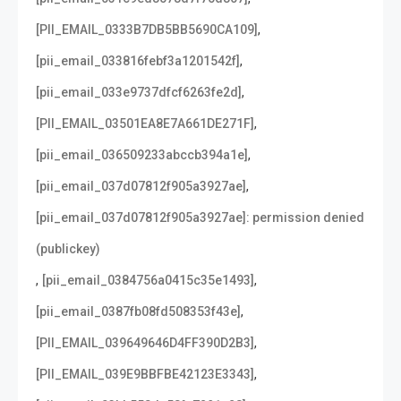
,
[PII_EMAIL_0333B7DB5BB5690CA109]
,
[pii_email_033816febf3a1201542f]
,
[pii_email_033e9737dfcf6263fe2d]
,
[PII_EMAIL_03501EA8E7A661DE271F]
,
[pii_email_036509233abccb394a1e]
,
[pii_email_037d07812f905a3927ae]
[pii_email_037d07812f905a3927ae]: permission denied
(publickey)
,
,
[pii_email_0384756a0415c35e1493]
,
[pii_email_0387fb08fd508353f43e]
,
[PII_EMAIL_039649646D4FF390D2B3]
,
[PII_EMAIL_039E9BBFBE42123E3343]