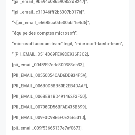
,
"[pii_email_9ba94c086590853d8247]"
,
"[pii_email_c31346fff2b6307b017b]"
,
“<[pii_email_e6685ca0de00abf1e4d5]”
,
“équipe des comptes microsoft”
,
,
“microsoft account team” legit
“microsoft-konto-team”
,
” [PII_EMAIL_3514D69FE98DE936F3C2]
,
[pii_email_0048997cdc300383cb33]
,
[PII_EMAIL_00550054CAD6DD834F5A]
,
[PII_EMAIL_006B0D8BB50E2EB4DAAF]
,
[PII_EMAIL_006BEB1BD491462F3F50]
,
[PII_EMAIL_00708CD56BFAE435B699]
,
[PII_EMAIL_009F3C98E6F0E26E501D]
,
[pii_email_009f53665137e7af0673]