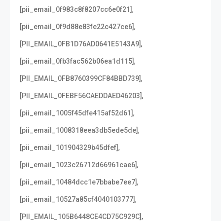
,
[pii_email_0f983c8f8207cc6e0f21]
,
[pii_email_0f9d88e83fe22c427ce6]
,
[PII_EMAIL_0FB1D76AD0641E5143A9]
,
[pii_email_0fb3fac562b06ea1d115]
,
[PII_EMAIL_0FB8760399CF84BBD739]
,
[PII_EMAIL_0FEBF56CAEDDAED46203]
,
[pii_email_1005f45dfe415af52d61]
,
[pii_email_1008318eea3db5ede5de]
,
[pii_email_101904329b45dfef]
,
[pii_email_1023c26712d66961cae6]
,
[pii_email_10484dcc1e7bbabe7ee7]
,
[pii_email_10527a85cf4040103777]
,
[PII_EMAIL_105B6448CE4CD75C929C]