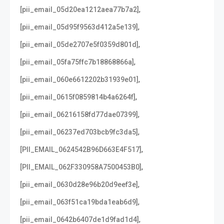
,
[pii_email_05d20ea1212aea77b7a2]
,
[pii_email_05d95f9563d412a5e139]
,
[pii_email_05de2707e5f0359d801d]
,
[pii_email_05fa75ffc7b18868866a]
,
[pii_email_060e6612202b31939e01]
,
[pii_email_0615f0859814b4a6264f]
,
[pii_email_06216158fd77dae07399]
,
[pii_email_06237ed703bcb9fc3da5]
,
[PII_EMAIL_0624542B96D663E4F517]
,
[PII_EMAIL_062F330958A7500453B0]
,
[pii_email_0630d28e96b20d9eef3e]
,
[pii_email_063f51ca19bda1eab6d9]
,
[pii_email_0642b6407de1d9fad1d4]