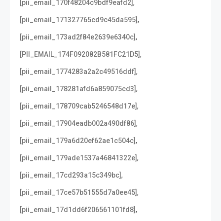
,
[pii_email_170f48204c9bdf9eafd2]
,
[pii_email_171327765cd9c45da595]
,
[pii_email_173ad2f84e2639e6340c]
,
[PII_EMAIL_174F092082B581FC21D5]
,
[pii_email_1774283a2a2c49516ddf]
,
[pii_email_178281afd6a859075cd3]
,
[pii_email_178709cab5246548d17e]
,
[pii_email_17904eadb002a490df86]
,
[pii_email_179a6d20ef62ae1c504c]
,
[pii_email_179ade1537a46841322e]
,
[pii_email_17cd293a15c349bc]
,
[pii_email_17ce57b51555d7a0ee45]
,
[pii_email_17d1dd6f206561101fd8]