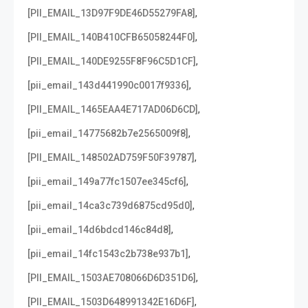
,
[PII_EMAIL_13D97F9DE46D55279FA8]
,
[PII_EMAIL_140B410CFB65058244F0]
,
[PII_EMAIL_140DE9255F8F96C5D1CF]
,
[pii_email_143d441990c0017f9336]
,
[PII_EMAIL_1465EAA4E717AD06D6CD]
,
[pii_email_14775682b7e2565009f8]
,
[PII_EMAIL_148502AD759F50F39787]
,
[pii_email_149a77fc1507ee345cf6]
,
[pii_email_14ca3c739d6875cd95d0]
,
[pii_email_14d6bdcd146c84d8]
,
[pii_email_14fc1543c2b738e937b1]
,
[PII_EMAIL_1503AE708066D6D351D6]
,
[PII_EMAIL_1503D648991342E16D6F]