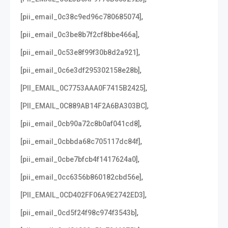
,
[pii_email_0c38c9ed96c780685074]
,
[pii_email_0c3be8b7f2cf8bbe466a]
,
[pii_email_0c53e8f99f30b8d2a921]
,
[pii_email_0c6e3df295302158e28b]
,
[PII_EMAIL_0C7753AAA0F7415B2425]
,
[PII_EMAIL_0C889AB14F2A6BA303BC]
,
[pii_email_0cb90a72c8b0af041cd8]
,
[pii_email_0cbbda68c705117dc84f]
,
[pii_email_0cbe7bfcb4f1417624a0]
,
[pii_email_0cc6356b860182cbd56e]
,
[PII_EMAIL_0CD402FF06A9E2742ED3]
,
[pii_email_0cd5f24f98c974f3543b]