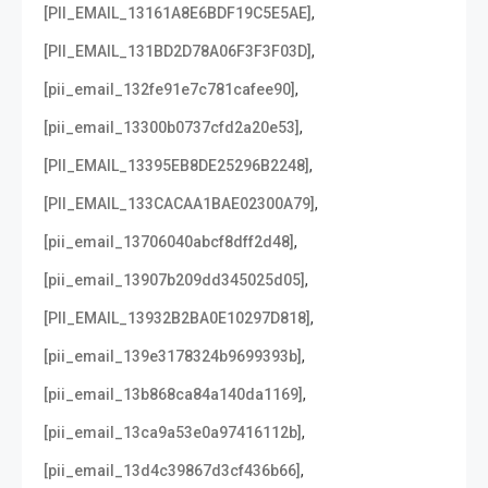
,
[PII_EMAIL_13161A8E6BDF19C5E5AE]
,
[PII_EMAIL_131BD2D78A06F3F3F03D]
,
[pii_email_132fe91e7c781cafee90]
,
[pii_email_13300b0737cfd2a20e53]
,
[PII_EMAIL_13395EB8DE25296B2248]
,
[PII_EMAIL_133CACAA1BAE02300A79]
,
[pii_email_13706040abcf8dff2d48]
,
[pii_email_13907b209dd345025d05]
,
[PII_EMAIL_13932B2BA0E10297D818]
,
[pii_email_139e3178324b9699393b]
,
[pii_email_13b868ca84a140da1169]
,
[pii_email_13ca9a53e0a97416112b]
,
[pii_email_13d4c39867d3cf436b66]