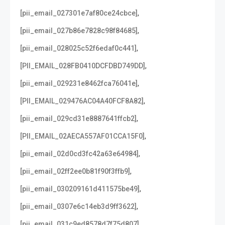
,
[pii_email_027301e7af80ce24cbce]
,
[pii_email_027b86e7828c98f84685]
,
[pii_email_028025c52f6edaf0c441]
,
[PII_EMAIL_028FB0410DCFDBD749DD]
,
[pii_email_029231e8462fca76041e]
,
[PII_EMAIL_029476AC04A40FCF8A82]
,
[pii_email_029cd31e8887641ffcb2]
,
[PII_EMAIL_02AECA557AF01CCA15F0]
,
[pii_email_02d0cd3fc42a63e64984]
,
[pii_email_02ff2ee0b81f90f3ffb9]
,
[pii_email_030209161d411575be49]
,
[pii_email_0307e6c14eb3d9ff3622]
,
[pii_email_031c9ed8578d7f75d807]