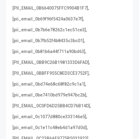
,
[PII_EMAIL_0B6640075FFC9904B1F7]
,
[pii_email_0b69f96f5424a0637e7f]
,
[pii_email_0b7b6e78262c1ec51ce3]
,
[pii_email_0b7fb52f4b8435c3bc01]
,
[pii_email_0b81b6a44f711a90bd63]
,
[PII_EMAIL_0BB9C26B1981333D6FAD]
,
[PII_EMAIL_0BBFF955C8ED3CE3752F]
,
[pii_email_0bd74e68c68f82c9c1a1]
,
[pii_email_0be7410bd979e947bc2b]
,
[PII_EMAIL_0C0FD6D25BB4CD76B14D]
,
[pii_email_0c1077d880ce333146e5]
,
[pii_email_0c1e11c48eb4d1a97d0d]
,
[PII_EMAIL_0C23B6AF9775B5032923]