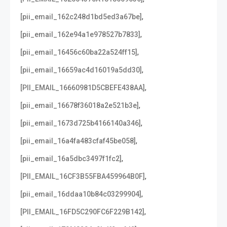
,
[pii_email_162c248d1bd5ed3a67be]
,
[pii_email_162e94a1e978527b7833]
,
[pii_email_16456c60ba22a524ff15]
,
[pii_email_16659ac4d16019a5dd30]
,
[PII_EMAIL_16660981D5CBEFE438AA]
,
[pii_email_16678f36018a2e521b3e]
,
[pii_email_1673d725b4166140a346]
,
[pii_email_16a4fa483cfaf45be058]
,
[pii_email_16a5dbc3497f1fc2]
,
[PII_EMAIL_16CF3B55FBA459964B0F]
,
[pii_email_16ddaa10b84c03299904]
,
[PII_EMAIL_16FD5C290FC6F229B142]