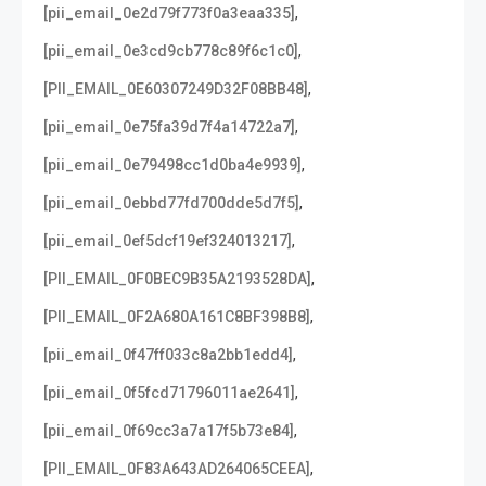
,
[pii_email_0e2d79f773f0a3eaa335]
,
[pii_email_0e3cd9cb778c89f6c1c0]
,
[PII_EMAIL_0E60307249D32F08BB48]
,
[pii_email_0e75fa39d7f4a14722a7]
,
[pii_email_0e79498cc1d0ba4e9939]
,
[pii_email_0ebbd77fd700dde5d7f5]
,
[pii_email_0ef5dcf19ef324013217]
,
[PII_EMAIL_0F0BEC9B35A2193528DA]
,
[PII_EMAIL_0F2A680A161C8BF398B8]
,
[pii_email_0f47ff033c8a2bb1edd4]
,
[pii_email_0f5fcd71796011ae2641]
,
[pii_email_0f69cc3a7a17f5b73e84]
,
[PII_EMAIL_0F83A643AD264065CEEA]