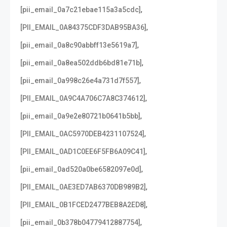
,
[pii_email_0a7c21ebae115a3a5cdc]
,
[PII_EMAIL_0A84375CDF3DAB95BA36]
,
[pii_email_0a8c90abbff13e5619a7]
,
[pii_email_0a8ea502ddb6bd81e71b]
,
[pii_email_0a998c26e4a731d7f557]
,
[PII_EMAIL_0A9C4A706C7A8C374612]
,
[pii_email_0a9e2e80721b0641b5bb]
,
[PII_EMAIL_0AC5970DEB4231107524]
,
[PII_EMAIL_0AD1C0EE6F5FB6A09C41]
,
[pii_email_0ad520a0be6582097e0d]
,
[PII_EMAIL_0AE3ED7AB6370DB989B2]
,
[PII_EMAIL_0B1FCED2477BEB8A2ED8]
,
[pii_email_0b378b04779412887754]