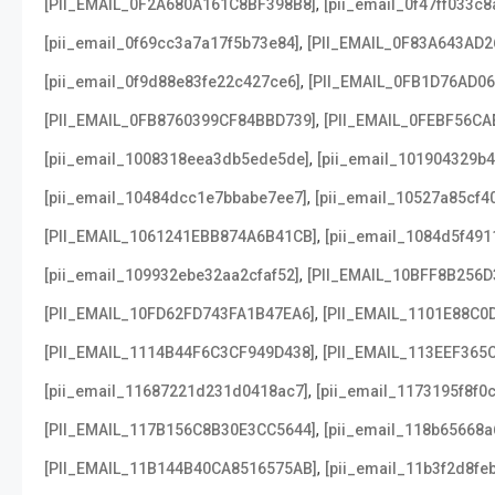
,
[PII_EMAIL_0F2A680A161C8BF398B8]
[pii_email_0f47ff033c
,
[pii_email_0f69cc3a7a17f5b73e84]
[PII_EMAIL_0F83A643AD2
,
[pii_email_0f9d88e83fe22c427ce6]
[PII_EMAIL_0FB1D76AD0
,
[PII_EMAIL_0FB8760399CF84BBD739]
[PII_EMAIL_0FEBF56CA
,
[pii_email_1008318eea3db5ede5de]
[pii_email_101904329b4
,
[pii_email_10484dcc1e7bbabe7ee7]
[pii_email_10527a85cf4
,
[PII_EMAIL_1061241EBB874A6B41CB]
[pii_email_1084d5f491
,
[pii_email_109932ebe32aa2cfaf52]
[PII_EMAIL_10BFF8B256D
,
[PII_EMAIL_10FD62FD743FA1B47EA6]
[PII_EMAIL_1101E88C0
,
[PII_EMAIL_1114B44F6C3CF949D438]
[PII_EMAIL_113EEF365
,
[pii_email_11687221d231d0418ac7]
[pii_email_1173195f8f0
,
[PII_EMAIL_117B156C8B30E3CC5644]
[pii_email_118b65668
,
[PII_EMAIL_11B144B40CA8516575AB]
[pii_email_11b3f2d8fe