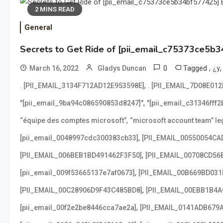
2 MINS READ
General
Secrets to Get Ride of [pii_email_c75373ce5b3
0
Tagged
,
March 16, 2022
Gladys Duncan
¿y
,
. [PII_EMAIL_3134F712AD12E953598E]
. [PII_EMAIL_7D08E01
,
"[pii_email_9ba94c086590853d8247]"
"[pii_email_c31346fff
,
“équipe des comptes microsoft”
“microsoft account team” leg
,
[pii_email_0048997cdc300383cb33]
[PII_EMAIL_00550054CA
,
[PII_EMAIL_006BEB1BD491462F3F50]
[PII_EMAIL_00708CD56
,
[pii_email_009f53665137e7af0673]
[PII_EMAIL_00B669BD031
,
[PII_EMAIL_00C28906D9F43C485BD8]
[PII_EMAIL_00EBB1B4
,
[pii_email_00f2e2be8446cca7ae2a]
[PII_EMAIL_0141ADB679