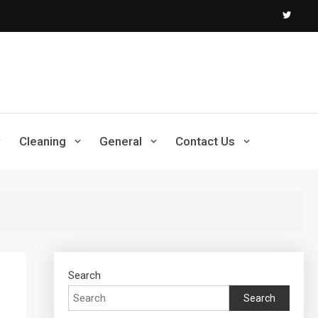
Cleaning
General
Contact Us
Search
Search