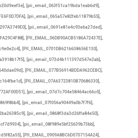
,
,
b20d9eef3e]
[pii_email_063f51ca19bda1eab6d9]
,
,
FE6F0D7DFA]
[pii_email_065a57e82feb11879b55]
,
,
3297A3749E0]
[pii_email_0691e81e4c93e6a27ded]
,
,
AFA29C4F88]
[PII_EMAIL_06DB90ACB5186A72437E]
,
,
c9e0e2c4]
[PII_EMAIL_0701DB6216638656E130]
,
,
a3918b17f5]
[pii_email_073d4b111397d547e2ab]
,
,
640dae09d]
[PII_EMAIL_077B56914BDDA962CEBC]
,
,
c164fbe1d]
[PII_EMAIL_07A63723810B70686330]
,
,
772AF00D51]
[pii_email_07d7c704e58464ac66c0]
,
,
869f8bb4]
[pii_email_07f056a90449a0b7f7f6]
,
,
2ba26385c9]
[pii_email_0868f3da3d26ffa84e50]
,
,
ccf7d9934]
[pii_email_08f989e5bf25639b73bb]
,
,
3d5f82a55]
[PII_EMAIL_0909A8BC6D0707154A24]