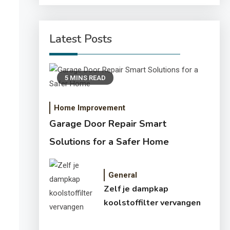
Latest Posts
5 MINS READ
Home Improvement
Garage Door Repair Smart
Solutions for a Safer Home
General
Zelf je dampkap
koolstoffilter vervangen