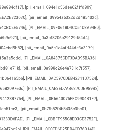
,
,
38e884df17]
[pii_email_094e1c56dee62f1fd809]
,
,
EEA2E723630]
[pii_email_09954a6322d2d485402c]
,
,
54CBC2E5746]
[PII_EMAIL_09F0618D4CC51D3A94E0]
,
,
a6b9c921]
[pii_email_0a3cf8206c29129d54d4]
,
,
004ebd9b82]
[pii_email_0a5c1e4afd44de3a3179]
,
,
15a3a5cdc]
[PII_EMAIL_0A84375CDF3DAB95BA36]
,
,
6bd81e71b]
[pii_email_0a998c26e4a731d7f557]
,
,
21b0641b5bb]
[PII_EMAIL_0AC5970DEB4231107524]
,
,
e6582097e0d]
[PII_EMAIL_0AE3ED7AB6370DB989B2]
,
,
79412887754]
[PII_EMAIL_0B6640075FFC9904B1F7]
,
,
1ec51ce3]
[pii_email_0b7fb52f4b8435c3bc01]
,
,
81333D6FAD]
[PII_EMAIL_0BBFF955C8ED3CE3752F]
,
,
9e947bc2b]
[PII_EMAIL_0C0FD6D25BB4CD76B14D]