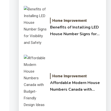
Home Improvement
Benefits of Installing LED
House Number Signs for
Visibility and Safety
Home Improvement
Affordable Modern House
Numbers Canada with
Budget-Friendly Design
Ideas