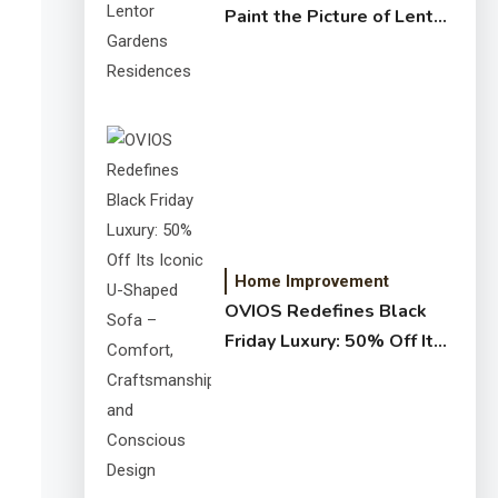
Paint the Picture of Lentor
Gardens Residences
Home Improvement
OVIOS Redefines Black
Friday Luxury: 50% Off Its
Iconic U-Shaped Sofa –
Comfort, Craftsmanship,
and Conscious Design