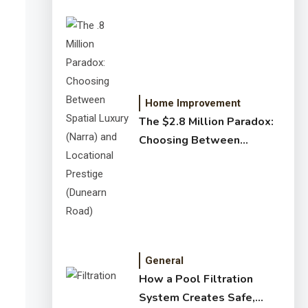
Home Improvement
The $2.8 Million Paradox:
Choosing Between
Spatial Luxury (Narra) and
Locational Prestige
(Dunearn Road)
General
How a Pool Filtration
System Creates Safe,