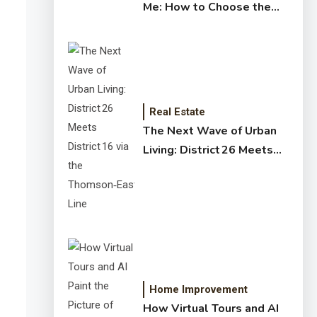
Me: How to Choose the
Right Expert for Your
Home
Real Estate
The Next Wave of Urban
Living: District 26 Meets
District 16 via the
Thomson‑East Coast Line
Home Improvement
How Virtual Tours and AI