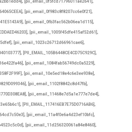
,
,
8a2bb1edd4]
[pii_email_0f5fcd71796011ae2641]
,
,
64065CEEA]
[pii_email_0f983c8f8207cc6e0f21]
,
,
641E5143A9]
[pii_email_0fb3fac562b06ea1d115]
,
,
EDDAED46203]
[pii_email_1005f45dfe415af52d61]
,
,
5dfef]
[pii_email_1023c26712d66961cae6]
,
,
040103777]
[PII_EMAIL_105B6448CE4CD75C929C]
,
,
16e422fa46]
[pii_email_1084fab56749dc0a5229]
,
,
358F2F99F]
[pii_email_10e5ed18e4c6e3ee938e]
,
,
D829D099346]
[pii_email_1102f8842c8d47fb]
,
,
C770D308EA8]
[pii_email_11468e7d5a1e777e7de4]
,
,
c3e65b6c1]
[PII_EMAIL_117416EB7E75D0716AB6]
,
,
a64cd7c50e3]
[pii_email_11a4f0e6a4d23ef10bfc]
,
,
b4523c5c0d]
[pii_email_11d256320061a84e8460]