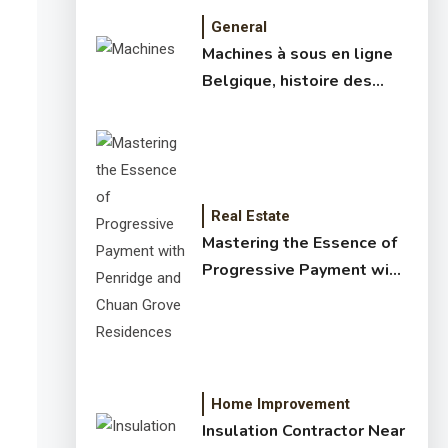
General
Machines à sous en ligne
Belgique, histoire des
jeux de slots – machine à
sous online et slot
machines jackpot –
meilleur jeux casino en
ligne
Real Estate
Mastering the Essence of
Progressive Payment with
Penridge and Chuan Grove
Residences
Home Improvement
Insulation Contractor Near