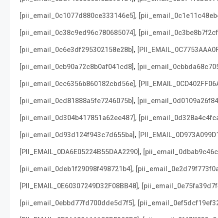
,
[pii_email_0c1077d880ce333146e5]
[pii_email_0c1e11c48e
,
[pii_email_0c38c9ed96c780685074]
[pii_email_0c3be8b7f2c
,
[pii_email_0c6e3df295302158e28b]
[PII_EMAIL_0C7753AAA0
,
[pii_email_0cb90a72c8b0af041cd8]
[pii_email_0cbbda68c70
,
[pii_email_0cc6356b860182cbd56e]
[PII_EMAIL_0CD402FF06
,
[pii_email_0cd81888a5fe7246075b]
[pii_email_0d0109a26f8
,
[pii_email_0d304b417851a62ee487]
[pii_email_0d328a4c4fc
,
[pii_email_0d93d124f943c7d655ba]
[PII_EMAIL_0D973A099D
,
[PII_EMAIL_0DA6E05224B55DAA2290]
[pii_email_0dbab9c46
,
[pii_email_0deb1f29098f498721b4]
[pii_email_0e2d79f773f0
,
[PII_EMAIL_0E60307249D32F08BB48]
[pii_email_0e75fa39d7
,
[pii_email_0ebbd77fd700dde5d7f5]
[pii_email_0ef5dcf19ef3