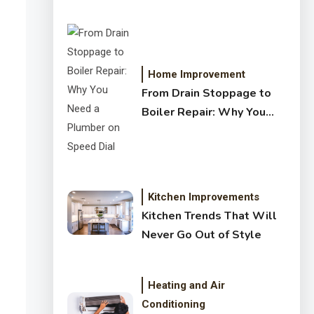
Crystal Clear Water
Home Improvement
From Drain Stoppage to
Boiler Repair: Why You
Need a Plumber on Speed
Dial
Kitchen Improvements
Kitchen Trends That Will
Never Go Out of Style
Heating and Air
Conditioning