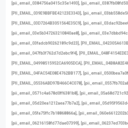
,
[pii_email_0384756a0415c35e1493]
[pii_email_0387fb08fd5
,
[PII_EMAIL_039E9BBFBE42123E3343]
[pii_email_03bb558de5
,
[PII_EMAIL_03D7264B3051564E35C9]
[pii_email_03dac92bee
,
[pii_email_03e5b347263210840ae8]
[pii_email_03e7dbbd94c
,
[pii_email_03fadcb90262189c9d23]
[PII_EMAIL_042305A613
,
[pii_email_047fb3f762d7d2ebc9f4]
[PII_EMAIL_048F4154EDE
,
[PII_EMAIL_04998515952CA6905DCA]
[PII_EMAIL_04B8A82E4
,
[PII_EMAIL_04FAC54E08E4762BB177]
[pii_email_0500bea7a0
,
[PII_EMAIL_05536ABD97B466C4C078]
[pii_email_0557fb702a
,
[pii_email_0571c4a678d0ff6381b8]
[pii_email_05a68d721c9
,
[pii_email_05d20ea1212aea77b7a2]
[pii_email_05d95f9563d
,
[pii_email_05fa75ffc7b18868866a]
[pii_email_060e6612202b
,
[pii_email_06216158fd77dae07399]
[pii_email_06237ed703b