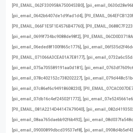
,
[PII_EMAIL_062F330958A7500453B0]
[pii_email_0630d28e96
,
[pii_email_0642b6407de1d9fad1d4]
[PII_EMAIL_064EFCB120
,
[PII_EMAIL_066F1E5F1E4576B47760]
[PII_EMAIL_0688C7F22
,
[pii_email_0699f734bc9088de98f2]
[PII_EMAIL_06CD0D3718
,
[pii_email_06eded8f100f865c1776]
[pii_email_06f535d2f46d
,
[PII_EMAIL_071066A3CEA01A7E8177]
[pii_email_0732a6c55d
,
[pii_email_075a705589191aa0d181]
[pii_email_0763df7609c
,
[pii_email_078c402152c738202227]
[pii_email_079d448c51b
,
[pii_email_07c86ef6c94918608230]
[PII_EMAIL_07CAC007DE
,
[pii_email_07db16c4ef24502f1772]
[pii_email_07e5245661e6
,
[PII_EMAIL_081A2214D44147A79040]
[pii_email_082d419350
,
[pii_email_08aa765daebb92f6b492]
[pii_email_08d037fa548
,
[pii_email_09000899dbcd39537ef8]
[pii_email_0908d4b5ef4