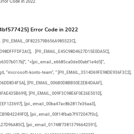
4bf577425] Error Code in 2022
,
,
. [PII_EMAIL_0F822579B656A985523C]
,
,
2D98DFFFDF2AC]
. [PII_EMAIL_E45C98D4627D15E0DA5C]
,
,
2b6307b017b]"
“<[pii_email_e6685ca0de00abf1e4d5]”
,
,
,
it
“microsoft-konto-team”
” [PII_EMAIL_3514D69FE98DE936F3C2]
,
,
D6DD834F5A]
[PII_EMAIL_006B0D8BB50E2EB4DAAF]
,
,
BFAE435B699]
[PII_EMAIL_009F3C98E6F0E26E501D]
,
,
EEF123697]
[pii_email_00ba47ac8b2817e36aa3]
,
,
ACB9B42249FD]
[pii_email_00f14fbab7f972047f0c]
,
,
A27D96A85C]
[pii_email_01748f73813796642591]