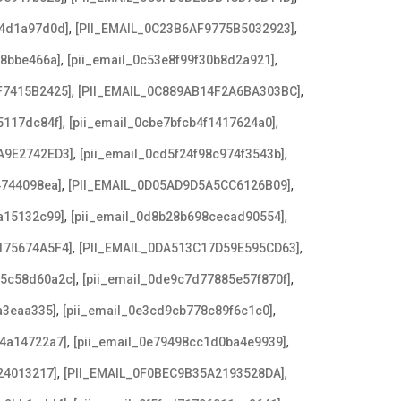
,
,
b4d1a97d0d]
[PII_EMAIL_0C23B6AF9775B5032923]
,
,
f8bbe466a]
[pii_email_0c53e8f99f30b8d2a921]
,
,
F7415B2425]
[PII_EMAIL_0C889AB14F2A6BA303BC]
,
,
5117dc84f]
[pii_email_0cbe7bfcb4f1417624a0]
,
,
A9E2742ED3]
[pii_email_0cd5f24f98c974f3543b]
,
,
4744098ea]
[PII_EMAIL_0D05AD9D5A5CC6126B09]
,
,
a15132c99]
[pii_email_0d8b28b698cecad90554]
,
,
175674A5F4]
[PII_EMAIL_0DA513C17D59E595CD63]
,
,
c5c58d60a2c]
[pii_email_0de9c7d77885e57f870f]
,
,
a3eaa335]
[pii_email_0e3cd9cb778c89f6c1c0]
,
,
f4a14722a7]
[pii_email_0e79498cc1d0ba4e9939]
,
,
24013217]
[PII_EMAIL_0F0BEC9B35A2193528DA]