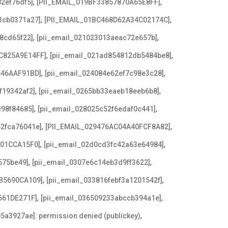
,
,
2ef76df5]
[PII_EMAIL_019BF33857870A65E8FF]
,
,
3cb0371a27]
[PII_EMAIL_01BC468D62A34C02174C]
,
,
8cd65f22]
[pii_email_021023013aeac72e657b]
,
,
C825A9E14FF]
[pii_email_021ad854812db5484be8]
,
,
546AAF91BD]
[pii_email_024084e62ef7c98e3c28]
,
,
f19342af2]
[pii_email_0265bb33eaeb18eeb6b8]
,
,
c98f84685]
[pii_email_028025c52f6edaf0c441]
,
,
62fca76041e]
[PII_EMAIL_029476AC04A40FCF8A82]
,
,
F01CCA15F0]
[pii_email_02d0cd3fc42a63e64984]
,
,
575be49]
[pii_email_0307e6c14eb3d9ff3622]
,
,
B5690CA109]
[pii_email_033816febf3a1201542f]
,
,
661DE271F]
[pii_email_036509233abccb394a1e]
,
5a3927ae]: permission denied (publickey)