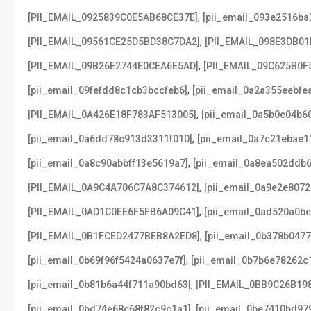
,
[PII_EMAIL_0925839C0E5AB68CE37E]
[pii_email_093e2516ba
,
[PII_EMAIL_09561CE25D5BD38C7DA2]
[PII_EMAIL_098E3DB01
,
[PII_EMAIL_09B26E2744E0CEA6E5AD]
[PII_EMAIL_09C625B0F
,
[pii_email_09fefdd8c1cb3bccfeb6]
[pii_email_0a2a355eebfe
,
[PII_EMAIL_0A426E18F783AF513005]
[pii_email_0a5b0e04b6
,
[pii_email_0a6dd78c913d3311f010]
[pii_email_0a7c21ebae1
,
[pii_email_0a8c90abbff13e5619a7]
[pii_email_0a8ea502ddb
,
[PII_EMAIL_0A9C4A706C7A8C374612]
[pii_email_0a9e2e807
,
[PII_EMAIL_0AD1C0EE6F5FB6A09C41]
[pii_email_0ad520a0b
,
[PII_EMAIL_0B1FCED2477BEB8A2ED8]
[pii_email_0b378b047
,
[pii_email_0b69f96f5424a0637e7f]
[pii_email_0b7b6e78262c
,
[pii_email_0b81b6a44f711a90bd63]
[PII_EMAIL_0BB9C26B19
,
[pii_email_0bd74e68c68f82c9c1a1]
[pii_email_0be7410bd97