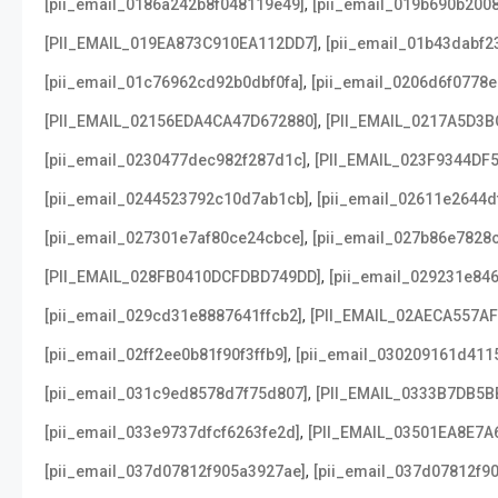
,
[pii_email_0186a242b8f048119e49]
[pii_email_019b690b2008
,
[PII_EMAIL_019EA873C910EA112DD7]
[pii_email_01b43dabf2
,
[pii_email_01c76962cd92b0dbf0fa]
[pii_email_0206d6f0778e
,
[PII_EMAIL_02156EDA4CA47D672880]
[PII_EMAIL_0217A5D3B
,
[pii_email_0230477dec982f287d1c]
[PII_EMAIL_023F9344DF
,
[pii_email_0244523792c10d7ab1cb]
[pii_email_02611e2644d
,
[pii_email_027301e7af80ce24cbce]
[pii_email_027b86e7828
,
[PII_EMAIL_028FB0410DCFDBD749DD]
[pii_email_029231e84
,
[pii_email_029cd31e8887641ffcb2]
[PII_EMAIL_02AECA557A
,
[pii_email_02ff2ee0b81f90f3ffb9]
[pii_email_030209161d411
,
[pii_email_031c9ed8578d7f75d807]
[PII_EMAIL_0333B7DB5B
,
[pii_email_033e9737dfcf6263fe2d]
[PII_EMAIL_03501EA8E7A
,
[pii_email_037d07812f905a3927ae]
[pii_email_037d07812f90