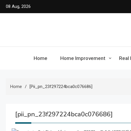
Skip
08 Aug, 2026
to
content
Home
Home Improvement
Real 
Home
[pii_pn_23f297224bca0c076686]
[pii_pn_23f297224bca0c076686]