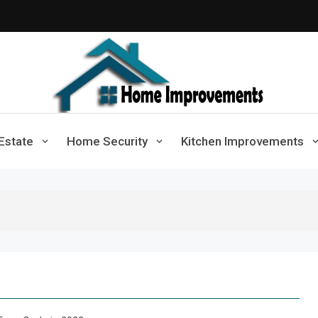
Home Improvements
Solutions For A Small Home Press
Estate
Home Security
Kitchen Improvements