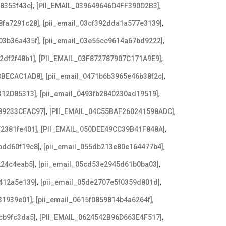
,
,
08353f43e]
[PII_EMAIL_039649646D4FF390D2B3]
,
,
8fa7291c28]
[pii_email_03cf392dda1a577e3139]
,
,
03b36a435f]
[pii_email_03e55cc9614a67bd9222]
,
,
2df2f48b1]
[PII_EMAIL_03F872787907C171A9E9]
,
,
BBECAC1AD8]
[pii_email_0471b6b3965e46b38f2c]
,
,
312D85313]
[pii_email_0493fb2840230ad19519]
,
,
89233CEAC97]
[PII_EMAIL_04C55BAF260241598ADC]
,
,
f2381fe401]
[PII_EMAIL_050DEE49CC39B41F848A]
,
,
bdd60f19c8]
[pii_email_055db213e80e164477b4]
,
,
224c4eab5]
[pii_email_05cd53e2945d61b0ba03]
,
,
412a5e139]
[pii_email_05de2707e5f0359d801d]
,
,
31939e01]
[pii_email_0615f0859814b4a6264f]
,
,
cb9fc3da5]
[PII_EMAIL_0624542B96D663E4F517]