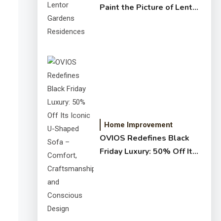
Paint the Picture of Lentor
Gardens Residences
Home Improvement
OVIOS Redefines Black
Friday Luxury: 50% Off Its
Iconic U-Shaped Sofa –
Comfort, Craftsmanship,
and Conscious Design