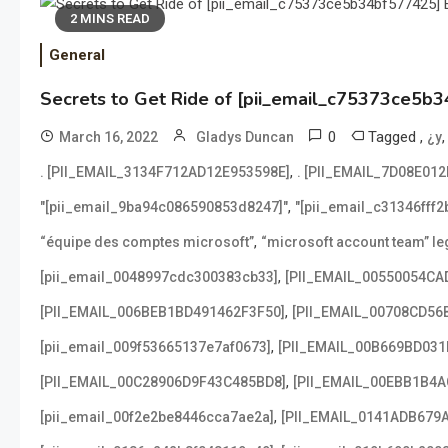
2 MINS READ
General
Secrets to Get Ride of [pii_email_c75373ce5b3
0
Tagged
,
March 16, 2022
Gladys Duncan
¿y
,
. [PII_EMAIL_3134F712AD12E953598E]
. [PII_EMAIL_7D08E01
,
"[pii_email_9ba94c086590853d8247]"
"[pii_email_c31346fff
,
“équipe des comptes microsoft”
“microsoft account team” leg
,
[pii_email_0048997cdc300383cb33]
[PII_EMAIL_00550054CA
,
[PII_EMAIL_006BEB1BD491462F3F50]
[PII_EMAIL_00708CD56
,
[pii_email_009f53665137e7af0673]
[PII_EMAIL_00B669BD031
,
[PII_EMAIL_00C28906D9F43C485BD8]
[PII_EMAIL_00EBB1B4
,
[pii_email_00f2e2be8446cca7ae2a]
[PII_EMAIL_0141ADB679