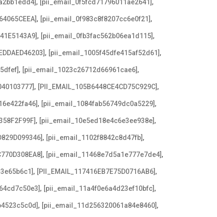
,
,
8a2bb1edd4]
[pii_email_0f5fcd71796011ae2641]
,
,
64065CEEA]
[pii_email_0f983c8f8207cc6e0f21]
,
,
641E5143A9]
[pii_email_0fb3fac562b06ea1d115]
,
,
EDDAED46203]
[pii_email_1005f45dfe415af52d61]
,
,
5dfef]
[pii_email_1023c26712d66961cae6]
,
,
040103777]
[PII_EMAIL_105B6448CE4CD75C929C]
,
,
16e422fa46]
[pii_email_1084fab56749dc0a5229]
,
,
358F2F99F]
[pii_email_10e5ed18e4c6e3ee938e]
,
,
D829D099346]
[pii_email_1102f8842c8d47fb]
,
,
C770D308EA8]
[pii_email_11468e7d5a1e777e7de4]
,
,
c3e65b6c1]
[PII_EMAIL_117416EB7E75D0716AB6]
,
,
a64cd7c50e3]
[pii_email_11a4f0e6a4d23ef10bfc]
,
,
b4523c5c0d]
[pii_email_11d256320061a84e8460]