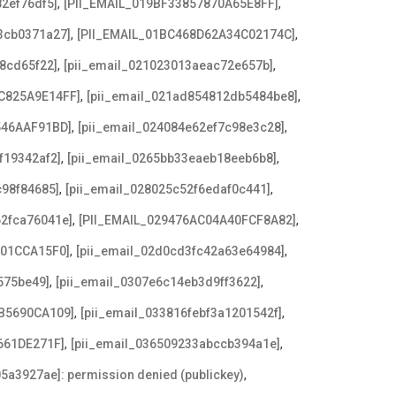
,
,
2ef76df5]
[PII_EMAIL_019BF33857870A65E8FF]
,
,
3cb0371a27]
[PII_EMAIL_01BC468D62A34C02174C]
,
,
8cd65f22]
[pii_email_021023013aeac72e657b]
,
,
C825A9E14FF]
[pii_email_021ad854812db5484be8]
,
,
546AAF91BD]
[pii_email_024084e62ef7c98e3c28]
,
,
f19342af2]
[pii_email_0265bb33eaeb18eeb6b8]
,
,
c98f84685]
[pii_email_028025c52f6edaf0c441]
,
,
62fca76041e]
[PII_EMAIL_029476AC04A40FCF8A82]
,
,
F01CCA15F0]
[pii_email_02d0cd3fc42a63e64984]
,
,
575be49]
[pii_email_0307e6c14eb3d9ff3622]
,
,
B5690CA109]
[pii_email_033816febf3a1201542f]
,
,
661DE271F]
[pii_email_036509233abccb394a1e]
,
5a3927ae]: permission denied (publickey)