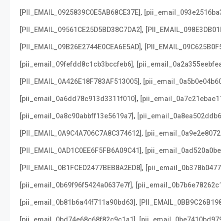
,
[PII_EMAIL_0925839C0E5AB68CE37E]
[pii_email_093e2516ba
,
[PII_EMAIL_09561CE25D5BD38C7DA2]
[PII_EMAIL_098E3DB01
,
[PII_EMAIL_09B26E2744E0CEA6E5AD]
[PII_EMAIL_09C625B0F
,
[pii_email_09fefdd8c1cb3bccfeb6]
[pii_email_0a2a355eebfe
,
[PII_EMAIL_0A426E18F783AF513005]
[pii_email_0a5b0e04b6
,
[pii_email_0a6dd78c913d3311f010]
[pii_email_0a7c21ebae1
,
[pii_email_0a8c90abbff13e5619a7]
[pii_email_0a8ea502ddb
,
[PII_EMAIL_0A9C4A706C7A8C374612]
[pii_email_0a9e2e807
,
[PII_EMAIL_0AD1C0EE6F5FB6A09C41]
[pii_email_0ad520a0b
,
[PII_EMAIL_0B1FCED2477BEB8A2ED8]
[pii_email_0b378b047
,
[pii_email_0b69f96f5424a0637e7f]
[pii_email_0b7b6e78262c
,
[pii_email_0b81b6a44f711a90bd63]
[PII_EMAIL_0BB9C26B19
,
[pii_email_0bd74e68c68f82c9c1a1]
[pii_email_0be7410bd97