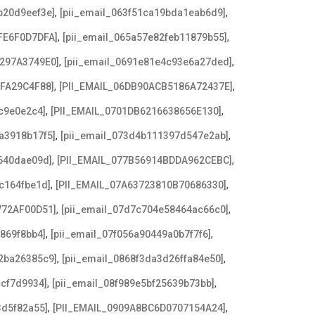
,
,
b20d9eef3e]
[pii_email_063f51ca19bda1eab6d9]
,
,
FE6F0D7DFA]
[pii_email_065a57e82feb11879b55]
,
,
3297A3749E0]
[pii_email_0691e81e4c93e6a27ded]
,
,
AFA29C4F88]
[PII_EMAIL_06DB90ACB5186A72437E]
,
,
c9e0e2c4]
[PII_EMAIL_0701DB6216638656E130]
,
,
a3918b17f5]
[pii_email_073d4b111397d547e2ab]
,
,
640dae09d]
[PII_EMAIL_077B56914BDDA962CEBC]
,
,
c164fbe1d]
[PII_EMAIL_07A63723810B70686330]
,
,
772AF00D51]
[pii_email_07d7c704e58464ac66c0]
,
,
869f8bb4]
[pii_email_07f056a90449a0b7f7f6]
,
,
2ba26385c9]
[pii_email_0868f3da3d26ffa84e50]
,
,
ccf7d9934]
[pii_email_08f989e5bf25639b73bb]
,
,
3d5f82a55]
[PII_EMAIL_0909A8BC6D0707154A24]