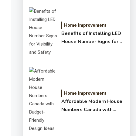
Home Improvement
Benefits of Installing LED
House Number Signs for
Visibility and Safety
Home Improvement
Affordable Modern House
Numbers Canada with
Budget-Friendly Design
Ideas