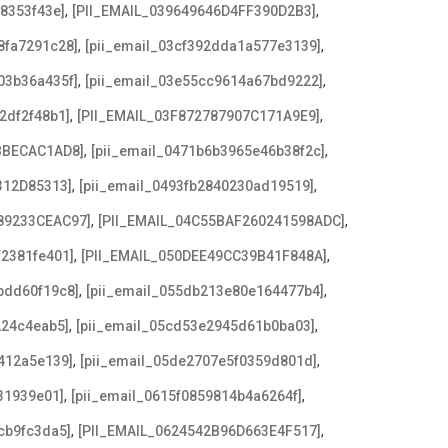
,
,
08353f43e]
[PII_EMAIL_039649646D4FF390D2B3]
,
,
8fa7291c28]
[pii_email_03cf392dda1a577e3139]
,
,
03b36a435f]
[pii_email_03e55cc9614a67bd9222]
,
,
2df2f48b1]
[PII_EMAIL_03F872787907C171A9E9]
,
,
BBECAC1AD8]
[pii_email_0471b6b3965e46b38f2c]
,
,
312D85313]
[pii_email_0493fb2840230ad19519]
,
,
89233CEAC97]
[PII_EMAIL_04C55BAF260241598ADC]
,
,
f2381fe401]
[PII_EMAIL_050DEE49CC39B41F848A]
,
,
bdd60f19c8]
[pii_email_055db213e80e164477b4]
,
,
224c4eab5]
[pii_email_05cd53e2945d61b0ba03]
,
,
412a5e139]
[pii_email_05de2707e5f0359d801d]
,
,
31939e01]
[pii_email_0615f0859814b4a6264f]
,
,
cb9fc3da5]
[PII_EMAIL_0624542B96D663E4F517]