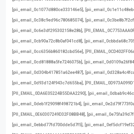
,
[pii_email_0c1077d880ce333146e5]
[pii_email_0c1e11c48e
,
[pii_email_0c38c9ed96c780685074]
[pii_email_0c3be8b7f2c
,
[pii_email_0c6e3df295302158e28b]
[PII_EMAIL_0C7753AAA0
,
[pii_email_0cb90a72c8b0af041cd8]
[pii_email_0cbbda68c70
,
[pii_email_0cc6356b860182cbd56e]
[PII_EMAIL_0CD402FF06
,
[pii_email_0cd81888a5fe7246075b]
[pii_email_0d0109a26f8
,
[pii_email_0d304b417851a62ee487]
[pii_email_0d328a4c4fc
,
[pii_email_0d93d124f943c7d655ba]
[PII_EMAIL_0D973A099D
,
[PII_EMAIL_0DA6E05224B55DAA2290]
[pii_email_0dbab9c46
,
[pii_email_0deb1f29098f498721b4]
[pii_email_0e2d79f773f0
,
[PII_EMAIL_0E60307249D32F08BB48]
[pii_email_0e75fa39d7
,
[pii_email_0ebbd77fd700dde5d7f5]
[pii_email_0ef5dcf19ef3