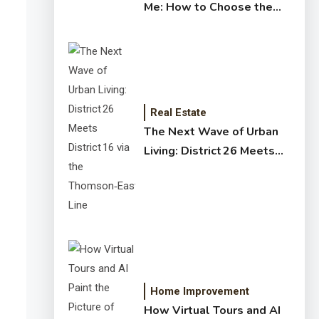
Me: How to Choose the
Right Expert for Your
Home
Real Estate
The Next Wave of Urban
Living: District 26 Meets
District 16 via the
Thomson‑East Coast Line
Home Improvement
How Virtual Tours and AI