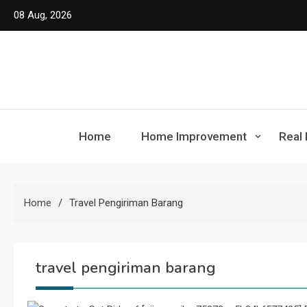
Skip
08 Aug, 2026
to
content
Home
Home Improvement
Real 
Home
Travel Pengiriman Barang
travel pengiriman barang