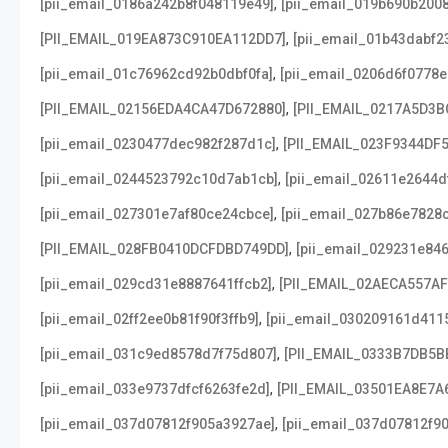
,
[pii_email_0186a242b8f048119e49]
[pii_email_019b690b2008
,
[PII_EMAIL_019EA873C910EA112DD7]
[pii_email_01b43dabf2
,
[pii_email_01c76962cd92b0dbf0fa]
[pii_email_0206d6f0778e
,
[PII_EMAIL_02156EDA4CA47D672880]
[PII_EMAIL_0217A5D3B
,
[pii_email_0230477dec982f287d1c]
[PII_EMAIL_023F9344DF
,
[pii_email_0244523792c10d7ab1cb]
[pii_email_02611e2644d
,
[pii_email_027301e7af80ce24cbce]
[pii_email_027b86e7828
,
[PII_EMAIL_028FB0410DCFDBD749DD]
[pii_email_029231e84
,
[pii_email_029cd31e8887641ffcb2]
[PII_EMAIL_02AECA557A
,
[pii_email_02ff2ee0b81f90f3ffb9]
[pii_email_030209161d411
,
[pii_email_031c9ed8578d7f75d807]
[PII_EMAIL_0333B7DB5B
,
[pii_email_033e9737dfcf6263fe2d]
[PII_EMAIL_03501EA8E7A
,
[pii_email_037d07812f905a3927ae]
[pii_email_037d07812f90