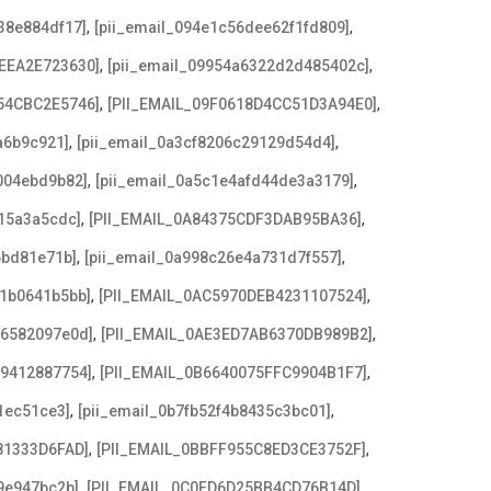
,
,
38e884df17]
[pii_email_094e1c56dee62f1fd809]
,
,
EEA2E723630]
[pii_email_09954a6322d2d485402c]
,
,
54CBC2E5746]
[PII_EMAIL_09F0618D4CC51D3A94E0]
,
,
a6b9c921]
[pii_email_0a3cf8206c29129d54d4]
,
,
004ebd9b82]
[pii_email_0a5c1e4afd44de3a3179]
,
,
15a3a5cdc]
[PII_EMAIL_0A84375CDF3DAB95BA36]
,
,
6bd81e71b]
[pii_email_0a998c26e4a731d7f557]
,
,
21b0641b5bb]
[PII_EMAIL_0AC5970DEB4231107524]
,
,
e6582097e0d]
[PII_EMAIL_0AE3ED7AB6370DB989B2]
,
,
79412887754]
[PII_EMAIL_0B6640075FFC9904B1F7]
,
,
1ec51ce3]
[pii_email_0b7fb52f4b8435c3bc01]
,
,
81333D6FAD]
[PII_EMAIL_0BBFF955C8ED3CE3752F]
,
,
9e947bc2b]
[PII_EMAIL_0C0FD6D25BB4CD76B14D]