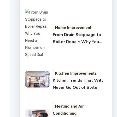
Crystal Clear Water
Home Improvement
From Drain Stoppage to
Boiler Repair: Why You
Need a Plumber on Speed
Dial
Kitchen Improvements
Kitchen Trends That Will
Never Go Out of Style
Heating and Air
Conditioning