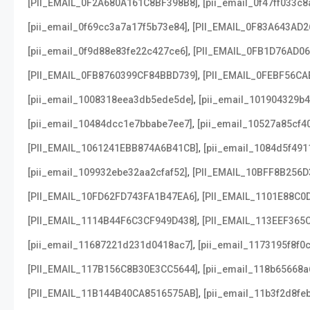
,
[PII_EMAIL_0F2A680A161C8BF398B8]
[pii_email_0f47ff033c
,
[pii_email_0f69cc3a7a17f5b73e84]
[PII_EMAIL_0F83A643AD2
,
[pii_email_0f9d88e83fe22c427ce6]
[PII_EMAIL_0FB1D76AD0
,
[PII_EMAIL_0FB8760399CF84BBD739]
[PII_EMAIL_0FEBF56CA
,
[pii_email_1008318eea3db5ede5de]
[pii_email_101904329b4
,
[pii_email_10484dcc1e7bbabe7ee7]
[pii_email_10527a85cf4
,
[PII_EMAIL_1061241EBB874A6B41CB]
[pii_email_1084d5f491
,
[pii_email_109932ebe32aa2cfaf52]
[PII_EMAIL_10BFF8B256D
,
[PII_EMAIL_10FD62FD743FA1B47EA6]
[PII_EMAIL_1101E88C0
,
[PII_EMAIL_1114B44F6C3CF949D438]
[PII_EMAIL_113EEF365
,
[pii_email_11687221d231d0418ac7]
[pii_email_1173195f8f0
,
[PII_EMAIL_117B156C8B30E3CC5644]
[pii_email_118b65668
,
[PII_EMAIL_11B144B40CA8516575AB]
[pii_email_11b3f2d8fe