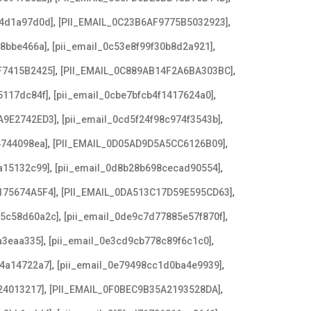
,
,
b4d1a97d0d]
[PII_EMAIL_0C23B6AF9775B5032923]
,
,
f8bbe466a]
[pii_email_0c53e8f99f30b8d2a921]
,
,
F7415B2425]
[PII_EMAIL_0C889AB14F2A6BA303BC]
,
,
5117dc84f]
[pii_email_0cbe7bfcb4f1417624a0]
,
,
A9E2742ED3]
[pii_email_0cd5f24f98c974f3543b]
,
,
4744098ea]
[PII_EMAIL_0D05AD9D5A5CC6126B09]
,
,
a15132c99]
[pii_email_0d8b28b698cecad90554]
,
,
175674A5F4]
[PII_EMAIL_0DA513C17D59E595CD63]
,
,
c5c58d60a2c]
[pii_email_0de9c7d77885e57f870f]
,
,
a3eaa335]
[pii_email_0e3cd9cb778c89f6c1c0]
,
,
f4a14722a7]
[pii_email_0e79498cc1d0ba4e9939]
,
,
24013217]
[PII_EMAIL_0F0BEC9B35A2193528DA]