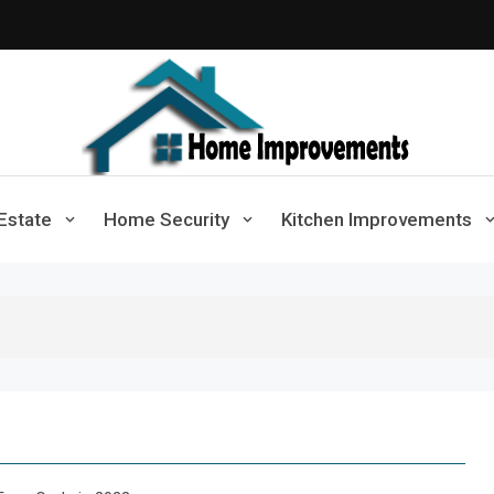
Home Improvements
Solutions For A Small Home Press
Estate
Home Security
Kitchen Improvements