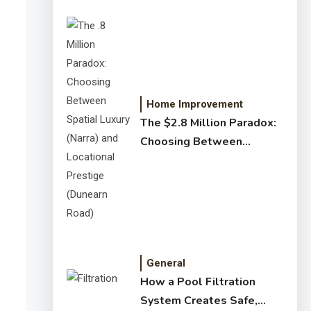
Home Improvement
The $2.8 Million Paradox:
Choosing Between
Spatial Luxury (Narra) and
Locational Prestige
(Dunearn Road)
General
How a Pool Filtration
System Creates Safe,