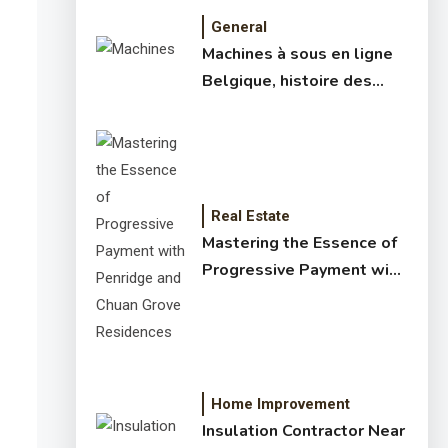
General
Machines à sous en ligne
Belgique, histoire des
jeux de slots – machine à
sous online et slot
machines jackpot –
meilleur jeux casino en
ligne
Real Estate
Mastering the Essence of
Progressive Payment with
Penridge and Chuan Grove
Residences
Home Improvement
Insulation Contractor Near