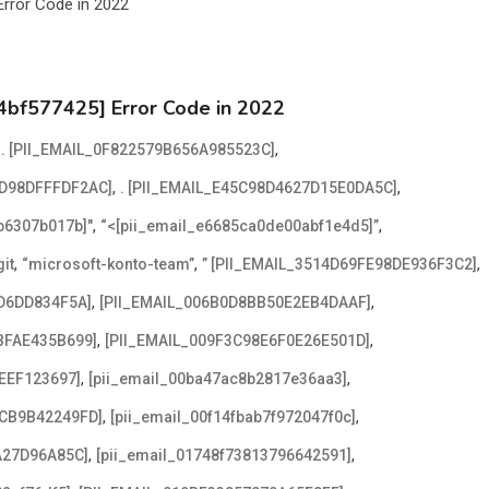
4bf577425] Error Code in 2022
,
,
. [PII_EMAIL_0F822579B656A985523C]
,
,
2D98DFFFDF2AC]
. [PII_EMAIL_E45C98D4627D15E0DA5C]
,
,
2b6307b017b]"
“<[pii_email_e6685ca0de00abf1e4d5]”
,
,
,
it
“microsoft-konto-team”
” [PII_EMAIL_3514D69FE98DE936F3C2]
,
,
D6DD834F5A]
[PII_EMAIL_006B0D8BB50E2EB4DAAF]
,
,
BFAE435B699]
[PII_EMAIL_009F3C98E6F0E26E501D]
,
,
EEF123697]
[pii_email_00ba47ac8b2817e36aa3]
,
,
ACB9B42249FD]
[pii_email_00f14fbab7f972047f0c]
,
,
A27D96A85C]
[pii_email_01748f73813796642591]