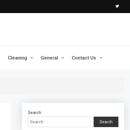
Cleaning
General
Contact Us
Search
Search