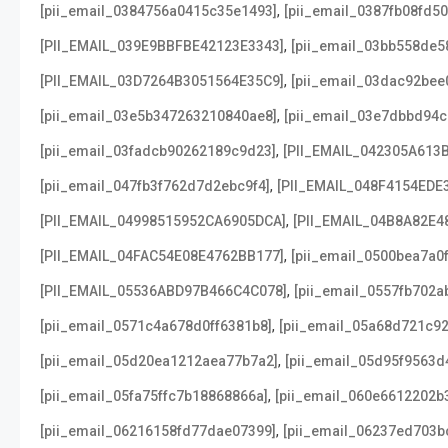
,
[pii_email_0384756a0415c35e1493]
[pii_email_0387fb08fd5
,
[PII_EMAIL_039E9BBFBE42123E3343]
[pii_email_03bb558de5
,
[PII_EMAIL_03D7264B3051564E35C9]
[pii_email_03dac92bee
,
[pii_email_03e5b347263210840ae8]
[pii_email_03e7dbbd94c
,
[pii_email_03fadcb90262189c9d23]
[PII_EMAIL_042305A613
,
[pii_email_047fb3f762d7d2ebc9f4]
[PII_EMAIL_048F4154EDE
,
[PII_EMAIL_04998515952CA6905DCA]
[PII_EMAIL_04B8A82E4
,
[PII_EMAIL_04FAC54E08E4762BB177]
[pii_email_0500bea7a0
,
[PII_EMAIL_05536ABD97B466C4C078]
[pii_email_0557fb702a
,
[pii_email_0571c4a678d0ff6381b8]
[pii_email_05a68d721c9
,
[pii_email_05d20ea1212aea77b7a2]
[pii_email_05d95f9563d
,
[pii_email_05fa75ffc7b18868866a]
[pii_email_060e6612202b
,
[pii_email_06216158fd77dae07399]
[pii_email_06237ed703b