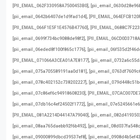
,
[PII_EMAIL_062F330958A7500453B0]
[pii_email_0630d28e96
,
[pii_email_0642b6407de1d9fad1d4]
[PII_EMAIL_064EFCB120
,
[PII_EMAIL_066F1E5F1E4576B47760]
[PII_EMAIL_0688C7F22
,
[pii_email_0699f734bc9088de98f2]
[PII_EMAIL_06CD0D3718
,
[pii_email_06eded8f100f865c1776]
[pii_email_06f535d2f46d
,
[PII_EMAIL_071066A3CEA01A7E8177]
[pii_email_0732a6c55d
,
[pii_email_075a705589191aa0d181]
[pii_email_0763df7609c
,
[pii_email_078c402152c738202227]
[pii_email_079d448c51b
,
[pii_email_07c86ef6c94918608230]
[PII_EMAIL_07CAC007DE
,
[pii_email_07db16c4ef24502f1772]
[pii_email_07e5245661e6
,
[PII_EMAIL_081A2214D44147A79040]
[pii_email_082d419350
,
[pii_email_08aa765daebb92f6b492]
[pii_email_08d037fa548
,
[pii_email_09000899dbcd39537ef8]
[pii_email_0908d4b5ef4