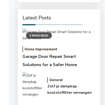
Latest Posts
5 MINS READ
Home Improvement
Garage Door Repair Smart
Solutions for a Safer Home
General
Zelf je dampkap
koolstoffilter vervangen