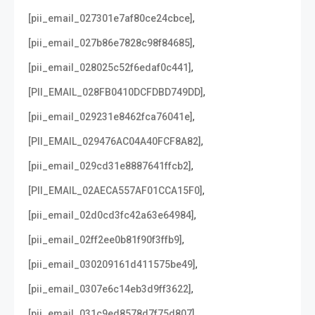
,
[pii_email_027301e7af80ce24cbce]
,
[pii_email_027b86e7828c98f84685]
,
[pii_email_028025c52f6edaf0c441]
,
[PII_EMAIL_028FB0410DCFDBD749DD]
,
[pii_email_029231e8462fca76041e]
,
[PII_EMAIL_029476AC04A40FCF8A82]
,
[pii_email_029cd31e8887641ffcb2]
,
[PII_EMAIL_02AECA557AF01CCA15F0]
,
[pii_email_02d0cd3fc42a63e64984]
,
[pii_email_02ff2ee0b81f90f3ffb9]
,
[pii_email_030209161d411575be49]
,
[pii_email_0307e6c14eb3d9ff3622]
,
[pii_email_031c9ed8578d7f75d807]