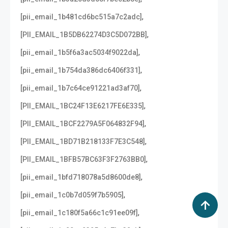
,
[pii_email_1b481cd6bc515a7c2adc]
,
[PII_EMAIL_1B5DB62274D3C5D072BB]
,
[pii_email_1b5f6a3ac5034f9022da]
,
[pii_email_1b754da386dc6406f331]
,
[pii_email_1b7c64ce91221ad3af70]
,
[PII_EMAIL_1BC24F13E6217FE6E335]
,
[PII_EMAIL_1BCF2279A5F064832F94]
,
[PII_EMAIL_1BD71B218133F7E3C548]
,
[PII_EMAIL_1BFB57BC63F3F2763BB0]
,
[pii_email_1bfd718078a5d8600de8]
,
[pii_email_1c0b7d059f7b5905]
,
[pii_email_1c180f5a66c1c91ee09f]