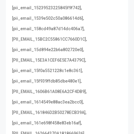
,
[pii_email_15239523225845f9f742]
,
[pii_email_1539e502c50a086614d6]
,
[pii_email_158cd49a87d14dc406a7]
,
[PII_EMAIL_15BC2C55861CC7660D1C]
,
[pii_email_15d894e22b6a802720e0]
,
[PII_EMAIL_15E3A1CEF6E5E7A4379C]
,
[pii_email_15f0a5521228c1e8c361]
,
[pii_email_15f939ffdb85dbe480e1]
,
[PII_EMAIL_1606B61A08E6A2CF4DB9]
,
[pii_email_1614549e88ac3ea2bcc0]
,
[PII_EMAIL_161846D2B50278ECB39A]
,
[pii_email_161e698f458e83eb16af]
,
[PII_EMAIL_162664370A1818669636]