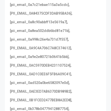
,
[pii_email_0a7c21ebae115a3a5cdc]
,
[PII_EMAIL_0A84375CDF3DAB95BA36]
,
[pii_email_0a8c90abbff13e5619a7]
,
[pii_email_0a8ea502ddb6bd81e71b]
,
[pii_email_0a998c26e4a731d7f557]
,
[PII_EMAIL_0A9C4A706C7A8C374612]
,
[pii_email_0a9e2e80721b0641b5bb]
,
[PII_EMAIL_0AC5970DEB4231107524]
,
[PII_EMAIL_0AD1C0EE6F5FB6A09C41]
,
[pii_email_0ad520a0be6582097e0d]
,
[PII_EMAIL_0AE3ED7AB6370DB989B2]
,
[PII_EMAIL_0B1FCED2477BEB8A2ED8]
,
[pii_email_0b378b04779412887754]