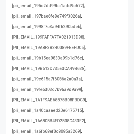
,
[pii_email_195c2dd99ba1add9c672]
,
[pii_email_197bae6fe8e749f3026a]
,
[pii_email_1998f7c3a94f6290bdeb]
,
[PII_EMAIL_199FAFFA7FA021913D98]
,
[PII_EMAIL_19A8F3B340089FEEFD05]
,
[pii_email_19b15ea9833a99b1d76c]
,
[PII_EMAIL_19B613D735E3CA49B638]
,
[pii_email_19c615a7f6086a2a0a3a]
,
[pii_email_19fe6303c7b96a9d9a99]
,
[PII_EMAIL_1A1F9AB68878B08FBDC9]
,
[pii_email_1a40caaeed20e6175715]
,
[PII_EMAIL_1A6808B4FD2808C433E2]
,
[pii_email_1a6fb68ef0c8085a3269]