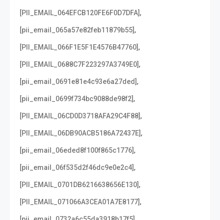
,
[PII_EMAIL_064EFCB120FE6F0D7DFA]
,
[pii_email_065a57e82feb11879b55]
,
[PII_EMAIL_066F1E5F1E4576B47760]
,
[PII_EMAIL_0688C7F223297A3749E0]
,
[pii_email_0691e81e4c93e6a27ded]
,
[pii_email_0699f734bc9088de98f2]
,
[PII_EMAIL_06CD0D3718AFA29C4F88]
,
[PII_EMAIL_06DB90ACB5186A72437E]
,
[pii_email_06eded8f100f865c1776]
,
[pii_email_06f535d2f46dc9e0e2c4]
,
[PII_EMAIL_0701DB6216638656E130]
,
[PII_EMAIL_071066A3CEA01A7E8177]
,
[pii_email_0732a6c55da3918b17f5]