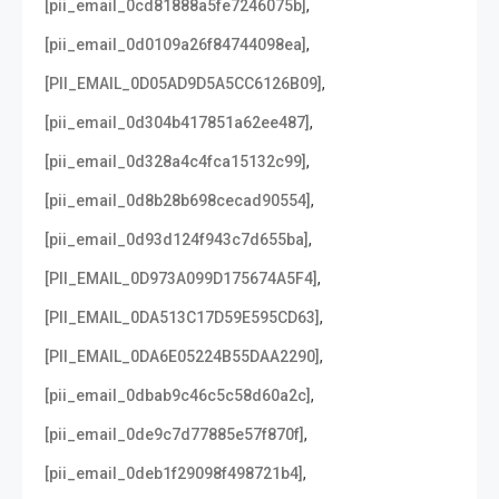
,
[pii_email_0cd81888a5fe7246075b]
,
[pii_email_0d0109a26f84744098ea]
,
[PII_EMAIL_0D05AD9D5A5CC6126B09]
,
[pii_email_0d304b417851a62ee487]
,
[pii_email_0d328a4c4fca15132c99]
,
[pii_email_0d8b28b698cecad90554]
,
[pii_email_0d93d124f943c7d655ba]
,
[PII_EMAIL_0D973A099D175674A5F4]
,
[PII_EMAIL_0DA513C17D59E595CD63]
,
[PII_EMAIL_0DA6E05224B55DAA2290]
,
[pii_email_0dbab9c46c5c58d60a2c]
,
[pii_email_0de9c7d77885e57f870f]
,
[pii_email_0deb1f29098f498721b4]