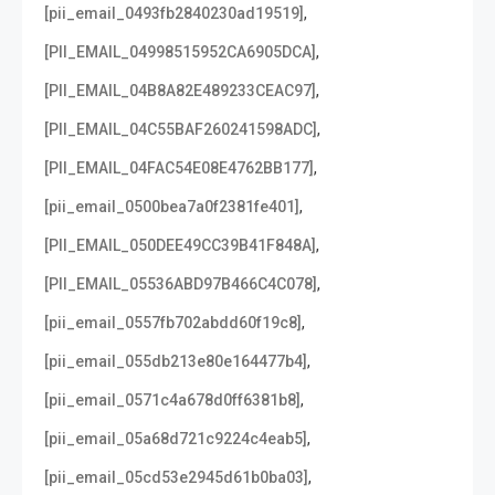
,
[pii_email_0493fb2840230ad19519]
,
[PII_EMAIL_04998515952CA6905DCA]
,
[PII_EMAIL_04B8A82E489233CEAC97]
,
[PII_EMAIL_04C55BAF260241598ADC]
,
[PII_EMAIL_04FAC54E08E4762BB177]
,
[pii_email_0500bea7a0f2381fe401]
,
[PII_EMAIL_050DEE49CC39B41F848A]
,
[PII_EMAIL_05536ABD97B466C4C078]
,
[pii_email_0557fb702abdd60f19c8]
,
[pii_email_055db213e80e164477b4]
,
[pii_email_0571c4a678d0ff6381b8]
,
[pii_email_05a68d721c9224c4eab5]
,
[pii_email_05cd53e2945d61b0ba03]