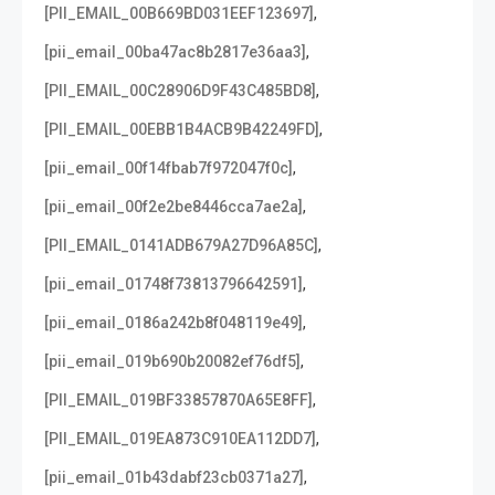
,
[PII_EMAIL_00B669BD031EEF123697]
,
[pii_email_00ba47ac8b2817e36aa3]
,
[PII_EMAIL_00C28906D9F43C485BD8]
,
[PII_EMAIL_00EBB1B4ACB9B42249FD]
,
[pii_email_00f14fbab7f972047f0c]
,
[pii_email_00f2e2be8446cca7ae2a]
,
[PII_EMAIL_0141ADB679A27D96A85C]
,
[pii_email_01748f73813796642591]
,
[pii_email_0186a242b8f048119e49]
,
[pii_email_019b690b20082ef76df5]
,
[PII_EMAIL_019BF33857870A65E8FF]
,
[PII_EMAIL_019EA873C910EA112DD7]
,
[pii_email_01b43dabf23cb0371a27]