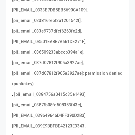
,
[PII_EMAIL_0333B7DB5BB5690CA109]
,
[pii_email_033816febf3a1201542f]
,
[pii_email_033e9737dfcf6263fe2d]
,
[PII_EMAIL_03501EA8E7A661DE271F]
,
[pii_email_036509233abccb394a1e]
,
[pii_email_037d07812f905a3927ae]
[pii_email_037d07812f905a3927ae]: permission denied
(publickey)
,
,
[pii_email_0384756a0415c35e1493]
,
[pii_email_0387fb08fd508353f43e]
,
[PII_EMAIL_039649646D4FF390D2B3]
,
[PII_EMAIL_039E9BBFBE42123E3343]