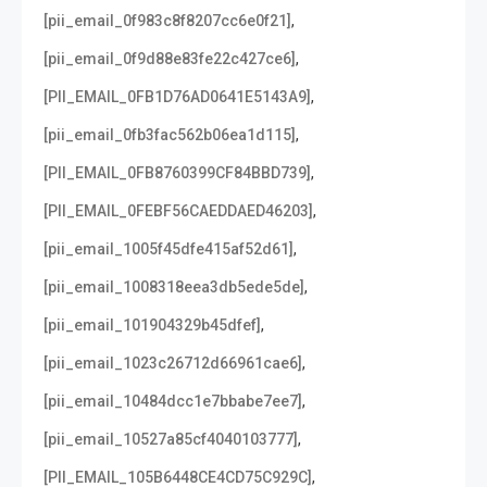
,
[pii_email_0f983c8f8207cc6e0f21]
,
[pii_email_0f9d88e83fe22c427ce6]
,
[PII_EMAIL_0FB1D76AD0641E5143A9]
,
[pii_email_0fb3fac562b06ea1d115]
,
[PII_EMAIL_0FB8760399CF84BBD739]
,
[PII_EMAIL_0FEBF56CAEDDAED46203]
,
[pii_email_1005f45dfe415af52d61]
,
[pii_email_1008318eea3db5ede5de]
,
[pii_email_101904329b45dfef]
,
[pii_email_1023c26712d66961cae6]
,
[pii_email_10484dcc1e7bbabe7ee7]
,
[pii_email_10527a85cf4040103777]
,
[PII_EMAIL_105B6448CE4CD75C929C]