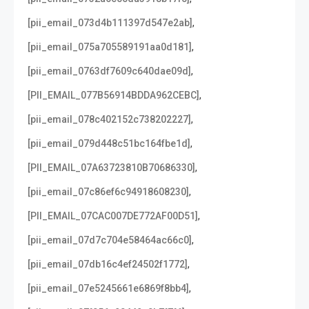
,
[pii_email_073d4b111397d547e2ab]
,
[pii_email_075a705589191aa0d181]
,
[pii_email_0763df7609c640dae09d]
,
[PII_EMAIL_077B56914BDDA962CEBC]
,
[pii_email_078c402152c738202227]
,
[pii_email_079d448c51bc164fbe1d]
,
[PII_EMAIL_07A63723810B70686330]
,
[pii_email_07c86ef6c94918608230]
,
[PII_EMAIL_07CAC007DE772AF00D51]
,
[pii_email_07d7c704e58464ac66c0]
,
[pii_email_07db16c4ef24502f1772]
,
[pii_email_07e5245661e6869f8bb4]