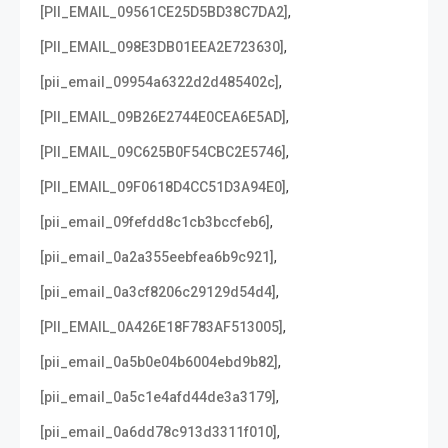
,
[PII_EMAIL_09561CE25D5BD38C7DA2]
,
[PII_EMAIL_098E3DB01EEA2E723630]
,
[pii_email_09954a6322d2d485402c]
,
[PII_EMAIL_09B26E2744E0CEA6E5AD]
,
[PII_EMAIL_09C625B0F54CBC2E5746]
,
[PII_EMAIL_09F0618D4CC51D3A94E0]
,
[pii_email_09fefdd8c1cb3bccfeb6]
,
[pii_email_0a2a355eebfea6b9c921]
,
[pii_email_0a3cf8206c29129d54d4]
,
[PII_EMAIL_0A426E18F783AF513005]
,
[pii_email_0a5b0e04b6004ebd9b82]
,
[pii_email_0a5c1e4afd44de3a3179]
,
[pii_email_0a6dd78c913d3311f010]