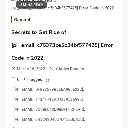
2 MINS READ
General
Secrets to Get Ride of
[pii_email_c75373ce5b34bf577425] Error
Code in 2022
March 16, 2022
Gladys Duncan
0
Tagged
,
,
¿y
,
. [PII_EMAIL_0F822579B656A985523C]
,
. [PII_EMAIL_3134F712AD12E953598E]
,
. [PII_EMAIL_7D08E012D98DFFFDF2AC]
,
. [PII_EMAIL_E45C98D4627D15E0DA5C]