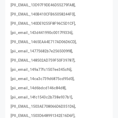
,
[PII_EMAIL_13D97F9DE46D55279FA8]
,
[PII_EMAIL_140B410CFB65058244F0]
,
[PII_EMAIL_140DE9255F8F96C5D1CF]
,
[pii_email_143d441990c0017f9336]
,
[PII_EMAIL_1465EAA4E717AD06D6CD]
,
[pii_email_14775682b7e2565009f8]
,
[PII_EMAIL_148502AD759F50F39787]
,
[pii_email_149a77fc1507ee345cf6]
,
[pii_email_14ca3c739d6875cd95d0]
,
[pii_email_14d6bdcd146c84d8]
,
[pii_email_14fc1543c2b738e937b1]
,
[PII_EMAIL_1503AE708066D6D351D6]
,
[PII_EMAIL_1503D648991342E16D6F]