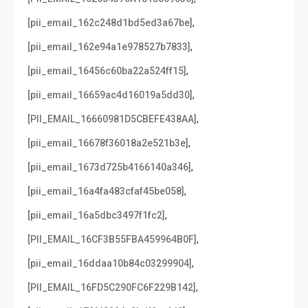
,
[pii_email_162c248d1bd5ed3a67be]
,
[pii_email_162e94a1e978527b7833]
,
[pii_email_16456c60ba22a524ff15]
,
[pii_email_16659ac4d16019a5dd30]
,
[PII_EMAIL_16660981D5CBEFE438AA]
,
[pii_email_16678f36018a2e521b3e]
,
[pii_email_1673d725b4166140a346]
,
[pii_email_16a4fa483cfaf45be058]
,
[pii_email_16a5dbc3497f1fc2]
,
[PII_EMAIL_16CF3B55FBA459964B0F]
,
[pii_email_16ddaa10b84c03299904]
,
[PII_EMAIL_16FD5C290FC6F229B142]