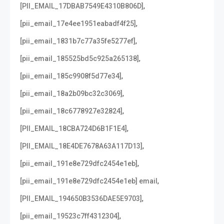
,
[PII_EMAIL_17DBAB7549E4310B806D]
,
[pii_email_17e4ee1951eabadf4f25]
,
[pii_email_1831b7c77a35fe5277ef]
,
[pii_email_185525bd5c925a265138]
,
[pii_email_185c9908f5d77e34]
,
[pii_email_18a2b09bc32c3069]
,
[pii_email_18c6778927e32824]
,
[PII_EMAIL_18CBA724D6B1F1E4]
,
[PII_EMAIL_18E4DE7678A63A117D13]
,
[pii_email_191e8e729dfc2454e1eb]
,
[pii_email_191e8e729dfc2454e1eb] email
,
[PII_EMAIL_194650B3536DAE5E9703]
,
[pii_email_19523c7ff4312304]