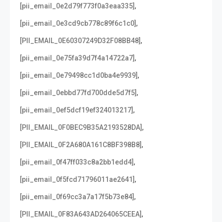
,
[pii_email_0e2d79f773f0a3eaa335]
,
[pii_email_0e3cd9cb778c89f6c1c0]
,
[PII_EMAIL_0E60307249D32F08BB48]
,
[pii_email_0e75fa39d7f4a14722a7]
,
[pii_email_0e79498cc1d0ba4e9939]
,
[pii_email_0ebbd77fd700dde5d7f5]
,
[pii_email_0ef5dcf19ef324013217]
,
[PII_EMAIL_0F0BEC9B35A2193528DA]
,
[PII_EMAIL_0F2A680A161C8BF398B8]
,
[pii_email_0f47ff033c8a2bb1edd4]
,
[pii_email_0f5fcd71796011ae2641]
,
[pii_email_0f69cc3a7a17f5b73e84]
,
[PII_EMAIL_0F83A643AD264065CEEA]