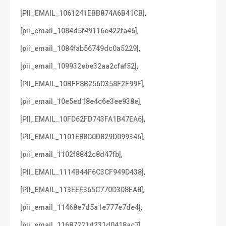
,
[PII_EMAIL_1061241EBB874A6B41CB]
,
[pii_email_1084d5f49116e422fa46]
,
[pii_email_1084fab56749dc0a5229]
,
[pii_email_109932ebe32aa2cfaf52]
,
[PII_EMAIL_10BFF8B256D358F2F99F]
,
[pii_email_10e5ed18e4c6e3ee938e]
,
[PII_EMAIL_10FD62FD743FA1B47EA6]
,
[PII_EMAIL_1101E88C0D829D099346]
,
[pii_email_1102f8842c8d47fb]
,
[PII_EMAIL_1114B44F6C3CF949D438]
,
[PII_EMAIL_113EEF365C770D308EA8]
,
[pii_email_11468e7d5a1e777e7de4]
,
[pii_email_11687221d231d0418ac7]