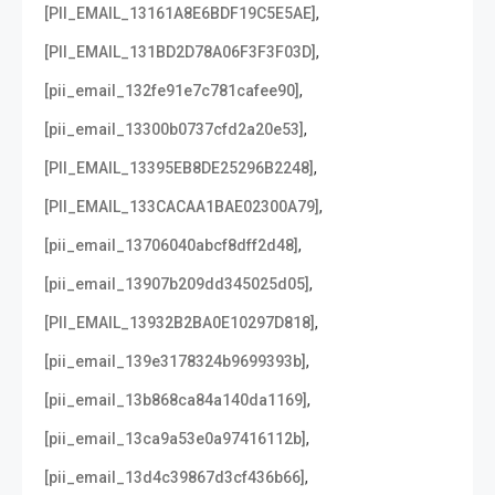
,
[PII_EMAIL_13161A8E6BDF19C5E5AE]
,
[PII_EMAIL_131BD2D78A06F3F3F03D]
,
[pii_email_132fe91e7c781cafee90]
,
[pii_email_13300b0737cfd2a20e53]
,
[PII_EMAIL_13395EB8DE25296B2248]
,
[PII_EMAIL_133CACAA1BAE02300A79]
,
[pii_email_13706040abcf8dff2d48]
,
[pii_email_13907b209dd345025d05]
,
[PII_EMAIL_13932B2BA0E10297D818]
,
[pii_email_139e3178324b9699393b]
,
[pii_email_13b868ca84a140da1169]
,
[pii_email_13ca9a53e0a97416112b]
,
[pii_email_13d4c39867d3cf436b66]