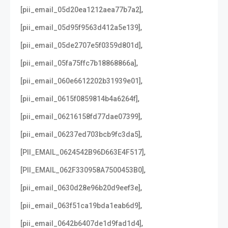
,
[pii_email_05d20ea1212aea77b7a2]
,
[pii_email_05d95f9563d412a5e139]
,
[pii_email_05de2707e5f0359d801d]
,
[pii_email_05fa75ffc7b18868866a]
,
[pii_email_060e6612202b31939e01]
,
[pii_email_0615f0859814b4a6264f]
,
[pii_email_06216158fd77dae07399]
,
[pii_email_06237ed703bcb9fc3da5]
,
[PII_EMAIL_0624542B96D663E4F517]
,
[PII_EMAIL_062F330958A7500453B0]
,
[pii_email_0630d28e96b20d9eef3e]
,
[pii_email_063f51ca19bda1eab6d9]
,
[pii_email_0642b6407de1d9fad1d4]