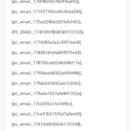
,
[pii_email_170f48204c9bdf9eafd2]
,
[pii_email_171327765cd9c45da595]
,
[pii_email_173ad2f84e2639e6340c]
,
[PII_EMAIL_174F092082B581FC21D5]
,
[pii_email_1774283a2a2c49516ddf]
,
[pii_email_178281afd6a859075cd3]
,
[pii_email_178709cab5246548d17e]
,
[pii_email_17904eadb002a490df86]
,
[pii_email_179a6d20ef62ae1c504c]
,
[pii_email_179ade1537a46841322e]
,
[pii_email_17cd293a15c349bc]
,
[pii_email_17ce57b51555d7a0ee45]
,
[pii_email_17d1dd6f206561101fd8]