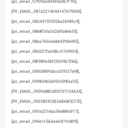
,
[pii_email_07f056a90449a0b7f7f6]
,
[PII_EMAIL_081A2214D44147A79040]
,
[pii_email_082d4193502ba26385c9]
,
[pii_email_0868f3da3d26ffa84e50]
,
[pii_email_08aa765daebb92f6b492]
,
[pii_email_08d037fa548ccf7d9934]
,
[pii_email_08f989e5bf25639b73bb]
,
[pii_email_09000899dbcd39537ef8]
,
[pii_email_0908d4b5ef43d5f82a55]
,
[PII_EMAIL_0909A8BC6D0707154A24]
,
[PII_EMAIL_0925839C0E5AB68CE37E]
,
[pii_email_093e2516ba38e884df17]
,
[pii_email_094e1c56dee62f1fd809]