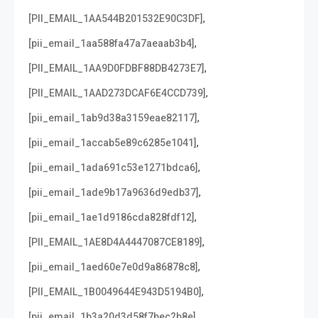
,
[PII_EMAIL_1AA544B201532E90C3DF]
,
[pii_email_1aa588fa47a7aeaab3b4]
,
[PII_EMAIL_1AA9D0FDBF88DB4273E7]
,
[PII_EMAIL_1AAD273DCAF6E4CCD739]
,
[pii_email_1ab9d38a3159eae82117]
,
[pii_email_1accab5e89c6285e1041]
,
[pii_email_1ada691c53e1271bdca6]
,
[pii_email_1ade9b17a9636d9edb37]
,
[pii_email_1ae1d9186cda828fdf12]
,
[PII_EMAIL_1AE8D4A4447087CE8189]
,
[pii_email_1aed60e7e0d9a86878c8]
,
[PII_EMAIL_1B0049644E943D5194B0]
,
[pii_email_1b3a20d3d58f7bec2b8e]