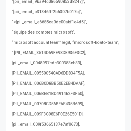
,
"[pii_email_9ba94c086590853d8247]"
,
"[pii_email_c31346fff2b6307b017b]"
,
“<[pii_email_e6685ca0de00abf1e4d5]”
,
“équipe des comptes microsoft”
,
,
“microsoft account team” legit
“microsoft-konto-team”
,
” [PII_EMAIL_3514D69FE98DE936F3C2]
,
[pii_email_0048997cdc300383cb33]
,
[PII_EMAIL_00550054CAD6DD834F5A]
,
[PII_EMAIL_006B0D8BB50E2EB4DAAF]
,
[PII_EMAIL_006BEB1BD491462F3F50]
,
[PII_EMAIL_00708CD56BFAE435B699]
,
[PII_EMAIL_009F3C98E6F0E26E501D]
,
[pii_email_009f53665137e7af0673]