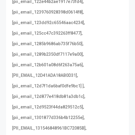
,
[pii_email_122e44b2ae1917e73fd4]
,
[pii_email_1239760928398d0614f8]
,
[pii_email_123dd92c65546aac4234]
,
[pii_email_125cc47c392263ff8477]
,
[pii_email_1285b9686ab735f76b50]
,
[pii_email_1289b2350df7117e9a00]
,
[pii_email_12b601a08d6f263a75a6]
,
[PII_EMAIL_12D41ADA18AB0D31]
,
[pii_email_12d7f1da6baf0dfe9bc1] ]
,
[pii_email_12d877e418db81a3db1c]
,
[pii_email_12d9523f44da829512c5]
,
[pii_email_1301877d336b4b12255e]
,
[PII_EMAIL_131546848961BC72085B]