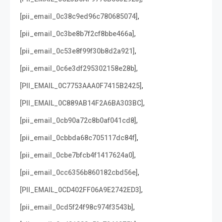
,
[pii_email_0c38c9ed96c780685074]
,
[pii_email_0c3be8b7f2cf8bbe466a]
,
[pii_email_0c53e8f99f30b8d2a921]
,
[pii_email_0c6e3df295302158e28b]
,
[PII_EMAIL_0C7753AAA0F7415B2425]
,
[PII_EMAIL_0C889AB14F2A6BA303BC]
,
[pii_email_0cb90a72c8b0af041cd8]
,
[pii_email_0cbbda68c705117dc84f]
,
[pii_email_0cbe7bfcb4f1417624a0]
,
[pii_email_0cc6356b860182cbd56e]
,
[PII_EMAIL_0CD402FF06A9E2742ED3]
,
[pii_email_0cd5f24f98c974f3543b]