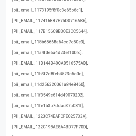
,
[pii_email_1173195f8f0c3e65b6c1]
,
[PII_EMAIL_117416EB7E75D0716AB6]
,
[PII_EMAIL_117B156C8B30E3CC5644]
,
[pii_email_118b65668a64cd7c50e3]
,
[pii_email_11a4f0e6a4d23ef10bfc]
,
[PII_EMAIL_11B144B40CA8516575AB]
,
[pii_email_11b3f2d8feb4523c5c0d]
,
[pii_email_11d256320061a84e8460]
,
[pii_email_11f3549e614d49070202]
,
[pii_email_11fe1b3b7ddac37a081f]
,
[PII_EMAIL_1223C74EAFCFE025733A]
,
[PII_EMAIL_122C198AE8A4BD77F70D]