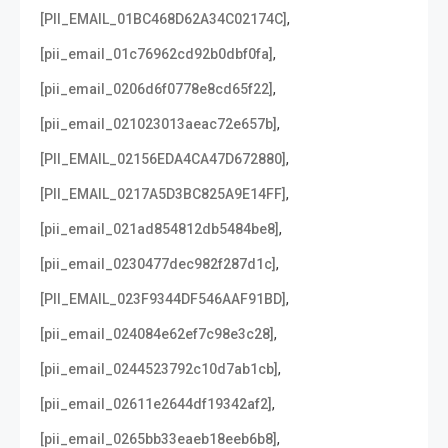
,
[PII_EMAIL_01BC468D62A34C02174C]
,
[pii_email_01c76962cd92b0dbf0fa]
,
[pii_email_0206d6f0778e8cd65f22]
,
[pii_email_021023013aeac72e657b]
,
[PII_EMAIL_02156EDA4CA47D672880]
,
[PII_EMAIL_0217A5D3BC825A9E14FF]
,
[pii_email_021ad854812db5484be8]
,
[pii_email_0230477dec982f287d1c]
,
[PII_EMAIL_023F9344DF546AAF91BD]
,
[pii_email_024084e62ef7c98e3c28]
,
[pii_email_0244523792c10d7ab1cb]
,
[pii_email_02611e2644df19342af2]
,
[pii_email_0265bb33eaeb18eeb6b8]