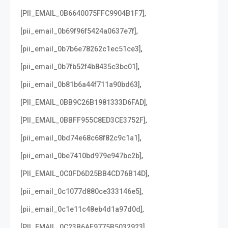
,
[PII_EMAIL_0B6640075FFC9904B1F7]
,
[pii_email_0b69f96f5424a0637e7f]
,
[pii_email_0b7b6e78262c1ec51ce3]
,
[pii_email_0b7fb52f4b8435c3bc01]
,
[pii_email_0b81b6a44f711a90bd63]
,
[PII_EMAIL_0BB9C26B1981333D6FAD]
,
[PII_EMAIL_0BBFF955C8ED3CE3752F]
,
[pii_email_0bd74e68c68f82c9c1a1]
,
[pii_email_0be7410bd979e947bc2b]
,
[PII_EMAIL_0C0FD6D25BB4CD76B14D]
,
[pii_email_0c1077d880ce333146e5]
,
[pii_email_0c1e11c48eb4d1a97d0d]
,
[PII_EMAIL_0C23B6AF9775B5032923]