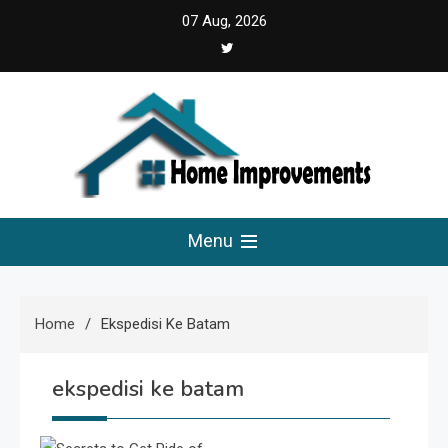
Skip
07 Aug, 2026
to
content
Home Improvements
Solutions For A Small Home Press
Menu
Home
Ekspedisi Ke Batam
ekspedisi ke batam