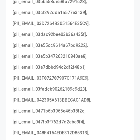
,
[pii_email_03bb558de58fa7291c28]
,
[pii_email_03cf392dda1a577e3139]
,
[PII_EMAIL_03D7264B3051564E35C9]
,
[pii_email_03dac92bee03b36a435f]
,
[pii_email_03e55cc9614a67bd9222]
,
[pii_email_03e5b347263210840ae8]
,
[pii_email_03e7dbbd94c2df2f48b1]
,
[PII_EMAIL_03F872787907C171A9E9]
,
[pii_email_03fadcb90262189c9d23]
,
[PII_EMAIL_042305A613BBECAC1AD8]
,
[pii_email_0471b6b3965e46b38f2c]
,
[pii_email_047fb3f762d7d2ebc9f4]
,
[PII_EMAIL_048F4154EDE312D85313]