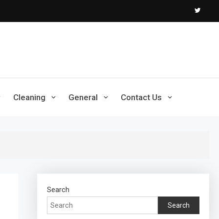
Cleaning
General
Contact Us
Search
Search