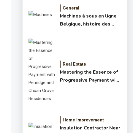
General
Machines à sous en ligne
Belgique, histoire des
jeux de slots – machine à
sous online et slot
machines jackpot –
meilleur jeux casino en
ligne
Real Estate
Mastering the Essence of
Progressive Payment with
Penridge and Chuan Grove
Residences
Home Improvement
Insulation Contractor Near