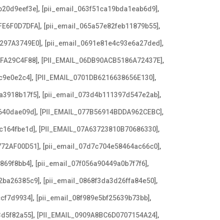
,
,
b20d9eef3e]
[pii_email_063f51ca19bda1eab6d9]
,
,
FE6F0D7DFA]
[pii_email_065a57e82feb11879b55]
,
,
3297A3749E0]
[pii_email_0691e81e4c93e6a27ded]
,
,
AFA29C4F88]
[PII_EMAIL_06DB90ACB5186A72437E]
,
,
c9e0e2c4]
[PII_EMAIL_0701DB6216638656E130]
,
,
a3918b17f5]
[pii_email_073d4b111397d547e2ab]
,
,
640dae09d]
[PII_EMAIL_077B56914BDDA962CEBC]
,
,
c164fbe1d]
[PII_EMAIL_07A63723810B70686330]
,
,
772AF00D51]
[pii_email_07d7c704e58464ac66c0]
,
,
869f8bb4]
[pii_email_07f056a90449a0b7f7f6]
,
,
2ba26385c9]
[pii_email_0868f3da3d26ffa84e50]
,
,
ccf7d9934]
[pii_email_08f989e5bf25639b73bb]
,
,
3d5f82a55]
[PII_EMAIL_0909A8BC6D0707154A24]