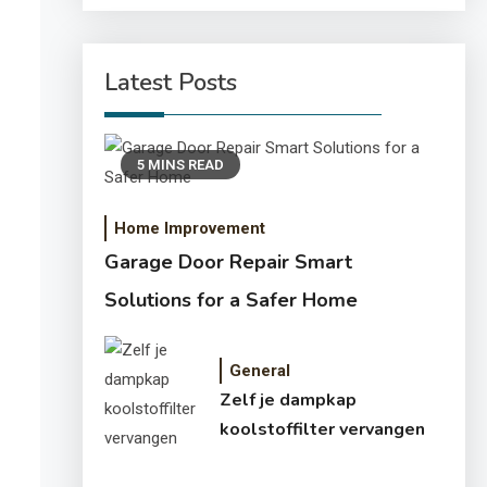
Latest Posts
5 MINS READ
Home Improvement
Garage Door Repair Smart
Solutions for a Safer Home
General
Zelf je dampkap
koolstoffilter vervangen