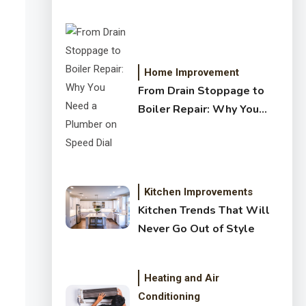
Crystal Clear Water
Home Improvement
From Drain Stoppage to
Boiler Repair: Why You
Need a Plumber on Speed
Dial
Kitchen Improvements
Kitchen Trends That Will
Never Go Out of Style
Heating and Air
Conditioning