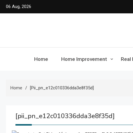
Skip
06 Aug, 2026
to
content
Home
Home Improvement
Real 
Home
[pii_pn_e12c010336dda3e8f35d]
[pii_pn_e12c010336dda3e8f35d]