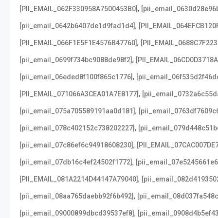
,
[PII_EMAIL_062F330958A7500453B0]
[pii_email_0630d28e96
,
[pii_email_0642b6407de1d9fad1d4]
[PII_EMAIL_064EFCB120
,
[PII_EMAIL_066F1E5F1E4576B47760]
[PII_EMAIL_0688C7F22
,
[pii_email_0699f734bc9088de98f2]
[PII_EMAIL_06CD0D3718
,
[pii_email_06eded8f100f865c1776]
[pii_email_06f535d2f46d
,
[PII_EMAIL_071066A3CEA01A7E8177]
[pii_email_0732a6c55d
,
[pii_email_075a705589191aa0d181]
[pii_email_0763df7609c
,
[pii_email_078c402152c738202227]
[pii_email_079d448c51b
,
[pii_email_07c86ef6c94918608230]
[PII_EMAIL_07CAC007DE
,
[pii_email_07db16c4ef24502f1772]
[pii_email_07e5245661e6
,
[PII_EMAIL_081A2214D44147A79040]
[pii_email_082d419350
,
[pii_email_08aa765daebb92f6b492]
[pii_email_08d037fa548
,
[pii_email_09000899dbcd39537ef8]
[pii_email_0908d4b5ef4