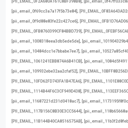
,
[PII_EMAIL_0F2A680A161C8BF398B8]
[pii_email_0f47ff033c
,
[pii_email_0f69cc3a7a17f5b73e84]
[PII_EMAIL_0F83A643AD2
,
[pii_email_0f9d88e83fe22c427ce6]
[PII_EMAIL_0FB1D76AD0
,
[PII_EMAIL_0FB8760399CF84BBD739]
[PII_EMAIL_0FEBF56CA
,
[pii_email_1008318eea3db5ede5de]
[pii_email_101904329b4
,
[pii_email_10484dcc1e7bbabe7ee7]
[pii_email_10527a85cf4
,
[PII_EMAIL_1061241EBB874A6B41CB]
[pii_email_1084d5f491
,
[pii_email_109932ebe32aa2cfaf52]
[PII_EMAIL_10BFF8B256D
,
[PII_EMAIL_10FD62FD743FA1B47EA6]
[PII_EMAIL_1101E88C0
,
[PII_EMAIL_1114B44F6C3CF949D438]
[PII_EMAIL_113EEF365
,
[pii_email_11687221d231d0418ac7]
[pii_email_1173195f8f0
,
[PII_EMAIL_117B156C8B30E3CC5644]
[pii_email_118b65668
,
[PII_EMAIL_11B144B40CA8516575AB]
[pii_email_11b3f2d8fe