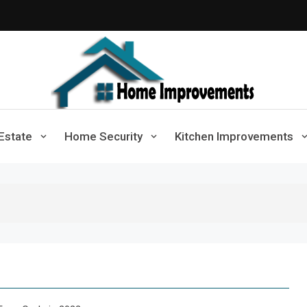
Home Improvements
Solutions For A Small Home Press
Estate
Home Security
Kitchen Improvements