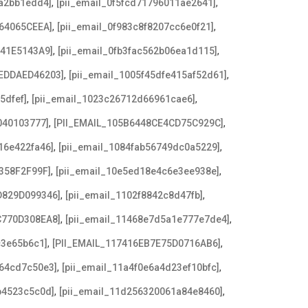
,
,
8a2bb1edd4]
[pii_email_0f5fcd71796011ae2641]
,
,
64065CEEA]
[pii_email_0f983c8f8207cc6e0f21]
,
,
641E5143A9]
[pii_email_0fb3fac562b06ea1d115]
,
,
EDDAED46203]
[pii_email_1005f45dfe415af52d61]
,
,
5dfef]
[pii_email_1023c26712d66961cae6]
,
,
040103777]
[PII_EMAIL_105B6448CE4CD75C929C]
,
,
16e422fa46]
[pii_email_1084fab56749dc0a5229]
,
,
358F2F99F]
[pii_email_10e5ed18e4c6e3ee938e]
,
,
D829D099346]
[pii_email_1102f8842c8d47fb]
,
,
C770D308EA8]
[pii_email_11468e7d5a1e777e7de4]
,
,
c3e65b6c1]
[PII_EMAIL_117416EB7E75D0716AB6]
,
,
a64cd7c50e3]
[pii_email_11a4f0e6a4d23ef10bfc]
,
,
b4523c5c0d]
[pii_email_11d256320061a84e8460]