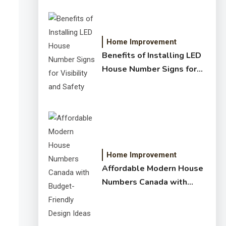
Home Improvement
Benefits of Installing LED
House Number Signs for
Visibility and Safety
Home Improvement
Affordable Modern House
Numbers Canada with
Budget-Friendly Design
Ideas