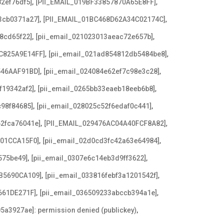
,
,
2ef76df5]
[PII_EMAIL_019BF33857870A65E8FF]
,
,
3cb0371a27]
[PII_EMAIL_01BC468D62A34C02174C]
,
,
8cd65f22]
[pii_email_021023013aeac72e657b]
,
,
C825A9E14FF]
[pii_email_021ad854812db5484be8]
,
,
546AAF91BD]
[pii_email_024084e62ef7c98e3c28]
,
,
f19342af2]
[pii_email_0265bb33eaeb18eeb6b8]
,
,
c98f84685]
[pii_email_028025c52f6edaf0c441]
,
,
62fca76041e]
[PII_EMAIL_029476AC04A40FCF8A82]
,
,
F01CCA15F0]
[pii_email_02d0cd3fc42a63e64984]
,
,
575be49]
[pii_email_0307e6c14eb3d9ff3622]
,
,
B5690CA109]
[pii_email_033816febf3a1201542f]
,
,
661DE271F]
[pii_email_036509233abccb394a1e]
,
5a3927ae]: permission denied (publickey)