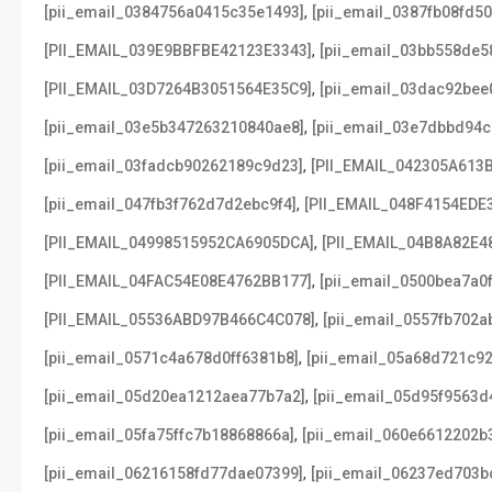
,
[pii_email_0384756a0415c35e1493]
[pii_email_0387fb08fd5
,
[PII_EMAIL_039E9BBFBE42123E3343]
[pii_email_03bb558de5
,
[PII_EMAIL_03D7264B3051564E35C9]
[pii_email_03dac92bee
,
[pii_email_03e5b347263210840ae8]
[pii_email_03e7dbbd94c
,
[pii_email_03fadcb90262189c9d23]
[PII_EMAIL_042305A613
,
[pii_email_047fb3f762d7d2ebc9f4]
[PII_EMAIL_048F4154EDE
,
[PII_EMAIL_04998515952CA6905DCA]
[PII_EMAIL_04B8A82E4
,
[PII_EMAIL_04FAC54E08E4762BB177]
[pii_email_0500bea7a0
,
[PII_EMAIL_05536ABD97B466C4C078]
[pii_email_0557fb702a
,
[pii_email_0571c4a678d0ff6381b8]
[pii_email_05a68d721c9
,
[pii_email_05d20ea1212aea77b7a2]
[pii_email_05d95f9563d
,
[pii_email_05fa75ffc7b18868866a]
[pii_email_060e6612202b
,
[pii_email_06216158fd77dae07399]
[pii_email_06237ed703b