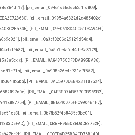
,
,
38e884df17]
[pii_email_094e1c56dee62f1fd809]
,
,
EEA2E723630]
[pii_email_09954a6322d2d485402c]
,
,
54CBC2E5746]
[PII_EMAIL_09F0618D4CC51D3A94E0]
,
,
a6b9c921]
[pii_email_0a3cf8206c29129d54d4]
,
,
004ebd9b82]
[pii_email_0a5c1e4afd44de3a3179]
,
,
15a3a5cdc]
[PII_EMAIL_0A84375CDF3DAB95BA36]
,
,
6bd81e71b]
[pii_email_0a998c26e4a731d7f557]
,
,
21b0641b5bb]
[PII_EMAIL_0AC5970DEB4231107524]
,
,
e6582097e0d]
[PII_EMAIL_0AE3ED7AB6370DB989B2]
,
,
79412887754]
[PII_EMAIL_0B6640075FFC9904B1F7]
,
,
1ec51ce3]
[pii_email_0b7fb52f4b8435c3bc01]
,
,
81333D6FAD]
[PII_EMAIL_0BBFF955C8ED3CE3752F]
,
,
9e947bc2b]
[PII_EMAIL_0C0FD6D25BB4CD76B14D]