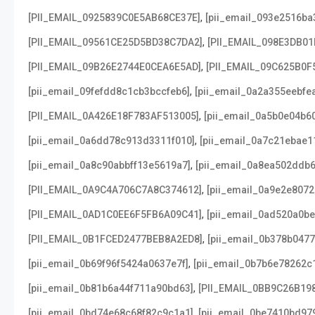
,
[PII_EMAIL_0925839C0E5AB68CE37E]
[pii_email_093e2516ba
,
[PII_EMAIL_09561CE25D5BD38C7DA2]
[PII_EMAIL_098E3DB01
,
[PII_EMAIL_09B26E2744E0CEA6E5AD]
[PII_EMAIL_09C625B0F
,
[pii_email_09fefdd8c1cb3bccfeb6]
[pii_email_0a2a355eebfe
,
[PII_EMAIL_0A426E18F783AF513005]
[pii_email_0a5b0e04b6
,
[pii_email_0a6dd78c913d3311f010]
[pii_email_0a7c21ebae1
,
[pii_email_0a8c90abbff13e5619a7]
[pii_email_0a8ea502ddb
,
[PII_EMAIL_0A9C4A706C7A8C374612]
[pii_email_0a9e2e807
,
[PII_EMAIL_0AD1C0EE6F5FB6A09C41]
[pii_email_0ad520a0b
,
[PII_EMAIL_0B1FCED2477BEB8A2ED8]
[pii_email_0b378b047
,
[pii_email_0b69f96f5424a0637e7f]
[pii_email_0b7b6e78262c
,
[pii_email_0b81b6a44f711a90bd63]
[PII_EMAIL_0BB9C26B19
,
[pii_email_0bd74e68c68f82c9c1a1]
[pii_email_0be7410bd97