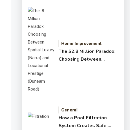
Home Improvement
The $2.8 Million Paradox:
Choosing Between
Spatial Luxury (Narra) and
Locational Prestige
(Dunearn Road)
General
How a Pool Filtration
System Creates Safe,