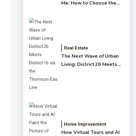
Me: How to Choose the
Right Expert for Your
Home
Real Estate
The Next Wave of Urban
Living: District 26 Meets
District 16 via the
Thomson‑East Coast Line
Home Improvement
How Virtual Tours and AI