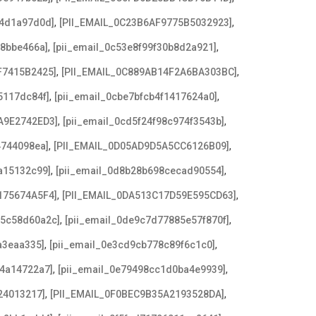
,
,
b4d1a97d0d]
[PII_EMAIL_0C23B6AF9775B5032923]
,
,
f8bbe466a]
[pii_email_0c53e8f99f30b8d2a921]
,
,
F7415B2425]
[PII_EMAIL_0C889AB14F2A6BA303BC]
,
,
5117dc84f]
[pii_email_0cbe7bfcb4f1417624a0]
,
,
A9E2742ED3]
[pii_email_0cd5f24f98c974f3543b]
,
,
4744098ea]
[PII_EMAIL_0D05AD9D5A5CC6126B09]
,
,
a15132c99]
[pii_email_0d8b28b698cecad90554]
,
,
175674A5F4]
[PII_EMAIL_0DA513C17D59E595CD63]
,
,
c5c58d60a2c]
[pii_email_0de9c7d77885e57f870f]
,
,
a3eaa335]
[pii_email_0e3cd9cb778c89f6c1c0]
,
,
f4a14722a7]
[pii_email_0e79498cc1d0ba4e9939]
,
,
24013217]
[PII_EMAIL_0F0BEC9B35A2193528DA]