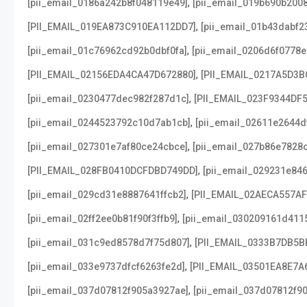
,
[pii_email_0186a242b8f048119e49]
[pii_email_019b690b2008
,
[PII_EMAIL_019EA873C910EA112DD7]
[pii_email_01b43dabf2
,
[pii_email_01c76962cd92b0dbf0fa]
[pii_email_0206d6f0778e
,
[PII_EMAIL_02156EDA4CA47D672880]
[PII_EMAIL_0217A5D3B
,
[pii_email_0230477dec982f287d1c]
[PII_EMAIL_023F9344DF
,
[pii_email_0244523792c10d7ab1cb]
[pii_email_02611e2644d
,
[pii_email_027301e7af80ce24cbce]
[pii_email_027b86e7828
,
[PII_EMAIL_028FB0410DCFDBD749DD]
[pii_email_029231e84
,
[pii_email_029cd31e8887641ffcb2]
[PII_EMAIL_02AECA557A
,
[pii_email_02ff2ee0b81f90f3ffb9]
[pii_email_030209161d411
,
[pii_email_031c9ed8578d7f75d807]
[PII_EMAIL_0333B7DB5B
,
[pii_email_033e9737dfcf6263fe2d]
[PII_EMAIL_03501EA8E7A
,
[pii_email_037d07812f905a3927ae]
[pii_email_037d07812f90