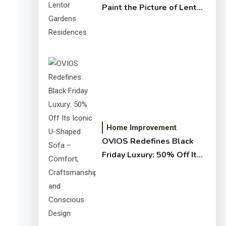
Paint the Picture of Lentor
Gardens Residences
Home Improvement
OVIOS Redefines Black
Friday Luxury: 50% Off Its
Iconic U-Shaped Sofa –
Comfort, Craftsmanship,
and Conscious Design