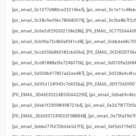
,
[pii_email_0c1077d880ce333146e5]
[pii_email_0c1e11c48e
,
[pii_email_0c38c9ed96c780685074]
[pii_email_0c3be8b7f2c
,
[pii_email_0c6e3df295302158e28b]
[PII_EMAIL_0C7753AAA0
,
[pii_email_0cb90a72c8b0af041cd8]
[pii_email_0cbbda68c70
,
[pii_email_0cc6356b860182cbd56e]
[PII_EMAIL_0CD402FF06
,
[pii_email_0cd81888a5fe7246075b]
[pii_email_0d0109a26f8
,
[pii_email_0d304b417851a62ee487]
[pii_email_0d328a4c4fc
,
[pii_email_0d93d124f943c7d655ba]
[PII_EMAIL_0D973A099D
,
[PII_EMAIL_0DA6E05224B55DAA2290]
[pii_email_0dbab9c46
,
[pii_email_0deb1f29098f498721b4]
[pii_email_0e2d79f773f0
,
[PII_EMAIL_0E60307249D32F08BB48]
[pii_email_0e75fa39d7
,
[pii_email_0ebbd77fd700dde5d7f5]
[pii_email_0ef5dcf19ef3