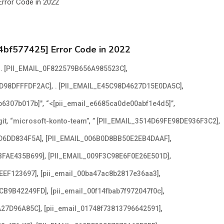
4bf577425] Error Code in 2022
,
,
. [PII_EMAIL_0F822579B656A985523C]
,
,
2D98DFFFDF2AC]
. [PII_EMAIL_E45C98D4627D15E0DA5C]
,
,
2b6307b017b]"
“<[pii_email_e6685ca0de00abf1e4d5]”
,
,
,
it
“microsoft-konto-team”
” [PII_EMAIL_3514D69FE98DE936F3C2]
,
,
D6DD834F5A]
[PII_EMAIL_006B0D8BB50E2EB4DAAF]
,
,
BFAE435B699]
[PII_EMAIL_009F3C98E6F0E26E501D]
,
,
EEF123697]
[pii_email_00ba47ac8b2817e36aa3]
,
,
ACB9B42249FD]
[pii_email_00f14fbab7f972047f0c]
,
,
A27D96A85C]
[pii_email_01748f73813796642591]