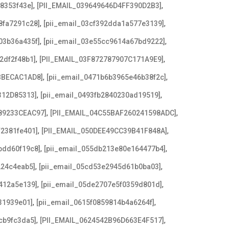
,
,
08353f43e]
[PII_EMAIL_039649646D4FF390D2B3]
,
,
8fa7291c28]
[pii_email_03cf392dda1a577e3139]
,
,
03b36a435f]
[pii_email_03e55cc9614a67bd9222]
,
,
2df2f48b1]
[PII_EMAIL_03F872787907C171A9E9]
,
,
BBECAC1AD8]
[pii_email_0471b6b3965e46b38f2c]
,
,
312D85313]
[pii_email_0493fb2840230ad19519]
,
,
89233CEAC97]
[PII_EMAIL_04C55BAF260241598ADC]
,
,
f2381fe401]
[PII_EMAIL_050DEE49CC39B41F848A]
,
,
bdd60f19c8]
[pii_email_055db213e80e164477b4]
,
,
224c4eab5]
[pii_email_05cd53e2945d61b0ba03]
,
,
412a5e139]
[pii_email_05de2707e5f0359d801d]
,
,
31939e01]
[pii_email_0615f0859814b4a6264f]
,
,
cb9fc3da5]
[PII_EMAIL_0624542B96D663E4F517]