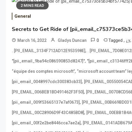
2 MINS READ
General
Secrets to Get Ride of [pii_email_c75373ce5b3
0
Tagged
,
March 16, 2022
Gladys Duncan
¿y
,
. [PII_EMAIL_3134F712AD12E953598E]
. [PII_EMAIL_7D08E01
,
"[pii_email_9ba94c086590853d8247]"
"[pii_email_c31346fff
,
“équipe des comptes microsoft”
“microsoft account team” leg
,
[pii_email_0048997cdc300383cb33]
[PII_EMAIL_00550054CA
,
[PII_EMAIL_006BEB1BD491462F3F50]
[PII_EMAIL_00708CD56
,
[pii_email_009f53665137e7af0673]
[PII_EMAIL_00B669BD031
,
[PII_EMAIL_00C28906D9F43C485BD8]
[PII_EMAIL_00EBB1B4
,
[pii_email_00f2e2be8446cca7ae2a]
[PII_EMAIL_0141ADB679