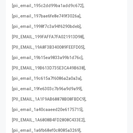
,
[pii_email_195c2dd99ba1add9c672]
,
[pii_email_197bae6fe8e749f3026a]
,
[pii_email_1998f7c3a94f6290bdeb]
,
[PII_EMAIL_199FAFFA7FA021913D98]
,
[PII_EMAIL_19A8F3B340089FEEFD05]
,
[pii_email_19b15ea9833a99b1d76c]
,
[PII_EMAIL_19B613D735E3CA49B638]
,
[pii_email_19c615a7f6086a2a0a3a]
,
[pii_email_19fe6303c7b96a9d9a99]
,
[PII_EMAIL_1A1F9AB68878B08FBDC9]
,
[pii_email_1a40caaeed20e6175715]
,
[PII_EMAIL_1A6808B4FD2808C433E2]
,
[pii_email_1a6fb68ef0c8085a3269]