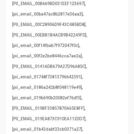
,
[PII_EMAIL_00B669BD031EEF123697]
,
[pii_email_00ba47ac8b2817e36aa3]
,
[PII_EMAIL_00C28906D9F43C485BD8]
,
[PII_EMAIL_00EBB1B4ACB9B42249FD]
,
[pii_email_00f14fbab7f972047f0c]
,
[pii_email_00f2e2be8446cca7ae2a]
,
[PII_EMAIL_0141ADB679A27D96A85C]
,
[pii_email_01748f73813796642591]
,
[pii_email_0186a242b8f048119e49]
,
[pii_email_019b690b20082ef76df5]
,
[PII_EMAIL_019BF33857870A65E8FF]
,
[PII_EMAIL_019EA873C910EA112DD7]
,
[pii_email_01b43dabf23cb0371a27]