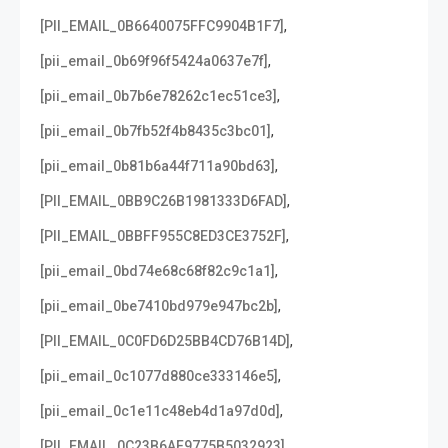
,
[PII_EMAIL_0B6640075FFC9904B1F7]
,
[pii_email_0b69f96f5424a0637e7f]
,
[pii_email_0b7b6e78262c1ec51ce3]
,
[pii_email_0b7fb52f4b8435c3bc01]
,
[pii_email_0b81b6a44f711a90bd63]
,
[PII_EMAIL_0BB9C26B1981333D6FAD]
,
[PII_EMAIL_0BBFF955C8ED3CE3752F]
,
[pii_email_0bd74e68c68f82c9c1a1]
,
[pii_email_0be7410bd979e947bc2b]
,
[PII_EMAIL_0C0FD6D25BB4CD76B14D]
,
[pii_email_0c1077d880ce333146e5]
,
[pii_email_0c1e11c48eb4d1a97d0d]
,
[PII_EMAIL_0C23B6AF9775B5032923]