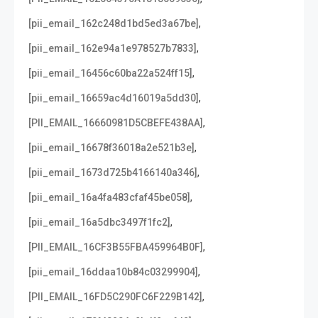
,
[pii_email_162c248d1bd5ed3a67be]
,
[pii_email_162e94a1e978527b7833]
,
[pii_email_16456c60ba22a524ff15]
,
[pii_email_16659ac4d16019a5dd30]
,
[PII_EMAIL_16660981D5CBEFE438AA]
,
[pii_email_16678f36018a2e521b3e]
,
[pii_email_1673d725b4166140a346]
,
[pii_email_16a4fa483cfaf45be058]
,
[pii_email_16a5dbc3497f1fc2]
,
[PII_EMAIL_16CF3B55FBA459964B0F]
,
[pii_email_16ddaa10b84c03299904]
,
[PII_EMAIL_16FD5C290FC6F229B142]