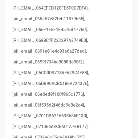
,
[PII_EMAIL_064EFCB120FE6F0D7DFA]
,
[pii_email_065a57e82feb11879b55]
,
[PII_EMAIL_066F1E5F1E4576B47760]
,
[PII_EMAIL_0688C7F223297A3749E0]
,
[pii_email_0691e81e4c93e6a27ded]
,
[pii_email_0699f734bc9088de98f2]
,
[PII_EMAIL_06CD0D3718AFA29C4F88]
,
[PII_EMAIL_06DB90ACB5186A72437E]
,
[pii_email_06eded8f100f865c1776]
,
[pii_email_06f535d2f46dc9e0e2c4]
,
[PII_EMAIL_0701DB6216638656E130]
,
[PII_EMAIL_071066A3CEA01A7E8177]
,
[pii_email_0732a6c55da3918b17f5]