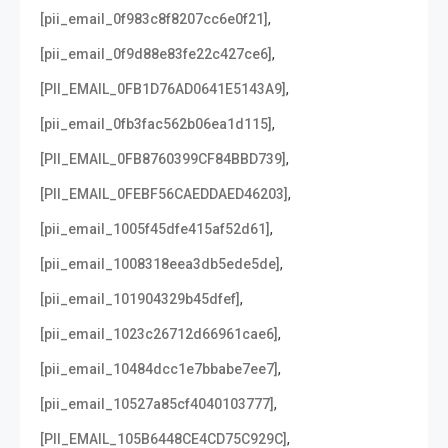
,
[pii_email_0f983c8f8207cc6e0f21]
,
[pii_email_0f9d88e83fe22c427ce6]
,
[PII_EMAIL_0FB1D76AD0641E5143A9]
,
[pii_email_0fb3fac562b06ea1d115]
,
[PII_EMAIL_0FB8760399CF84BBD739]
,
[PII_EMAIL_0FEBF56CAEDDAED46203]
,
[pii_email_1005f45dfe415af52d61]
,
[pii_email_1008318eea3db5ede5de]
,
[pii_email_101904329b45dfef]
,
[pii_email_1023c26712d66961cae6]
,
[pii_email_10484dcc1e7bbabe7ee7]
,
[pii_email_10527a85cf4040103777]
,
[PII_EMAIL_105B6448CE4CD75C929C]