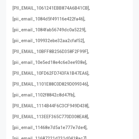
,
[PII_EMAIL_1061241EBB874A6B41CB]
,
[pii_email_1084d5f49116e422fa46]
,
[pii_email_1084fab56749dc0a5229]
,
[pii_email_109932ebe32aa2cfaf52]
,
[PII_EMAIL_10BFF8B256D358F2F99F]
,
[pii_email_10e5ed18e4c6e3ee938e]
,
[PII_EMAIL_10FD62FD743FA1B47EA6]
,
[PII_EMAIL_1101E88C0D829D099346]
,
[pii_email_1102f8842c8d47fb]
,
[PII_EMAIL_1114B44F6C3CF949D438]
,
[PII_EMAIL_113EEF365C770D308EA8]
,
[pii_email_11468e7d5a1e777e7de4]
,
[pii_email_11687221d231d0418ac7]