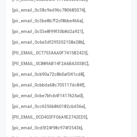
,
[pii_email_0c38c9ed96c780685074]
,
[pii_email_0c3be8b7f2cf8bbe466a]
,
[pii_email_0c53e8f99f30b8d2a921]
,
[pii_email_0c6e3df295302158e28b]
,
[PII_EMAIL_0C7753AAA0F7415B2425]
,
[PII_EMAIL_0C889AB14F2A6BA303BC]
,
[pii_email_0cb90a72c8b0af041cd8]
,
[pii_email_0cbbda68c705117dc84f]
,
[pii_email_0cbe7bfcb4f1417624a0]
,
[pii_email_0cc6356b860182cbd56e]
,
[PII_EMAIL_0CD402FF06A9E2742ED3]
,
[pii_email_0cd5f24f98c974f3543b]