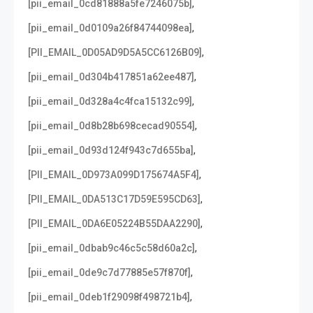
,
[pii_email_0cd81888a5fe7246075b]
,
[pii_email_0d0109a26f84744098ea]
,
[PII_EMAIL_0D05AD9D5A5CC6126B09]
,
[pii_email_0d304b417851a62ee487]
,
[pii_email_0d328a4c4fca15132c99]
,
[pii_email_0d8b28b698cecad90554]
,
[pii_email_0d93d124f943c7d655ba]
,
[PII_EMAIL_0D973A099D175674A5F4]
,
[PII_EMAIL_0DA513C17D59E595CD63]
,
[PII_EMAIL_0DA6E05224B55DAA2290]
,
[pii_email_0dbab9c46c5c58d60a2c]
,
[pii_email_0de9c7d77885e57f870f]
,
[pii_email_0deb1f29098f498721b4]