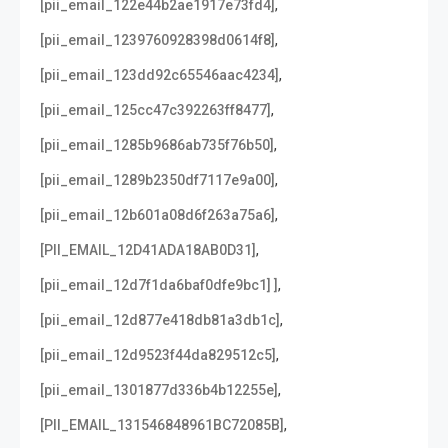
,
[pii_email_122e44b2ae1917e73fd4]
,
[pii_email_1239760928398d0614f8]
,
[pii_email_123dd92c65546aac4234]
,
[pii_email_125cc47c392263ff8477]
,
[pii_email_1285b9686ab735f76b50]
,
[pii_email_1289b2350df7117e9a00]
,
[pii_email_12b601a08d6f263a75a6]
,
[PII_EMAIL_12D41ADA18AB0D31]
,
[pii_email_12d7f1da6baf0dfe9bc1] ]
,
[pii_email_12d877e418db81a3db1c]
,
[pii_email_12d9523f44da829512c5]
,
[pii_email_1301877d336b4b12255e]
,
[PII_EMAIL_131546848961BC72085B]