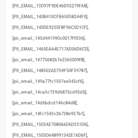
,
[PII_EMAIL_13D97F9DE46D55279FA8]
,
[PII_EMAIL_140B410CFB65058244F0]
,
[PII_EMAIL_140DE9255F8F96C5D1CF]
,
[pii_email_143d441990c0017f9336]
,
[PII_EMAIL_1465EAA4E717AD06D6CD]
,
[pii_email_14775682b7e2565009f8]
,
[PII_EMAIL_148502AD759F50F39787]
,
[pii_email_149a77fc1507ee345cf6]
,
[pii_email_14ca3c739d6875cd95d0]
,
[pii_email_14d6bdcd146c84d8]
,
[pii_email_14fc1543c2b738e937b1]
,
[PII_EMAIL_1503AE708066D6D351D6]
,
[PII_EMAIL_1503D648991342E16D6F]