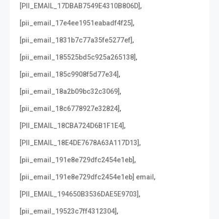
,
[PII_EMAIL_17DBAB7549E4310B806D]
,
[pii_email_17e4ee1951eabadf4f25]
,
[pii_email_1831b7c77a35fe5277ef]
,
[pii_email_185525bd5c925a265138]
,
[pii_email_185c9908f5d77e34]
,
[pii_email_18a2b09bc32c3069]
,
[pii_email_18c6778927e32824]
,
[PII_EMAIL_18CBA724D6B1F1E4]
,
[PII_EMAIL_18E4DE7678A63A117D13]
,
[pii_email_191e8e729dfc2454e1eb]
,
[pii_email_191e8e729dfc2454e1eb] email
,
[PII_EMAIL_194650B3536DAE5E9703]
,
[pii_email_19523c7ff4312304]