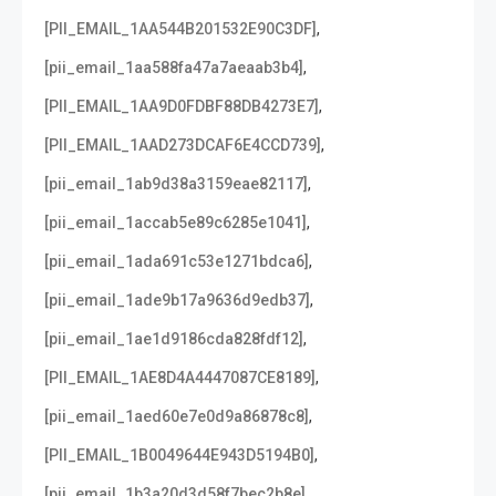
,
[PII_EMAIL_1AA544B201532E90C3DF]
,
[pii_email_1aa588fa47a7aeaab3b4]
,
[PII_EMAIL_1AA9D0FDBF88DB4273E7]
,
[PII_EMAIL_1AAD273DCAF6E4CCD739]
,
[pii_email_1ab9d38a3159eae82117]
,
[pii_email_1accab5e89c6285e1041]
,
[pii_email_1ada691c53e1271bdca6]
,
[pii_email_1ade9b17a9636d9edb37]
,
[pii_email_1ae1d9186cda828fdf12]
,
[PII_EMAIL_1AE8D4A4447087CE8189]
,
[pii_email_1aed60e7e0d9a86878c8]
,
[PII_EMAIL_1B0049644E943D5194B0]
,
[pii_email_1b3a20d3d58f7bec2b8e]