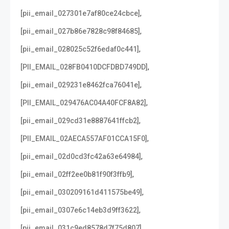
,
[pii_email_027301e7af80ce24cbce]
,
[pii_email_027b86e7828c98f84685]
,
[pii_email_028025c52f6edaf0c441]
,
[PII_EMAIL_028FB0410DCFDBD749DD]
,
[pii_email_029231e8462fca76041e]
,
[PII_EMAIL_029476AC04A40FCF8A82]
,
[pii_email_029cd31e8887641ffcb2]
,
[PII_EMAIL_02AECA557AF01CCA15F0]
,
[pii_email_02d0cd3fc42a63e64984]
,
[pii_email_02ff2ee0b81f90f3ffb9]
,
[pii_email_030209161d411575be49]
,
[pii_email_0307e6c14eb3d9ff3622]
,
[pii_email_031c9ed8578d7f75d807]