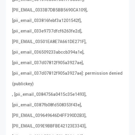
,
[PII_EMAIL_0333B7DB5BB5690CA109]
,
[pii_email_033816febf3a1201542f]
,
[pii_email_033e9737dfcf6263fe2d]
,
[PII_EMAIL_03501EA8E7A661DE271F]
,
[pii_email_036509233abccb394a1e]
,
[pii_email_037d07812f905a3927ae]
[pii_email_037d07812f905a3927ae]: permission denied
(publickey)
,
,
[pii_email_0384756a0415c35e1493]
,
[pii_email_0387fb08fd508353f43e]
,
[PII_EMAIL_039649646D4FF390D2B3]
,
[PII_EMAIL_039E9BBFBE42123E3343]