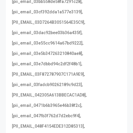
,
[pii_email_03bb558de58fa7291c28]
,
[pii_email_03cf392dda1a577e3139]
,
[PII_EMAIL_03D7264B3051564E35C9]
,
[pii_email_03dac92bee03b36a435f]
,
[pii_email_03e55cc9614a67bd9222]
,
[pii_email_03e5b347263210840ae8]
,
[pii_email_03e7dbbd94c2df2f48b1]
,
[PII_EMAIL_03F872787907C171A9E9]
,
[pii_email_03fadcb90262189c9d23]
,
[PII_EMAIL_042305A613BBECAC1AD8]
,
[pii_email_0471b6b3965e46b38f2c]
,
[pii_email_047fb3f762d7d2ebc9f4]
,
[PII_EMAIL_048F4154EDE312D85313]