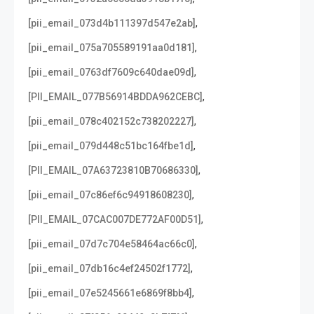
,
[pii_email_073d4b111397d547e2ab]
,
[pii_email_075a705589191aa0d181]
,
[pii_email_0763df7609c640dae09d]
,
[PII_EMAIL_077B56914BDDA962CEBC]
,
[pii_email_078c402152c738202227]
,
[pii_email_079d448c51bc164fbe1d]
,
[PII_EMAIL_07A63723810B70686330]
,
[pii_email_07c86ef6c94918608230]
,
[PII_EMAIL_07CAC007DE772AF00D51]
,
[pii_email_07d7c704e58464ac66c0]
,
[pii_email_07db16c4ef24502f1772]
,
[pii_email_07e5245661e6869f8bb4]