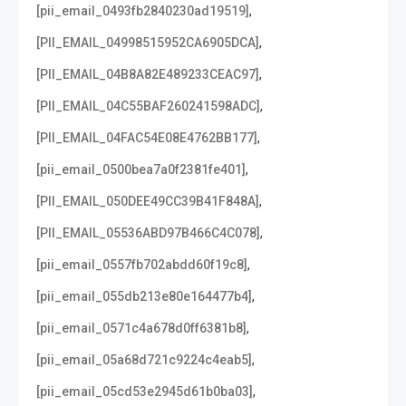
,
[pii_email_0493fb2840230ad19519]
,
[PII_EMAIL_04998515952CA6905DCA]
,
[PII_EMAIL_04B8A82E489233CEAC97]
,
[PII_EMAIL_04C55BAF260241598ADC]
,
[PII_EMAIL_04FAC54E08E4762BB177]
,
[pii_email_0500bea7a0f2381fe401]
,
[PII_EMAIL_050DEE49CC39B41F848A]
,
[PII_EMAIL_05536ABD97B466C4C078]
,
[pii_email_0557fb702abdd60f19c8]
,
[pii_email_055db213e80e164477b4]
,
[pii_email_0571c4a678d0ff6381b8]
,
[pii_email_05a68d721c9224c4eab5]
,
[pii_email_05cd53e2945d61b0ba03]