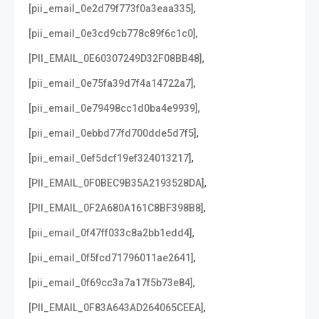
,
[pii_email_0e2d79f773f0a3eaa335]
,
[pii_email_0e3cd9cb778c89f6c1c0]
,
[PII_EMAIL_0E60307249D32F08BB48]
,
[pii_email_0e75fa39d7f4a14722a7]
,
[pii_email_0e79498cc1d0ba4e9939]
,
[pii_email_0ebbd77fd700dde5d7f5]
,
[pii_email_0ef5dcf19ef324013217]
,
[PII_EMAIL_0F0BEC9B35A2193528DA]
,
[PII_EMAIL_0F2A680A161C8BF398B8]
,
[pii_email_0f47ff033c8a2bb1edd4]
,
[pii_email_0f5fcd71796011ae2641]
,
[pii_email_0f69cc3a7a17f5b73e84]
,
[PII_EMAIL_0F83A643AD264065CEEA]