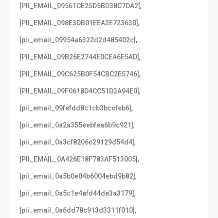
,
[PII_EMAIL_09561CE25D5BD38C7DA2]
,
[PII_EMAIL_098E3DB01EEA2E723630]
,
[pii_email_09954a6322d2d485402c]
,
[PII_EMAIL_09B26E2744E0CEA6E5AD]
,
[PII_EMAIL_09C625B0F54CBC2E5746]
,
[PII_EMAIL_09F0618D4CC51D3A94E0]
,
[pii_email_09fefdd8c1cb3bccfeb6]
,
[pii_email_0a2a355eebfea6b9c921]
,
[pii_email_0a3cf8206c29129d54d4]
,
[PII_EMAIL_0A426E18F783AF513005]
,
[pii_email_0a5b0e04b6004ebd9b82]
,
[pii_email_0a5c1e4afd44de3a3179]
,
[pii_email_0a6dd78c913d3311f010]