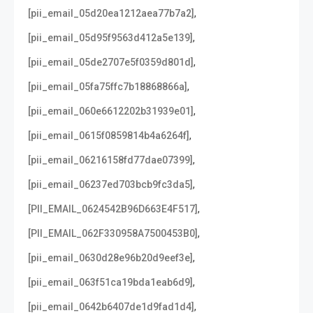
,
[pii_email_05d20ea1212aea77b7a2]
,
[pii_email_05d95f9563d412a5e139]
,
[pii_email_05de2707e5f0359d801d]
,
[pii_email_05fa75ffc7b18868866a]
,
[pii_email_060e6612202b31939e01]
,
[pii_email_0615f0859814b4a6264f]
,
[pii_email_06216158fd77dae07399]
,
[pii_email_06237ed703bcb9fc3da5]
,
[PII_EMAIL_0624542B96D663E4F517]
,
[PII_EMAIL_062F330958A7500453B0]
,
[pii_email_0630d28e96b20d9eef3e]
,
[pii_email_063f51ca19bda1eab6d9]
,
[pii_email_0642b6407de1d9fad1d4]