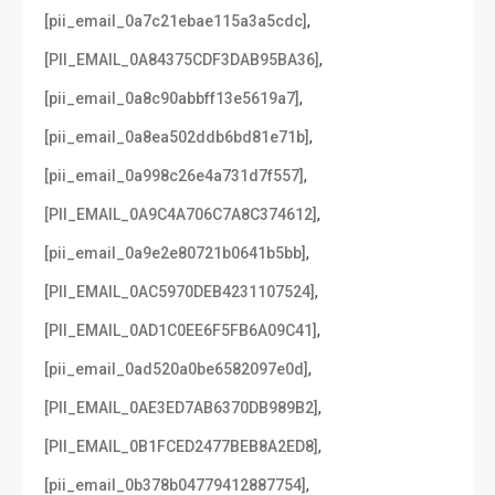
,
[pii_email_0a7c21ebae115a3a5cdc]
,
[PII_EMAIL_0A84375CDF3DAB95BA36]
,
[pii_email_0a8c90abbff13e5619a7]
,
[pii_email_0a8ea502ddb6bd81e71b]
,
[pii_email_0a998c26e4a731d7f557]
,
[PII_EMAIL_0A9C4A706C7A8C374612]
,
[pii_email_0a9e2e80721b0641b5bb]
,
[PII_EMAIL_0AC5970DEB4231107524]
,
[PII_EMAIL_0AD1C0EE6F5FB6A09C41]
,
[pii_email_0ad520a0be6582097e0d]
,
[PII_EMAIL_0AE3ED7AB6370DB989B2]
,
[PII_EMAIL_0B1FCED2477BEB8A2ED8]
,
[pii_email_0b378b04779412887754]