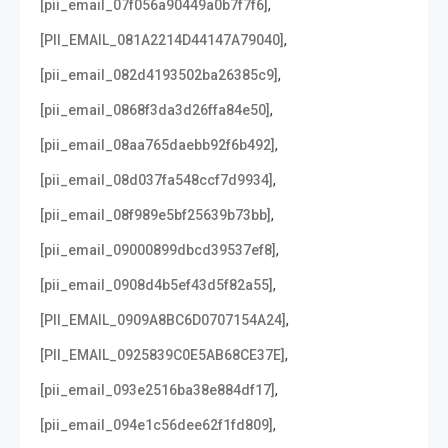
,
[pii_email_07f056a90449a0b7f7f6]
,
[PII_EMAIL_081A2214D44147A79040]
,
[pii_email_082d4193502ba26385c9]
,
[pii_email_0868f3da3d26ffa84e50]
,
[pii_email_08aa765daebb92f6b492]
,
[pii_email_08d037fa548ccf7d9934]
,
[pii_email_08f989e5bf25639b73bb]
,
[pii_email_09000899dbcd39537ef8]
,
[pii_email_0908d4b5ef43d5f82a55]
,
[PII_EMAIL_0909A8BC6D0707154A24]
,
[PII_EMAIL_0925839C0E5AB68CE37E]
,
[pii_email_093e2516ba38e884df17]
,
[pii_email_094e1c56dee62f1fd809]