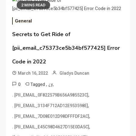
2 MINS READ
General
Secrets to Get Ride of
[pii_email_c75373ce5b34bf577425] Error
Code in 2022
March 16, 2022
Gladys Duncan
0
Tagged
,
,
¿y
,
. [PII_EMAIL_0F822579B656A985523C]
,
. [PII_EMAIL_3134F712AD12E953598E]
,
. [PII_EMAIL_7D08E012D98DFFFDF2AC]
,
. [PII_EMAIL_E45C98D4627D15E0DA5C]