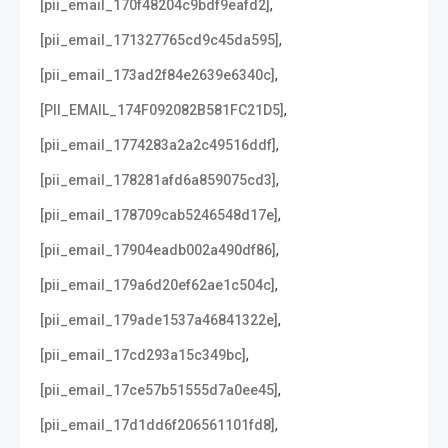
,
[pii_email_170f48204c9bdf9eafd2]
,
[pii_email_171327765cd9c45da595]
,
[pii_email_173ad2f84e2639e6340c]
,
[PII_EMAIL_174F092082B581FC21D5]
,
[pii_email_1774283a2a2c49516ddf]
,
[pii_email_178281afd6a859075cd3]
,
[pii_email_178709cab5246548d17e]
,
[pii_email_17904eadb002a490df86]
,
[pii_email_179a6d20ef62ae1c504c]
,
[pii_email_179ade1537a46841322e]
,
[pii_email_17cd293a15c349bc]
,
[pii_email_17ce57b51555d7a0ee45]
,
[pii_email_17d1dd6f206561101fd8]