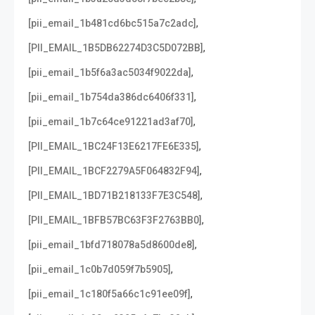
,
[pii_email_1b481cd6bc515a7c2adc]
,
[PII_EMAIL_1B5DB62274D3C5D072BB]
,
[pii_email_1b5f6a3ac5034f9022da]
,
[pii_email_1b754da386dc6406f331]
,
[pii_email_1b7c64ce91221ad3af70]
,
[PII_EMAIL_1BC24F13E6217FE6E335]
,
[PII_EMAIL_1BCF2279A5F064832F94]
,
[PII_EMAIL_1BD71B218133F7E3C548]
,
[PII_EMAIL_1BFB57BC63F3F2763BB0]
,
[pii_email_1bfd718078a5d8600de8]
,
[pii_email_1c0b7d059f7b5905]
,
[pii_email_1c180f5a66c1c91ee09f]