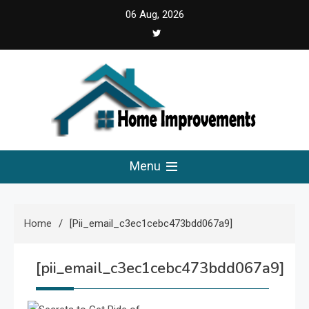
Skip
06 Aug, 2026
to
content
Home Improvements
Solutions For A Small Home Press
Menu
Home
[pii_email_c3ec1cebc473bdd067a9]
[pii_email_c3ec1cebc473bdd067a9]