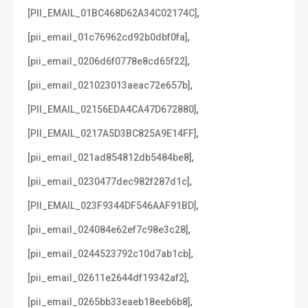
,
[PII_EMAIL_01BC468D62A34C02174C]
,
[pii_email_01c76962cd92b0dbf0fa]
,
[pii_email_0206d6f0778e8cd65f22]
,
[pii_email_021023013aeac72e657b]
,
[PII_EMAIL_02156EDA4CA47D672880]
,
[PII_EMAIL_0217A5D3BC825A9E14FF]
,
[pii_email_021ad854812db5484be8]
,
[pii_email_0230477dec982f287d1c]
,
[PII_EMAIL_023F9344DF546AAF91BD]
,
[pii_email_024084e62ef7c98e3c28]
,
[pii_email_0244523792c10d7ab1cb]
,
[pii_email_02611e2644df19342af2]
,
[pii_email_0265bb33eaeb18eeb6b8]