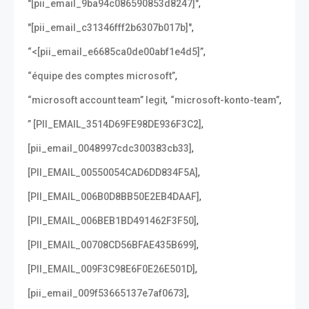
,
"[pii_email_9ba94c086590853d8247]"
,
"[pii_email_c31346fff2b6307b017b]"
,
“<[pii_email_e6685ca0de00abf1e4d5]”
,
“équipe des comptes microsoft”
,
,
“microsoft account team” legit
“microsoft-konto-team”
,
” [PII_EMAIL_3514D69FE98DE936F3C2]
,
[pii_email_0048997cdc300383cb33]
,
[PII_EMAIL_00550054CAD6DD834F5A]
,
[PII_EMAIL_006B0D8BB50E2EB4DAAF]
,
[PII_EMAIL_006BEB1BD491462F3F50]
,
[PII_EMAIL_00708CD56BFAE435B699]
,
[PII_EMAIL_009F3C98E6F0E26E501D]
,
[pii_email_009f53665137e7af0673]