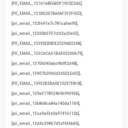
,
[PII_EMAIL_13161A8E6BDF19C5E5AE]
,
[PII_EMAIL_131BD2D78A06F3F3F03D]
,
[pii_email_132fe91e7c781cafee90]
,
[pii_email_13300b0737cfd2a20e53]
,
[PII_EMAIL_13395EB8DE25296B2248]
,
[PII_EMAIL_133CACAA1BAE02300A79]
,
[pii_email_13706040abcf8dff2d48]
,
[pii_email_13907b209dd345025d05]
,
[PII_EMAIL_13932B2BA0E10297D818]
,
[pii_email_139e3178324b9699393b]
,
[pii_email_13b868ca84a140da1169]
,
[pii_email_13ca9a53e0a97416112b]
,
[pii_email_13d4c39867d3cf436b66]