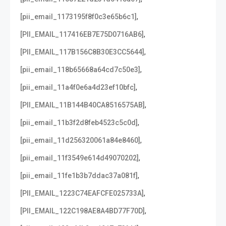
,
[pii_email_1173195f8f0c3e65b6c1]
,
[PII_EMAIL_117416EB7E75D0716AB6]
,
[PII_EMAIL_117B156C8B30E3CC5644]
,
[pii_email_118b65668a64cd7c50e3]
,
[pii_email_11a4f0e6a4d23ef10bfc]
,
[PII_EMAIL_11B144B40CA8516575AB]
,
[pii_email_11b3f2d8feb4523c5c0d]
,
[pii_email_11d256320061a84e8460]
,
[pii_email_11f3549e614d49070202]
,
[pii_email_11fe1b3b7ddac37a081f]
,
[PII_EMAIL_1223C74EAFCFE025733A]
,
[PII_EMAIL_122C198AE8A4BD77F70D]