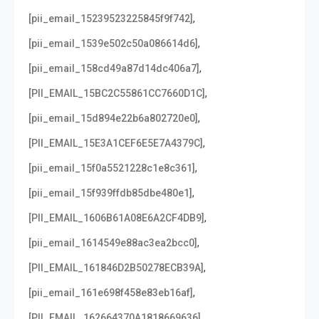
,
[pii_email_15239523225845f9f742]
,
[pii_email_1539e502c50a086614d6]
,
[pii_email_158cd49a87d14dc406a7]
,
[PII_EMAIL_15BC2C55861CC7660D1C]
,
[pii_email_15d894e22b6a802720e0]
,
[PII_EMAIL_15E3A1CEF6E5E7A4379C]
,
[pii_email_15f0a5521228c1e8c361]
,
[pii_email_15f939ffdb85dbe480e1]
,
[PII_EMAIL_1606B61A08E6A2CF4DB9]
,
[pii_email_1614549e88ac3ea2bcc0]
,
[PII_EMAIL_161846D2B50278ECB39A]
,
[pii_email_161e698f458e83eb16af]
,
[PII_EMAIL_162664370A1818669636]