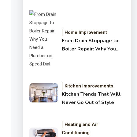
Crystal Clear Water
Home Improvement
From Drain Stoppage to
Boiler Repair: Why You
Need a Plumber on Speed
Dial
Kitchen Improvements
Kitchen Trends That Will
Never Go Out of Style
Heating and Air
Conditioning