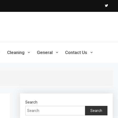
Cleaning
General
Contact Us
Search
Search