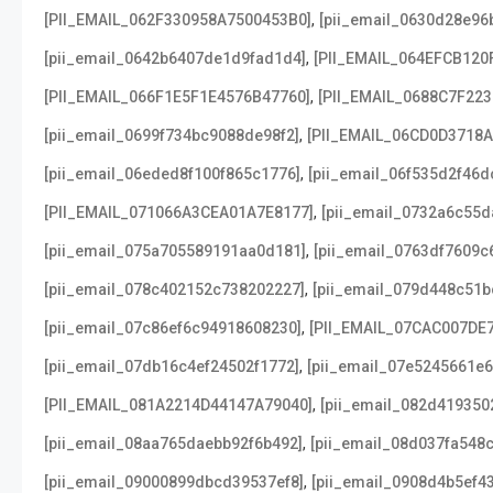
,
[PII_EMAIL_062F330958A7500453B0]
[pii_email_0630d28e96
,
[pii_email_0642b6407de1d9fad1d4]
[PII_EMAIL_064EFCB120
,
[PII_EMAIL_066F1E5F1E4576B47760]
[PII_EMAIL_0688C7F22
,
[pii_email_0699f734bc9088de98f2]
[PII_EMAIL_06CD0D3718
,
[pii_email_06eded8f100f865c1776]
[pii_email_06f535d2f46d
,
[PII_EMAIL_071066A3CEA01A7E8177]
[pii_email_0732a6c55d
,
[pii_email_075a705589191aa0d181]
[pii_email_0763df7609c
,
[pii_email_078c402152c738202227]
[pii_email_079d448c51b
,
[pii_email_07c86ef6c94918608230]
[PII_EMAIL_07CAC007DE
,
[pii_email_07db16c4ef24502f1772]
[pii_email_07e5245661e6
,
[PII_EMAIL_081A2214D44147A79040]
[pii_email_082d419350
,
[pii_email_08aa765daebb92f6b492]
[pii_email_08d037fa548
,
[pii_email_09000899dbcd39537ef8]
[pii_email_0908d4b5ef4