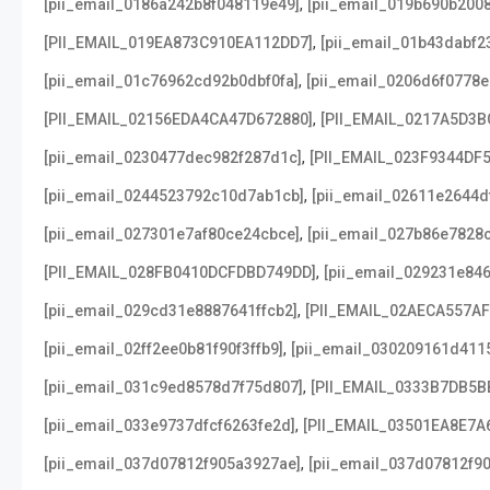
,
[pii_email_0186a242b8f048119e49]
[pii_email_019b690b2008
,
[PII_EMAIL_019EA873C910EA112DD7]
[pii_email_01b43dabf2
,
[pii_email_01c76962cd92b0dbf0fa]
[pii_email_0206d6f0778e
,
[PII_EMAIL_02156EDA4CA47D672880]
[PII_EMAIL_0217A5D3B
,
[pii_email_0230477dec982f287d1c]
[PII_EMAIL_023F9344DF
,
[pii_email_0244523792c10d7ab1cb]
[pii_email_02611e2644d
,
[pii_email_027301e7af80ce24cbce]
[pii_email_027b86e7828
,
[PII_EMAIL_028FB0410DCFDBD749DD]
[pii_email_029231e84
,
[pii_email_029cd31e8887641ffcb2]
[PII_EMAIL_02AECA557A
,
[pii_email_02ff2ee0b81f90f3ffb9]
[pii_email_030209161d411
,
[pii_email_031c9ed8578d7f75d807]
[PII_EMAIL_0333B7DB5B
,
[pii_email_033e9737dfcf6263fe2d]
[PII_EMAIL_03501EA8E7A
,
[pii_email_037d07812f905a3927ae]
[pii_email_037d07812f90