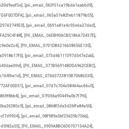
,
,
b20d9eef3e]
[pii_email_063f51ca19bda1eab6d9]
,
,
FE6F0D7DFA]
[pii_email_065a57e82feb11879b55]
,
,
3297A3749E0]
[pii_email_0691e81e4c93e6a27ded]
,
,
AFA29C4F88]
[PII_EMAIL_06DB90ACB5186A72437E]
,
,
c9e0e2c4]
[PII_EMAIL_0701DB6216638656E130]
,
,
a3918b17f5]
[pii_email_073d4b111397d547e2ab]
,
,
640dae09d]
[PII_EMAIL_077B56914BDDA962CEBC]
,
,
c164fbe1d]
[PII_EMAIL_07A63723810B70686330]
,
,
772AF00D51]
[pii_email_07d7c704e58464ac66c0]
,
,
869f8bb4]
[pii_email_07f056a90449a0b7f7f6]
,
,
2ba26385c9]
[pii_email_0868f3da3d26ffa84e50]
,
,
ccf7d9934]
[pii_email_08f989e5bf25639b73bb]
,
,
3d5f82a55]
[PII_EMAIL_0909A8BC6D0707154A24]