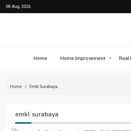
Skip
08 Aug, 2026
to
content
Home
Home Improvement
Real 
Home
Emkl Surabaya
emkl surabaya