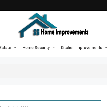
Home Improvements
Solutions For A Small Home Press
Estate
Home Security
Kitchen Improvements