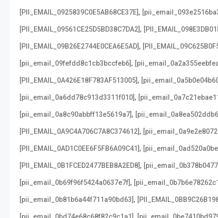
,
[PII_EMAIL_0925839C0E5AB68CE37E]
[pii_email_093e2516ba
,
[PII_EMAIL_09561CE25D5BD38C7DA2]
[PII_EMAIL_098E3DB01
,
[PII_EMAIL_09B26E2744E0CEA6E5AD]
[PII_EMAIL_09C625B0F
,
[pii_email_09fefdd8c1cb3bccfeb6]
[pii_email_0a2a355eebfe
,
[PII_EMAIL_0A426E18F783AF513005]
[pii_email_0a5b0e04b6
,
[pii_email_0a6dd78c913d3311f010]
[pii_email_0a7c21ebae1
,
[pii_email_0a8c90abbff13e5619a7]
[pii_email_0a8ea502ddb
,
[PII_EMAIL_0A9C4A706C7A8C374612]
[pii_email_0a9e2e807
,
[PII_EMAIL_0AD1C0EE6F5FB6A09C41]
[pii_email_0ad520a0b
,
[PII_EMAIL_0B1FCED2477BEB8A2ED8]
[pii_email_0b378b047
,
[pii_email_0b69f96f5424a0637e7f]
[pii_email_0b7b6e78262c
,
[pii_email_0b81b6a44f711a90bd63]
[PII_EMAIL_0BB9C26B19
,
[pii_email_0bd74e68c68f82c9c1a1]
[pii_email_0be7410bd97