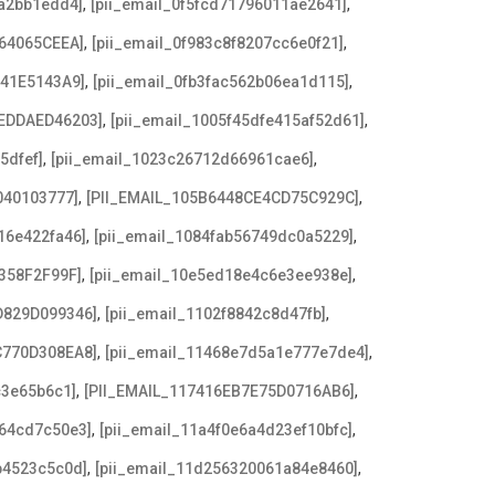
,
,
8a2bb1edd4]
[pii_email_0f5fcd71796011ae2641]
,
,
64065CEEA]
[pii_email_0f983c8f8207cc6e0f21]
,
,
641E5143A9]
[pii_email_0fb3fac562b06ea1d115]
,
,
EDDAED46203]
[pii_email_1005f45dfe415af52d61]
,
,
5dfef]
[pii_email_1023c26712d66961cae6]
,
,
040103777]
[PII_EMAIL_105B6448CE4CD75C929C]
,
,
16e422fa46]
[pii_email_1084fab56749dc0a5229]
,
,
358F2F99F]
[pii_email_10e5ed18e4c6e3ee938e]
,
,
D829D099346]
[pii_email_1102f8842c8d47fb]
,
,
C770D308EA8]
[pii_email_11468e7d5a1e777e7de4]
,
,
c3e65b6c1]
[PII_EMAIL_117416EB7E75D0716AB6]
,
,
a64cd7c50e3]
[pii_email_11a4f0e6a4d23ef10bfc]
,
,
b4523c5c0d]
[pii_email_11d256320061a84e8460]