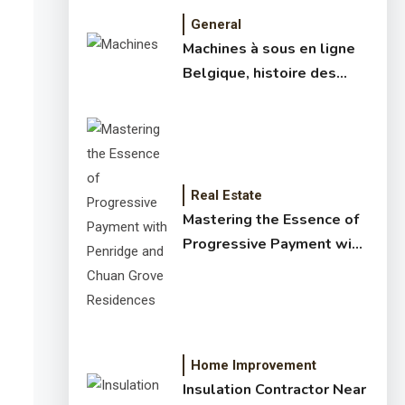
General
Machines à sous en ligne
Belgique, histoire des
jeux de slots – machine à
sous online et slot
machines jackpot –
meilleur jeux casino en
ligne
Real Estate
Mastering the Essence of
Progressive Payment with
Penridge and Chuan Grove
Residences
Home Improvement
Insulation Contractor Near