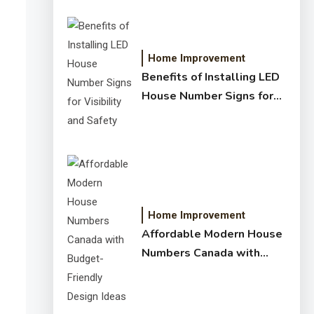
Home Improvement
Benefits of Installing LED
House Number Signs for
Visibility and Safety
Home Improvement
Affordable Modern House
Numbers Canada with
Budget-Friendly Design
Ideas