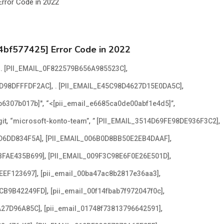
4bf577425] Error Code in 2022
,
,
. [PII_EMAIL_0F822579B656A985523C]
,
,
2D98DFFFDF2AC]
. [PII_EMAIL_E45C98D4627D15E0DA5C]
,
,
2b6307b017b]"
“<[pii_email_e6685ca0de00abf1e4d5]”
,
,
,
it
“microsoft-konto-team”
” [PII_EMAIL_3514D69FE98DE936F3C2]
,
,
D6DD834F5A]
[PII_EMAIL_006B0D8BB50E2EB4DAAF]
,
,
BFAE435B699]
[PII_EMAIL_009F3C98E6F0E26E501D]
,
,
EEF123697]
[pii_email_00ba47ac8b2817e36aa3]
,
,
ACB9B42249FD]
[pii_email_00f14fbab7f972047f0c]
,
,
A27D96A85C]
[pii_email_01748f73813796642591]