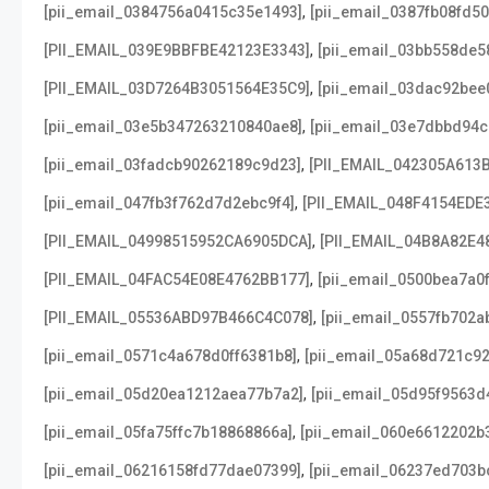
,
[pii_email_0384756a0415c35e1493]
[pii_email_0387fb08fd5
,
[PII_EMAIL_039E9BBFBE42123E3343]
[pii_email_03bb558de5
,
[PII_EMAIL_03D7264B3051564E35C9]
[pii_email_03dac92bee
,
[pii_email_03e5b347263210840ae8]
[pii_email_03e7dbbd94c
,
[pii_email_03fadcb90262189c9d23]
[PII_EMAIL_042305A613
,
[pii_email_047fb3f762d7d2ebc9f4]
[PII_EMAIL_048F4154EDE
,
[PII_EMAIL_04998515952CA6905DCA]
[PII_EMAIL_04B8A82E4
,
[PII_EMAIL_04FAC54E08E4762BB177]
[pii_email_0500bea7a0
,
[PII_EMAIL_05536ABD97B466C4C078]
[pii_email_0557fb702a
,
[pii_email_0571c4a678d0ff6381b8]
[pii_email_05a68d721c9
,
[pii_email_05d20ea1212aea77b7a2]
[pii_email_05d95f9563d
,
[pii_email_05fa75ffc7b18868866a]
[pii_email_060e6612202b
,
[pii_email_06216158fd77dae07399]
[pii_email_06237ed703b