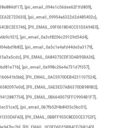
,
,
38e884df17]
[pii_email_094e1c56dee62f1fd809]
,
,
EEA2E723630]
[pii_email_09954a6322d2d485402c]
,
,
54CBC2E5746]
[PII_EMAIL_09F0618D4CC51D3A94E0]
,
,
a6b9c921]
[pii_email_0a3cf8206c29129d54d4]
,
,
004ebd9b82]
[pii_email_0a5c1e4afd44de3a3179]
,
,
15a3a5cdc]
[PII_EMAIL_0A84375CDF3DAB95BA36]
,
,
6bd81e71b]
[pii_email_0a998c26e4a731d7f557]
,
,
21b0641b5bb]
[PII_EMAIL_0AC5970DEB4231107524]
,
,
e6582097e0d]
[PII_EMAIL_0AE3ED7AB6370DB989B2]
,
,
79412887754]
[PII_EMAIL_0B6640075FFC9904B1F7]
,
,
1ec51ce3]
[pii_email_0b7fb52f4b8435c3bc01]
,
,
81333D6FAD]
[PII_EMAIL_0BBFF955C8ED3CE3752F]
,
,
9e947bc2b]
[PII_EMAIL_0C0FD6D25BB4CD76B14D]