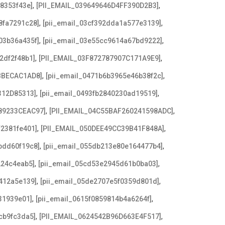
,
,
08353f43e]
[PII_EMAIL_039649646D4FF390D2B3]
,
,
8fa7291c28]
[pii_email_03cf392dda1a577e3139]
,
,
03b36a435f]
[pii_email_03e55cc9614a67bd9222]
,
,
2df2f48b1]
[PII_EMAIL_03F872787907C171A9E9]
,
,
BBECAC1AD8]
[pii_email_0471b6b3965e46b38f2c]
,
,
312D85313]
[pii_email_0493fb2840230ad19519]
,
,
89233CEAC97]
[PII_EMAIL_04C55BAF260241598ADC]
,
,
f2381fe401]
[PII_EMAIL_050DEE49CC39B41F848A]
,
,
bdd60f19c8]
[pii_email_055db213e80e164477b4]
,
,
224c4eab5]
[pii_email_05cd53e2945d61b0ba03]
,
,
412a5e139]
[pii_email_05de2707e5f0359d801d]
,
,
31939e01]
[pii_email_0615f0859814b4a6264f]
,
,
cb9fc3da5]
[PII_EMAIL_0624542B96D663E4F517]