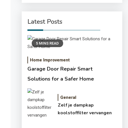
Latest Posts
5 MINS READ
Home Improvement
Garage Door Repair Smart
Solutions for a Safer Home
General
Zelf je dampkap
koolstoffilter vervangen