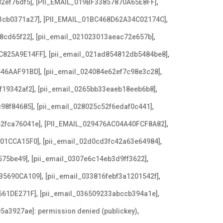
,
,
2ef76df5]
[PII_EMAIL_019BF33857870A65E8FF]
,
,
3cb0371a27]
[PII_EMAIL_01BC468D62A34C02174C]
,
,
8cd65f22]
[pii_email_021023013aeac72e657b]
,
,
C825A9E14FF]
[pii_email_021ad854812db5484be8]
,
,
546AAF91BD]
[pii_email_024084e62ef7c98e3c28]
,
,
f19342af2]
[pii_email_0265bb33eaeb18eeb6b8]
,
,
c98f84685]
[pii_email_028025c52f6edaf0c441]
,
,
62fca76041e]
[PII_EMAIL_029476AC04A40FCF8A82]
,
,
F01CCA15F0]
[pii_email_02d0cd3fc42a63e64984]
,
,
575be49]
[pii_email_0307e6c14eb3d9ff3622]
,
,
B5690CA109]
[pii_email_033816febf3a1201542f]
,
,
661DE271F]
[pii_email_036509233abccb394a1e]
,
5a3927ae]: permission denied (publickey)