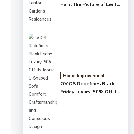
Paint the Picture of Lentor
Gardens Residences
Home Improvement
OVIOS Redefines Black
Friday Luxury: 50% Off Its
Iconic U-Shaped Sofa –
Comfort, Craftsmanship,
and Conscious Design