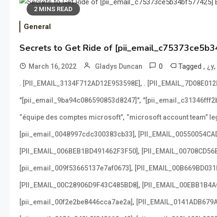
2 MINS READ
General
Secrets to Get Ride of [pii_email_c75373ce5b3
0
Tagged
,
March 16, 2022
Gladys Duncan
¿y
,
. [PII_EMAIL_3134F712AD12E953598E]
. [PII_EMAIL_7D08E01
,
"[pii_email_9ba94c086590853d8247]"
"[pii_email_c31346fff
,
“équipe des comptes microsoft”
“microsoft account team” leg
,
[pii_email_0048997cdc300383cb33]
[PII_EMAIL_00550054CA
,
[PII_EMAIL_006BEB1BD491462F3F50]
[PII_EMAIL_00708CD56
,
[pii_email_009f53665137e7af0673]
[PII_EMAIL_00B669BD031
,
[PII_EMAIL_00C28906D9F43C485BD8]
[PII_EMAIL_00EBB1B4
,
[pii_email_00f2e2be8446cca7ae2a]
[PII_EMAIL_0141ADB679