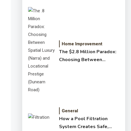
Home Improvement
The $2.8 Million Paradox:
Choosing Between
Spatial Luxury (Narra) and
Locational Prestige
(Dunearn Road)
General
How a Pool Filtration
System Creates Safe,