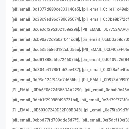
,
[pii_email_0c1077d880ce333146e5]
[pii_email_0c1e11c48e
,
[pii_email_0c38c9ed96c780685074]
[pii_email_0c3be8b7f2c
,
[pii_email_0c6e3df295302158e28b]
[PII_EMAIL_0C7753AAA0
,
[pii_email_0cb90a72c8b0af041cd8]
[pii_email_0cbbda68c70
,
[pii_email_0cc6356b860182cbd56e]
[PII_EMAIL_0CD402FF06
,
[pii_email_0cd81888a5fe7246075b]
[pii_email_0d0109a26f8
,
[pii_email_0d304b417851a62ee487]
[pii_email_0d328a4c4fc
,
[pii_email_0d93d124f943c7d655ba]
[PII_EMAIL_0D973A099D
,
[PII_EMAIL_0DA6E05224B55DAA2290]
[pii_email_0dbab9c46
,
[pii_email_0deb1f29098f498721b4]
[pii_email_0e2d79f773f0
,
[PII_EMAIL_0E60307249D32F08BB48]
[pii_email_0e75fa39d7
,
[pii_email_0ebbd77fd700dde5d7f5]
[pii_email_0ef5dcf19ef3