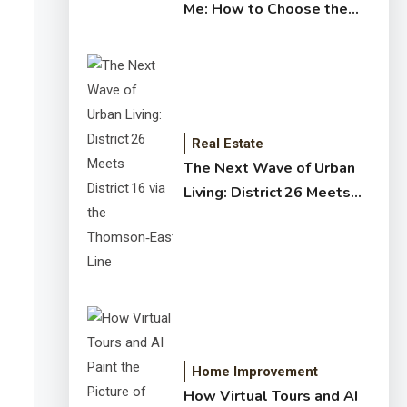
Me: How to Choose the
Right Expert for Your
Home
Real Estate
The Next Wave of Urban
Living: District 26 Meets
District 16 via the
Thomson‑East Coast Line
Home Improvement
How Virtual Tours and AI