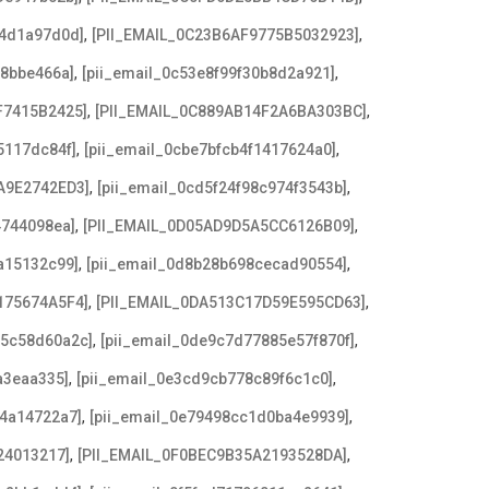
,
,
b4d1a97d0d]
[PII_EMAIL_0C23B6AF9775B5032923]
,
,
f8bbe466a]
[pii_email_0c53e8f99f30b8d2a921]
,
,
F7415B2425]
[PII_EMAIL_0C889AB14F2A6BA303BC]
,
,
5117dc84f]
[pii_email_0cbe7bfcb4f1417624a0]
,
,
A9E2742ED3]
[pii_email_0cd5f24f98c974f3543b]
,
,
4744098ea]
[PII_EMAIL_0D05AD9D5A5CC6126B09]
,
,
a15132c99]
[pii_email_0d8b28b698cecad90554]
,
,
175674A5F4]
[PII_EMAIL_0DA513C17D59E595CD63]
,
,
c5c58d60a2c]
[pii_email_0de9c7d77885e57f870f]
,
,
a3eaa335]
[pii_email_0e3cd9cb778c89f6c1c0]
,
,
f4a14722a7]
[pii_email_0e79498cc1d0ba4e9939]
,
,
24013217]
[PII_EMAIL_0F0BEC9B35A2193528DA]