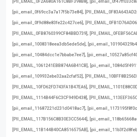
,
[PII_EMAIL_0F2A680A161C8BF398B8]
[pii_email_0f47ff033c
,
[pii_email_0f69cc3a7a17f5b73e84]
[PII_EMAIL_0F83A643AD2
,
[pii_email_0f9d88e83fe22c427ce6]
[PII_EMAIL_0FB1D76AD0
,
[PII_EMAIL_0FB8760399CF84BBD739]
[PII_EMAIL_0FEBF56CA
,
[pii_email_1008318eea3db5ede5de]
[pii_email_101904329b4
,
[pii_email_10484dcc1e7bbabe7ee7]
[pii_email_10527a85cf4
,
[PII_EMAIL_1061241EBB874A6B41CB]
[pii_email_1084d5f491
,
[pii_email_109932ebe32aa2cfaf52]
[PII_EMAIL_10BFF8B256D
,
[PII_EMAIL_10FD62FD743FA1B47EA6]
[PII_EMAIL_1101E88C0
,
[PII_EMAIL_1114B44F6C3CF949D438]
[PII_EMAIL_113EEF365
,
[pii_email_11687221d231d0418ac7]
[pii_email_1173195f8f0
,
[PII_EMAIL_117B156C8B30E3CC5644]
[pii_email_118b65668
,
[PII_EMAIL_11B144B40CA8516575AB]
[pii_email_11b3f2d8fe