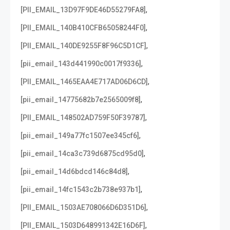
,
[PII_EMAIL_13D97F9DE46D55279FA8]
,
[PII_EMAIL_140B410CFB65058244F0]
,
[PII_EMAIL_140DE9255F8F96C5D1CF]
,
[pii_email_143d441990c0017f9336]
,
[PII_EMAIL_1465EAA4E717AD06D6CD]
,
[pii_email_14775682b7e2565009f8]
,
[PII_EMAIL_148502AD759F50F39787]
,
[pii_email_149a77fc1507ee345cf6]
,
[pii_email_14ca3c739d6875cd95d0]
,
[pii_email_14d6bdcd146c84d8]
,
[pii_email_14fc1543c2b738e937b1]
,
[PII_EMAIL_1503AE708066D6D351D6]
,
[PII_EMAIL_1503D648991342E16D6F]