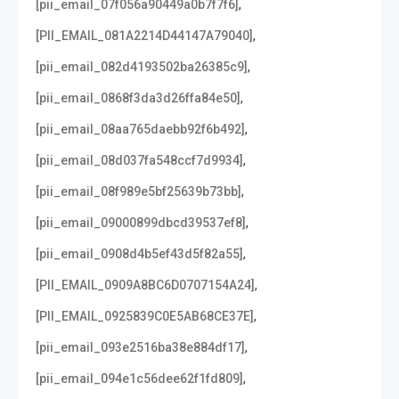
,
[pii_email_07f056a90449a0b7f7f6]
,
[PII_EMAIL_081A2214D44147A79040]
,
[pii_email_082d4193502ba26385c9]
,
[pii_email_0868f3da3d26ffa84e50]
,
[pii_email_08aa765daebb92f6b492]
,
[pii_email_08d037fa548ccf7d9934]
,
[pii_email_08f989e5bf25639b73bb]
,
[pii_email_09000899dbcd39537ef8]
,
[pii_email_0908d4b5ef43d5f82a55]
,
[PII_EMAIL_0909A8BC6D0707154A24]
,
[PII_EMAIL_0925839C0E5AB68CE37E]
,
[pii_email_093e2516ba38e884df17]
,
[pii_email_094e1c56dee62f1fd809]