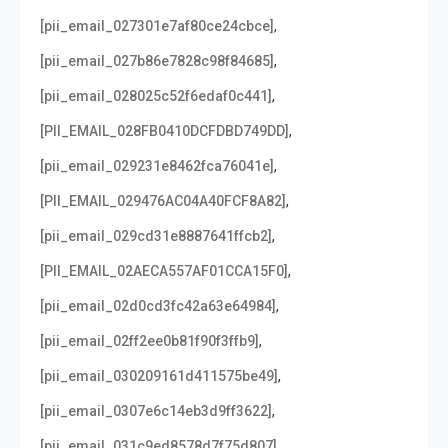
,
[pii_email_027301e7af80ce24cbce]
,
[pii_email_027b86e7828c98f84685]
,
[pii_email_028025c52f6edaf0c441]
,
[PII_EMAIL_028FB0410DCFDBD749DD]
,
[pii_email_029231e8462fca76041e]
,
[PII_EMAIL_029476AC04A40FCF8A82]
,
[pii_email_029cd31e8887641ffcb2]
,
[PII_EMAIL_02AECA557AF01CCA15F0]
,
[pii_email_02d0cd3fc42a63e64984]
,
[pii_email_02ff2ee0b81f90f3ffb9]
,
[pii_email_030209161d411575be49]
,
[pii_email_0307e6c14eb3d9ff3622]
,
[pii_email_031c9ed8578d7f75d807]