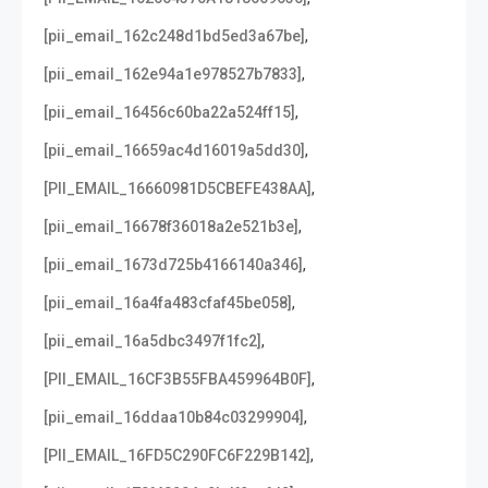
,
[pii_email_162c248d1bd5ed3a67be]
,
[pii_email_162e94a1e978527b7833]
,
[pii_email_16456c60ba22a524ff15]
,
[pii_email_16659ac4d16019a5dd30]
,
[PII_EMAIL_16660981D5CBEFE438AA]
,
[pii_email_16678f36018a2e521b3e]
,
[pii_email_1673d725b4166140a346]
,
[pii_email_16a4fa483cfaf45be058]
,
[pii_email_16a5dbc3497f1fc2]
,
[PII_EMAIL_16CF3B55FBA459964B0F]
,
[pii_email_16ddaa10b84c03299904]
,
[PII_EMAIL_16FD5C290FC6F229B142]