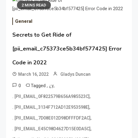
2 MINS READ
General
Secrets to Get Ride of
[pii_email_c75373ce5b34bf577425] Error
Code in 2022
March 16, 2022
Gladys Duncan
0
Tagged
,
,
¿y
,
. [PII_EMAIL_0F822579B656A985523C]
,
. [PII_EMAIL_3134F712AD12E953598E]
,
. [PII_EMAIL_7D08E012D98DFFFDF2AC]
,
. [PII_EMAIL_E45C98D4627D15E0DA5C]