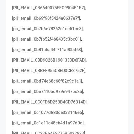
,
[PII_EMAIL_0B6640075FFC9904B1F7]
,
[pii_email_0b69f96f5424a0637e7f]
,
[pii_email_0b7b6e78262c1ec51ce3]
,
[pii_email_0b7fb52f4b8435c3bc01]
,
[pii_email_0b81b6a44f711a90bd63]
,
[PII_EMAIL_0BB9C26B1981333D6FAD]
,
[PII_EMAIL_0BBFF955C8ED3CE3752F]
,
[pii_email_0bd74e68c68f82c9c1a1]
,
[pii_email_0be7410bd979e947bc2b]
,
[PII_EMAIL_0C0FD6D25BB4CD76B14D]
,
[pii_email_0c1077d880ce333146e5]
,
[pii_email_0c1e11c48eb4d1a97d0d]
,
[PII_EMAIL_0C23B6AF9775B5032923]