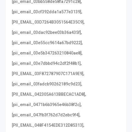
,
[pii_email_03bb558de58fa7291c28]
,
[pii_email_03cf392dda1a577e3139]
,
[PII_EMAIL_03D7264B3051564E35C9]
,
[pii_email_03dac92bee03b36a435f]
,
[pii_email_03e55cc9614a67bd9222]
,
[pii_email_03e5b347263210840ae8]
,
[pii_email_03e7dbbd94c2df2f48b1]
,
[PII_EMAIL_03F872787907C171A9E9]
,
[pii_email_03fadcb90262189c9d23]
,
[PII_EMAIL_042305A613BBECAC1AD8]
,
[pii_email_0471b6b3965e46b38f2c]
,
[pii_email_047fb3f762d7d2ebc9f4]
,
[PII_EMAIL_048F4154EDE312D85313]