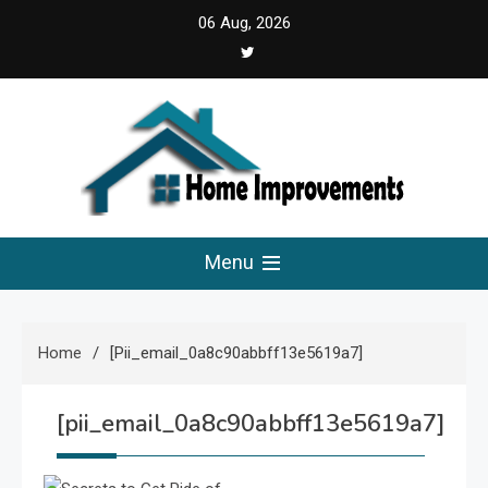
Skip
06 Aug, 2026
to
content
Home Improvements
Solutions For A Small Home Press
Menu
Home
[pii_email_0a8c90abbff13e5619a7]
[pii_email_0a8c90abbff13e5619a7]