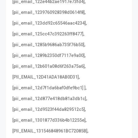
,
[pii_email_122e44b2ae1917e73fd4]
,
[pii_email_1239760928398d0614f8]
,
[pii_email_123dd92c65546aac4234]
,
[pii_email_125cc47c392263ff8477]
,
[pii_email_1285b9686ab735f76b50]
,
[pii_email_1289b2350df7117e9a00]
,
[pii_email_12b601a08d6f263a75a6]
,
[PII_EMAIL_12D41ADA18AB0D31]
,
[pii_email_12d7f1da6baf0dfe9bc1] ]
,
[pii_email_12d877e418db81a3db1c]
,
[pii_email_12d9523f44da829512c5]
,
[pii_email_1301877d336b4b12255e]
,
[PII_EMAIL_131546848961BC72085B]