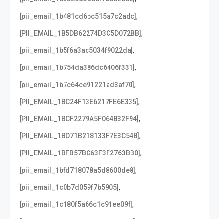
,
[pii_email_1b481cd6bc515a7c2adc]
,
[PII_EMAIL_1B5DB62274D3C5D072BB]
,
[pii_email_1b5f6a3ac5034f9022da]
,
[pii_email_1b754da386dc6406f331]
,
[pii_email_1b7c64ce91221ad3af70]
,
[PII_EMAIL_1BC24F13E6217FE6E335]
,
[PII_EMAIL_1BCF2279A5F064832F94]
,
[PII_EMAIL_1BD71B218133F7E3C548]
,
[PII_EMAIL_1BFB57BC63F3F2763BB0]
,
[pii_email_1bfd718078a5d8600de8]
,
[pii_email_1c0b7d059f7b5905]
,
[pii_email_1c180f5a66c1c91ee09f]