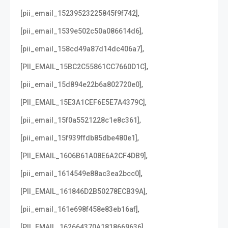
,
[pii_email_15239523225845f9f742]
,
[pii_email_1539e502c50a086614d6]
,
[pii_email_158cd49a87d14dc406a7]
,
[PII_EMAIL_15BC2C55861CC7660D1C]
,
[pii_email_15d894e22b6a802720e0]
,
[PII_EMAIL_15E3A1CEF6E5E7A4379C]
,
[pii_email_15f0a5521228c1e8c361]
,
[pii_email_15f939ffdb85dbe480e1]
,
[PII_EMAIL_1606B61A08E6A2CF4DB9]
,
[pii_email_1614549e88ac3ea2bcc0]
,
[PII_EMAIL_161846D2B50278ECB39A]
,
[pii_email_161e698f458e83eb16af]
,
[PII_EMAIL_162664370A1818669636]