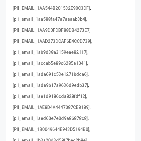
,
[PII_EMAIL_1AA544B201532E90C3DF]
,
[pii_email_1aa588fa47a7aeaab3b4]
,
[PII_EMAIL_1AA9D0FDBF88DB4273E7]
,
[PII_EMAIL_1AAD273DCAF6E4CCD739]
,
[pii_email_1ab9d38a3159eae82117]
,
[pii_email_1accab5e89c6285e1041]
,
[pii_email_1ada691c53e1271bdca6]
,
[pii_email_1ade9b17a9636d9edb37]
,
[pii_email_1ae1d9186cda828fdf12]
,
[PII_EMAIL_1AE8D4A4447087CE8189]
,
[pii_email_1aed60e7e0d9a86878c8]
,
[PII_EMAIL_1B0049644E943D5194B0]
,
[pii_email_1b3a20d3d58f7bec2b8e]