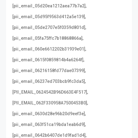
,
[pii_email_05d20ea1212aea77b7a2]
,
[pii_email_05d95f9563d412a5e139]
,
[pii_email_05de2707e5f0359d801d]
,
[pii_email_05fa75ffc7b18868866a]
,
[pii_email_060e6612202b31939e01]
,
[pii_email_0615f0859814b4a6264f]
,
[pii_email_06216158fd77dae07399]
,
[pii_email_06237ed703bcb9fc3da5]
,
[PII_EMAIL_0624542B96D663E4F517]
,
[PII_EMAIL_062F330958A7500453B0]
,
[pii_email_0630d28e96b20d9eef3e]
,
[pii_email_063f51ca19bda1eab6d9]
,
[pii_email_0642b6407de1d9fad1d4]