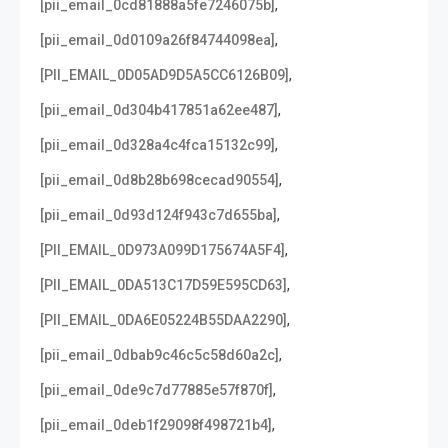
,
[pii_email_0cd81888a5fe7246075b]
,
[pii_email_0d0109a26f84744098ea]
,
[PII_EMAIL_0D05AD9D5A5CC6126B09]
,
[pii_email_0d304b417851a62ee487]
,
[pii_email_0d328a4c4fca15132c99]
,
[pii_email_0d8b28b698cecad90554]
,
[pii_email_0d93d124f943c7d655ba]
,
[PII_EMAIL_0D973A099D175674A5F4]
,
[PII_EMAIL_0DA513C17D59E595CD63]
,
[PII_EMAIL_0DA6E05224B55DAA2290]
,
[pii_email_0dbab9c46c5c58d60a2c]
,
[pii_email_0de9c7d77885e57f870f]
,
[pii_email_0deb1f29098f498721b4]