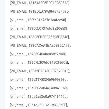
,
[PII_EMAIL_13161A8E6BDF19C5E5AE]
,
[PII_EMAIL_131BD2D78A06F3F3F03D]
,
[pii_email_132fe91e7c781cafee90]
,
[pii_email_13300b0737cfd2a20e53]
,
[PII_EMAIL_13395EB8DE25296B2248]
,
[PII_EMAIL_133CACAA1BAE02300A79]
,
[pii_email_13706040abcf8dff2d48]
,
[pii_email_13907b209dd345025d05]
,
[PII_EMAIL_13932B2BA0E10297D818]
,
[pii_email_139e3178324b9699393b]
,
[pii_email_13b868ca84a140da1169]
,
[pii_email_13ca9a53e0a97416112b]
,
[pii_email_13d4c39867d3cf436b66]