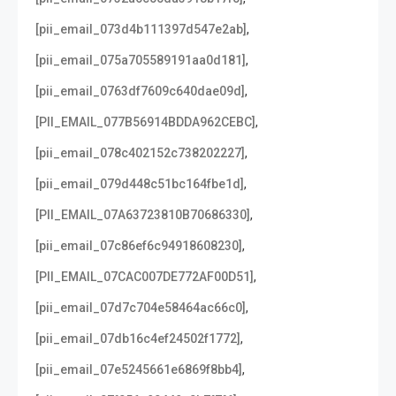
,
[pii_email_073d4b111397d547e2ab]
,
[pii_email_075a705589191aa0d181]
,
[pii_email_0763df7609c640dae09d]
,
[PII_EMAIL_077B56914BDDA962CEBC]
,
[pii_email_078c402152c738202227]
,
[pii_email_079d448c51bc164fbe1d]
,
[PII_EMAIL_07A63723810B70686330]
,
[pii_email_07c86ef6c94918608230]
,
[PII_EMAIL_07CAC007DE772AF00D51]
,
[pii_email_07d7c704e58464ac66c0]
,
[pii_email_07db16c4ef24502f1772]
,
[pii_email_07e5245661e6869f8bb4]