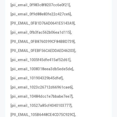
,
[pii_email_0f983c8f8207cc6e0f21]
,
[pii_email_0f9d88e83fe22c427ce6]
,
[PII_EMAIL_0FB1D76AD0641E5143A9]
,
[pii_email_0fb3fac562b06ea1d115]
,
[PII_EMAIL_0FB8760399CF84BBD739]
,
[PII_EMAIL_0FEBF56CAEDDAED46203]
,
[pii_email_1005f45dfe415af52d61]
,
[pii_email_1008318eea3db5ede5de]
,
[pii_email_101904329b45dfef]
,
[pii_email_1023c26712d66961cae6]
,
[pii_email_10484dcc1e7bbabe7ee7]
,
[pii_email_10527a85cf4040103777]
,
[PII_EMAIL_105B6448CE4CD75C929C]