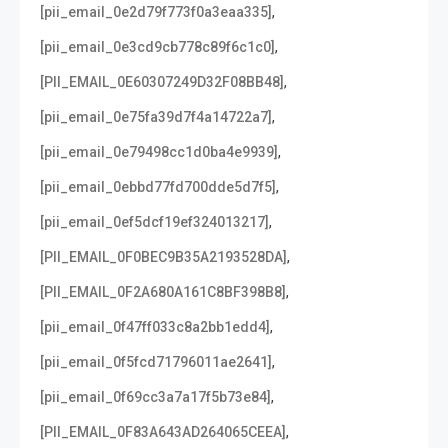
,
[pii_email_0e2d79f773f0a3eaa335]
,
[pii_email_0e3cd9cb778c89f6c1c0]
,
[PII_EMAIL_0E60307249D32F08BB48]
,
[pii_email_0e75fa39d7f4a14722a7]
,
[pii_email_0e79498cc1d0ba4e9939]
,
[pii_email_0ebbd77fd700dde5d7f5]
,
[pii_email_0ef5dcf19ef324013217]
,
[PII_EMAIL_0F0BEC9B35A2193528DA]
,
[PII_EMAIL_0F2A680A161C8BF398B8]
,
[pii_email_0f47ff033c8a2bb1edd4]
,
[pii_email_0f5fcd71796011ae2641]
,
[pii_email_0f69cc3a7a17f5b73e84]
,
[PII_EMAIL_0F83A643AD264065CEEA]