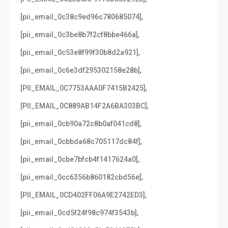
,
[pii_email_0c38c9ed96c780685074]
,
[pii_email_0c3be8b7f2cf8bbe466a]
,
[pii_email_0c53e8f99f30b8d2a921]
,
[pii_email_0c6e3df295302158e28b]
,
[PII_EMAIL_0C7753AAA0F7415B2425]
,
[PII_EMAIL_0C889AB14F2A6BA303BC]
,
[pii_email_0cb90a72c8b0af041cd8]
,
[pii_email_0cbbda68c705117dc84f]
,
[pii_email_0cbe7bfcb4f1417624a0]
,
[pii_email_0cc6356b860182cbd56e]
,
[PII_EMAIL_0CD402FF06A9E2742ED3]
,
[pii_email_0cd5f24f98c974f3543b]