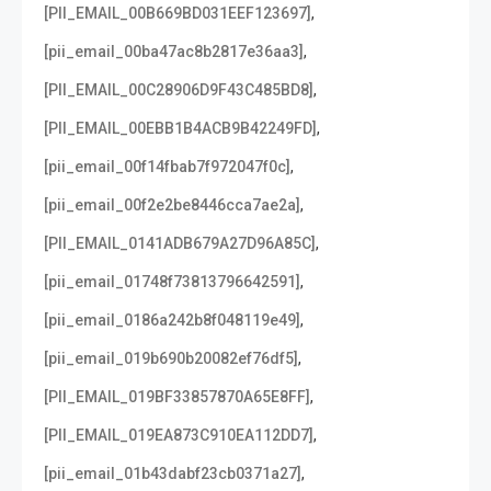
,
[PII_EMAIL_00B669BD031EEF123697]
,
[pii_email_00ba47ac8b2817e36aa3]
,
[PII_EMAIL_00C28906D9F43C485BD8]
,
[PII_EMAIL_00EBB1B4ACB9B42249FD]
,
[pii_email_00f14fbab7f972047f0c]
,
[pii_email_00f2e2be8446cca7ae2a]
,
[PII_EMAIL_0141ADB679A27D96A85C]
,
[pii_email_01748f73813796642591]
,
[pii_email_0186a242b8f048119e49]
,
[pii_email_019b690b20082ef76df5]
,
[PII_EMAIL_019BF33857870A65E8FF]
,
[PII_EMAIL_019EA873C910EA112DD7]
,
[pii_email_01b43dabf23cb0371a27]