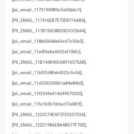
,
[pii_email_1173195f8f0c3e65b6c1]
,
[PII_EMAIL_117416EB7E75D0716AB6]
,
[PII_EMAIL_117B156C8B30E3CC5644]
,
[pii_email_118b65668a64cd7c50e3]
,
[pii_email_11a4f0e6a4d23ef10bfc]
,
[PII_EMAIL_11B144B40CA8516575AB]
,
[pii_email_11b3f2d8feb4523c5c0d]
,
[pii_email_11d256320061a84e8460]
,
[pii_email_11f3549e614d49070202]
,
[pii_email_11fe1b3b7ddac37a081f]
,
[PII_EMAIL_1223C74EAFCFE025733A]
,
[PII_EMAIL_122C198AE8A4BD77F70D]