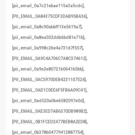
,
[pii_email_0a7c21ebae115a3a5cdc]
,
[PII_EMAIL_0A84375CDF3DAB95BA36]
,
[pii_email_0a8c90abbff13e5619a7]
,
[pii_email_0a8ea502ddb6bd81e71b]
,
[pii_email_0a998c26e4a731d7f557]
,
[PII_EMAIL_0A9C4A706C7A8C374612]
,
[pii_email_0a9e2e80721b0641b5bb]
,
[PII_EMAIL_0AC5970DEB4231107524]
,
[PII_EMAIL_0AD1C0EE6F5FB6A09C41]
,
[pii_email_0ad520a0be6582097e0d]
,
[PII_EMAIL_0AE3ED7AB6370DB989B2]
,
[PII_EMAIL_0B1FCED2477BEB8A2ED8]
,
[pii_email_0b378b04779412887754]