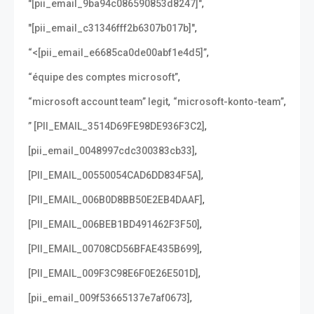
,
"[pii_email_9ba94c086590853d8247]"
,
"[pii_email_c31346fff2b6307b017b]"
,
“<[pii_email_e6685ca0de00abf1e4d5]”
,
“équipe des comptes microsoft”
,
,
“microsoft account team” legit
“microsoft-konto-team”
,
” [PII_EMAIL_3514D69FE98DE936F3C2]
,
[pii_email_0048997cdc300383cb33]
,
[PII_EMAIL_00550054CAD6DD834F5A]
,
[PII_EMAIL_006B0D8BB50E2EB4DAAF]
,
[PII_EMAIL_006BEB1BD491462F3F50]
,
[PII_EMAIL_00708CD56BFAE435B699]
,
[PII_EMAIL_009F3C98E6F0E26E501D]
,
[pii_email_009f53665137e7af0673]