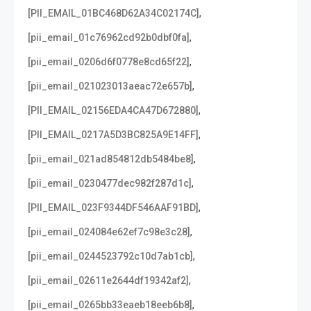
,
[PII_EMAIL_01BC468D62A34C02174C]
,
[pii_email_01c76962cd92b0dbf0fa]
,
[pii_email_0206d6f0778e8cd65f22]
,
[pii_email_021023013aeac72e657b]
,
[PII_EMAIL_02156EDA4CA47D672880]
,
[PII_EMAIL_0217A5D3BC825A9E14FF]
,
[pii_email_021ad854812db5484be8]
,
[pii_email_0230477dec982f287d1c]
,
[PII_EMAIL_023F9344DF546AAF91BD]
,
[pii_email_024084e62ef7c98e3c28]
,
[pii_email_0244523792c10d7ab1cb]
,
[pii_email_02611e2644df19342af2]
,
[pii_email_0265bb33eaeb18eeb6b8]