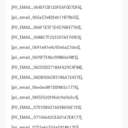
,
[PII_EMAIL_064EFCB120FE6F0D7DFA]
,
[pii_email_065a57e82feb11879b55]
,
[PII_EMAIL_066F1E5F1E4576B47760]
,
[PII_EMAIL_0688C7F223297A3749E0]
,
[pii_email_0691e81e4c93e6a27ded]
,
[pii_email_0699f734bc9088de98f2]
,
[PII_EMAIL_06CD0D3718AFA29C4F88]
,
[PII_EMAIL_06DB90ACB5186A72437E]
,
[pii_email_06eded8f100f865c1776]
,
[pii_email_06f535d2f46dc9e0e2c4]
,
[PII_EMAIL_0701DB6216638656E130]
,
[PII_EMAIL_071066A3CEA01A7E8177]
,
[pii_email_0732a6c55da3918b17f5]