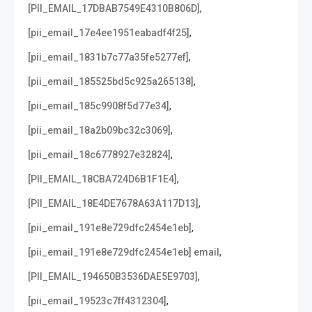
,
[PII_EMAIL_17DBAB7549E4310B806D]
,
[pii_email_17e4ee1951eabadf4f25]
,
[pii_email_1831b7c77a35fe5277ef]
,
[pii_email_185525bd5c925a265138]
,
[pii_email_185c9908f5d77e34]
,
[pii_email_18a2b09bc32c3069]
,
[pii_email_18c6778927e32824]
,
[PII_EMAIL_18CBA724D6B1F1E4]
,
[PII_EMAIL_18E4DE7678A63A117D13]
,
[pii_email_191e8e729dfc2454e1eb]
,
[pii_email_191e8e729dfc2454e1eb] email
,
[PII_EMAIL_194650B3536DAE5E9703]
,
[pii_email_19523c7ff4312304]