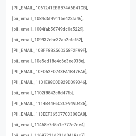
,
[PII_EMAIL_1061241EBB874A6B41CB]
,
[pii_email_1084d5f49116e422fa46]
,
[pii_email_1084fab56749dc0a5229]
,
[pii_email_109932ebe32aa2cfaf52]
,
[PII_EMAIL_10BFF8B256D358F2F99F]
,
[pii_email_10e5ed18e4c6e3ee938e]
,
[PII_EMAIL_10FD62FD743FA1B47EA6]
,
[PII_EMAIL_1101E88C0D829D099346]
,
[pii_email_1102f8842c8d47fb]
,
[PII_EMAIL_1114B44F6C3CF949D438]
,
[PII_EMAIL_113EEF365C770D308EA8]
,
[pii_email_11468e7d5a1e777e7de4]
,
[pii_email_11687221d231d0418ac7]