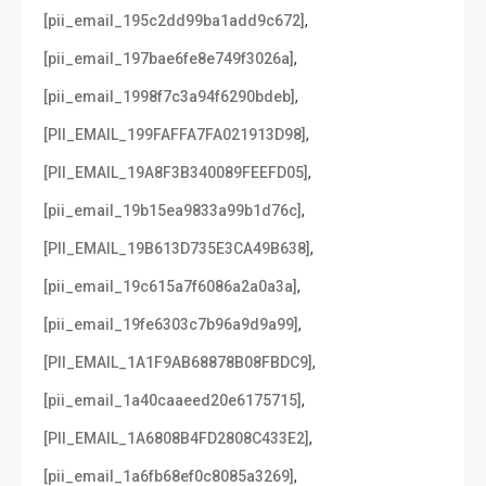
,
[pii_email_195c2dd99ba1add9c672]
,
[pii_email_197bae6fe8e749f3026a]
,
[pii_email_1998f7c3a94f6290bdeb]
,
[PII_EMAIL_199FAFFA7FA021913D98]
,
[PII_EMAIL_19A8F3B340089FEEFD05]
,
[pii_email_19b15ea9833a99b1d76c]
,
[PII_EMAIL_19B613D735E3CA49B638]
,
[pii_email_19c615a7f6086a2a0a3a]
,
[pii_email_19fe6303c7b96a9d9a99]
,
[PII_EMAIL_1A1F9AB68878B08FBDC9]
,
[pii_email_1a40caaeed20e6175715]
,
[PII_EMAIL_1A6808B4FD2808C433E2]
,
[pii_email_1a6fb68ef0c8085a3269]