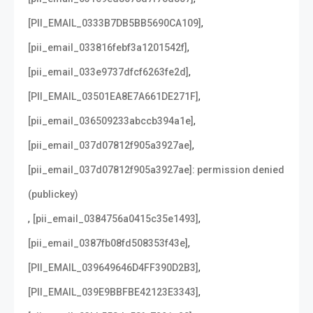
,
[PII_EMAIL_0333B7DB5BB5690CA109]
,
[pii_email_033816febf3a1201542f]
,
[pii_email_033e9737dfcf6263fe2d]
,
[PII_EMAIL_03501EA8E7A661DE271F]
,
[pii_email_036509233abccb394a1e]
,
[pii_email_037d07812f905a3927ae]
[pii_email_037d07812f905a3927ae]: permission denied
(publickey)
,
,
[pii_email_0384756a0415c35e1493]
,
[pii_email_0387fb08fd508353f43e]
,
[PII_EMAIL_039649646D4FF390D2B3]
,
[PII_EMAIL_039E9BBFBE42123E3343]