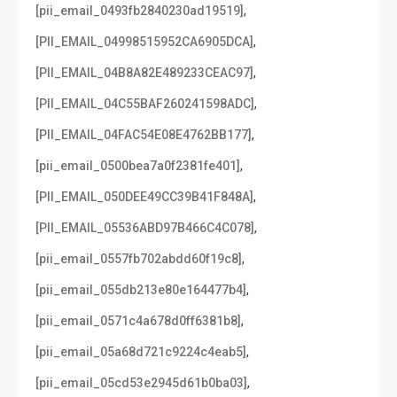
,
[pii_email_0493fb2840230ad19519]
,
[PII_EMAIL_04998515952CA6905DCA]
,
[PII_EMAIL_04B8A82E489233CEAC97]
,
[PII_EMAIL_04C55BAF260241598ADC]
,
[PII_EMAIL_04FAC54E08E4762BB177]
,
[pii_email_0500bea7a0f2381fe401]
,
[PII_EMAIL_050DEE49CC39B41F848A]
,
[PII_EMAIL_05536ABD97B466C4C078]
,
[pii_email_0557fb702abdd60f19c8]
,
[pii_email_055db213e80e164477b4]
,
[pii_email_0571c4a678d0ff6381b8]
,
[pii_email_05a68d721c9224c4eab5]
,
[pii_email_05cd53e2945d61b0ba03]