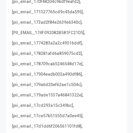
,
[pii_email_170f48204c9bdf9eafd2]
,
[pii_email_171327765cd9c45da595]
,
[pii_email_173ad2f84e2639e6340c]
,
[PII_EMAIL_174F092082B581FC21D5]
,
[pii_email_1774283a2a2c49516ddf]
,
[pii_email_178281afd6a859075cd3]
,
[pii_email_178709cab5246548d17e]
,
[pii_email_17904eadb002a490df86]
,
[pii_email_179a6d20ef62ae1c504c]
,
[pii_email_179ade1537a46841322e]
,
[pii_email_17cd293a15c349bc]
,
[pii_email_17ce57b51555d7a0ee45]
,
[pii_email_17d1dd6f206561101fd8]