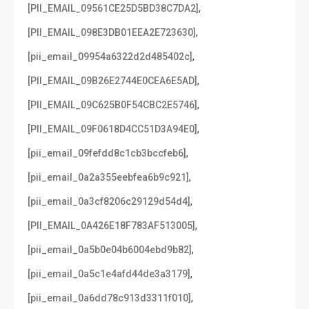
,
[PII_EMAIL_09561CE25D5BD38C7DA2]
,
[PII_EMAIL_098E3DB01EEA2E723630]
,
[pii_email_09954a6322d2d485402c]
,
[PII_EMAIL_09B26E2744E0CEA6E5AD]
,
[PII_EMAIL_09C625B0F54CBC2E5746]
,
[PII_EMAIL_09F0618D4CC51D3A94E0]
,
[pii_email_09fefdd8c1cb3bccfeb6]
,
[pii_email_0a2a355eebfea6b9c921]
,
[pii_email_0a3cf8206c29129d54d4]
,
[PII_EMAIL_0A426E18F783AF513005]
,
[pii_email_0a5b0e04b6004ebd9b82]
,
[pii_email_0a5c1e4afd44de3a3179]
,
[pii_email_0a6dd78c913d3311f010]