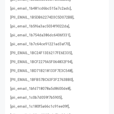
,
[pii_email_1b481cd6bc515a7c2adc]
,
[PII_EMAIL_1B5DB62274D3C5D072BB]
,
[pii_email_1b5f6a3ac5034f9022da]
,
[pii_email_1b754da386dc6406f331]
,
[pii_email_1b7c64ce91221ad3af70]
,
[PII_EMAIL_1BC24F13E6217FE6E335]
,
[PII_EMAIL_1BCF2279A5F064832F94]
,
[PII_EMAIL_1BD71B218133F7E3C548]
,
[PII_EMAIL_1BFB57BC63F3F2763BB0]
,
[pii_email_1bfd718078a5d8600de8]
,
[pii_email_1c0b7d059f7b5905]
,
[pii_email_1c180f5a66c1c91ee09f]