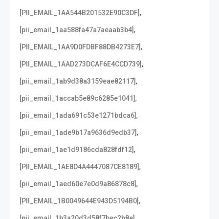
,
[PII_EMAIL_1AA544B201532E90C3DF]
,
[pii_email_1aa588fa47a7aeaab3b4]
,
[PII_EMAIL_1AA9D0FDBF88DB4273E7]
,
[PII_EMAIL_1AAD273DCAF6E4CCD739]
,
[pii_email_1ab9d38a3159eae82117]
,
[pii_email_1accab5e89c6285e1041]
,
[pii_email_1ada691c53e1271bdca6]
,
[pii_email_1ade9b17a9636d9edb37]
,
[pii_email_1ae1d9186cda828fdf12]
,
[PII_EMAIL_1AE8D4A4447087CE8189]
,
[pii_email_1aed60e7e0d9a86878c8]
,
[PII_EMAIL_1B0049644E943D5194B0]
,
[pii_email_1b3a20d3d58f7bec2b8e]