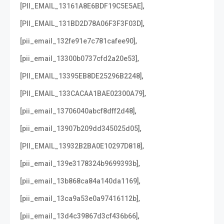
,
[PII_EMAIL_13161A8E6BDF19C5E5AE]
,
[PII_EMAIL_131BD2D78A06F3F3F03D]
,
[pii_email_132fe91e7c781cafee90]
,
[pii_email_13300b0737cfd2a20e53]
,
[PII_EMAIL_13395EB8DE25296B2248]
,
[PII_EMAIL_133CACAA1BAE02300A79]
,
[pii_email_13706040abcf8dff2d48]
,
[pii_email_13907b209dd345025d05]
,
[PII_EMAIL_13932B2BA0E10297D818]
,
[pii_email_139e3178324b9699393b]
,
[pii_email_13b868ca84a140da1169]
,
[pii_email_13ca9a53e0a97416112b]
,
[pii_email_13d4c39867d3cf436b66]