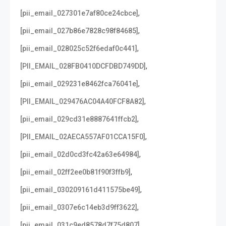
,
[pii_email_027301e7af80ce24cbce]
,
[pii_email_027b86e7828c98f84685]
,
[pii_email_028025c52f6edaf0c441]
,
[PII_EMAIL_028FB0410DCFDBD749DD]
,
[pii_email_029231e8462fca76041e]
,
[PII_EMAIL_029476AC04A40FCF8A82]
,
[pii_email_029cd31e8887641ffcb2]
,
[PII_EMAIL_02AECA557AF01CCA15F0]
,
[pii_email_02d0cd3fc42a63e64984]
,
[pii_email_02ff2ee0b81f90f3ffb9]
,
[pii_email_030209161d411575be49]
,
[pii_email_0307e6c14eb3d9ff3622]
,
[pii_email_031c9ed8578d7f75d807]