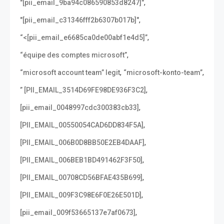
,
"[pii_email_9ba94c086590853d8247]"
,
"[pii_email_c31346fff2b6307b017b]"
,
“<[pii_email_e6685ca0de00abf1e4d5]”
,
“équipe des comptes microsoft”
,
,
“microsoft account team” legit
“microsoft-konto-team”
,
” [PII_EMAIL_3514D69FE98DE936F3C2]
,
[pii_email_0048997cdc300383cb33]
,
[PII_EMAIL_00550054CAD6DD834F5A]
,
[PII_EMAIL_006B0D8BB50E2EB4DAAF]
,
[PII_EMAIL_006BEB1BD491462F3F50]
,
[PII_EMAIL_00708CD56BFAE435B699]
,
[PII_EMAIL_009F3C98E6F0E26E501D]
,
[pii_email_009f53665137e7af0673]