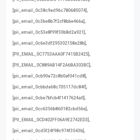
,
[pii_email_0c38c9ed96c780685074]
,
[pii_email_0c3be8b7f2cf8bbe466a]
,
[pii_email_0c53e8f99f30b8d2a921]
,
[pii_email_0c6e3df295302158e28b]
,
[PII_EMAIL_0C7753AAA0F7415B2425]
,
[PII_EMAIL_0C889AB14F2A6BA303BC]
,
[pii_email_0cb90a72c8b0af041cd8]
,
[pii_email_0cbbda68c705117dc84f]
,
[pii_email_0cbe7bfcb4f1417624a0]
,
[pii_email_0cc6356b860182cbd56e]
,
[PII_EMAIL_0CD402FF06A9E2742ED3]
,
[pii_email_0cd5f24f98c974f3543b]