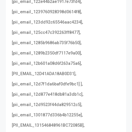
,
[pii_email_122e44b2ae1917e73fd4]
,
[pii_email_1239760928398d0614f8]
,
[pii_email_123dd92c65546aac4234]
,
[pii_email_125cc47c392263ff8477]
,
[pii_email_1285b9686ab735f76b50]
,
[pii_email_1289b2350df7117e9a00]
,
[pii_email_12b601a08d6f263a75a6]
,
[PII_EMAIL_12D41ADA18AB0D31]
,
[pii_email_12d7f1da6baf0dfe9bc1] ]
,
[pii_email_12d877e418db81a3db1c]
,
[pii_email_12d9523f44da829512c5]
,
[pii_email_1301877d336b4b12255e]
,
[PII_EMAIL_131546848961BC72085B]