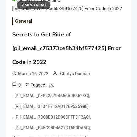
2 MINS READ
General
Secrets to Get Ride of
[pii_email_c75373ce5b34bf577425] Error
Code in 2022
March 16, 2022
Gladys Duncan
0
Tagged
,
,
¿y
,
. [PII_EMAIL_0F822579B656A985523C]
,
. [PII_EMAIL_3134F712AD12E953598E]
,
. [PII_EMAIL_7D08E012D98DFFFDF2AC]
,
. [PII_EMAIL_E45C98D4627D15E0DA5C]