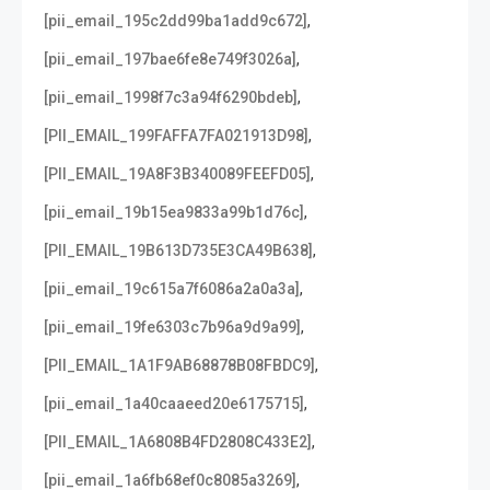
,
[pii_email_195c2dd99ba1add9c672]
,
[pii_email_197bae6fe8e749f3026a]
,
[pii_email_1998f7c3a94f6290bdeb]
,
[PII_EMAIL_199FAFFA7FA021913D98]
,
[PII_EMAIL_19A8F3B340089FEEFD05]
,
[pii_email_19b15ea9833a99b1d76c]
,
[PII_EMAIL_19B613D735E3CA49B638]
,
[pii_email_19c615a7f6086a2a0a3a]
,
[pii_email_19fe6303c7b96a9d9a99]
,
[PII_EMAIL_1A1F9AB68878B08FBDC9]
,
[pii_email_1a40caaeed20e6175715]
,
[PII_EMAIL_1A6808B4FD2808C433E2]
,
[pii_email_1a6fb68ef0c8085a3269]