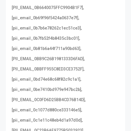
,
[PII_EMAIL_0B6640075FFC9904B1F7]
,
[pii_email_0b69f96f5424a0637e7f]
,
[pii_email_0b7b6e78262c1ec51ce3]
,
[pii_email_0b7fb52f4b8435c3bc01]
,
[pii_email_0b81b6a44f711a90bd63]
,
[PII_EMAIL_0BB9C26B1981333D6FAD]
,
[PII_EMAIL_0BBFF955C8ED3CE3752F]
,
[pii_email_0bd74e68c68f82c9c1a1]
,
[pii_email_0be7410bd979e947bc2b]
,
[PII_EMAIL_0C0FD6D25BB4CD76B14D]
,
[pii_email_0c1077d880ce333146e5]
,
[pii_email_0c1e11c48eb4d1a97d0d]
,
[PII_EMAIL_0C23B6AF9775B5032923]