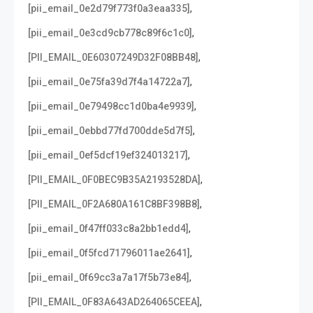
,
[pii_email_0e2d79f773f0a3eaa335]
,
[pii_email_0e3cd9cb778c89f6c1c0]
,
[PII_EMAIL_0E60307249D32F08BB48]
,
[pii_email_0e75fa39d7f4a14722a7]
,
[pii_email_0e79498cc1d0ba4e9939]
,
[pii_email_0ebbd77fd700dde5d7f5]
,
[pii_email_0ef5dcf19ef324013217]
,
[PII_EMAIL_0F0BEC9B35A2193528DA]
,
[PII_EMAIL_0F2A680A161C8BF398B8]
,
[pii_email_0f47ff033c8a2bb1edd4]
,
[pii_email_0f5fcd71796011ae2641]
,
[pii_email_0f69cc3a7a17f5b73e84]
,
[PII_EMAIL_0F83A643AD264065CEEA]