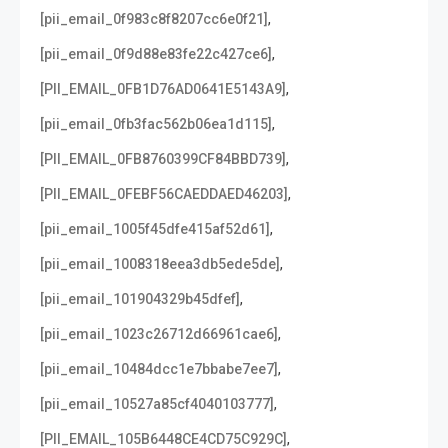
,
[pii_email_0f983c8f8207cc6e0f21]
,
[pii_email_0f9d88e83fe22c427ce6]
,
[PII_EMAIL_0FB1D76AD0641E5143A9]
,
[pii_email_0fb3fac562b06ea1d115]
,
[PII_EMAIL_0FB8760399CF84BBD739]
,
[PII_EMAIL_0FEBF56CAEDDAED46203]
,
[pii_email_1005f45dfe415af52d61]
,
[pii_email_1008318eea3db5ede5de]
,
[pii_email_101904329b45dfef]
,
[pii_email_1023c26712d66961cae6]
,
[pii_email_10484dcc1e7bbabe7ee7]
,
[pii_email_10527a85cf4040103777]
,
[PII_EMAIL_105B6448CE4CD75C929C]