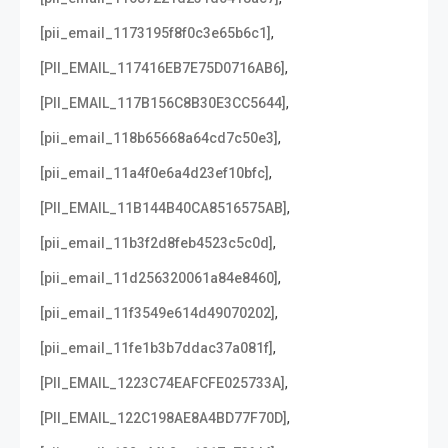
,
[pii_email_1173195f8f0c3e65b6c1]
,
[PII_EMAIL_117416EB7E75D0716AB6]
,
[PII_EMAIL_117B156C8B30E3CC5644]
,
[pii_email_118b65668a64cd7c50e3]
,
[pii_email_11a4f0e6a4d23ef10bfc]
,
[PII_EMAIL_11B144B40CA8516575AB]
,
[pii_email_11b3f2d8feb4523c5c0d]
,
[pii_email_11d256320061a84e8460]
,
[pii_email_11f3549e614d49070202]
,
[pii_email_11fe1b3b7ddac37a081f]
,
[PII_EMAIL_1223C74EAFCFE025733A]
,
[PII_EMAIL_122C198AE8A4BD77F70D]