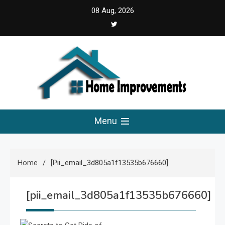
Skip
08 Aug, 2026
to
content
Home Improvements
Solutions For A Small Home Press
Menu
Home
[pii_email_3d805a1f13535b676660]
[pii_email_3d805a1f13535b676660]