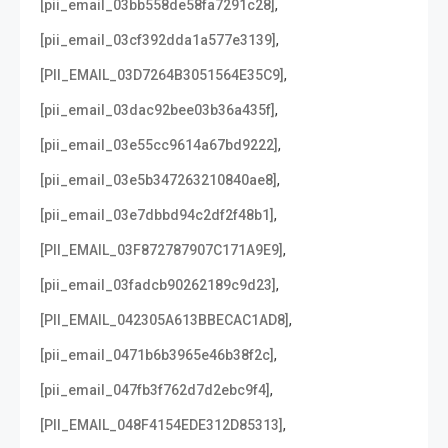
,
[pii_email_03bb558de58fa7291c28]
,
[pii_email_03cf392dda1a577e3139]
,
[PII_EMAIL_03D7264B3051564E35C9]
,
[pii_email_03dac92bee03b36a435f]
,
[pii_email_03e55cc9614a67bd9222]
,
[pii_email_03e5b347263210840ae8]
,
[pii_email_03e7dbbd94c2df2f48b1]
,
[PII_EMAIL_03F872787907C171A9E9]
,
[pii_email_03fadcb90262189c9d23]
,
[PII_EMAIL_042305A613BBECAC1AD8]
,
[pii_email_0471b6b3965e46b38f2c]
,
[pii_email_047fb3f762d7d2ebc9f4]
,
[PII_EMAIL_048F4154EDE312D85313]