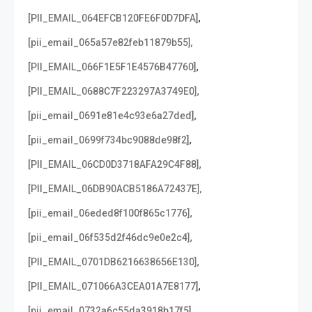
,
[PII_EMAIL_064EFCB120FE6F0D7DFA]
,
[pii_email_065a57e82feb11879b55]
,
[PII_EMAIL_066F1E5F1E4576B47760]
,
[PII_EMAIL_0688C7F223297A3749E0]
,
[pii_email_0691e81e4c93e6a27ded]
,
[pii_email_0699f734bc9088de98f2]
,
[PII_EMAIL_06CD0D3718AFA29C4F88]
,
[PII_EMAIL_06DB90ACB5186A72437E]
,
[pii_email_06eded8f100f865c1776]
,
[pii_email_06f535d2f46dc9e0e2c4]
,
[PII_EMAIL_0701DB6216638656E130]
,
[PII_EMAIL_071066A3CEA01A7E8177]
,
[pii_email_0732a6c55da3918b17f5]