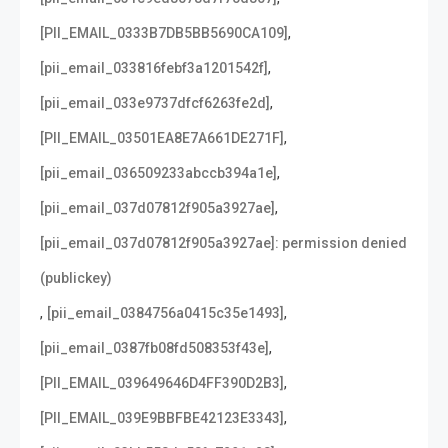
,
[PII_EMAIL_0333B7DB5BB5690CA109]
,
[pii_email_033816febf3a1201542f]
,
[pii_email_033e9737dfcf6263fe2d]
,
[PII_EMAIL_03501EA8E7A661DE271F]
,
[pii_email_036509233abccb394a1e]
,
[pii_email_037d07812f905a3927ae]
[pii_email_037d07812f905a3927ae]: permission denied
(publickey)
,
,
[pii_email_0384756a0415c35e1493]
,
[pii_email_0387fb08fd508353f43e]
,
[PII_EMAIL_039649646D4FF390D2B3]
,
[PII_EMAIL_039E9BBFBE42123E3343]