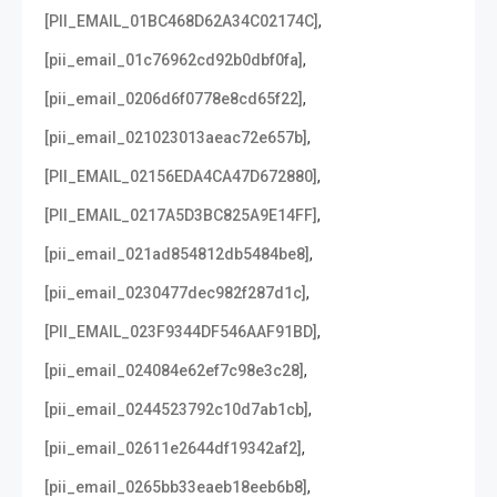
,
[PII_EMAIL_01BC468D62A34C02174C]
,
[pii_email_01c76962cd92b0dbf0fa]
,
[pii_email_0206d6f0778e8cd65f22]
,
[pii_email_021023013aeac72e657b]
,
[PII_EMAIL_02156EDA4CA47D672880]
,
[PII_EMAIL_0217A5D3BC825A9E14FF]
,
[pii_email_021ad854812db5484be8]
,
[pii_email_0230477dec982f287d1c]
,
[PII_EMAIL_023F9344DF546AAF91BD]
,
[pii_email_024084e62ef7c98e3c28]
,
[pii_email_0244523792c10d7ab1cb]
,
[pii_email_02611e2644df19342af2]
,
[pii_email_0265bb33eaeb18eeb6b8]