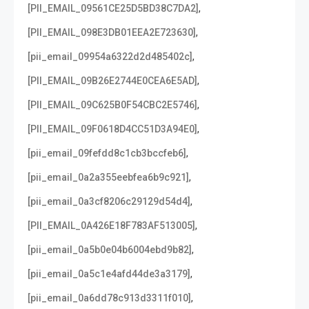
,
[PII_EMAIL_09561CE25D5BD38C7DA2]
,
[PII_EMAIL_098E3DB01EEA2E723630]
,
[pii_email_09954a6322d2d485402c]
,
[PII_EMAIL_09B26E2744E0CEA6E5AD]
,
[PII_EMAIL_09C625B0F54CBC2E5746]
,
[PII_EMAIL_09F0618D4CC51D3A94E0]
,
[pii_email_09fefdd8c1cb3bccfeb6]
,
[pii_email_0a2a355eebfea6b9c921]
,
[pii_email_0a3cf8206c29129d54d4]
,
[PII_EMAIL_0A426E18F783AF513005]
,
[pii_email_0a5b0e04b6004ebd9b82]
,
[pii_email_0a5c1e4afd44de3a3179]
,
[pii_email_0a6dd78c913d3311f010]