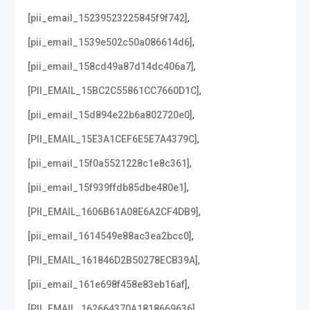
,
[pii_email_15239523225845f9f742]
,
[pii_email_1539e502c50a086614d6]
,
[pii_email_158cd49a87d14dc406a7]
,
[PII_EMAIL_15BC2C55861CC7660D1C]
,
[pii_email_15d894e22b6a802720e0]
,
[PII_EMAIL_15E3A1CEF6E5E7A4379C]
,
[pii_email_15f0a5521228c1e8c361]
,
[pii_email_15f939ffdb85dbe480e1]
,
[PII_EMAIL_1606B61A08E6A2CF4DB9]
,
[pii_email_1614549e88ac3ea2bcc0]
,
[PII_EMAIL_161846D2B50278ECB39A]
,
[pii_email_161e698f458e83eb16af]
,
[PII_EMAIL_162664370A1818669636]