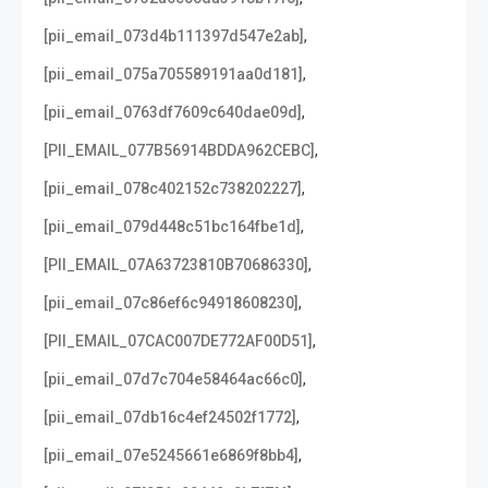
,
[pii_email_073d4b111397d547e2ab]
,
[pii_email_075a705589191aa0d181]
,
[pii_email_0763df7609c640dae09d]
,
[PII_EMAIL_077B56914BDDA962CEBC]
,
[pii_email_078c402152c738202227]
,
[pii_email_079d448c51bc164fbe1d]
,
[PII_EMAIL_07A63723810B70686330]
,
[pii_email_07c86ef6c94918608230]
,
[PII_EMAIL_07CAC007DE772AF00D51]
,
[pii_email_07d7c704e58464ac66c0]
,
[pii_email_07db16c4ef24502f1772]
,
[pii_email_07e5245661e6869f8bb4]