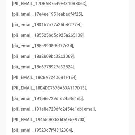
,
[PII_EMAIL_17DBAB7549E4310B806D]
,
[pii_email_17e4ee1951eabadf4f25]
,
[pii_email_1831b7c77a35fe5277ef]
,
[pii_email_185525bd5c925a265138]
,
[pii_email_185c9908f5d77e34]
,
[pii_email_18a2b09bc32c3069]
,
[pii_email_18c6778927e32824]
,
[PII_EMAIL_18CBA724D6B1F1E4]
,
[PII_EMAIL_18E4DE7678A63A117D13]
,
[pii_email_191e8e729dfc2454e1eb]
,
[pii_email_191e8e729dfc2454e1eb] email
,
[PII_EMAIL_194650B3536DAE5E9703]
,
[pii_email_19523c7ff4312304]