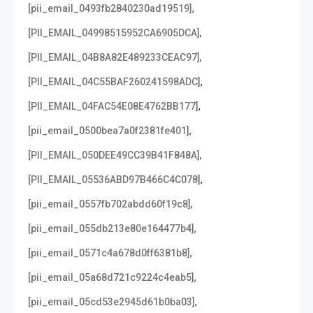
,
[pii_email_0493fb2840230ad19519]
,
[PII_EMAIL_04998515952CA6905DCA]
,
[PII_EMAIL_04B8A82E489233CEAC97]
,
[PII_EMAIL_04C55BAF260241598ADC]
,
[PII_EMAIL_04FAC54E08E4762BB177]
,
[pii_email_0500bea7a0f2381fe401]
,
[PII_EMAIL_050DEE49CC39B41F848A]
,
[PII_EMAIL_05536ABD97B466C4C078]
,
[pii_email_0557fb702abdd60f19c8]
,
[pii_email_055db213e80e164477b4]
,
[pii_email_0571c4a678d0ff6381b8]
,
[pii_email_05a68d721c9224c4eab5]
,
[pii_email_05cd53e2945d61b0ba03]