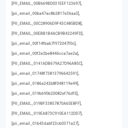
,
[PII_EMAIL_00B669BD031EEF123697]
,
[pii_email_00ba47ac8b2817e36aa3]
,
[PII_EMAIL_00C28906D9F43C485BD8]
,
[PII_EMAIL_00EBB1B4ACB9B42249FD]
,
[pii_email_00f14fbab7f972047f0c]
,
[pii_email_00f2e2be8446cca7ae2a]
,
[PII_EMAIL_0141ADB679A27D96A85C]
,
[pii_email_01748f73813796642591]
,
[pii_email_0186a242b8f048119e49]
,
[pii_email_019b690b20082ef76df5]
,
[PII_EMAIL_019BF33857870A65E8FF]
,
[PII_EMAIL_019EA873C910EA112DD7]
,
[pii_email_01b43dabf23cb0371a27]