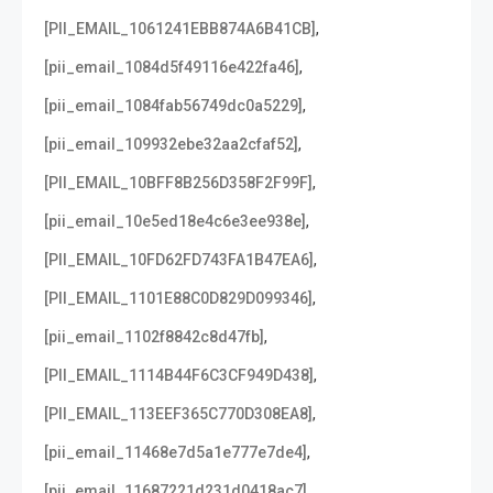
,
[PII_EMAIL_1061241EBB874A6B41CB]
,
[pii_email_1084d5f49116e422fa46]
,
[pii_email_1084fab56749dc0a5229]
,
[pii_email_109932ebe32aa2cfaf52]
,
[PII_EMAIL_10BFF8B256D358F2F99F]
,
[pii_email_10e5ed18e4c6e3ee938e]
,
[PII_EMAIL_10FD62FD743FA1B47EA6]
,
[PII_EMAIL_1101E88C0D829D099346]
,
[pii_email_1102f8842c8d47fb]
,
[PII_EMAIL_1114B44F6C3CF949D438]
,
[PII_EMAIL_113EEF365C770D308EA8]
,
[pii_email_11468e7d5a1e777e7de4]
,
[pii_email_11687221d231d0418ac7]