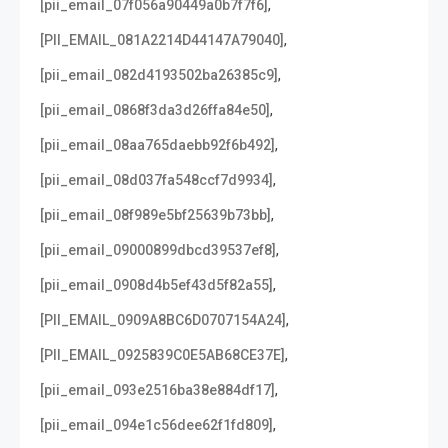
,
[pii_email_07f056a90449a0b7f7f6]
,
[PII_EMAIL_081A2214D44147A79040]
,
[pii_email_082d4193502ba26385c9]
,
[pii_email_0868f3da3d26ffa84e50]
,
[pii_email_08aa765daebb92f6b492]
,
[pii_email_08d037fa548ccf7d9934]
,
[pii_email_08f989e5bf25639b73bb]
,
[pii_email_09000899dbcd39537ef8]
,
[pii_email_0908d4b5ef43d5f82a55]
,
[PII_EMAIL_0909A8BC6D0707154A24]
,
[PII_EMAIL_0925839C0E5AB68CE37E]
,
[pii_email_093e2516ba38e884df17]
,
[pii_email_094e1c56dee62f1fd809]