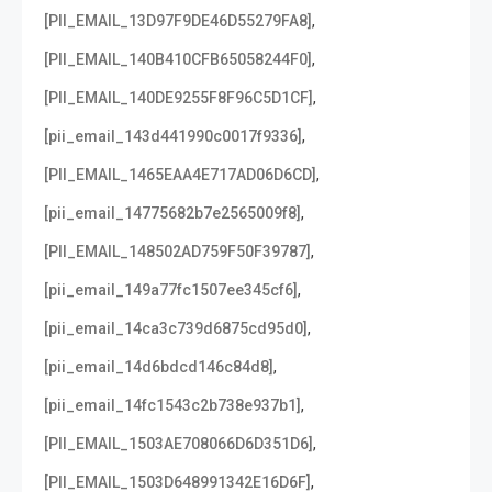
,
[PII_EMAIL_13D97F9DE46D55279FA8]
,
[PII_EMAIL_140B410CFB65058244F0]
,
[PII_EMAIL_140DE9255F8F96C5D1CF]
,
[pii_email_143d441990c0017f9336]
,
[PII_EMAIL_1465EAA4E717AD06D6CD]
,
[pii_email_14775682b7e2565009f8]
,
[PII_EMAIL_148502AD759F50F39787]
,
[pii_email_149a77fc1507ee345cf6]
,
[pii_email_14ca3c739d6875cd95d0]
,
[pii_email_14d6bdcd146c84d8]
,
[pii_email_14fc1543c2b738e937b1]
,
[PII_EMAIL_1503AE708066D6D351D6]
,
[PII_EMAIL_1503D648991342E16D6F]