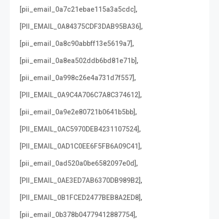
,
[pii_email_0a7c21ebae115a3a5cdc]
,
[PII_EMAIL_0A84375CDF3DAB95BA36]
,
[pii_email_0a8c90abbff13e5619a7]
,
[pii_email_0a8ea502ddb6bd81e71b]
,
[pii_email_0a998c26e4a731d7f557]
,
[PII_EMAIL_0A9C4A706C7A8C374612]
,
[pii_email_0a9e2e80721b0641b5bb]
,
[PII_EMAIL_0AC5970DEB4231107524]
,
[PII_EMAIL_0AD1C0EE6F5FB6A09C41]
,
[pii_email_0ad520a0be6582097e0d]
,
[PII_EMAIL_0AE3ED7AB6370DB989B2]
,
[PII_EMAIL_0B1FCED2477BEB8A2ED8]
,
[pii_email_0b378b04779412887754]