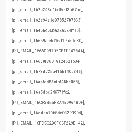
,
[pii_email_162c248d1bd5ed3a67be]
,
[pii_email_162e94a1e978527b7833]
,
[pii_email_16456c60ba22a524ff15]
,
[pii_email_16659ac4d16019a5dd30]
,
[PII_EMAIL_16660981D5CBEFE438AA]
,
[pii_email_16678f36018a2e521b3e]
,
[pii_email_1673d725b4166140a346]
,
[pii_email_16a4fa483cfaf45be058]
,
[pii_email_16a5dbc3497f1fc2]
,
[PII_EMAIL_16CF3B55FBA459964B0F]
,
[pii_email_16ddaa10b84c03299904]
,
[PII_EMAIL_16FD5C290FC6F229B142]