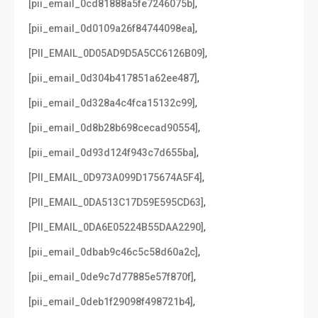
,
[pii_email_0cd81888a5fe7246075b]
,
[pii_email_0d0109a26f84744098ea]
,
[PII_EMAIL_0D05AD9D5A5CC6126B09]
,
[pii_email_0d304b417851a62ee487]
,
[pii_email_0d328a4c4fca15132c99]
,
[pii_email_0d8b28b698cecad90554]
,
[pii_email_0d93d124f943c7d655ba]
,
[PII_EMAIL_0D973A099D175674A5F4]
,
[PII_EMAIL_0DA513C17D59E595CD63]
,
[PII_EMAIL_0DA6E05224B55DAA2290]
,
[pii_email_0dbab9c46c5c58d60a2c]
,
[pii_email_0de9c7d77885e57f870f]
,
[pii_email_0deb1f29098f498721b4]