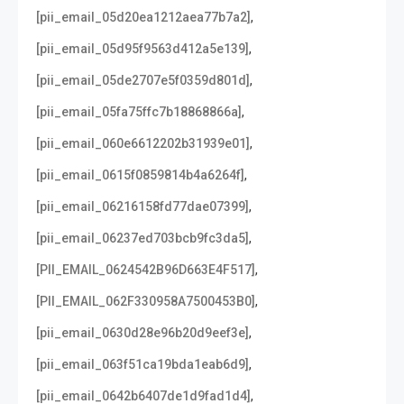
,
[pii_email_05d20ea1212aea77b7a2]
,
[pii_email_05d95f9563d412a5e139]
,
[pii_email_05de2707e5f0359d801d]
,
[pii_email_05fa75ffc7b18868866a]
,
[pii_email_060e6612202b31939e01]
,
[pii_email_0615f0859814b4a6264f]
,
[pii_email_06216158fd77dae07399]
,
[pii_email_06237ed703bcb9fc3da5]
,
[PII_EMAIL_0624542B96D663E4F517]
,
[PII_EMAIL_062F330958A7500453B0]
,
[pii_email_0630d28e96b20d9eef3e]
,
[pii_email_063f51ca19bda1eab6d9]
,
[pii_email_0642b6407de1d9fad1d4]