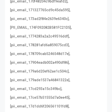
,
[pii_email_170f48204c9bdf9eafd2]
,
[pii_email_171327765cd9c45da595]
,
[pii_email_173ad2f84e2639e6340c]
,
[PII_EMAIL_174F092082B581FC21D5]
,
[pii_email_1774283a2a2c49516ddf]
,
[pii_email_178281afd6a859075cd3]
,
[pii_email_178709cab5246548d17e]
,
[pii_email_17904eadb002a490df86]
,
[pii_email_179a6d20ef62ae1c504c]
,
[pii_email_179ade1537a46841322e]
,
[pii_email_17cd293a15c349bc]
,
[pii_email_17ce57b51555d7a0ee45]
,
[pii_email_17d1dd6f206561101fd8]