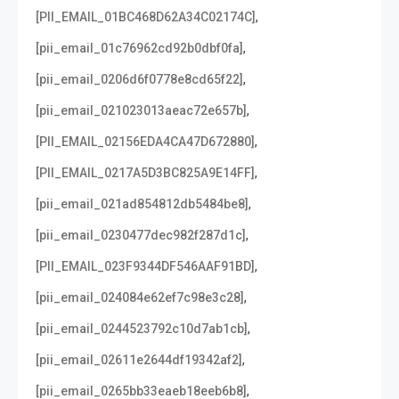
,
[PII_EMAIL_01BC468D62A34C02174C]
,
[pii_email_01c76962cd92b0dbf0fa]
,
[pii_email_0206d6f0778e8cd65f22]
,
[pii_email_021023013aeac72e657b]
,
[PII_EMAIL_02156EDA4CA47D672880]
,
[PII_EMAIL_0217A5D3BC825A9E14FF]
,
[pii_email_021ad854812db5484be8]
,
[pii_email_0230477dec982f287d1c]
,
[PII_EMAIL_023F9344DF546AAF91BD]
,
[pii_email_024084e62ef7c98e3c28]
,
[pii_email_0244523792c10d7ab1cb]
,
[pii_email_02611e2644df19342af2]
,
[pii_email_0265bb33eaeb18eeb6b8]