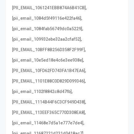
,
[PII_EMAIL_1061241EBB874A6B41CB]
,
[pii_email_1084d5f49116e422fa46]
,
[pii_email_1084fab56749dc0a5229]
,
[pii_email_109932ebe32aa2cfaf52]
,
[PII_EMAIL_10BFF8B256D358F2F99F]
,
[pii_email_10e5ed18e4c6e3ee938e]
,
[PII_EMAIL_10FD62FD743FA1B47EA6]
,
[PII_EMAIL_1101E88C0D829D099346]
,
[pii_email_1102f8842c8d47fb]
,
[PII_EMAIL_1114B44F6C3CF949D438]
,
[PII_EMAIL_113EEF365C770D308EA8]
,
[pii_email_11468e7d5a1e777e7de4]
,
[pii_email_11687221d231d0418ac7]