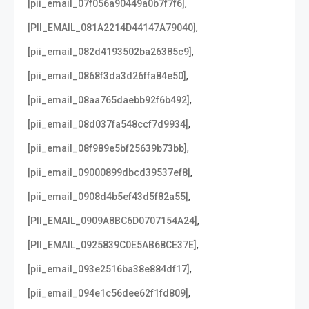
,
[pii_email_07f056a90449a0b7f7f6]
,
[PII_EMAIL_081A2214D44147A79040]
,
[pii_email_082d4193502ba26385c9]
,
[pii_email_0868f3da3d26ffa84e50]
,
[pii_email_08aa765daebb92f6b492]
,
[pii_email_08d037fa548ccf7d9934]
,
[pii_email_08f989e5bf25639b73bb]
,
[pii_email_09000899dbcd39537ef8]
,
[pii_email_0908d4b5ef43d5f82a55]
,
[PII_EMAIL_0909A8BC6D0707154A24]
,
[PII_EMAIL_0925839C0E5AB68CE37E]
,
[pii_email_093e2516ba38e884df17]
,
[pii_email_094e1c56dee62f1fd809]