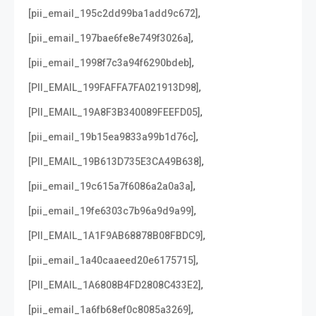
,
[pii_email_195c2dd99ba1add9c672]
,
[pii_email_197bae6fe8e749f3026a]
,
[pii_email_1998f7c3a94f6290bdeb]
,
[PII_EMAIL_199FAFFA7FA021913D98]
,
[PII_EMAIL_19A8F3B340089FEEFD05]
,
[pii_email_19b15ea9833a99b1d76c]
,
[PII_EMAIL_19B613D735E3CA49B638]
,
[pii_email_19c615a7f6086a2a0a3a]
,
[pii_email_19fe6303c7b96a9d9a99]
,
[PII_EMAIL_1A1F9AB68878B08FBDC9]
,
[pii_email_1a40caaeed20e6175715]
,
[PII_EMAIL_1A6808B4FD2808C433E2]
,
[pii_email_1a6fb68ef0c8085a3269]