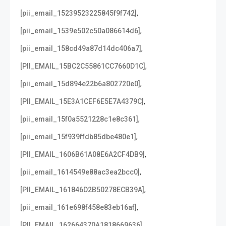
,
[pii_email_15239523225845f9f742]
,
[pii_email_1539e502c50a086614d6]
,
[pii_email_158cd49a87d14dc406a7]
,
[PII_EMAIL_15BC2C55861CC7660D1C]
,
[pii_email_15d894e22b6a802720e0]
,
[PII_EMAIL_15E3A1CEF6E5E7A4379C]
,
[pii_email_15f0a5521228c1e8c361]
,
[pii_email_15f939ffdb85dbe480e1]
,
[PII_EMAIL_1606B61A08E6A2CF4DB9]
,
[pii_email_1614549e88ac3ea2bcc0]
,
[PII_EMAIL_161846D2B50278ECB39A]
,
[pii_email_161e698f458e83eb16af]
,
[PII_EMAIL_162664370A1818669636]