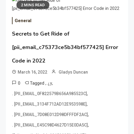
2 MINS READ
General
Secrets to Get Ride of
[pii_email_c75373ce5b34bf577425] Error
Code in 2022
March 16, 2022
Gladys Duncan
0
Tagged
,
,
¿y
,
. [PII_EMAIL_0F822579B656A985523C]
,
. [PII_EMAIL_3134F712AD12E953598E]
,
. [PII_EMAIL_7D08E012D98DFFFDF2AC]
,
. [PII_EMAIL_E45C98D4627D15E0DA5C]