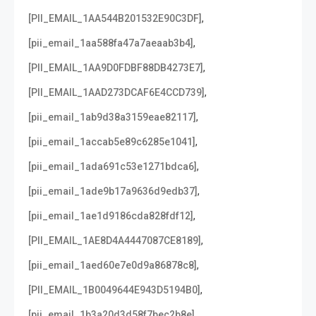
,
[PII_EMAIL_1AA544B201532E90C3DF]
,
[pii_email_1aa588fa47a7aeaab3b4]
,
[PII_EMAIL_1AA9D0FDBF88DB4273E7]
,
[PII_EMAIL_1AAD273DCAF6E4CCD739]
,
[pii_email_1ab9d38a3159eae82117]
,
[pii_email_1accab5e89c6285e1041]
,
[pii_email_1ada691c53e1271bdca6]
,
[pii_email_1ade9b17a9636d9edb37]
,
[pii_email_1ae1d9186cda828fdf12]
,
[PII_EMAIL_1AE8D4A4447087CE8189]
,
[pii_email_1aed60e7e0d9a86878c8]
,
[PII_EMAIL_1B0049644E943D5194B0]
,
[pii_email_1b3a20d3d58f7bec2b8e]