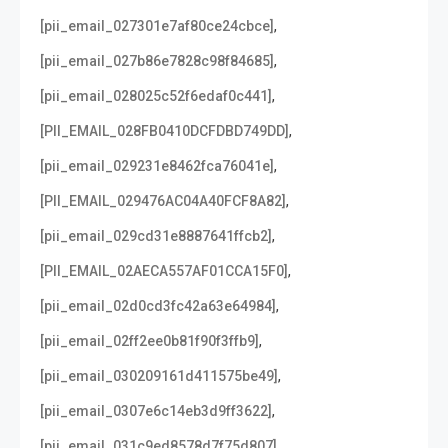
,
[pii_email_027301e7af80ce24cbce]
,
[pii_email_027b86e7828c98f84685]
,
[pii_email_028025c52f6edaf0c441]
,
[PII_EMAIL_028FB0410DCFDBD749DD]
,
[pii_email_029231e8462fca76041e]
,
[PII_EMAIL_029476AC04A40FCF8A82]
,
[pii_email_029cd31e8887641ffcb2]
,
[PII_EMAIL_02AECA557AF01CCA15F0]
,
[pii_email_02d0cd3fc42a63e64984]
,
[pii_email_02ff2ee0b81f90f3ffb9]
,
[pii_email_030209161d411575be49]
,
[pii_email_0307e6c14eb3d9ff3622]
,
[pii_email_031c9ed8578d7f75d807]