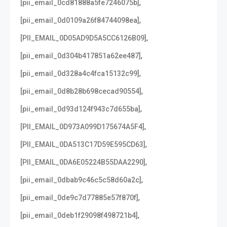
,
[pii_email_0cd81888a5fe7246075b]
,
[pii_email_0d0109a26f84744098ea]
,
[PII_EMAIL_0D05AD9D5A5CC6126B09]
,
[pii_email_0d304b417851a62ee487]
,
[pii_email_0d328a4c4fca15132c99]
,
[pii_email_0d8b28b698cecad90554]
,
[pii_email_0d93d124f943c7d655ba]
,
[PII_EMAIL_0D973A099D175674A5F4]
,
[PII_EMAIL_0DA513C17D59E595CD63]
,
[PII_EMAIL_0DA6E05224B55DAA2290]
,
[pii_email_0dbab9c46c5c58d60a2c]
,
[pii_email_0de9c7d77885e57f870f]
,
[pii_email_0deb1f29098f498721b4]