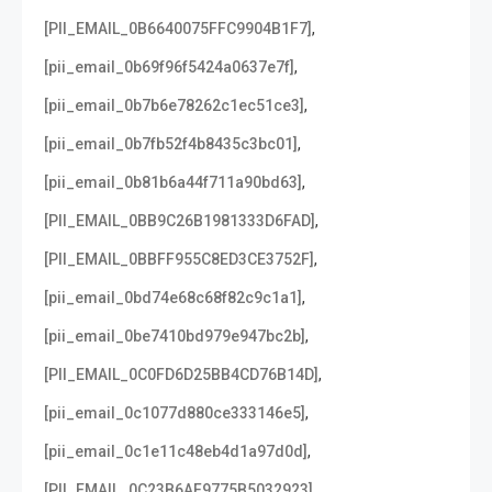
,
[PII_EMAIL_0B6640075FFC9904B1F7]
,
[pii_email_0b69f96f5424a0637e7f]
,
[pii_email_0b7b6e78262c1ec51ce3]
,
[pii_email_0b7fb52f4b8435c3bc01]
,
[pii_email_0b81b6a44f711a90bd63]
,
[PII_EMAIL_0BB9C26B1981333D6FAD]
,
[PII_EMAIL_0BBFF955C8ED3CE3752F]
,
[pii_email_0bd74e68c68f82c9c1a1]
,
[pii_email_0be7410bd979e947bc2b]
,
[PII_EMAIL_0C0FD6D25BB4CD76B14D]
,
[pii_email_0c1077d880ce333146e5]
,
[pii_email_0c1e11c48eb4d1a97d0d]
,
[PII_EMAIL_0C23B6AF9775B5032923]