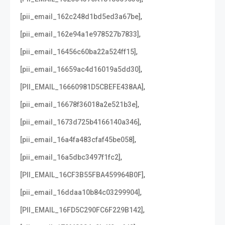
,
[pii_email_162c248d1bd5ed3a67be]
,
[pii_email_162e94a1e978527b7833]
,
[pii_email_16456c60ba22a524ff15]
,
[pii_email_16659ac4d16019a5dd30]
,
[PII_EMAIL_16660981D5CBEFE438AA]
,
[pii_email_16678f36018a2e521b3e]
,
[pii_email_1673d725b4166140a346]
,
[pii_email_16a4fa483cfaf45be058]
,
[pii_email_16a5dbc3497f1fc2]
,
[PII_EMAIL_16CF3B55FBA459964B0F]
,
[pii_email_16ddaa10b84c03299904]
,
[PII_EMAIL_16FD5C290FC6F229B142]