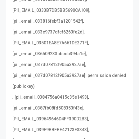
,
[PII_EMAIL_0333B7DB5BB5690CA109]
,
[pii_email_033816febf3a1201542f]
,
[pii_email_033e9737dfcf6263fe2d]
,
[PII_EMAIL_03501EA8E7A661DE271F]
,
[pii_email_036509233abccb394a1e]
,
[pii_email_037d07812f905a3927ae]
[pii_email_037d07812f905a3927ae]: permission denied
(publickey)
,
,
[pii_email_0384756a0415c35e1493]
,
[pii_email_0387fb08fd508353f43e]
,
[PII_EMAIL_039649646D4FF390D2B3]
,
[PII_EMAIL_039E9BBFBE42123E3343]