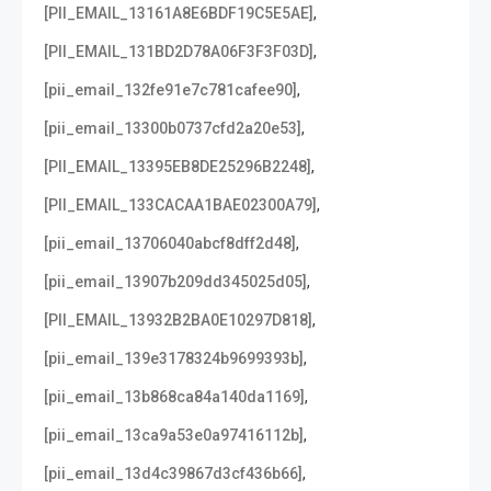
,
[PII_EMAIL_13161A8E6BDF19C5E5AE]
,
[PII_EMAIL_131BD2D78A06F3F3F03D]
,
[pii_email_132fe91e7c781cafee90]
,
[pii_email_13300b0737cfd2a20e53]
,
[PII_EMAIL_13395EB8DE25296B2248]
,
[PII_EMAIL_133CACAA1BAE02300A79]
,
[pii_email_13706040abcf8dff2d48]
,
[pii_email_13907b209dd345025d05]
,
[PII_EMAIL_13932B2BA0E10297D818]
,
[pii_email_139e3178324b9699393b]
,
[pii_email_13b868ca84a140da1169]
,
[pii_email_13ca9a53e0a97416112b]
,
[pii_email_13d4c39867d3cf436b66]