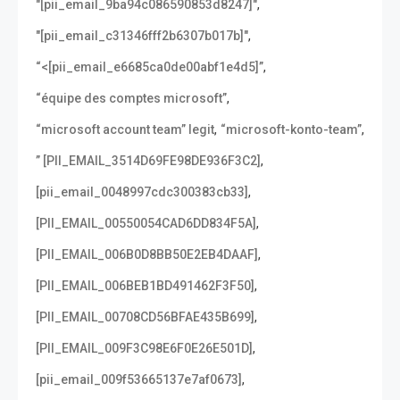
,
"[pii_email_9ba94c086590853d8247]"
,
"[pii_email_c31346fff2b6307b017b]"
,
“<[pii_email_e6685ca0de00abf1e4d5]”
,
“équipe des comptes microsoft”
,
,
“microsoft account team” legit
“microsoft-konto-team”
,
” [PII_EMAIL_3514D69FE98DE936F3C2]
,
[pii_email_0048997cdc300383cb33]
,
[PII_EMAIL_00550054CAD6DD834F5A]
,
[PII_EMAIL_006B0D8BB50E2EB4DAAF]
,
[PII_EMAIL_006BEB1BD491462F3F50]
,
[PII_EMAIL_00708CD56BFAE435B699]
,
[PII_EMAIL_009F3C98E6F0E26E501D]
,
[pii_email_009f53665137e7af0673]