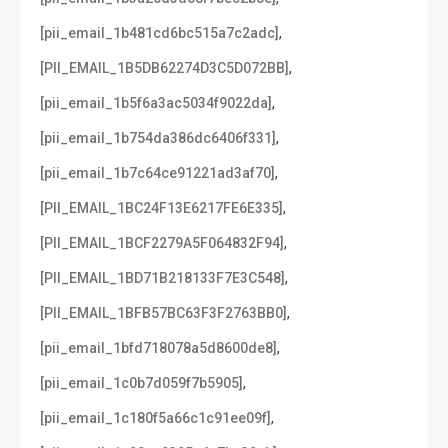
,
[pii_email_1b481cd6bc515a7c2adc]
,
[PII_EMAIL_1B5DB62274D3C5D072BB]
,
[pii_email_1b5f6a3ac5034f9022da]
,
[pii_email_1b754da386dc6406f331]
,
[pii_email_1b7c64ce91221ad3af70]
,
[PII_EMAIL_1BC24F13E6217FE6E335]
,
[PII_EMAIL_1BCF2279A5F064832F94]
,
[PII_EMAIL_1BD71B218133F7E3C548]
,
[PII_EMAIL_1BFB57BC63F3F2763BB0]
,
[pii_email_1bfd718078a5d8600de8]
,
[pii_email_1c0b7d059f7b5905]
,
[pii_email_1c180f5a66c1c91ee09f]