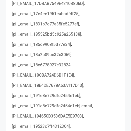
,
[PII_EMAIL_17DBAB7549E4310B806D]
,
[pii_email_17e4ee1951eabadf4f25]
,
[pii_email_1831b7c77a35fe5277ef]
,
[pii_email_185525bd5c925a265138]
,
[pii_email_185c9908f5d77e34]
,
[pii_email_18a2b09bc32c3069]
,
[pii_email_18c6778927e32824]
,
[PII_EMAIL_18CBA724D6B1F1E4]
,
[PII_EMAIL_18E4DE7678A63A117D13]
,
[pii_email_191e8e729dfc2454e1eb]
,
[pii_email_191e8e729dfc2454e1eb] email
,
[PII_EMAIL_194650B3536DAE5E9703]
,
[pii_email_19523c7ff4312304]