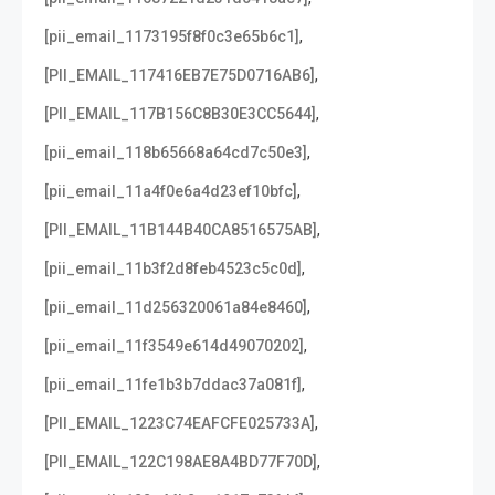
,
[pii_email_1173195f8f0c3e65b6c1]
,
[PII_EMAIL_117416EB7E75D0716AB6]
,
[PII_EMAIL_117B156C8B30E3CC5644]
,
[pii_email_118b65668a64cd7c50e3]
,
[pii_email_11a4f0e6a4d23ef10bfc]
,
[PII_EMAIL_11B144B40CA8516575AB]
,
[pii_email_11b3f2d8feb4523c5c0d]
,
[pii_email_11d256320061a84e8460]
,
[pii_email_11f3549e614d49070202]
,
[pii_email_11fe1b3b7ddac37a081f]
,
[PII_EMAIL_1223C74EAFCFE025733A]
,
[PII_EMAIL_122C198AE8A4BD77F70D]