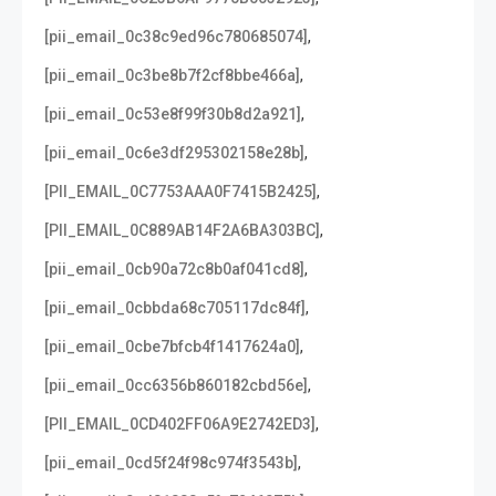
,
[pii_email_0c38c9ed96c780685074]
,
[pii_email_0c3be8b7f2cf8bbe466a]
,
[pii_email_0c53e8f99f30b8d2a921]
,
[pii_email_0c6e3df295302158e28b]
,
[PII_EMAIL_0C7753AAA0F7415B2425]
,
[PII_EMAIL_0C889AB14F2A6BA303BC]
,
[pii_email_0cb90a72c8b0af041cd8]
,
[pii_email_0cbbda68c705117dc84f]
,
[pii_email_0cbe7bfcb4f1417624a0]
,
[pii_email_0cc6356b860182cbd56e]
,
[PII_EMAIL_0CD402FF06A9E2742ED3]
,
[pii_email_0cd5f24f98c974f3543b]