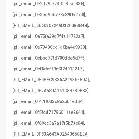
,
[pii_email_0e2d79f773f0a3eaa335]
,
[pii_email_0e3cd9cb778c89f6c1c0]
,
[PII_EMAIL_0E60307249D32F08BB48]
,
[pii_email_0e75fa39d7f4a14722a7]
,
[pii_email_0e79498cc1d0ba4e9939]
,
[pii_email_0ebbd77fd700dde5d7f5]
,
[pii_email_0ef5dcf19ef324013217]
,
[PII_EMAIL_0F0BEC9B35A2193528DA]
,
[PII_EMAIL_0F2A680A161C8BF398B8]
,
[pii_email_0f47ff033c8a2bb1edd4]
,
[pii_email_0f5fcd71796011ae2641]
,
[pii_email_0f69cc3a7a17f5b73e84]
,
[PII_EMAIL_0F83A643AD264065CEEA]