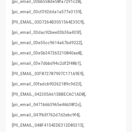
,
[pii_email_03bb558de58fa7291c28]
,
[pii_email_03cf392dda1a577e3139]
,
[PII_EMAIL_03D7264B3051564E35C9]
,
[pii_email_03dac92bee03b36a435f]
,
[pii_email_03e55cc9614a67bd9222]
,
[pii_email_03e5b347263210840ae8]
,
[pii_email_03e7dbbd94c2df2f48b1]
,
[PII_EMAIL_03F872787907C171A9E9]
,
[pii_email_03fadcb90262189c9d23]
,
[PII_EMAIL_042305A613BBECAC1AD8]
,
[pii_email_0471b6b3965e46b38f2c]
,
[pii_email_047fb3f762d7d2ebc9f4]
,
[PII_EMAIL_048F4154EDE312D85313]