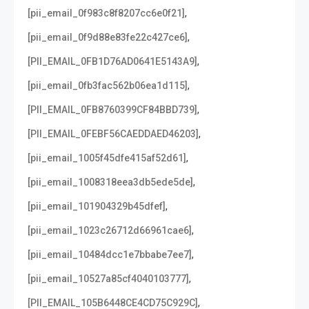
,
[pii_email_0f983c8f8207cc6e0f21]
,
[pii_email_0f9d88e83fe22c427ce6]
,
[PII_EMAIL_0FB1D76AD0641E5143A9]
,
[pii_email_0fb3fac562b06ea1d115]
,
[PII_EMAIL_0FB8760399CF84BBD739]
,
[PII_EMAIL_0FEBF56CAEDDAED46203]
,
[pii_email_1005f45dfe415af52d61]
,
[pii_email_1008318eea3db5ede5de]
,
[pii_email_101904329b45dfef]
,
[pii_email_1023c26712d66961cae6]
,
[pii_email_10484dcc1e7bbabe7ee7]
,
[pii_email_10527a85cf4040103777]
,
[PII_EMAIL_105B6448CE4CD75C929C]