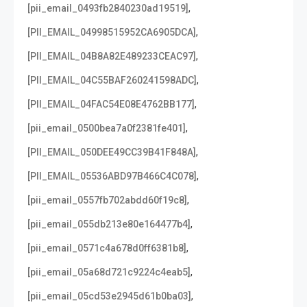
,
[pii_email_0493fb2840230ad19519]
,
[PII_EMAIL_04998515952CA6905DCA]
,
[PII_EMAIL_04B8A82E489233CEAC97]
,
[PII_EMAIL_04C55BAF260241598ADC]
,
[PII_EMAIL_04FAC54E08E4762BB177]
,
[pii_email_0500bea7a0f2381fe401]
,
[PII_EMAIL_050DEE49CC39B41F848A]
,
[PII_EMAIL_05536ABD97B466C4C078]
,
[pii_email_0557fb702abdd60f19c8]
,
[pii_email_055db213e80e164477b4]
,
[pii_email_0571c4a678d0ff6381b8]
,
[pii_email_05a68d721c9224c4eab5]
,
[pii_email_05cd53e2945d61b0ba03]