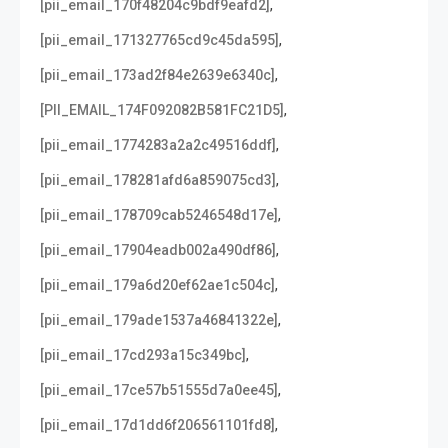
,
[pii_email_170f48204c9bdf9eafd2]
,
[pii_email_171327765cd9c45da595]
,
[pii_email_173ad2f84e2639e6340c]
,
[PII_EMAIL_174F092082B581FC21D5]
,
[pii_email_1774283a2a2c49516ddf]
,
[pii_email_178281afd6a859075cd3]
,
[pii_email_178709cab5246548d17e]
,
[pii_email_17904eadb002a490df86]
,
[pii_email_179a6d20ef62ae1c504c]
,
[pii_email_179ade1537a46841322e]
,
[pii_email_17cd293a15c349bc]
,
[pii_email_17ce57b51555d7a0ee45]
,
[pii_email_17d1dd6f206561101fd8]