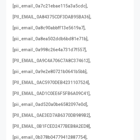
,
[pii_email_0a7c21ebae115a3a5cdc]
,
[PII_EMAIL_0A84375CDF3DAB95BA36]
,
[pii_email_0a8c90abbff13e5619a7]
,
[pii_email_0a8ea502ddb6bd81e71b]
,
[pii_email_0a998c26e4a731d7f557]
,
[PII_EMAIL_0A9C4A706C7A8C374612]
,
[pii_email_0a9e2e80721b0641b5bb]
,
[PII_EMAIL_0AC5970DEB4231107524]
,
[PII_EMAIL_0AD1C0EE6F5FB6A09C41]
,
[pii_email_0ad520a0be6582097e0d]
,
[PII_EMAIL_0AE3ED7AB6370DB989B2]
,
[PII_EMAIL_0B1FCED2477BEB8A2ED8]
,
[pii_email_0b378b04779412887754]