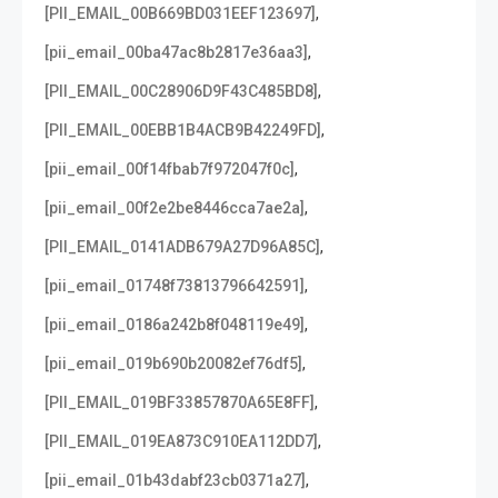
,
[PII_EMAIL_00B669BD031EEF123697]
,
[pii_email_00ba47ac8b2817e36aa3]
,
[PII_EMAIL_00C28906D9F43C485BD8]
,
[PII_EMAIL_00EBB1B4ACB9B42249FD]
,
[pii_email_00f14fbab7f972047f0c]
,
[pii_email_00f2e2be8446cca7ae2a]
,
[PII_EMAIL_0141ADB679A27D96A85C]
,
[pii_email_01748f73813796642591]
,
[pii_email_0186a242b8f048119e49]
,
[pii_email_019b690b20082ef76df5]
,
[PII_EMAIL_019BF33857870A65E8FF]
,
[PII_EMAIL_019EA873C910EA112DD7]
,
[pii_email_01b43dabf23cb0371a27]