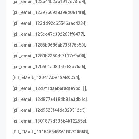
,
[pii_email_122e44b2ae1917e73fd4]
,
[pii_email_1239760928398d0614f8]
,
[pii_email_123dd92c65546aac4234]
,
[pii_email_125cc47c392263ff8477]
,
[pii_email_1285b9686ab735f76b50]
,
[pii_email_1289b2350df7117e9a00]
,
[pii_email_12b601a08d6f263a75a6]
,
[PII_EMAIL_12D41ADA18AB0D31]
,
[pii_email_12d7f1da6baf0dfe9bc1] ]
,
[pii_email_12d877e418db81a3db1c]
,
[pii_email_12d9523f44da829512c5]
,
[pii_email_1301877d336b4b12255e]
,
[PII_EMAIL_131546848961BC72085B]