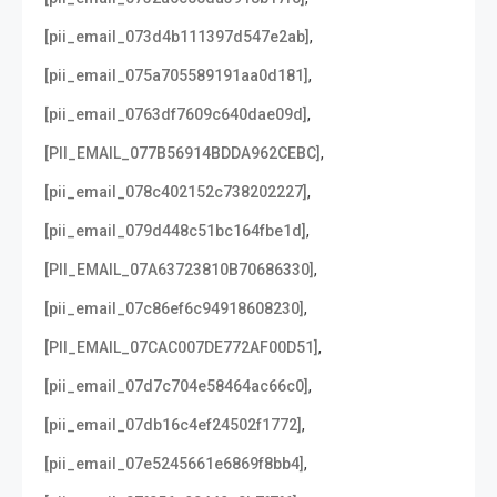
,
[pii_email_073d4b111397d547e2ab]
,
[pii_email_075a705589191aa0d181]
,
[pii_email_0763df7609c640dae09d]
,
[PII_EMAIL_077B56914BDDA962CEBC]
,
[pii_email_078c402152c738202227]
,
[pii_email_079d448c51bc164fbe1d]
,
[PII_EMAIL_07A63723810B70686330]
,
[pii_email_07c86ef6c94918608230]
,
[PII_EMAIL_07CAC007DE772AF00D51]
,
[pii_email_07d7c704e58464ac66c0]
,
[pii_email_07db16c4ef24502f1772]
,
[pii_email_07e5245661e6869f8bb4]