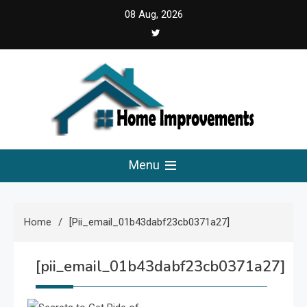
Skip
08 Aug, 2026
to
content
Home Improvements
Solutions For A Small Home Press
Menu
Home
[pii_email_01b43dabf23cb0371a27]
[pii_email_01b43dabf23cb0371a27]