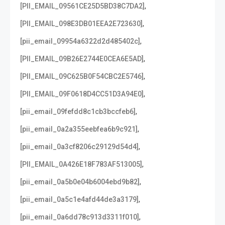
,
[PII_EMAIL_09561CE25D5BD38C7DA2]
,
[PII_EMAIL_098E3DB01EEA2E723630]
,
[pii_email_09954a6322d2d485402c]
,
[PII_EMAIL_09B26E2744E0CEA6E5AD]
,
[PII_EMAIL_09C625B0F54CBC2E5746]
,
[PII_EMAIL_09F0618D4CC51D3A94E0]
,
[pii_email_09fefdd8c1cb3bccfeb6]
,
[pii_email_0a2a355eebfea6b9c921]
,
[pii_email_0a3cf8206c29129d54d4]
,
[PII_EMAIL_0A426E18F783AF513005]
,
[pii_email_0a5b0e04b6004ebd9b82]
,
[pii_email_0a5c1e4afd44de3a3179]
,
[pii_email_0a6dd78c913d3311f010]