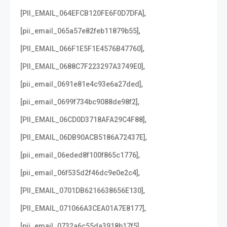
,
[PII_EMAIL_064EFCB120FE6F0D7DFA]
,
[pii_email_065a57e82feb11879b55]
,
[PII_EMAIL_066F1E5F1E4576B47760]
,
[PII_EMAIL_0688C7F223297A3749E0]
,
[pii_email_0691e81e4c93e6a27ded]
,
[pii_email_0699f734bc9088de98f2]
,
[PII_EMAIL_06CD0D3718AFA29C4F88]
,
[PII_EMAIL_06DB90ACB5186A72437E]
,
[pii_email_06eded8f100f865c1776]
,
[pii_email_06f535d2f46dc9e0e2c4]
,
[PII_EMAIL_0701DB6216638656E130]
,
[PII_EMAIL_071066A3CEA01A7E8177]
,
[pii_email_0732a6c55da3918b17f5]