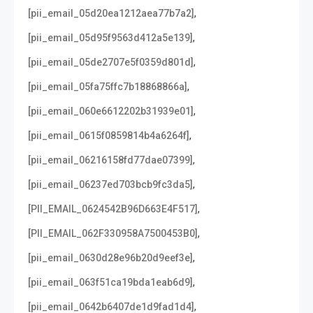
,
[pii_email_05d20ea1212aea77b7a2]
,
[pii_email_05d95f9563d412a5e139]
,
[pii_email_05de2707e5f0359d801d]
,
[pii_email_05fa75ffc7b18868866a]
,
[pii_email_060e6612202b31939e01]
,
[pii_email_0615f0859814b4a6264f]
,
[pii_email_06216158fd77dae07399]
,
[pii_email_06237ed703bcb9fc3da5]
,
[PII_EMAIL_0624542B96D663E4F517]
,
[PII_EMAIL_062F330958A7500453B0]
,
[pii_email_0630d28e96b20d9eef3e]
,
[pii_email_063f51ca19bda1eab6d9]
,
[pii_email_0642b6407de1d9fad1d4]