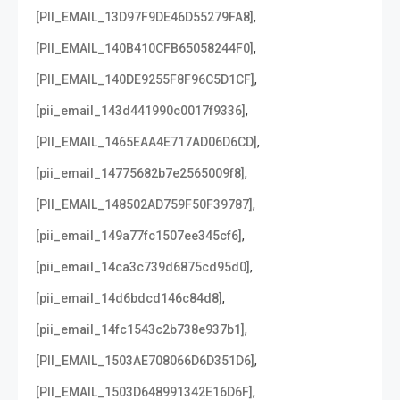
,
[PII_EMAIL_13D97F9DE46D55279FA8]
,
[PII_EMAIL_140B410CFB65058244F0]
,
[PII_EMAIL_140DE9255F8F96C5D1CF]
,
[pii_email_143d441990c0017f9336]
,
[PII_EMAIL_1465EAA4E717AD06D6CD]
,
[pii_email_14775682b7e2565009f8]
,
[PII_EMAIL_148502AD759F50F39787]
,
[pii_email_149a77fc1507ee345cf6]
,
[pii_email_14ca3c739d6875cd95d0]
,
[pii_email_14d6bdcd146c84d8]
,
[pii_email_14fc1543c2b738e937b1]
,
[PII_EMAIL_1503AE708066D6D351D6]
,
[PII_EMAIL_1503D648991342E16D6F]