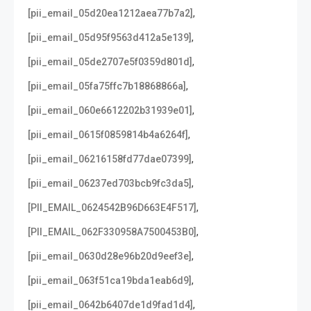
,
[pii_email_05d20ea1212aea77b7a2]
,
[pii_email_05d95f9563d412a5e139]
,
[pii_email_05de2707e5f0359d801d]
,
[pii_email_05fa75ffc7b18868866a]
,
[pii_email_060e6612202b31939e01]
,
[pii_email_0615f0859814b4a6264f]
,
[pii_email_06216158fd77dae07399]
,
[pii_email_06237ed703bcb9fc3da5]
,
[PII_EMAIL_0624542B96D663E4F517]
,
[PII_EMAIL_062F330958A7500453B0]
,
[pii_email_0630d28e96b20d9eef3e]
,
[pii_email_063f51ca19bda1eab6d9]
,
[pii_email_0642b6407de1d9fad1d4]