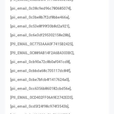
,
[pii_email_0c38c9ed96c780685074]
,
[pii_email_0c3be8b7f2cf8bbe466a]
,
[pii_email_0c53e8f99f30b8d2a921]
,
[pii_email_0c6e3df295302158e28b]
,
[PII_EMAIL_0C7753AAA0F7415B2425]
,
[PII_EMAIL_0C889AB14F2A6BA303BC]
,
[pii_email_0cb90a72c8b0af041cd8]
,
[pii_email_0cbbda68c705117dc84f]
,
[pii_email_0cbe7bfcb4f1417624a0]
,
[pii_email_0cc6356b860182cbd56e]
,
[PII_EMAIL_0CD402FF06A9E2742ED3]
,
[pii_email_0cd5f24f98c974f3543b]