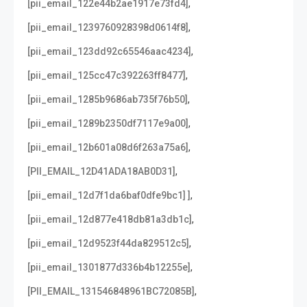
,
[pii_email_122e44b2ae1917e73fd4]
,
[pii_email_1239760928398d0614f8]
,
[pii_email_123dd92c65546aac4234]
,
[pii_email_125cc47c392263ff8477]
,
[pii_email_1285b9686ab735f76b50]
,
[pii_email_1289b2350df7117e9a00]
,
[pii_email_12b601a08d6f263a75a6]
,
[PII_EMAIL_12D41ADA18AB0D31]
,
[pii_email_12d7f1da6baf0dfe9bc1] ]
,
[pii_email_12d877e418db81a3db1c]
,
[pii_email_12d9523f44da829512c5]
,
[pii_email_1301877d336b4b12255e]
,
[PII_EMAIL_131546848961BC72085B]