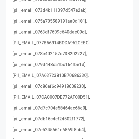
,
[pii_email_073d4b111397d547e2ab]
,
[pii_email_075a705589191aa0d181]
,
[pii_email_0763df7609c640dae09d]
,
[PII_EMAIL_077B56914BDDA962CEBC]
,
[pii_email_078c402152c738202227]
,
[pii_email_079d448c51bc164fbe1d]
,
[PII_EMAIL_07A63723810B70686330]
,
[pii_email_07c86ef6c94918608230]
,
[PII_EMAIL_07CAC007DE772AF00D51]
,
[pii_email_07d7c704e58464ac66c0]
,
[pii_email_07db16c4ef24502f1772]
,
[pii_email_07e5245661e6869f8bb4]