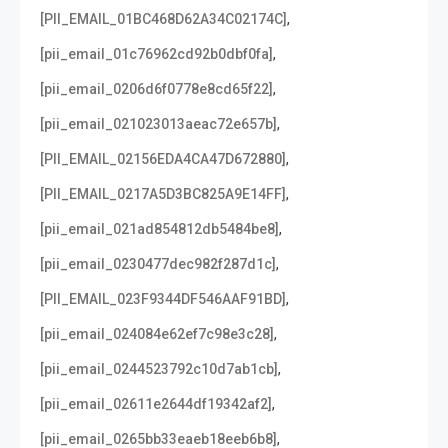
,
[PII_EMAIL_01BC468D62A34C02174C]
,
[pii_email_01c76962cd92b0dbf0fa]
,
[pii_email_0206d6f0778e8cd65f22]
,
[pii_email_021023013aeac72e657b]
,
[PII_EMAIL_02156EDA4CA47D672880]
,
[PII_EMAIL_0217A5D3BC825A9E14FF]
,
[pii_email_021ad854812db5484be8]
,
[pii_email_0230477dec982f287d1c]
,
[PII_EMAIL_023F9344DF546AAF91BD]
,
[pii_email_024084e62ef7c98e3c28]
,
[pii_email_0244523792c10d7ab1cb]
,
[pii_email_02611e2644df19342af2]
,
[pii_email_0265bb33eaeb18eeb6b8]