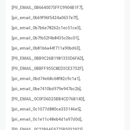
,
[PII_EMAIL_0B6640075FFC9904B1F7]
,
[pii_email_0b69f96f5424a0637e7f]
,
[pii_email_0b7b6e78262c1ec51ce3]
,
[pii_email_0b7fb52f4b8435c3bc01]
,
[pii_email_0b81b6a44f711a90bd63]
,
[PII_EMAIL_0BB9C26B1981333D6FAD]
,
[PII_EMAIL_0BBFF955C8ED3CE3752F]
,
[pii_email_0bd74e68c68f82c9c1a1]
,
[pii_email_0be7410bd979e947bc2b]
,
[PII_EMAIL_0C0FD6D25BB4CD76B14D]
,
[pii_email_0c1077d880ce333146e5]
,
[pii_email_0c1e11c48eb4d1a97d0d]
,
[PII_EMAIL_0C23B6AF9775B5032923]