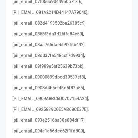
,
[pii_email_07f056a90449a0b7f7f6]
,
[PII_EMAIL_081A2214D44147A79040]
,
[pii_email_082d4193502ba26385c9]
,
[pii_email_0868f3da3d26ffa84e50]
,
[pii_email_08aa765daebb92f6b492]
,
[pii_email_08d037fa548ccf7d9934]
,
[pii_email_08f989e5bf25639b73bb]
,
[pii_email_09000899dbcd39537ef8]
,
[pii_email_0908d4b5ef43d5f82a55]
,
[PII_EMAIL_0909A8BC6D0707154A24]
,
[PII_EMAIL_0925839C0E5AB68CE37E]
,
[pii_email_093e2516ba38e884df17]
,
[pii_email_094e1c56dee62f1fd809]