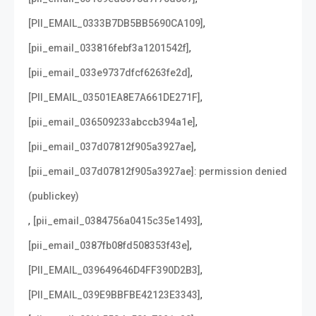
,
[PII_EMAIL_0333B7DB5BB5690CA109]
,
[pii_email_033816febf3a1201542f]
,
[pii_email_033e9737dfcf6263fe2d]
,
[PII_EMAIL_03501EA8E7A661DE271F]
,
[pii_email_036509233abccb394a1e]
,
[pii_email_037d07812f905a3927ae]
[pii_email_037d07812f905a3927ae]: permission denied
(publickey)
,
,
[pii_email_0384756a0415c35e1493]
,
[pii_email_0387fb08fd508353f43e]
,
[PII_EMAIL_039649646D4FF390D2B3]
,
[PII_EMAIL_039E9BBFBE42123E3343]