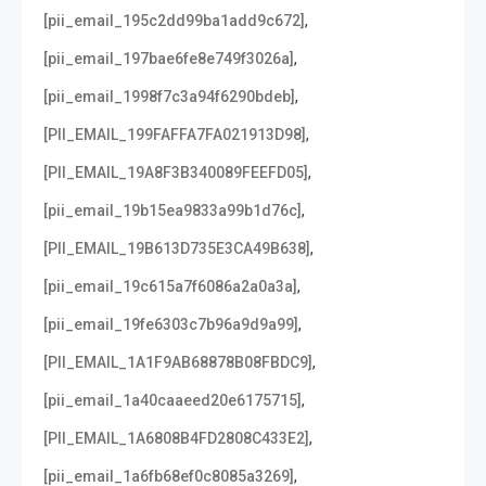
,
[pii_email_195c2dd99ba1add9c672]
,
[pii_email_197bae6fe8e749f3026a]
,
[pii_email_1998f7c3a94f6290bdeb]
,
[PII_EMAIL_199FAFFA7FA021913D98]
,
[PII_EMAIL_19A8F3B340089FEEFD05]
,
[pii_email_19b15ea9833a99b1d76c]
,
[PII_EMAIL_19B613D735E3CA49B638]
,
[pii_email_19c615a7f6086a2a0a3a]
,
[pii_email_19fe6303c7b96a9d9a99]
,
[PII_EMAIL_1A1F9AB68878B08FBDC9]
,
[pii_email_1a40caaeed20e6175715]
,
[PII_EMAIL_1A6808B4FD2808C433E2]
,
[pii_email_1a6fb68ef0c8085a3269]