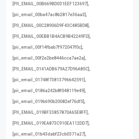
,
[PII_EMAIL_00B669BD031EEF123697]
,
[pii_email_00ba47ac8b2817e36aa3]
,
[PII_EMAIL_00C28906D9F43C485BD8]
,
[PII_EMAIL_00EBB1B4ACB9B42249FD]
,
[pii_email_00f14fbab7f972047f0c]
,
[pii_email_00f2e2be8446cca7ae2a]
,
[PII_EMAIL_0141ADB679A27D96A85C]
,
[pii_email_01748f73813796642591]
,
[pii_email_0186a242b8f048119e49]
,
[pii_email_019b690b20082ef76df5]
,
[PII_EMAIL_019BF33857870A65E8FF]
,
[PII_EMAIL_019EA873C910EA112DD7]
,
[pii_email_01b43dabf23cb0371a27]