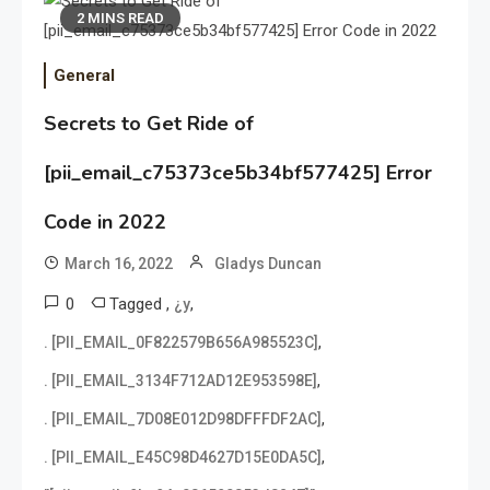
2 MINS READ
General
Secrets to Get Ride of
[pii_email_c75373ce5b34bf577425] Error
Code in 2022
March 16, 2022
Gladys Duncan
0
Tagged
,
,
¿y
,
. [PII_EMAIL_0F822579B656A985523C]
,
. [PII_EMAIL_3134F712AD12E953598E]
,
. [PII_EMAIL_7D08E012D98DFFFDF2AC]
,
. [PII_EMAIL_E45C98D4627D15E0DA5C]