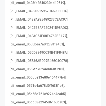
,
[pii_email_0493fb2840230ad19519]
,
[PII_EMAIL_04998515952CA6905DCA]
,
[PII_EMAIL_04B8A82E489233CEAC97]
,
[PII_EMAIL_04C55BAF260241598ADC]
,
[PII_EMAIL_04FAC54E08E4762BB177]
,
[pii_email_0500bea7a0f2381fe401]
,
[PII_EMAIL_050DEE49CC39B41F848A]
,
[PII_EMAIL_05536ABD97B466C4C078]
,
[pii_email_0557fb702abdd60f19c8]
,
[pii_email_055db213e80e164477b4]
,
[pii_email_0571c4a678d0ff6381b8]
,
[pii_email_05a68d721c9224c4eab5]
,
[pii_email_05cd53e2945d61b0ba03]