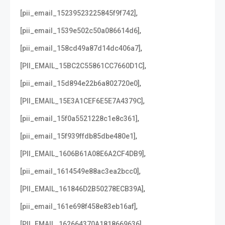
,
[pii_email_15239523225845f9f742]
,
[pii_email_1539e502c50a086614d6]
,
[pii_email_158cd49a87d14dc406a7]
,
[PII_EMAIL_15BC2C55861CC7660D1C]
,
[pii_email_15d894e22b6a802720e0]
,
[PII_EMAIL_15E3A1CEF6E5E7A4379C]
,
[pii_email_15f0a5521228c1e8c361]
,
[pii_email_15f939ffdb85dbe480e1]
,
[PII_EMAIL_1606B61A08E6A2CF4DB9]
,
[pii_email_1614549e88ac3ea2bcc0]
,
[PII_EMAIL_161846D2B50278ECB39A]
,
[pii_email_161e698f458e83eb16af]
,
[PII_EMAIL_162664370A1818669636]