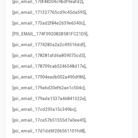
,
[pii_email_170f48204c9bdf9eafd2]
,
[pii_email_171327765cd9c45da595]
,
[pii_email_173ad2f84e2639e6340c]
,
[PII_EMAIL_174F092082B581FC21D5]
,
[pii_email_1774283a2a2c49516ddf]
,
[pii_email_178281afd6a859075cd3]
,
[pii_email_178709cab5246548d17e]
,
[pii_email_17904eadb002a490df86]
,
[pii_email_179a6d20ef62ae1c504c]
,
[pii_email_179ade1537a46841322e]
,
[pii_email_17cd293a15c349bc]
,
[pii_email_17ce57b51555d7a0ee45]
,
[pii_email_17d1dd6f206561101fd8]