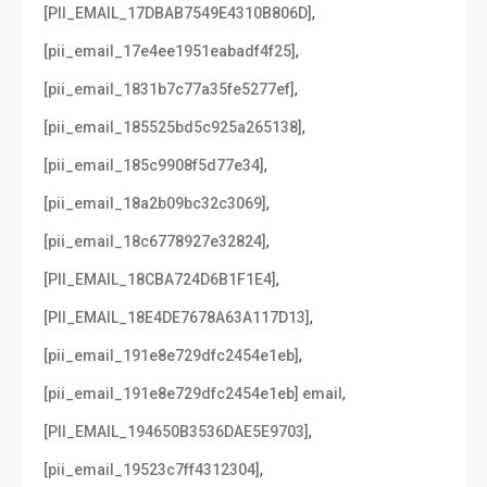
,
[PII_EMAIL_17DBAB7549E4310B806D]
,
[pii_email_17e4ee1951eabadf4f25]
,
[pii_email_1831b7c77a35fe5277ef]
,
[pii_email_185525bd5c925a265138]
,
[pii_email_185c9908f5d77e34]
,
[pii_email_18a2b09bc32c3069]
,
[pii_email_18c6778927e32824]
,
[PII_EMAIL_18CBA724D6B1F1E4]
,
[PII_EMAIL_18E4DE7678A63A117D13]
,
[pii_email_191e8e729dfc2454e1eb]
,
[pii_email_191e8e729dfc2454e1eb] email
,
[PII_EMAIL_194650B3536DAE5E9703]
,
[pii_email_19523c7ff4312304]