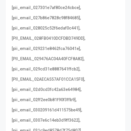
,
[pii_email_027301e7af80ce24cbce]
,
[pii_email_027b86e7828c98f84685]
,
[pii_email_028025c52f6edaf0c441]
,
[PII_EMAIL_028FB0410DCFDBD749DD]
,
[pii_email_029231e8462fca76041e]
,
[PII_EMAIL_029476AC04A40FCF8A82]
,
[pii_email_029cd31e8887641ffcb2]
,
[PII_EMAIL_02AECA557AF01CCA15F0]
,
[pii_email_02d0cd3fc42a63e64984]
,
[pii_email_02ff2ee0b81f90f3ffb9]
,
[pii_email_030209161d411575be49]
,
[pii_email_0307e6c14eb3d9ff3622]
,
[pii_email_031c9ed8578d7f75d807]