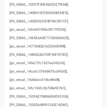
,
[PII_EMAIL_13D97F9DE46D55279FA8]
,
[PII_EMAIL_140B410CFB65058244F0]
,
[PII_EMAIL_140DE9255F8F96C5D1CF]
,
[pii_email_143d441990c0017f9336]
,
[PII_EMAIL_1465EAA4E717AD06D6CD]
,
[pii_email_14775682b7e2565009f8]
,
[PII_EMAIL_148502AD759F50F39787]
,
[pii_email_149a77fc1507ee345cf6]
,
[pii_email_14ca3c739d6875cd95d0]
,
[pii_email_14d6bdcd146c84d8]
,
[pii_email_14fc1543c2b738e937b1]
,
[PII_EMAIL_1503AE708066D6D351D6]
,
[PII_EMAIL_1503D648991342E16D6F]