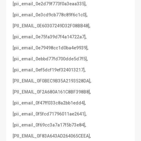
,
[pii_email_0e2d79f773f0a3eaa335]
,
[pii_email_0e3cd9cb778c89f6c1c0]
,
[PII_EMAIL_0E60307249D32F08BB48]
,
[pii_email_0e75fa39d7f4a14722a7]
,
[pii_email_0e79498cc1d0ba4e9939]
,
[pii_email_0ebbd77fd700dde5d7f5]
,
[pii_email_0ef5dcf19ef324013217]
,
[PII_EMAIL_0F0BEC9B35A2193528DA]
,
[PII_EMAIL_0F2A680A161C8BF398B8]
,
[pii_email_0f47ff033c8a2bb1edd4]
,
[pii_email_0f5fcd71796011ae2641]
,
[pii_email_0f69cc3a7a17f5b73e84]
,
[PII_EMAIL_0F83A643AD264065CEEA]