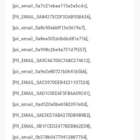
,
[pii_email_0a7c21ebae115a3a5cdc]
,
[PII_EMAIL_0A84375CDF3DAB95BA36]
,
[pii_email_0a8c90abbff13e5619a7]
,
[pii_email_0a8ea502ddb6bd81e71b]
,
[pii_email_0a998c26e4a731d7f557]
,
[PII_EMAIL_0A9C4A706C7A8C374612]
,
[pii_email_0a9e2e80721b0641b5bb]
,
[PII_EMAIL_0AC5970DEB4231107524]
,
[PII_EMAIL_0AD1C0EE6F5FB6A09C41]
,
[pii_email_0ad520a0be6582097e0d]
,
[PII_EMAIL_0AE3ED7AB6370DB989B2]
,
[PII_EMAIL_0B1FCED2477BEB8A2ED8]
,
[pii_email_0b378b04779412887754]