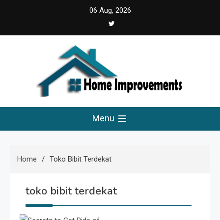
Skip
06 Aug, 2026
to
content
Home Improvements
Solutions For A Small Home Press
Menu
Home
Toko Bibit Terdekat
toko bibit terdekat