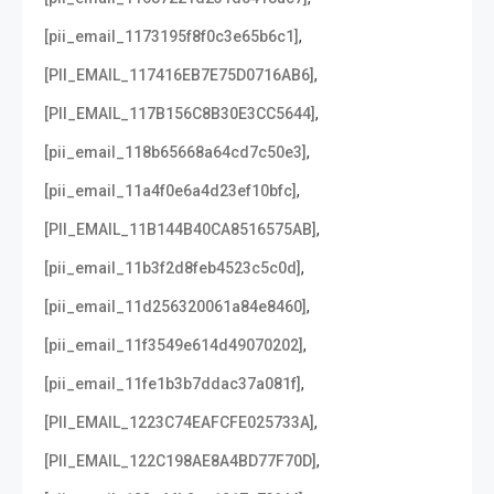
,
[pii_email_1173195f8f0c3e65b6c1]
,
[PII_EMAIL_117416EB7E75D0716AB6]
,
[PII_EMAIL_117B156C8B30E3CC5644]
,
[pii_email_118b65668a64cd7c50e3]
,
[pii_email_11a4f0e6a4d23ef10bfc]
,
[PII_EMAIL_11B144B40CA8516575AB]
,
[pii_email_11b3f2d8feb4523c5c0d]
,
[pii_email_11d256320061a84e8460]
,
[pii_email_11f3549e614d49070202]
,
[pii_email_11fe1b3b7ddac37a081f]
,
[PII_EMAIL_1223C74EAFCFE025733A]
,
[PII_EMAIL_122C198AE8A4BD77F70D]