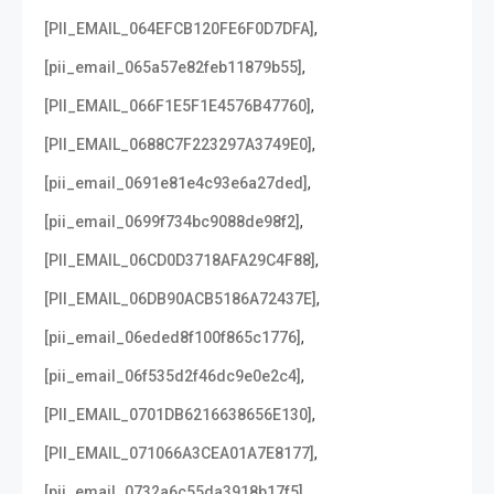
,
[PII_EMAIL_064EFCB120FE6F0D7DFA]
,
[pii_email_065a57e82feb11879b55]
,
[PII_EMAIL_066F1E5F1E4576B47760]
,
[PII_EMAIL_0688C7F223297A3749E0]
,
[pii_email_0691e81e4c93e6a27ded]
,
[pii_email_0699f734bc9088de98f2]
,
[PII_EMAIL_06CD0D3718AFA29C4F88]
,
[PII_EMAIL_06DB90ACB5186A72437E]
,
[pii_email_06eded8f100f865c1776]
,
[pii_email_06f535d2f46dc9e0e2c4]
,
[PII_EMAIL_0701DB6216638656E130]
,
[PII_EMAIL_071066A3CEA01A7E8177]
,
[pii_email_0732a6c55da3918b17f5]