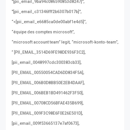
,
"[pii_email_9ba94c086590853d8247]"
,
"[pii_email_c31346fff2b6307b017b]"
,
“<[pii_email_e6685ca0de00abf1e4d5]”
,
“équipe des comptes microsoft”
,
,
“microsoft account team” legit
“microsoft-konto-team”
,
” [PII_EMAIL_3514D69FE98DE936F3C2]
,
[pii_email_0048997cdc300383cb33]
,
[PII_EMAIL_00550054CAD6DD834F5A]
,
[PII_EMAIL_006B0D8BB50E2EB4DAAF]
,
[PII_EMAIL_006BEB1BD491462F3F50]
,
[PII_EMAIL_00708CD56BFAE435B699]
,
[PII_EMAIL_009F3C98E6F0E26E501D]
,
[pii_email_009f53665137e7af0673]