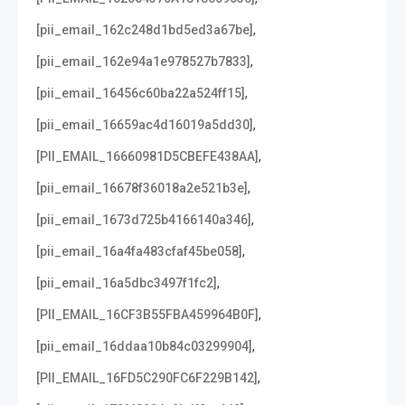
,
[pii_email_162c248d1bd5ed3a67be]
,
[pii_email_162e94a1e978527b7833]
,
[pii_email_16456c60ba22a524ff15]
,
[pii_email_16659ac4d16019a5dd30]
,
[PII_EMAIL_16660981D5CBEFE438AA]
,
[pii_email_16678f36018a2e521b3e]
,
[pii_email_1673d725b4166140a346]
,
[pii_email_16a4fa483cfaf45be058]
,
[pii_email_16a5dbc3497f1fc2]
,
[PII_EMAIL_16CF3B55FBA459964B0F]
,
[pii_email_16ddaa10b84c03299904]
,
[PII_EMAIL_16FD5C290FC6F229B142]