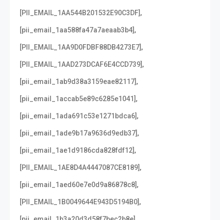
,
[PII_EMAIL_1AA544B201532E90C3DF]
,
[pii_email_1aa588fa47a7aeaab3b4]
,
[PII_EMAIL_1AA9D0FDBF88DB4273E7]
,
[PII_EMAIL_1AAD273DCAF6E4CCD739]
,
[pii_email_1ab9d38a3159eae82117]
,
[pii_email_1accab5e89c6285e1041]
,
[pii_email_1ada691c53e1271bdca6]
,
[pii_email_1ade9b17a9636d9edb37]
,
[pii_email_1ae1d9186cda828fdf12]
,
[PII_EMAIL_1AE8D4A4447087CE8189]
,
[pii_email_1aed60e7e0d9a86878c8]
,
[PII_EMAIL_1B0049644E943D5194B0]
,
[pii_email_1b3a20d3d58f7bec2b8e]