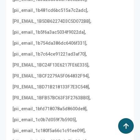
,
[pii_email_1b481cd6bc515a7c2adc]
,
[PII_EMAIL_1B5DB62274D3C5D072BB]
,
[pii_email_1b5f6a3ac5034f9022da]
,
[pii_email_1b754da386dc6406f331]
,
[pii_email_1b7c64ce91221ad3af70]
,
[PII_EMAIL_1BC24F13E6217FE6E335]
,
[PII_EMAIL_1BCF2279A5F064832F94]
,
[PII_EMAIL_1BD71B218133F7E3C548]
,
[PII_EMAIL_1BFB57BC63F3F2763BB0]
,
[pii_email_1bfd718078a5d8600de8]
,
[pii_email_1c0b7d059f7b5905]
,
[pii_email_1c180f5a66c1c91ee09f]