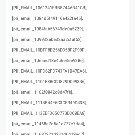
,
[PII_EMAIL_1061241EBB874A6B41CB]
,
[pii_email_1084d5f49116e422fa46]
,
[pii_email_1084fab56749dc0a5229]
,
[pii_email_109932ebe32aa2cfaf52]
,
[PII_EMAIL_10BFF8B256D358F2F99F]
,
[pii_email_10e5ed18e4c6e3ee938e]
,
[PII_EMAIL_10FD62FD743FA1B47EA6]
,
[PII_EMAIL_1101E88C0D829D099346]
,
[pii_email_1102f8842c8d47fb]
,
[PII_EMAIL_1114B44F6C3CF949D438]
,
[PII_EMAIL_113EEF365C770D308EA8]
,
[pii_email_11468e7d5a1e777e7de4]
,
[pii_email_11687221d231d0418ac7]