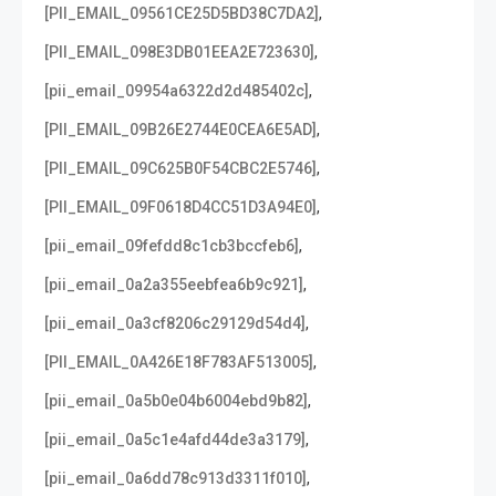
,
[PII_EMAIL_09561CE25D5BD38C7DA2]
,
[PII_EMAIL_098E3DB01EEA2E723630]
,
[pii_email_09954a6322d2d485402c]
,
[PII_EMAIL_09B26E2744E0CEA6E5AD]
,
[PII_EMAIL_09C625B0F54CBC2E5746]
,
[PII_EMAIL_09F0618D4CC51D3A94E0]
,
[pii_email_09fefdd8c1cb3bccfeb6]
,
[pii_email_0a2a355eebfea6b9c921]
,
[pii_email_0a3cf8206c29129d54d4]
,
[PII_EMAIL_0A426E18F783AF513005]
,
[pii_email_0a5b0e04b6004ebd9b82]
,
[pii_email_0a5c1e4afd44de3a3179]
,
[pii_email_0a6dd78c913d3311f010]