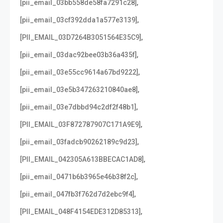
,
[pii_email_03bb558de58fa7291c28]
,
[pii_email_03cf392dda1a577e3139]
,
[PII_EMAIL_03D7264B3051564E35C9]
,
[pii_email_03dac92bee03b36a435f]
,
[pii_email_03e55cc9614a67bd9222]
,
[pii_email_03e5b347263210840ae8]
,
[pii_email_03e7dbbd94c2df2f48b1]
,
[PII_EMAIL_03F872787907C171A9E9]
,
[pii_email_03fadcb90262189c9d23]
,
[PII_EMAIL_042305A613BBECAC1AD8]
,
[pii_email_0471b6b3965e46b38f2c]
,
[pii_email_047fb3f762d7d2ebc9f4]
,
[PII_EMAIL_048F4154EDE312D85313]