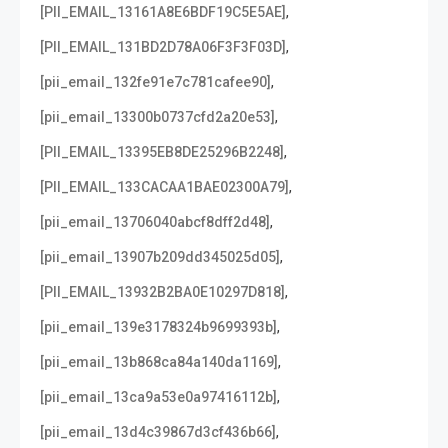
,
[PII_EMAIL_13161A8E6BDF19C5E5AE]
,
[PII_EMAIL_131BD2D78A06F3F3F03D]
,
[pii_email_132fe91e7c781cafee90]
,
[pii_email_13300b0737cfd2a20e53]
,
[PII_EMAIL_13395EB8DE25296B2248]
,
[PII_EMAIL_133CACAA1BAE02300A79]
,
[pii_email_13706040abcf8dff2d48]
,
[pii_email_13907b209dd345025d05]
,
[PII_EMAIL_13932B2BA0E10297D818]
,
[pii_email_139e3178324b9699393b]
,
[pii_email_13b868ca84a140da1169]
,
[pii_email_13ca9a53e0a97416112b]
,
[pii_email_13d4c39867d3cf436b66]