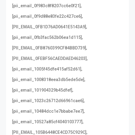
,
[pii_email_0f983c8f8207cc6e0f21]
,
[pii_email_0f9d88e83fe22c427ce6]
,
[PII_EMAIL_0FB1D76AD0641E5143A9]
,
[pii_email_0fb3fac562b06ea1d115]
,
[PII_EMAIL_0FB8760399CF84BBD739]
,
[PII_EMAIL_0FEBF56CAEDDAED46203]
,
[pii_email_1005f45dfe415af52d61]
,
[pii_email_1008318eea3db5ede5de]
,
[pii_email_101904329b45dfef]
,
[pii_email_1023c26712d66961cae6]
,
[pii_email_10484dcc1e7bbabe7ee7]
,
[pii_email_10527a85cf4040103777]
,
[PII_EMAIL_105B6448CE4CD75C929C]