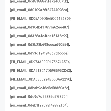
,
[pii_email_0cd81888a5fe7246075b]
,
[pii_email_0d0109a26f84744098ea]
,
[PII_EMAIL_0D05AD9D5A5CC6126B09]
,
[pii_email_0d304b417851a62ee487]
,
[pii_email_0d328a4c4fca15132c99]
,
[pii_email_0d8b28b698cecad90554]
,
[pii_email_0d93d124f943c7d655ba]
,
[PII_EMAIL_0D973A099D175674A5F4]
,
[PII_EMAIL_0DA513C17D59E595CD63]
,
[PII_EMAIL_0DA6E05224B55DAA2290]
,
[pii_email_0dbab9c46c5c58d60a2c]
,
[pii_email_0de9c7d77885e57f870f]
,
[pii_email_0deb1f29098f498721b4]