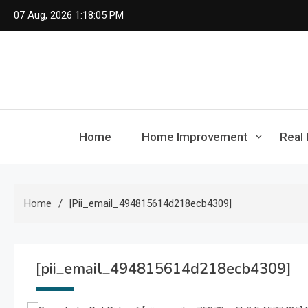
Skip
07 Aug, 2026
1:18:06 PM
to
content
Home
Home Improvement
Real 
Home
[pii_email_494815614d218ecb4309]
[pii_email_494815614d218ecb4309]