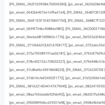
,
[PII_EMAIL_062F330958A7500453B0]
[pii_email_0630d28e96
,
[pii_email_0642b6407de1d9fad1d4]
[PII_EMAIL_064EFCB120
,
[PII_EMAIL_066F1E5F1E4576B47760]
[PII_EMAIL_0688C7F22
,
[pii_email_0699f734bc9088de98f2]
[PII_EMAIL_06CD0D3718
,
[pii_email_06eded8f100f865c1776]
[pii_email_06f535d2f46d
,
[PII_EMAIL_071066A3CEA01A7E8177]
[pii_email_0732a6c55d
,
[pii_email_075a705589191aa0d181]
[pii_email_0763df7609c
,
[pii_email_078c402152c738202227]
[pii_email_079d448c51b
,
[pii_email_07c86ef6c94918608230]
[PII_EMAIL_07CAC007DE
,
[pii_email_07db16c4ef24502f1772]
[pii_email_07e5245661e6
,
[PII_EMAIL_081A2214D44147A79040]
[pii_email_082d419350
,
[pii_email_08aa765daebb92f6b492]
[pii_email_08d037fa548
,
[pii_email_09000899dbcd39537ef8]
[pii_email_0908d4b5ef4