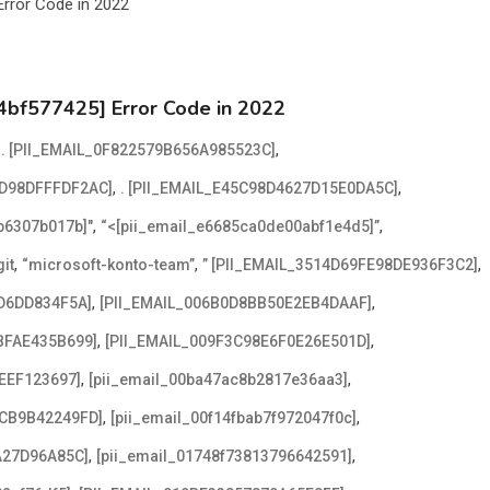
4bf577425] Error Code in 2022
,
,
. [PII_EMAIL_0F822579B656A985523C]
,
,
2D98DFFFDF2AC]
. [PII_EMAIL_E45C98D4627D15E0DA5C]
,
,
2b6307b017b]"
“<[pii_email_e6685ca0de00abf1e4d5]”
,
,
,
it
“microsoft-konto-team”
” [PII_EMAIL_3514D69FE98DE936F3C2]
,
,
D6DD834F5A]
[PII_EMAIL_006B0D8BB50E2EB4DAAF]
,
,
BFAE435B699]
[PII_EMAIL_009F3C98E6F0E26E501D]
,
,
EEF123697]
[pii_email_00ba47ac8b2817e36aa3]
,
,
ACB9B42249FD]
[pii_email_00f14fbab7f972047f0c]
,
,
A27D96A85C]
[pii_email_01748f73813796642591]