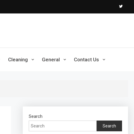
Cleaning
General
Contact Us
Search
Search