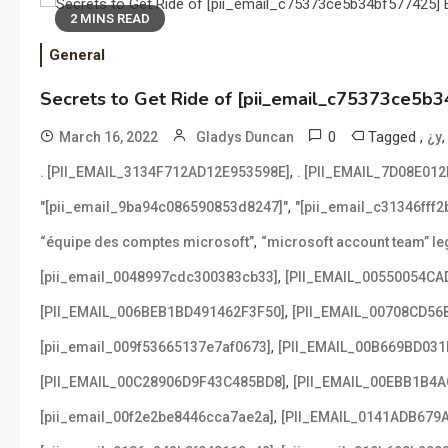
2 MINS READ
General
Secrets to Get Ride of [pii_email_c75373ce5b3
0
Tagged
,
March 16, 2022
Gladys Duncan
¿y
,
. [PII_EMAIL_3134F712AD12E953598E]
. [PII_EMAIL_7D08E01
,
"[pii_email_9ba94c086590853d8247]"
"[pii_email_c31346fff
,
“équipe des comptes microsoft”
“microsoft account team” leg
,
[pii_email_0048997cdc300383cb33]
[PII_EMAIL_00550054CA
,
[PII_EMAIL_006BEB1BD491462F3F50]
[PII_EMAIL_00708CD56
,
[pii_email_009f53665137e7af0673]
[PII_EMAIL_00B669BD031
,
[PII_EMAIL_00C28906D9F43C485BD8]
[PII_EMAIL_00EBB1B4
,
[pii_email_00f2e2be8446cca7ae2a]
[PII_EMAIL_0141ADB679