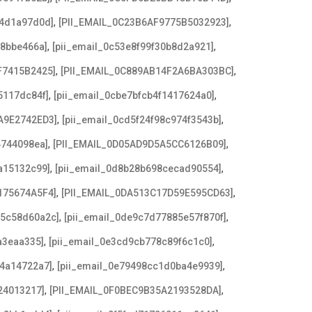
,
,
b4d1a97d0d]
[PII_EMAIL_0C23B6AF9775B5032923]
,
,
f8bbe466a]
[pii_email_0c53e8f99f30b8d2a921]
,
,
F7415B2425]
[PII_EMAIL_0C889AB14F2A6BA303BC]
,
,
5117dc84f]
[pii_email_0cbe7bfcb4f1417624a0]
,
,
A9E2742ED3]
[pii_email_0cd5f24f98c974f3543b]
,
,
4744098ea]
[PII_EMAIL_0D05AD9D5A5CC6126B09]
,
,
a15132c99]
[pii_email_0d8b28b698cecad90554]
,
,
175674A5F4]
[PII_EMAIL_0DA513C17D59E595CD63]
,
,
c5c58d60a2c]
[pii_email_0de9c7d77885e57f870f]
,
,
a3eaa335]
[pii_email_0e3cd9cb778c89f6c1c0]
,
,
f4a14722a7]
[pii_email_0e79498cc1d0ba4e9939]
,
,
24013217]
[PII_EMAIL_0F0BEC9B35A2193528DA]