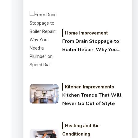
Crystal Clear Water
Home Improvement
From Drain Stoppage to
Boiler Repair: Why You
Need a Plumber on Speed
Dial
Kitchen Improvements
Kitchen Trends That Will
Never Go Out of Style
Heating and Air
Conditioning