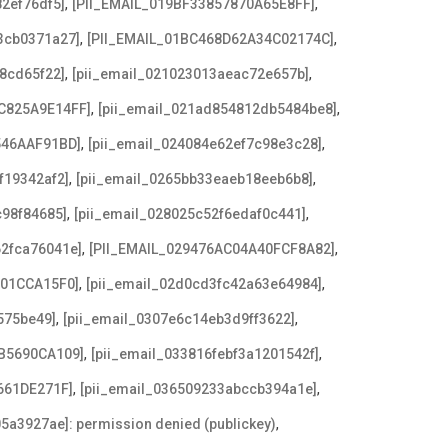
,
,
2ef76df5]
[PII_EMAIL_019BF33857870A65E8FF]
,
,
3cb0371a27]
[PII_EMAIL_01BC468D62A34C02174C]
,
,
8cd65f22]
[pii_email_021023013aeac72e657b]
,
,
C825A9E14FF]
[pii_email_021ad854812db5484be8]
,
,
546AAF91BD]
[pii_email_024084e62ef7c98e3c28]
,
,
f19342af2]
[pii_email_0265bb33eaeb18eeb6b8]
,
,
c98f84685]
[pii_email_028025c52f6edaf0c441]
,
,
62fca76041e]
[PII_EMAIL_029476AC04A40FCF8A82]
,
,
F01CCA15F0]
[pii_email_02d0cd3fc42a63e64984]
,
,
575be49]
[pii_email_0307e6c14eb3d9ff3622]
,
,
B5690CA109]
[pii_email_033816febf3a1201542f]
,
,
661DE271F]
[pii_email_036509233abccb394a1e]
,
5a3927ae]: permission denied (publickey)