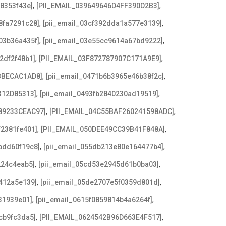
,
,
08353f43e]
[PII_EMAIL_039649646D4FF390D2B3]
,
,
8fa7291c28]
[pii_email_03cf392dda1a577e3139]
,
,
03b36a435f]
[pii_email_03e55cc9614a67bd9222]
,
,
2df2f48b1]
[PII_EMAIL_03F872787907C171A9E9]
,
,
BBECAC1AD8]
[pii_email_0471b6b3965e46b38f2c]
,
,
312D85313]
[pii_email_0493fb2840230ad19519]
,
,
89233CEAC97]
[PII_EMAIL_04C55BAF260241598ADC]
,
,
f2381fe401]
[PII_EMAIL_050DEE49CC39B41F848A]
,
,
bdd60f19c8]
[pii_email_055db213e80e164477b4]
,
,
224c4eab5]
[pii_email_05cd53e2945d61b0ba03]
,
,
412a5e139]
[pii_email_05de2707e5f0359d801d]
,
,
31939e01]
[pii_email_0615f0859814b4a6264f]
,
,
cb9fc3da5]
[PII_EMAIL_0624542B96D663E4F517]