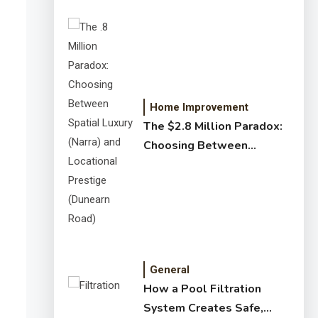
Home Improvement
The $2.8 Million Paradox:
Choosing Between
Spatial Luxury (Narra) and
Locational Prestige
(Dunearn Road)
General
How a Pool Filtration
System Creates Safe,