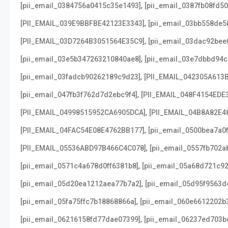
,
[pii_email_0384756a0415c35e1493]
[pii_email_0387fb08fd5
,
[PII_EMAIL_039E9BBFBE42123E3343]
[pii_email_03bb558de5
,
[PII_EMAIL_03D7264B3051564E35C9]
[pii_email_03dac92bee
,
[pii_email_03e5b347263210840ae8]
[pii_email_03e7dbbd94c
,
[pii_email_03fadcb90262189c9d23]
[PII_EMAIL_042305A613
,
[pii_email_047fb3f762d7d2ebc9f4]
[PII_EMAIL_048F4154EDE
,
[PII_EMAIL_04998515952CA6905DCA]
[PII_EMAIL_04B8A82E4
,
[PII_EMAIL_04FAC54E08E4762BB177]
[pii_email_0500bea7a0
,
[PII_EMAIL_05536ABD97B466C4C078]
[pii_email_0557fb702a
,
[pii_email_0571c4a678d0ff6381b8]
[pii_email_05a68d721c9
,
[pii_email_05d20ea1212aea77b7a2]
[pii_email_05d95f9563d
,
[pii_email_05fa75ffc7b18868866a]
[pii_email_060e6612202b
,
[pii_email_06216158fd77dae07399]
[pii_email_06237ed703b