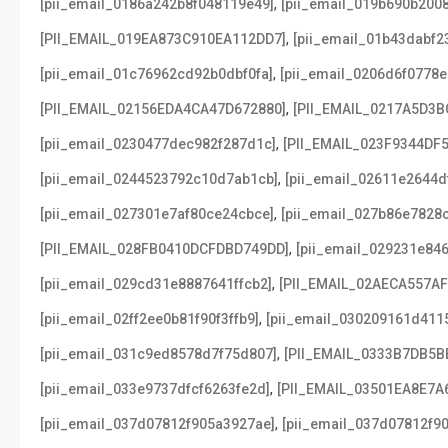
,
[pii_email_0186a242b8f048119e49]
[pii_email_019b690b2008
,
[PII_EMAIL_019EA873C910EA112DD7]
[pii_email_01b43dabf2
,
[pii_email_01c76962cd92b0dbf0fa]
[pii_email_0206d6f0778e
,
[PII_EMAIL_02156EDA4CA47D672880]
[PII_EMAIL_0217A5D3B
,
[pii_email_0230477dec982f287d1c]
[PII_EMAIL_023F9344DF
,
[pii_email_0244523792c10d7ab1cb]
[pii_email_02611e2644d
,
[pii_email_027301e7af80ce24cbce]
[pii_email_027b86e7828
,
[PII_EMAIL_028FB0410DCFDBD749DD]
[pii_email_029231e84
,
[pii_email_029cd31e8887641ffcb2]
[PII_EMAIL_02AECA557A
,
[pii_email_02ff2ee0b81f90f3ffb9]
[pii_email_030209161d411
,
[pii_email_031c9ed8578d7f75d807]
[PII_EMAIL_0333B7DB5B
,
[pii_email_033e9737dfcf6263fe2d]
[PII_EMAIL_03501EA8E7A
,
[pii_email_037d07812f905a3927ae]
[pii_email_037d07812f90