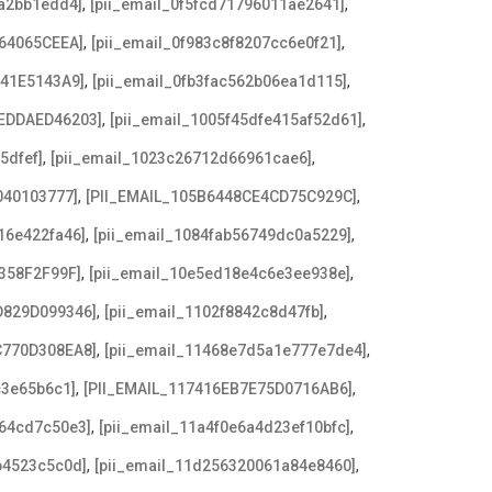
,
,
8a2bb1edd4]
[pii_email_0f5fcd71796011ae2641]
,
,
64065CEEA]
[pii_email_0f983c8f8207cc6e0f21]
,
,
641E5143A9]
[pii_email_0fb3fac562b06ea1d115]
,
,
EDDAED46203]
[pii_email_1005f45dfe415af52d61]
,
,
5dfef]
[pii_email_1023c26712d66961cae6]
,
,
040103777]
[PII_EMAIL_105B6448CE4CD75C929C]
,
,
16e422fa46]
[pii_email_1084fab56749dc0a5229]
,
,
358F2F99F]
[pii_email_10e5ed18e4c6e3ee938e]
,
,
D829D099346]
[pii_email_1102f8842c8d47fb]
,
,
C770D308EA8]
[pii_email_11468e7d5a1e777e7de4]
,
,
c3e65b6c1]
[PII_EMAIL_117416EB7E75D0716AB6]
,
,
a64cd7c50e3]
[pii_email_11a4f0e6a4d23ef10bfc]
,
,
b4523c5c0d]
[pii_email_11d256320061a84e8460]