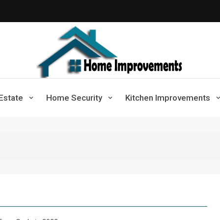
Home Improvements
Solutions For A Small Home Press
Estate
Home Security
Kitchen Improvements