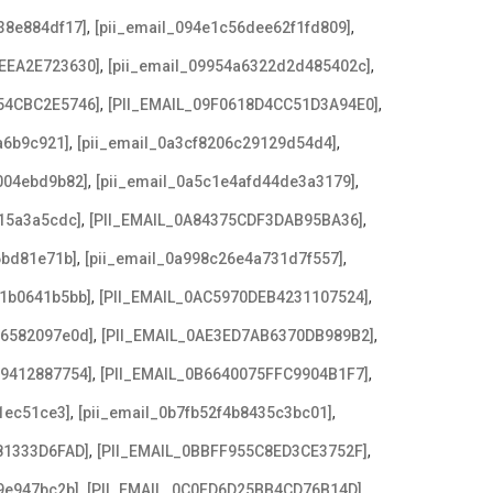
,
,
38e884df17]
[pii_email_094e1c56dee62f1fd809]
,
,
EEA2E723630]
[pii_email_09954a6322d2d485402c]
,
,
54CBC2E5746]
[PII_EMAIL_09F0618D4CC51D3A94E0]
,
,
a6b9c921]
[pii_email_0a3cf8206c29129d54d4]
,
,
004ebd9b82]
[pii_email_0a5c1e4afd44de3a3179]
,
,
15a3a5cdc]
[PII_EMAIL_0A84375CDF3DAB95BA36]
,
,
6bd81e71b]
[pii_email_0a998c26e4a731d7f557]
,
,
21b0641b5bb]
[PII_EMAIL_0AC5970DEB4231107524]
,
,
e6582097e0d]
[PII_EMAIL_0AE3ED7AB6370DB989B2]
,
,
79412887754]
[PII_EMAIL_0B6640075FFC9904B1F7]
,
,
1ec51ce3]
[pii_email_0b7fb52f4b8435c3bc01]
,
,
81333D6FAD]
[PII_EMAIL_0BBFF955C8ED3CE3752F]
,
,
9e947bc2b]
[PII_EMAIL_0C0FD6D25BB4CD76B14D]