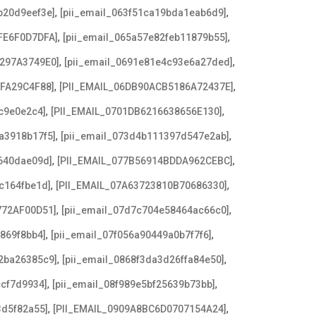
,
,
b20d9eef3e]
[pii_email_063f51ca19bda1eab6d9]
,
,
FE6F0D7DFA]
[pii_email_065a57e82feb11879b55]
,
,
3297A3749E0]
[pii_email_0691e81e4c93e6a27ded]
,
,
AFA29C4F88]
[PII_EMAIL_06DB90ACB5186A72437E]
,
,
c9e0e2c4]
[PII_EMAIL_0701DB6216638656E130]
,
,
a3918b17f5]
[pii_email_073d4b111397d547e2ab]
,
,
640dae09d]
[PII_EMAIL_077B56914BDDA962CEBC]
,
,
c164fbe1d]
[PII_EMAIL_07A63723810B70686330]
,
,
772AF00D51]
[pii_email_07d7c704e58464ac66c0]
,
,
869f8bb4]
[pii_email_07f056a90449a0b7f7f6]
,
,
2ba26385c9]
[pii_email_0868f3da3d26ffa84e50]
,
,
ccf7d9934]
[pii_email_08f989e5bf25639b73bb]
,
,
3d5f82a55]
[PII_EMAIL_0909A8BC6D0707154A24]