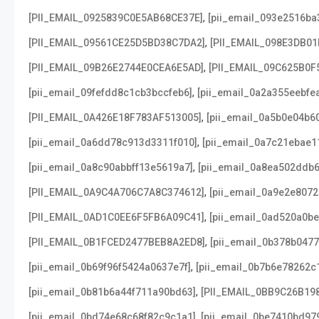
,
[PII_EMAIL_0925839C0E5AB68CE37E]
[pii_email_093e2516ba
,
[PII_EMAIL_09561CE25D5BD38C7DA2]
[PII_EMAIL_098E3DB01
,
[PII_EMAIL_09B26E2744E0CEA6E5AD]
[PII_EMAIL_09C625B0F
,
[pii_email_09fefdd8c1cb3bccfeb6]
[pii_email_0a2a355eebfe
,
[PII_EMAIL_0A426E18F783AF513005]
[pii_email_0a5b0e04b6
,
[pii_email_0a6dd78c913d3311f010]
[pii_email_0a7c21ebae1
,
[pii_email_0a8c90abbff13e5619a7]
[pii_email_0a8ea502ddb
,
[PII_EMAIL_0A9C4A706C7A8C374612]
[pii_email_0a9e2e807
,
[PII_EMAIL_0AD1C0EE6F5FB6A09C41]
[pii_email_0ad520a0b
,
[PII_EMAIL_0B1FCED2477BEB8A2ED8]
[pii_email_0b378b047
,
[pii_email_0b69f96f5424a0637e7f]
[pii_email_0b7b6e78262c
,
[pii_email_0b81b6a44f711a90bd63]
[PII_EMAIL_0BB9C26B19
,
[pii_email_0bd74e68c68f82c9c1a1]
[pii_email_0be7410bd97