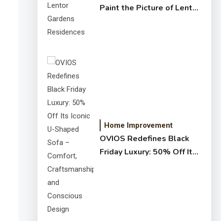
Paint the Picture of Lentor
Gardens Residences
Home Improvement
OVIOS Redefines Black
Friday Luxury: 50% Off Its
Iconic U-Shaped Sofa –
Comfort, Craftsmanship,
and Conscious Design