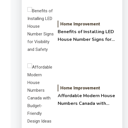
Home Improvement
Benefits of Installing LED
House Number Signs for
Visibility and Safety
Home Improvement
Affordable Modern House
Numbers Canada with
Budget-Friendly Design
Ideas