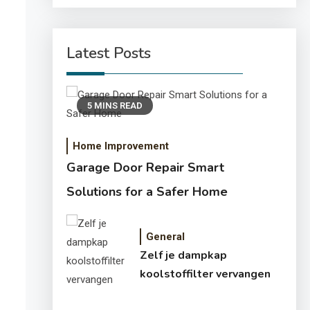
Latest Posts
5 MINS READ
Home Improvement
Garage Door Repair Smart
Solutions for a Safer Home
General
Zelf je dampkap
koolstoffilter vervangen