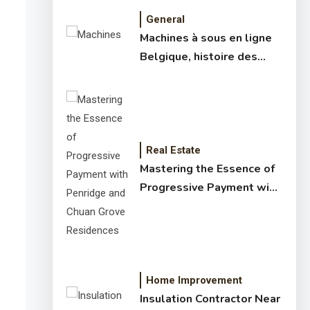
General
Machines à sous en ligne
Belgique, histoire des
jeux de slots – machine à
sous online et slot
machines jackpot –
meilleur jeux casino en
ligne
Real Estate
Mastering the Essence of
Progressive Payment with
Penridge and Chuan Grove
Residences
Home Improvement
Insulation Contractor Near