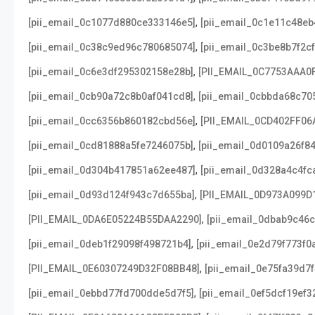
,
[pii_email_0c1077d880ce333146e5]
[pii_email_0c1e11c48e
,
[pii_email_0c38c9ed96c780685074]
[pii_email_0c3be8b7f2c
,
[pii_email_0c6e3df295302158e28b]
[PII_EMAIL_0C7753AAA0
,
[pii_email_0cb90a72c8b0af041cd8]
[pii_email_0cbbda68c70
,
[pii_email_0cc6356b860182cbd56e]
[PII_EMAIL_0CD402FF06
,
[pii_email_0cd81888a5fe7246075b]
[pii_email_0d0109a26f8
,
[pii_email_0d304b417851a62ee487]
[pii_email_0d328a4c4fc
,
[pii_email_0d93d124f943c7d655ba]
[PII_EMAIL_0D973A099D
,
[PII_EMAIL_0DA6E05224B55DAA2290]
[pii_email_0dbab9c46
,
[pii_email_0deb1f29098f498721b4]
[pii_email_0e2d79f773f0
,
[PII_EMAIL_0E60307249D32F08BB48]
[pii_email_0e75fa39d7
,
[pii_email_0ebbd77fd700dde5d7f5]
[pii_email_0ef5dcf19ef3