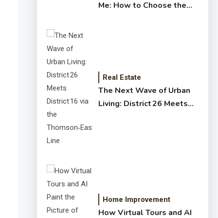
Me: How to Choose the
Right Expert for Your
Home
Real Estate
The Next Wave of Urban
Living: District 26 Meets
District 16 via the
Thomson‑East Coast Line
Home Improvement
How Virtual Tours and AI