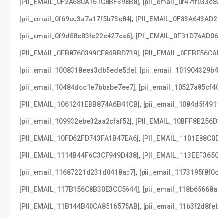
,
[PII_EMAIL_0F2A680A161C8BF398B8]
[pii_email_0f47ff033c
,
[pii_email_0f69cc3a7a17f5b73e84]
[PII_EMAIL_0F83A643AD2
,
[pii_email_0f9d88e83fe22c427ce6]
[PII_EMAIL_0FB1D76AD0
,
[PII_EMAIL_0FB8760399CF84BBD739]
[PII_EMAIL_0FEBF56CA
,
[pii_email_1008318eea3db5ede5de]
[pii_email_101904329b4
,
[pii_email_10484dcc1e7bbabe7ee7]
[pii_email_10527a85cf4
,
[PII_EMAIL_1061241EBB874A6B41CB]
[pii_email_1084d5f491
,
[pii_email_109932ebe32aa2cfaf52]
[PII_EMAIL_10BFF8B256D
,
[PII_EMAIL_10FD62FD743FA1B47EA6]
[PII_EMAIL_1101E88C0
,
[PII_EMAIL_1114B44F6C3CF949D438]
[PII_EMAIL_113EEF365
,
[pii_email_11687221d231d0418ac7]
[pii_email_1173195f8f0
,
[PII_EMAIL_117B156C8B30E3CC5644]
[pii_email_118b65668
,
[PII_EMAIL_11B144B40CA8516575AB]
[pii_email_11b3f2d8fe