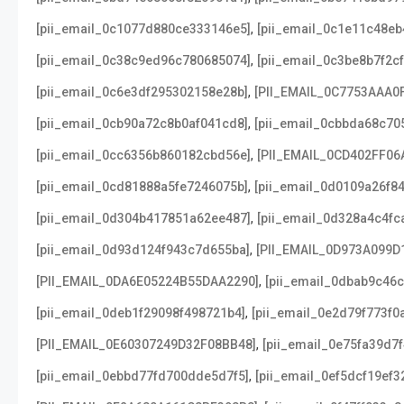
,
[pii_email_0c1077d880ce333146e5]
[pii_email_0c1e11c48e
,
[pii_email_0c38c9ed96c780685074]
[pii_email_0c3be8b7f2c
,
[pii_email_0c6e3df295302158e28b]
[PII_EMAIL_0C7753AAA0
,
[pii_email_0cb90a72c8b0af041cd8]
[pii_email_0cbbda68c70
,
[pii_email_0cc6356b860182cbd56e]
[PII_EMAIL_0CD402FF06
,
[pii_email_0cd81888a5fe7246075b]
[pii_email_0d0109a26f8
,
[pii_email_0d304b417851a62ee487]
[pii_email_0d328a4c4fc
,
[pii_email_0d93d124f943c7d655ba]
[PII_EMAIL_0D973A099D
,
[PII_EMAIL_0DA6E05224B55DAA2290]
[pii_email_0dbab9c46
,
[pii_email_0deb1f29098f498721b4]
[pii_email_0e2d79f773f0
,
[PII_EMAIL_0E60307249D32F08BB48]
[pii_email_0e75fa39d7
,
[pii_email_0ebbd77fd700dde5d7f5]
[pii_email_0ef5dcf19ef3