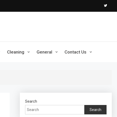
Cleaning
General
Contact Us
Search
Search