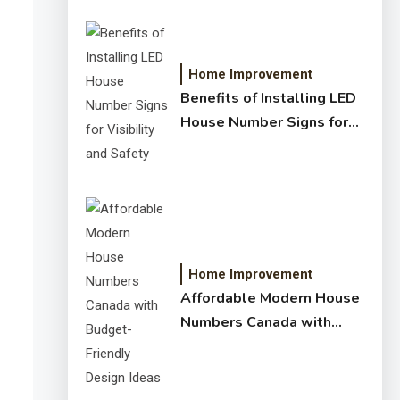
Home Improvement
Benefits of Installing LED
House Number Signs for
Visibility and Safety
Home Improvement
Affordable Modern House
Numbers Canada with
Budget-Friendly Design
Ideas