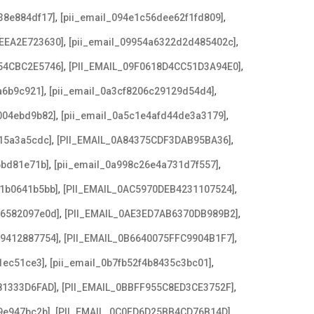
,
,
38e884df17]
[pii_email_094e1c56dee62f1fd809]
,
,
EEA2E723630]
[pii_email_09954a6322d2d485402c]
,
,
54CBC2E5746]
[PII_EMAIL_09F0618D4CC51D3A94E0]
,
,
a6b9c921]
[pii_email_0a3cf8206c29129d54d4]
,
,
004ebd9b82]
[pii_email_0a5c1e4afd44de3a3179]
,
,
15a3a5cdc]
[PII_EMAIL_0A84375CDF3DAB95BA36]
,
,
6bd81e71b]
[pii_email_0a998c26e4a731d7f557]
,
,
21b0641b5bb]
[PII_EMAIL_0AC5970DEB4231107524]
,
,
e6582097e0d]
[PII_EMAIL_0AE3ED7AB6370DB989B2]
,
,
79412887754]
[PII_EMAIL_0B6640075FFC9904B1F7]
,
,
1ec51ce3]
[pii_email_0b7fb52f4b8435c3bc01]
,
,
81333D6FAD]
[PII_EMAIL_0BBFF955C8ED3CE3752F]
,
,
9e947bc2b]
[PII_EMAIL_0C0FD6D25BB4CD76B14D]