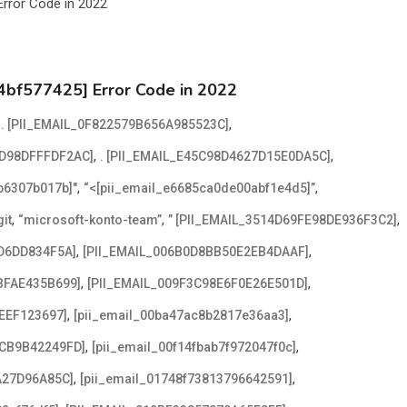
4bf577425] Error Code in 2022
,
,
. [PII_EMAIL_0F822579B656A985523C]
,
,
2D98DFFFDF2AC]
. [PII_EMAIL_E45C98D4627D15E0DA5C]
,
,
2b6307b017b]"
“<[pii_email_e6685ca0de00abf1e4d5]”
,
,
,
it
“microsoft-konto-team”
” [PII_EMAIL_3514D69FE98DE936F3C2]
,
,
D6DD834F5A]
[PII_EMAIL_006B0D8BB50E2EB4DAAF]
,
,
BFAE435B699]
[PII_EMAIL_009F3C98E6F0E26E501D]
,
,
EEF123697]
[pii_email_00ba47ac8b2817e36aa3]
,
,
ACB9B42249FD]
[pii_email_00f14fbab7f972047f0c]
,
,
A27D96A85C]
[pii_email_01748f73813796642591]