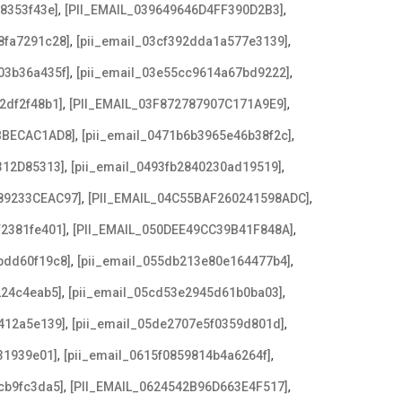
,
,
08353f43e]
[PII_EMAIL_039649646D4FF390D2B3]
,
,
8fa7291c28]
[pii_email_03cf392dda1a577e3139]
,
,
03b36a435f]
[pii_email_03e55cc9614a67bd9222]
,
,
2df2f48b1]
[PII_EMAIL_03F872787907C171A9E9]
,
,
BBECAC1AD8]
[pii_email_0471b6b3965e46b38f2c]
,
,
312D85313]
[pii_email_0493fb2840230ad19519]
,
,
89233CEAC97]
[PII_EMAIL_04C55BAF260241598ADC]
,
,
f2381fe401]
[PII_EMAIL_050DEE49CC39B41F848A]
,
,
bdd60f19c8]
[pii_email_055db213e80e164477b4]
,
,
224c4eab5]
[pii_email_05cd53e2945d61b0ba03]
,
,
412a5e139]
[pii_email_05de2707e5f0359d801d]
,
,
31939e01]
[pii_email_0615f0859814b4a6264f]
,
,
cb9fc3da5]
[PII_EMAIL_0624542B96D663E4F517]