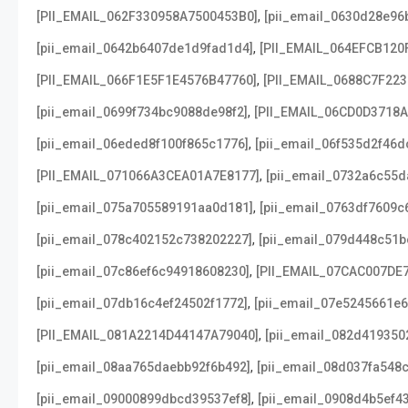
,
[PII_EMAIL_062F330958A7500453B0]
[pii_email_0630d28e96
,
[pii_email_0642b6407de1d9fad1d4]
[PII_EMAIL_064EFCB120
,
[PII_EMAIL_066F1E5F1E4576B47760]
[PII_EMAIL_0688C7F22
,
[pii_email_0699f734bc9088de98f2]
[PII_EMAIL_06CD0D3718
,
[pii_email_06eded8f100f865c1776]
[pii_email_06f535d2f46d
,
[PII_EMAIL_071066A3CEA01A7E8177]
[pii_email_0732a6c55d
,
[pii_email_075a705589191aa0d181]
[pii_email_0763df7609c
,
[pii_email_078c402152c738202227]
[pii_email_079d448c51b
,
[pii_email_07c86ef6c94918608230]
[PII_EMAIL_07CAC007DE
,
[pii_email_07db16c4ef24502f1772]
[pii_email_07e5245661e6
,
[PII_EMAIL_081A2214D44147A79040]
[pii_email_082d419350
,
[pii_email_08aa765daebb92f6b492]
[pii_email_08d037fa548
,
[pii_email_09000899dbcd39537ef8]
[pii_email_0908d4b5ef4