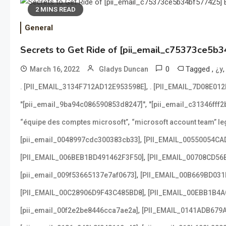
2 MINS READ
General
Secrets to Get Ride of [pii_email_c75373ce5b3
0
Tagged
,
March 16, 2022
Gladys Duncan
¿y
,
. [PII_EMAIL_3134F712AD12E953598E]
. [PII_EMAIL_7D08E01
,
"[pii_email_9ba94c086590853d8247]"
"[pii_email_c31346fff
,
“équipe des comptes microsoft”
“microsoft account team” leg
,
[pii_email_0048997cdc300383cb33]
[PII_EMAIL_00550054CA
,
[PII_EMAIL_006BEB1BD491462F3F50]
[PII_EMAIL_00708CD56
,
[pii_email_009f53665137e7af0673]
[PII_EMAIL_00B669BD031
,
[PII_EMAIL_00C28906D9F43C485BD8]
[PII_EMAIL_00EBB1B4
,
[pii_email_00f2e2be8446cca7ae2a]
[PII_EMAIL_0141ADB679