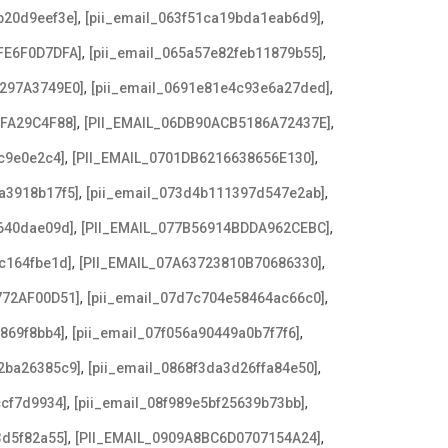
,
,
b20d9eef3e]
[pii_email_063f51ca19bda1eab6d9]
,
,
FE6F0D7DFA]
[pii_email_065a57e82feb11879b55]
,
,
3297A3749E0]
[pii_email_0691e81e4c93e6a27ded]
,
,
AFA29C4F88]
[PII_EMAIL_06DB90ACB5186A72437E]
,
,
c9e0e2c4]
[PII_EMAIL_0701DB6216638656E130]
,
,
a3918b17f5]
[pii_email_073d4b111397d547e2ab]
,
,
640dae09d]
[PII_EMAIL_077B56914BDDA962CEBC]
,
,
c164fbe1d]
[PII_EMAIL_07A63723810B70686330]
,
,
772AF00D51]
[pii_email_07d7c704e58464ac66c0]
,
,
869f8bb4]
[pii_email_07f056a90449a0b7f7f6]
,
,
2ba26385c9]
[pii_email_0868f3da3d26ffa84e50]
,
,
ccf7d9934]
[pii_email_08f989e5bf25639b73bb]
,
,
3d5f82a55]
[PII_EMAIL_0909A8BC6D0707154A24]