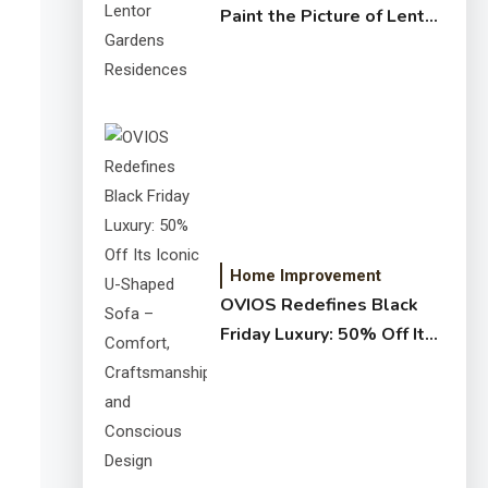
Paint the Picture of Lentor
Gardens Residences
Home Improvement
OVIOS Redefines Black
Friday Luxury: 50% Off Its
Iconic U-Shaped Sofa –
Comfort, Craftsmanship,
and Conscious Design