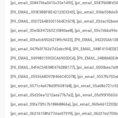
,
[pii_email_0384756a0415c35e1493]
[pii_email_0387fb08fd5
,
[PII_EMAIL_039E9BBFBE42123E3343]
[pii_email_03bb558de5
,
[PII_EMAIL_03D7264B3051564E35C9]
[pii_email_03dac92bee
,
[pii_email_03e5b347263210840ae8]
[pii_email_03e7dbbd94c
,
[pii_email_03fadcb90262189c9d23]
[PII_EMAIL_042305A613
,
[pii_email_047fb3f762d7d2ebc9f4]
[PII_EMAIL_048F4154EDE
,
[PII_EMAIL_04998515952CA6905DCA]
[PII_EMAIL_04B8A82E4
,
[PII_EMAIL_04FAC54E08E4762BB177]
[pii_email_0500bea7a0
,
[PII_EMAIL_05536ABD97B466C4C078]
[pii_email_0557fb702a
,
[pii_email_0571c4a678d0ff6381b8]
[pii_email_05a68d721c9
,
[pii_email_05d20ea1212aea77b7a2]
[pii_email_05d95f9563d
,
[pii_email_05fa75ffc7b18868866a]
[pii_email_060e6612202b
,
[pii_email_06216158fd77dae07399]
[pii_email_06237ed703b