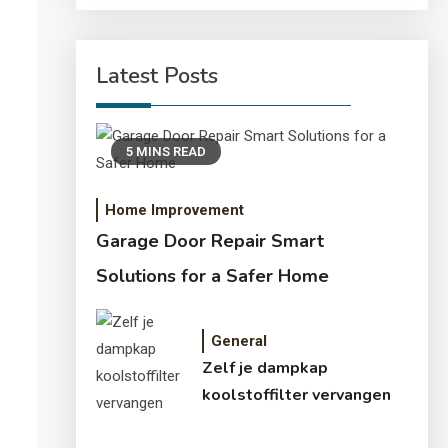
Latest Posts
5 MINS READ
Home Improvement
Garage Door Repair Smart
Solutions for a Safer Home
General
Zelf je dampkap
koolstoffilter vervangen