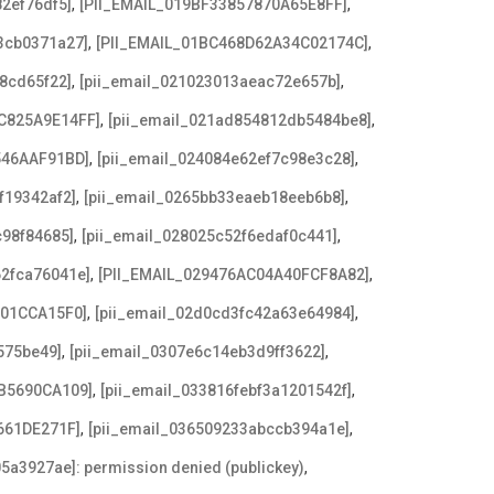
,
,
2ef76df5]
[PII_EMAIL_019BF33857870A65E8FF]
,
,
3cb0371a27]
[PII_EMAIL_01BC468D62A34C02174C]
,
,
8cd65f22]
[pii_email_021023013aeac72e657b]
,
,
C825A9E14FF]
[pii_email_021ad854812db5484be8]
,
,
546AAF91BD]
[pii_email_024084e62ef7c98e3c28]
,
,
f19342af2]
[pii_email_0265bb33eaeb18eeb6b8]
,
,
c98f84685]
[pii_email_028025c52f6edaf0c441]
,
,
62fca76041e]
[PII_EMAIL_029476AC04A40FCF8A82]
,
,
F01CCA15F0]
[pii_email_02d0cd3fc42a63e64984]
,
,
575be49]
[pii_email_0307e6c14eb3d9ff3622]
,
,
B5690CA109]
[pii_email_033816febf3a1201542f]
,
,
661DE271F]
[pii_email_036509233abccb394a1e]
,
5a3927ae]: permission denied (publickey)