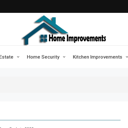
Home Improvements
Solutions For A Small Home Press
Estate
Home Security
Kitchen Improvements