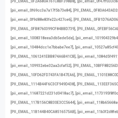
,
[PII_EMAIL_0F2A680A161C8BF398B8]
[pii_email_0f47ff033c
,
[pii_email_0f69cc3a7a17f5b73e84]
[PII_EMAIL_0F83A643AD2
,
[pii_email_0f9d88e83fe22c427ce6]
[PII_EMAIL_0FB1D76AD0
,
[PII_EMAIL_0FB8760399CF84BBD739]
[PII_EMAIL_0FEBF56CA
,
[pii_email_1008318eea3db5ede5de]
[pii_email_101904329b4
,
[pii_email_10484dcc1e7bbabe7ee7]
[pii_email_10527a85cf4
,
[PII_EMAIL_1061241EBB874A6B41CB]
[pii_email_1084d5f491
,
[pii_email_109932ebe32aa2cfaf52]
[PII_EMAIL_10BFF8B256D
,
[PII_EMAIL_10FD62FD743FA1B47EA6]
[PII_EMAIL_1101E88C0
,
[PII_EMAIL_1114B44F6C3CF949D438]
[PII_EMAIL_113EEF365
,
[pii_email_11687221d231d0418ac7]
[pii_email_1173195f8f0
,
[PII_EMAIL_117B156C8B30E3CC5644]
[pii_email_118b65668
,
[PII_EMAIL_11B144B40CA8516575AB]
[pii_email_11b3f2d8fe