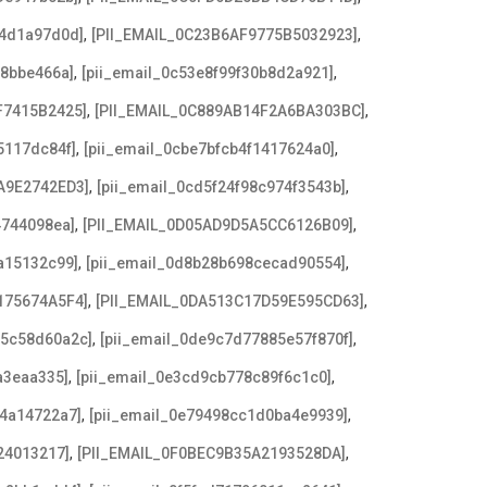
,
,
b4d1a97d0d]
[PII_EMAIL_0C23B6AF9775B5032923]
,
,
f8bbe466a]
[pii_email_0c53e8f99f30b8d2a921]
,
,
F7415B2425]
[PII_EMAIL_0C889AB14F2A6BA303BC]
,
,
5117dc84f]
[pii_email_0cbe7bfcb4f1417624a0]
,
,
A9E2742ED3]
[pii_email_0cd5f24f98c974f3543b]
,
,
4744098ea]
[PII_EMAIL_0D05AD9D5A5CC6126B09]
,
,
a15132c99]
[pii_email_0d8b28b698cecad90554]
,
,
175674A5F4]
[PII_EMAIL_0DA513C17D59E595CD63]
,
,
c5c58d60a2c]
[pii_email_0de9c7d77885e57f870f]
,
,
a3eaa335]
[pii_email_0e3cd9cb778c89f6c1c0]
,
,
f4a14722a7]
[pii_email_0e79498cc1d0ba4e9939]
,
,
24013217]
[PII_EMAIL_0F0BEC9B35A2193528DA]