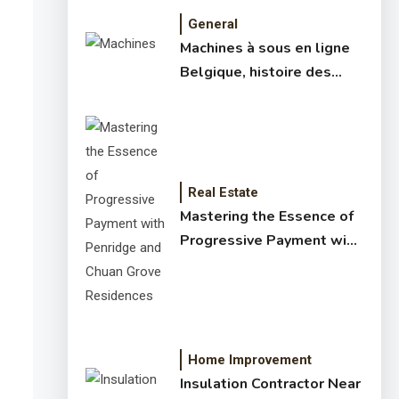
General
Machines à sous en ligne
Belgique, histoire des
jeux de slots – machine à
sous online et slot
machines jackpot –
meilleur jeux casino en
ligne
Real Estate
Mastering the Essence of
Progressive Payment with
Penridge and Chuan Grove
Residences
Home Improvement
Insulation Contractor Near