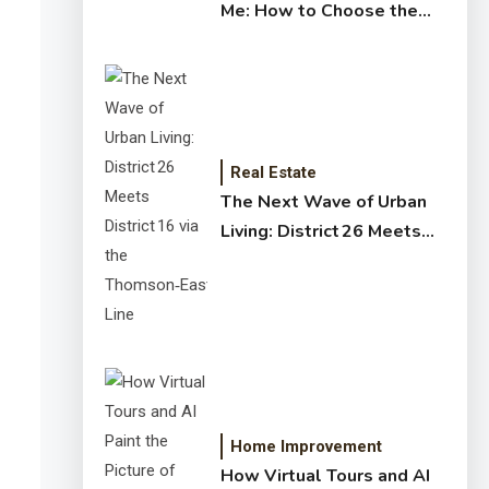
Me: How to Choose the
Right Expert for Your
Home
Real Estate
The Next Wave of Urban
Living: District 26 Meets
District 16 via the
Thomson‑East Coast Line
Home Improvement
How Virtual Tours and AI