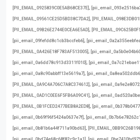
,
[PII_EMAIL_0925839C0E5AB68CE37E]
[pii_email_093e2516ba
,
[PII_EMAIL_09561CE25D5BD38C7DA2]
[PII_EMAIL_098E3DB01
,
[PII_EMAIL_09B26E2744E0CEA6E5AD]
[PII_EMAIL_09C625B0F
,
[pii_email_09fefdd8c1cb3bccfeb6]
[pii_email_0a2a355eebfe
,
[PII_EMAIL_0A426E18F783AF513005]
[pii_email_0a5b0e04b6
,
[pii_email_0a6dd78c913d3311f010]
[pii_email_0a7c21ebae1
,
[pii_email_0a8c90abbff13e5619a7]
[pii_email_0a8ea502ddb
,
[PII_EMAIL_0A9C4A706C7A8C374612]
[pii_email_0a9e2e807
,
[PII_EMAIL_0AD1C0EE6F5FB6A09C41]
[pii_email_0ad520a0b
,
[PII_EMAIL_0B1FCED2477BEB8A2ED8]
[pii_email_0b378b047
,
[pii_email_0b69f96f5424a0637e7f]
[pii_email_0b7b6e78262c
,
[pii_email_0b81b6a44f711a90bd63]
[PII_EMAIL_0BB9C26B19
,
[pii_email_0bd74e68c68f82c9c1a1]
[pii_email_0be7410bd97