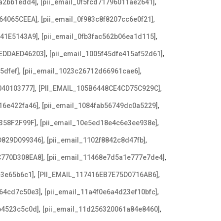
,
,
8a2bb1edd4]
[pii_email_0f5fcd71796011ae2641]
,
,
64065CEEA]
[pii_email_0f983c8f8207cc6e0f21]
,
,
641E5143A9]
[pii_email_0fb3fac562b06ea1d115]
,
,
EDDAED46203]
[pii_email_1005f45dfe415af52d61]
,
,
5dfef]
[pii_email_1023c26712d66961cae6]
,
,
040103777]
[PII_EMAIL_105B6448CE4CD75C929C]
,
,
16e422fa46]
[pii_email_1084fab56749dc0a5229]
,
,
358F2F99F]
[pii_email_10e5ed18e4c6e3ee938e]
,
,
D829D099346]
[pii_email_1102f8842c8d47fb]
,
,
C770D308EA8]
[pii_email_11468e7d5a1e777e7de4]
,
,
c3e65b6c1]
[PII_EMAIL_117416EB7E75D0716AB6]
,
,
a64cd7c50e3]
[pii_email_11a4f0e6a4d23ef10bfc]
,
,
b4523c5c0d]
[pii_email_11d256320061a84e8460]