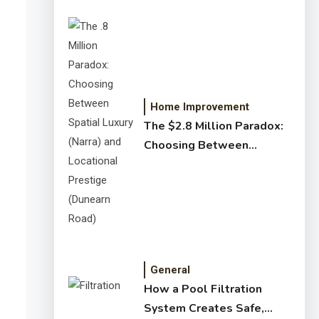
Home Improvement
The $2.8 Million Paradox:
Choosing Between
Spatial Luxury (Narra) and
Locational Prestige
(Dunearn Road)
General
How a Pool Filtration
System Creates Safe,