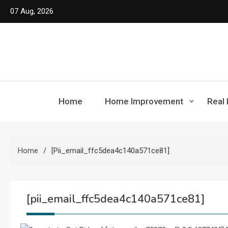
Skip
07 Aug, 2026
to
content
Home
Home Improvement
Real 
Home
[pii_email_ffc5dea4c140a571ce81]
[pii_email_ffc5dea4c140a571ce81]