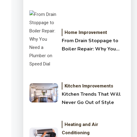
Crystal Clear Water
Home Improvement
From Drain Stoppage to
Boiler Repair: Why You
Need a Plumber on Speed
Dial
Kitchen Improvements
Kitchen Trends That Will
Never Go Out of Style
Heating and Air
Conditioning