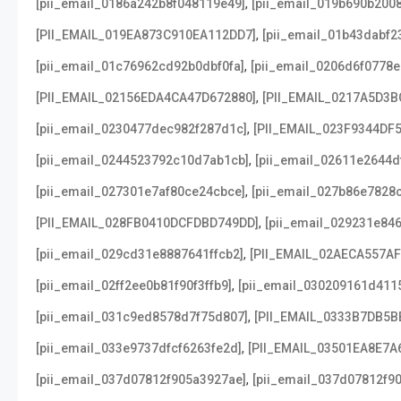
,
[pii_email_0186a242b8f048119e49]
[pii_email_019b690b2008
,
[PII_EMAIL_019EA873C910EA112DD7]
[pii_email_01b43dabf2
,
[pii_email_01c76962cd92b0dbf0fa]
[pii_email_0206d6f0778e
,
[PII_EMAIL_02156EDA4CA47D672880]
[PII_EMAIL_0217A5D3B
,
[pii_email_0230477dec982f287d1c]
[PII_EMAIL_023F9344DF
,
[pii_email_0244523792c10d7ab1cb]
[pii_email_02611e2644d
,
[pii_email_027301e7af80ce24cbce]
[pii_email_027b86e7828
,
[PII_EMAIL_028FB0410DCFDBD749DD]
[pii_email_029231e84
,
[pii_email_029cd31e8887641ffcb2]
[PII_EMAIL_02AECA557A
,
[pii_email_02ff2ee0b81f90f3ffb9]
[pii_email_030209161d411
,
[pii_email_031c9ed8578d7f75d807]
[PII_EMAIL_0333B7DB5B
,
[pii_email_033e9737dfcf6263fe2d]
[PII_EMAIL_03501EA8E7A
,
[pii_email_037d07812f905a3927ae]
[pii_email_037d07812f90