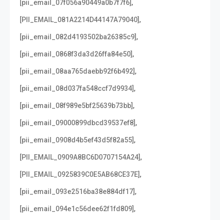
,
[pii_email_07f056a90449a0b7f7f6]
,
[PII_EMAIL_081A2214D44147A79040]
,
[pii_email_082d4193502ba26385c9]
,
[pii_email_0868f3da3d26ffa84e50]
,
[pii_email_08aa765daebb92f6b492]
,
[pii_email_08d037fa548ccf7d9934]
,
[pii_email_08f989e5bf25639b73bb]
,
[pii_email_09000899dbcd39537ef8]
,
[pii_email_0908d4b5ef43d5f82a55]
,
[PII_EMAIL_0909A8BC6D0707154A24]
,
[PII_EMAIL_0925839C0E5AB68CE37E]
,
[pii_email_093e2516ba38e884df17]
,
[pii_email_094e1c56dee62f1fd809]