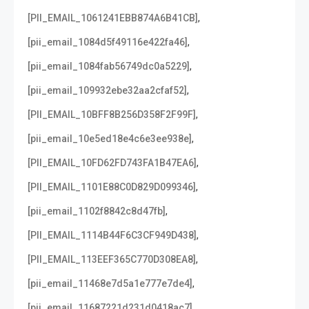
,
[PII_EMAIL_1061241EBB874A6B41CB]
,
[pii_email_1084d5f49116e422fa46]
,
[pii_email_1084fab56749dc0a5229]
,
[pii_email_109932ebe32aa2cfaf52]
,
[PII_EMAIL_10BFF8B256D358F2F99F]
,
[pii_email_10e5ed18e4c6e3ee938e]
,
[PII_EMAIL_10FD62FD743FA1B47EA6]
,
[PII_EMAIL_1101E88C0D829D099346]
,
[pii_email_1102f8842c8d47fb]
,
[PII_EMAIL_1114B44F6C3CF949D438]
,
[PII_EMAIL_113EEF365C770D308EA8]
,
[pii_email_11468e7d5a1e777e7de4]
,
[pii_email_11687221d231d0418ac7]