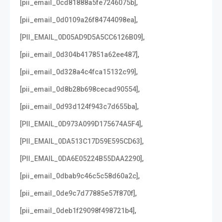
,
[pii_email_0cd81888a5fe7246075b]
,
[pii_email_0d0109a26f84744098ea]
,
[PII_EMAIL_0D05AD9D5A5CC6126B09]
,
[pii_email_0d304b417851a62ee487]
,
[pii_email_0d328a4c4fca15132c99]
,
[pii_email_0d8b28b698cecad90554]
,
[pii_email_0d93d124f943c7d655ba]
,
[PII_EMAIL_0D973A099D175674A5F4]
,
[PII_EMAIL_0DA513C17D59E595CD63]
,
[PII_EMAIL_0DA6E05224B55DAA2290]
,
[pii_email_0dbab9c46c5c58d60a2c]
,
[pii_email_0de9c7d77885e57f870f]
,
[pii_email_0deb1f29098f498721b4]