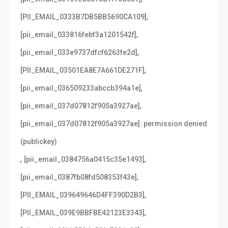
,
[PII_EMAIL_0333B7DB5BB5690CA109]
,
[pii_email_033816febf3a1201542f]
,
[pii_email_033e9737dfcf6263fe2d]
,
[PII_EMAIL_03501EA8E7A661DE271F]
,
[pii_email_036509233abccb394a1e]
,
[pii_email_037d07812f905a3927ae]
[pii_email_037d07812f905a3927ae]: permission denied
(publickey)
,
,
[pii_email_0384756a0415c35e1493]
,
[pii_email_0387fb08fd508353f43e]
,
[PII_EMAIL_039649646D4FF390D2B3]
,
[PII_EMAIL_039E9BBFBE42123E3343]