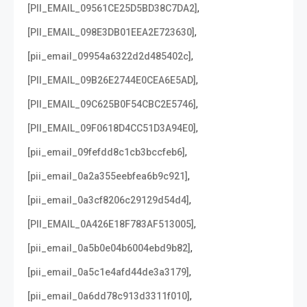
,
[PII_EMAIL_09561CE25D5BD38C7DA2]
,
[PII_EMAIL_098E3DB01EEA2E723630]
,
[pii_email_09954a6322d2d485402c]
,
[PII_EMAIL_09B26E2744E0CEA6E5AD]
,
[PII_EMAIL_09C625B0F54CBC2E5746]
,
[PII_EMAIL_09F0618D4CC51D3A94E0]
,
[pii_email_09fefdd8c1cb3bccfeb6]
,
[pii_email_0a2a355eebfea6b9c921]
,
[pii_email_0a3cf8206c29129d54d4]
,
[PII_EMAIL_0A426E18F783AF513005]
,
[pii_email_0a5b0e04b6004ebd9b82]
,
[pii_email_0a5c1e4afd44de3a3179]
,
[pii_email_0a6dd78c913d3311f010]