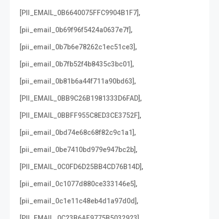
,
[PII_EMAIL_0B6640075FFC9904B1F7]
,
[pii_email_0b69f96f5424a0637e7f]
,
[pii_email_0b7b6e78262c1ec51ce3]
,
[pii_email_0b7fb52f4b8435c3bc01]
,
[pii_email_0b81b6a44f711a90bd63]
,
[PII_EMAIL_0BB9C26B1981333D6FAD]
,
[PII_EMAIL_0BBFF955C8ED3CE3752F]
,
[pii_email_0bd74e68c68f82c9c1a1]
,
[pii_email_0be7410bd979e947bc2b]
,
[PII_EMAIL_0C0FD6D25BB4CD76B14D]
,
[pii_email_0c1077d880ce333146e5]
,
[pii_email_0c1e11c48eb4d1a97d0d]
,
[PII_EMAIL_0C23B6AF9775B5032923]