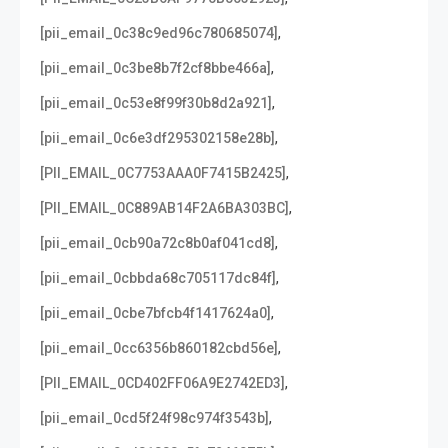
,
[pii_email_0c38c9ed96c780685074]
,
[pii_email_0c3be8b7f2cf8bbe466a]
,
[pii_email_0c53e8f99f30b8d2a921]
,
[pii_email_0c6e3df295302158e28b]
,
[PII_EMAIL_0C7753AAA0F7415B2425]
,
[PII_EMAIL_0C889AB14F2A6BA303BC]
,
[pii_email_0cb90a72c8b0af041cd8]
,
[pii_email_0cbbda68c705117dc84f]
,
[pii_email_0cbe7bfcb4f1417624a0]
,
[pii_email_0cc6356b860182cbd56e]
,
[PII_EMAIL_0CD402FF06A9E2742ED3]
,
[pii_email_0cd5f24f98c974f3543b]