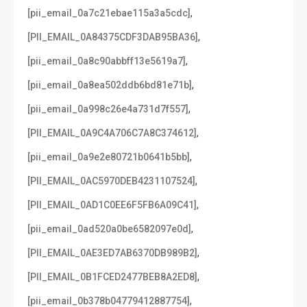
,
[pii_email_0a7c21ebae115a3a5cdc]
,
[PII_EMAIL_0A84375CDF3DAB95BA36]
,
[pii_email_0a8c90abbff13e5619a7]
,
[pii_email_0a8ea502ddb6bd81e71b]
,
[pii_email_0a998c26e4a731d7f557]
,
[PII_EMAIL_0A9C4A706C7A8C374612]
,
[pii_email_0a9e2e80721b0641b5bb]
,
[PII_EMAIL_0AC5970DEB4231107524]
,
[PII_EMAIL_0AD1C0EE6F5FB6A09C41]
,
[pii_email_0ad520a0be6582097e0d]
,
[PII_EMAIL_0AE3ED7AB6370DB989B2]
,
[PII_EMAIL_0B1FCED2477BEB8A2ED8]
,
[pii_email_0b378b04779412887754]