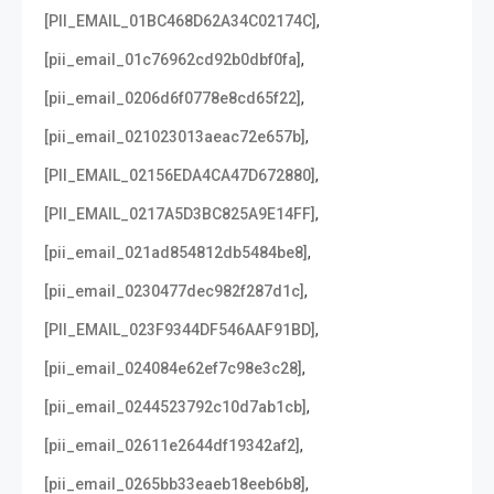
,
[PII_EMAIL_01BC468D62A34C02174C]
,
[pii_email_01c76962cd92b0dbf0fa]
,
[pii_email_0206d6f0778e8cd65f22]
,
[pii_email_021023013aeac72e657b]
,
[PII_EMAIL_02156EDA4CA47D672880]
,
[PII_EMAIL_0217A5D3BC825A9E14FF]
,
[pii_email_021ad854812db5484be8]
,
[pii_email_0230477dec982f287d1c]
,
[PII_EMAIL_023F9344DF546AAF91BD]
,
[pii_email_024084e62ef7c98e3c28]
,
[pii_email_0244523792c10d7ab1cb]
,
[pii_email_02611e2644df19342af2]
,
[pii_email_0265bb33eaeb18eeb6b8]