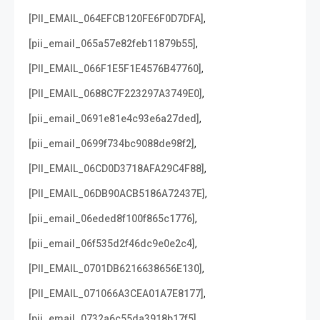
,
[PII_EMAIL_064EFCB120FE6F0D7DFA]
,
[pii_email_065a57e82feb11879b55]
,
[PII_EMAIL_066F1E5F1E4576B47760]
,
[PII_EMAIL_0688C7F223297A3749E0]
,
[pii_email_0691e81e4c93e6a27ded]
,
[pii_email_0699f734bc9088de98f2]
,
[PII_EMAIL_06CD0D3718AFA29C4F88]
,
[PII_EMAIL_06DB90ACB5186A72437E]
,
[pii_email_06eded8f100f865c1776]
,
[pii_email_06f535d2f46dc9e0e2c4]
,
[PII_EMAIL_0701DB6216638656E130]
,
[PII_EMAIL_071066A3CEA01A7E8177]
,
[pii_email_0732a6c55da3918b17f5]