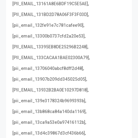
,
[PII_EMAIL_13161A8E6BDF19C5E5AE]
,
[PII_EMAIL_131BD2D78A06F3F3F03D]
,
[pii_email_132fe91e7c781cafee90]
,
[pii_email_13300b0737cfd2a20e53]
,
[PII_EMAIL_13395EB8DE25296B2248]
,
[PII_EMAIL_133CACAA1BAE02300A79]
,
[pii_email_13706040abcf8dff2d48]
,
[pii_email_13907b209dd345025d05]
,
[PII_EMAIL_13932B2BA0E10297D818]
,
[pii_email_139e3178324b9699393b]
,
[pii_email_13b868ca84a140da1169]
,
[pii_email_13ca9a53e0a97416112b]
,
[pii_email_13d4c39867d3cf436b66]