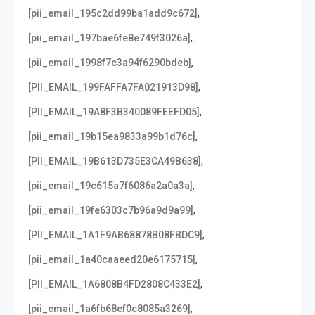
,
[pii_email_195c2dd99ba1add9c672]
,
[pii_email_197bae6fe8e749f3026a]
,
[pii_email_1998f7c3a94f6290bdeb]
,
[PII_EMAIL_199FAFFA7FA021913D98]
,
[PII_EMAIL_19A8F3B340089FEEFD05]
,
[pii_email_19b15ea9833a99b1d76c]
,
[PII_EMAIL_19B613D735E3CA49B638]
,
[pii_email_19c615a7f6086a2a0a3a]
,
[pii_email_19fe6303c7b96a9d9a99]
,
[PII_EMAIL_1A1F9AB68878B08FBDC9]
,
[pii_email_1a40caaeed20e6175715]
,
[PII_EMAIL_1A6808B4FD2808C433E2]
,
[pii_email_1a6fb68ef0c8085a3269]