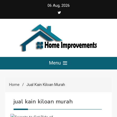
Skip
06 Aug, 2026
5:27:52 PM
to
content
Home Improvements
Solutions For A Small Home Press
Menu
Home
Jual Kain Kiloan Murah
jual kain kiloan murah