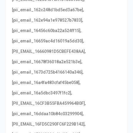
,
[pii_email_162c248d1bd5ed3a67be]
,
[pii_email_162e94a1e978527b7833]
,
[pii_email_16456c60ba22a524ff15]
,
[pii_email_16659ac4d16019a5dd30]
,
[PII_EMAIL_16660981D5CBEFE438AA]
,
[pii_email_16678f36018a2e521b3e]
,
[pii_email_1673d725b4166140a346]
,
[pii_email_16a4fa483cfaf45be058]
,
[pii_email_16a5dbc3497f1fc2]
,
[PII_EMAIL_16CF3B55FBA459964B0F]
,
[pii_email_16ddaa10b84c03299904]
,
[PII_EMAIL_16FD5C290FC6F229B142]