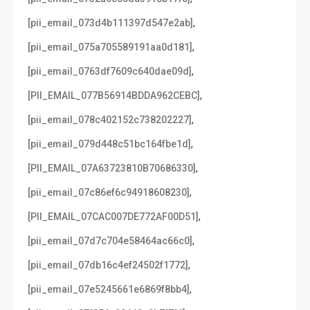
,
[pii_email_073d4b111397d547e2ab]
,
[pii_email_075a705589191aa0d181]
,
[pii_email_0763df7609c640dae09d]
,
[PII_EMAIL_077B56914BDDA962CEBC]
,
[pii_email_078c402152c738202227]
,
[pii_email_079d448c51bc164fbe1d]
,
[PII_EMAIL_07A63723810B70686330]
,
[pii_email_07c86ef6c94918608230]
,
[PII_EMAIL_07CAC007DE772AF00D51]
,
[pii_email_07d7c704e58464ac66c0]
,
[pii_email_07db16c4ef24502f1772]
,
[pii_email_07e5245661e6869f8bb4]