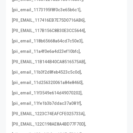
,
[pii_email_1173195f8f0c3e65b6c1]
,
[PII_EMAIL_117416EB7E75D0716AB6]
,
[PII_EMAIL_117B156C8B30E3CC5644]
,
[pii_email_118b65668a64cd7c50e3]
,
[pii_email_11a4f0e6a4d23ef10bfc]
,
[PII_EMAIL_11B144B40CA8516575AB]
,
[pii_email_11b3f2d8feb4523c5c0d]
,
[pii_email_11d256320061a84e8460]
,
[pii_email_11f3549e614d49070202]
,
[pii_email_11fe1b3b7ddac37a081f]
,
[PII_EMAIL_1223C74EAFCFE025733A]
,
[PII_EMAIL_122C198AE8A4BD77F70D]