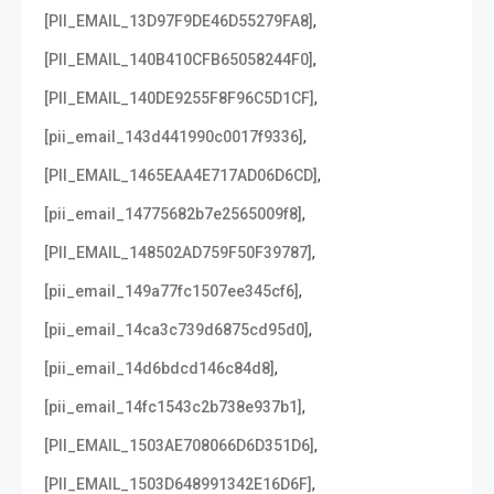
,
[PII_EMAIL_13D97F9DE46D55279FA8]
,
[PII_EMAIL_140B410CFB65058244F0]
,
[PII_EMAIL_140DE9255F8F96C5D1CF]
,
[pii_email_143d441990c0017f9336]
,
[PII_EMAIL_1465EAA4E717AD06D6CD]
,
[pii_email_14775682b7e2565009f8]
,
[PII_EMAIL_148502AD759F50F39787]
,
[pii_email_149a77fc1507ee345cf6]
,
[pii_email_14ca3c739d6875cd95d0]
,
[pii_email_14d6bdcd146c84d8]
,
[pii_email_14fc1543c2b738e937b1]
,
[PII_EMAIL_1503AE708066D6D351D6]
,
[PII_EMAIL_1503D648991342E16D6F]