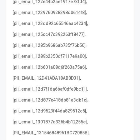
,
[pii_email_122e44b2ae1917e73fd4]
,
[pii_email_1239760928398d0614f8]
,
[pii_email_123dd92c65546aac4234]
,
[pii_email_125cc47c392263ff8477]
,
[pii_email_1285b9686ab735f76b50]
,
[pii_email_1289b2350df7117e9a00]
,
[pii_email_12b601a08d6f263a75a6]
,
[PII_EMAIL_12D41ADA18AB0D31]
,
[pii_email_12d7f1da6baf0dfe9bc1] ]
,
[pii_email_12d877e418db81a3db1c]
,
[pii_email_12d9523f44da829512c5]
,
[pii_email_1301877d336b4b12255e]
,
[PII_EMAIL_131546848961BC72085B]