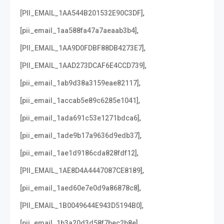
,
[PII_EMAIL_1AA544B201532E90C3DF]
,
[pii_email_1aa588fa47a7aeaab3b4]
,
[PII_EMAIL_1AA9D0FDBF88DB4273E7]
,
[PII_EMAIL_1AAD273DCAF6E4CCD739]
,
[pii_email_1ab9d38a3159eae82117]
,
[pii_email_1accab5e89c6285e1041]
,
[pii_email_1ada691c53e1271bdca6]
,
[pii_email_1ade9b17a9636d9edb37]
,
[pii_email_1ae1d9186cda828fdf12]
,
[PII_EMAIL_1AE8D4A4447087CE8189]
,
[pii_email_1aed60e7e0d9a86878c8]
,
[PII_EMAIL_1B0049644E943D5194B0]
,
[pii_email_1b3a20d3d58f7bec2b8e]