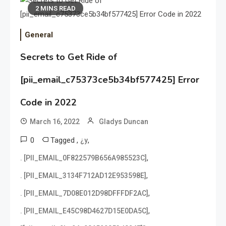
2 MINS READ
General
Secrets to Get Ride of
[pii_email_c75373ce5b34bf577425] Error
Code in 2022
March 16, 2022
Gladys Duncan
0
Tagged
,
,
¿y
,
. [PII_EMAIL_0F822579B656A985523C]
,
. [PII_EMAIL_3134F712AD12E953598E]
,
. [PII_EMAIL_7D08E012D98DFFFDF2AC]
,
. [PII_EMAIL_E45C98D4627D15E0DA5C]