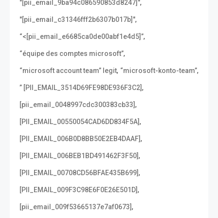
,
"[pii_email_9ba94c086590853d8247]"
,
"[pii_email_c31346fff2b6307b017b]"
,
“<[pii_email_e6685ca0de00abf1e4d5]”
,
“équipe des comptes microsoft”
,
,
“microsoft account team” legit
“microsoft-konto-team”
,
” [PII_EMAIL_3514D69FE98DE936F3C2]
,
[pii_email_0048997cdc300383cb33]
,
[PII_EMAIL_00550054CAD6DD834F5A]
,
[PII_EMAIL_006B0D8BB50E2EB4DAAF]
,
[PII_EMAIL_006BEB1BD491462F3F50]
,
[PII_EMAIL_00708CD56BFAE435B699]
,
[PII_EMAIL_009F3C98E6F0E26E501D]
,
[pii_email_009f53665137e7af0673]