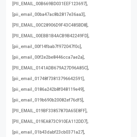
,
[PII_EMAIL_00B669BD031EEF123697]
,
[pii_email_00ba47ac8b2817e36aa3]
,
[PII_EMAIL_00C28906D9F43C485BD8]
,
[PII_EMAIL_00EBB1B4ACB9B42249FD]
,
[pii_email_00f14fbab7f972047f0c]
,
[pii_email_00f2e2be8446cca7ae2a]
,
[PII_EMAIL_0141ADB679A27D96A85C]
,
[pii_email_01748f73813796642591]
,
[pii_email_0186a242b8f048119e49]
,
[pii_email_019b690b20082ef76df5]
,
[PII_EMAIL_019BF33857870A65E8FF]
,
[PII_EMAIL_019EA873C910EA112DD7]
,
[pii_email_01b43dabf23cb0371a27]