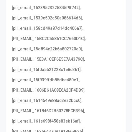
,
[pii_email_15239523225845f9f742]
,
[pii_email_1539e502c50a086614d6]
,
[pii_email_158cd49a87d14dc406a7]
,
[PII_EMAIL_15BC2C55861CC7660D1C]
,
[pii_email_15d894e22b6a802720e0]
,
[PII_EMAIL_15E3A1CEF6E5E7A4379C]
,
[pii_email_15f0a5521228c1e8c361]
,
[pii_email_15f939ffdb85dbe480e1]
,
[PII_EMAIL_1606B61A08E6A2CF4DB9]
,
[pii_email_1614549e88ac3ea2bcc0]
,
[PII_EMAIL_161846D2B50278ECB39A]
,
[pii_email_161e698f458e83eb16af]
,
[PII_EMAIL_162664370A1818669636]