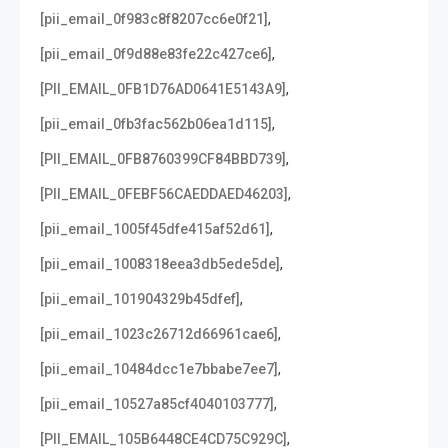
,
[pii_email_0f983c8f8207cc6e0f21]
,
[pii_email_0f9d88e83fe22c427ce6]
,
[PII_EMAIL_0FB1D76AD0641E5143A9]
,
[pii_email_0fb3fac562b06ea1d115]
,
[PII_EMAIL_0FB8760399CF84BBD739]
,
[PII_EMAIL_0FEBF56CAEDDAED46203]
,
[pii_email_1005f45dfe415af52d61]
,
[pii_email_1008318eea3db5ede5de]
,
[pii_email_101904329b45dfef]
,
[pii_email_1023c26712d66961cae6]
,
[pii_email_10484dcc1e7bbabe7ee7]
,
[pii_email_10527a85cf4040103777]
,
[PII_EMAIL_105B6448CE4CD75C929C]