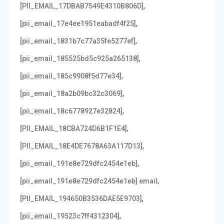
,
[PII_EMAIL_17DBAB7549E4310B806D]
,
[pii_email_17e4ee1951eabadf4f25]
,
[pii_email_1831b7c77a35fe5277ef]
,
[pii_email_185525bd5c925a265138]
,
[pii_email_185c9908f5d77e34]
,
[pii_email_18a2b09bc32c3069]
,
[pii_email_18c6778927e32824]
,
[PII_EMAIL_18CBA724D6B1F1E4]
,
[PII_EMAIL_18E4DE7678A63A117D13]
,
[pii_email_191e8e729dfc2454e1eb]
,
[pii_email_191e8e729dfc2454e1eb] email
,
[PII_EMAIL_194650B3536DAE5E9703]
,
[pii_email_19523c7ff4312304]