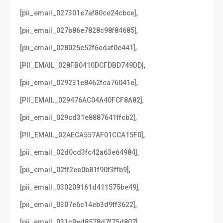
,
[pii_email_027301e7af80ce24cbce]
,
[pii_email_027b86e7828c98f84685]
,
[pii_email_028025c52f6edaf0c441]
,
[PII_EMAIL_028FB0410DCFDBD749DD]
,
[pii_email_029231e8462fca76041e]
,
[PII_EMAIL_029476AC04A40FCF8A82]
,
[pii_email_029cd31e8887641ffcb2]
,
[PII_EMAIL_02AECA557AF01CCA15F0]
,
[pii_email_02d0cd3fc42a63e64984]
,
[pii_email_02ff2ee0b81f90f3ffb9]
,
[pii_email_030209161d411575be49]
,
[pii_email_0307e6c14eb3d9ff3622]
,
[pii_email_031c9ed8578d7f75d807]