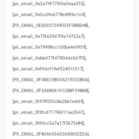
,
[pii_email_0e2d79f773f0a3eaa335]
,
[pii_email_0e3cd9cb778c89f6c1c0]
,
[PII_EMAIL_0E60307249D32F08BB48]
,
[pii_email_0e75fa39d7f4a14722a7]
,
[pii_email_0e79498cc1d0ba4e9939]
,
[pii_email_0ebbd77fd700dde5d7f5]
,
[pii_email_0ef5dcf19ef324013217]
,
[PII_EMAIL_0F0BEC9B35A2193528DA]
,
[PII_EMAIL_0F2A680A161C8BF398B8]
,
[pii_email_0f47ff033c8a2bb1edd4]
,
[pii_email_0f5fcd71796011ae2641]
,
[pii_email_0f69cc3a7a17f5b73e84]
,
[PII_EMAIL_0F83A643AD264065CEEA]