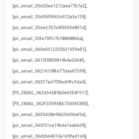
,
[pii_email_05d20ea1212aea77b7a2]
,
[pii_email_05d95f9563d412a5e139]
,
[pii_email_05de2707e5f0359d801d]
,
[pii_email_05fa75ffc7b18868866a]
,
[pii_email_060e6612202b31939e01]
,
[pii_email_0615f0859814b4a6264f]
,
[pii_email_06216158fd77dae07399]
,
[pii_email_06237ed703bcb9fc3da5]
,
[PII_EMAIL_0624542B96D663E4F517]
,
[PII_EMAIL_062F330958A7500453B0]
,
[pii_email_0630d28e96b20d9eef3e]
,
[pii_email_063f51ca19bda1eab6d9]
,
[pii_email_0642b6407de1d9fad1d4]