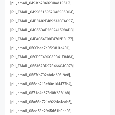
,
[pii_email_0493fb2840230ad19519]
,
[PII_EMAIL_04998515952CA6905DCA]
,
[PII_EMAIL_04B8A82E489233CEAC97]
,
[PII_EMAIL_04C55BAF260241598ADC]
,
[PII_EMAIL_04FAC54E08E4762BB177]
,
[pii_email_0500bea7a0f2381fe401]
,
[PII_EMAIL_050DEE49CC39B41F848A]
,
[PII_EMAIL_05536ABD97B466C4C078]
,
[pii_email_0557fb702abdd60f19c8]
,
[pii_email_055db213e80e164477b4]
,
[pii_email_0571c4a678d0ff6381b8]
,
[pii_email_05a68d721c9224c4eab5]
,
[pii_email_05cd53e2945d61b0ba03]