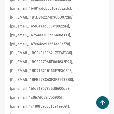
,
[pii_email_1b481cd6bc515a7c2adc]
,
[PII_EMAIL_1B5DB62274D3C5D072BB]
,
[pii_email_1b5f6a3ac5034f9022da]
,
[pii_email_1b754da386dc6406f331]
,
[pii_email_1b7c64ce91221ad3af70]
,
[PII_EMAIL_1BC24F13E6217FE6E335]
,
[PII_EMAIL_1BCF2279A5F064832F94]
,
[PII_EMAIL_1BD71B218133F7E3C548]
,
[PII_EMAIL_1BFB57BC63F3F2763BB0]
,
[pii_email_1bfd718078a5d8600de8]
,
[pii_email_1c0b7d059f7b5905]
,
[pii_email_1c180f5a66c1c91ee09f]