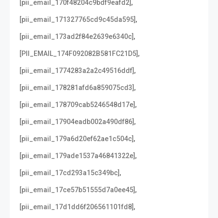
,
[pii_email_170f48204c9bdf9eafd2]
,
[pii_email_171327765cd9c45da595]
,
[pii_email_173ad2f84e2639e6340c]
,
[PII_EMAIL_174F092082B581FC21D5]
,
[pii_email_1774283a2a2c49516ddf]
,
[pii_email_178281afd6a859075cd3]
,
[pii_email_178709cab5246548d17e]
,
[pii_email_17904eadb002a490df86]
,
[pii_email_179a6d20ef62ae1c504c]
,
[pii_email_179ade1537a46841322e]
,
[pii_email_17cd293a15c349bc]
,
[pii_email_17ce57b51555d7a0ee45]
,
[pii_email_17d1dd6f206561101fd8]