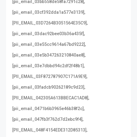
,
[pii_email_03bb558de58fa7291c28]
,
[pii_email_03cf392dda1a577e3139]
,
[PII_EMAIL_03D7264B3051564E35C9]
,
[pii_email_03dac92bee03b36a435f]
,
[pii_email_03e55cc9614a67bd9222]
,
[pii_email_03e5b347263210840ae8]
,
[pii_email_03e7dbbd94c2df2f48b1]
,
[PII_EMAIL_03F872787907C171A9E9]
,
[pii_email_03fadcb90262189c9d23]
,
[PII_EMAIL_042305A613BBECAC1AD8]
,
[pii_email_0471b6b3965e46b38f2c]
,
[pii_email_047fb3f762d7d2ebc9f4]
,
[PII_EMAIL_048F4154EDE312D85313]