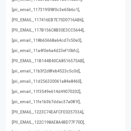
,
[pii_email_1173195f8f0c3e65b6c1]
,
[PII_EMAIL_117416EB7E75D0716AB6]
,
[PII_EMAIL_117B156C8B30E3CC5644]
,
[pii_email_118b65668a64cd7c50e3]
,
[pii_email_11a4f0e6a4d23ef10bfc]
,
[PII_EMAIL_11B144B40CA8516575AB]
,
[pii_email_11b3f2d8feb4523c5c0d]
,
[pii_email_11d256320061a84e8460]
,
[pii_email_11f3549e614d49070202]
,
[pii_email_11fe1b3b7ddac37a081f]
,
[PII_EMAIL_1223C74EAFCFE025733A]
,
[PII_EMAIL_122C198AE8A4BD77F70D]