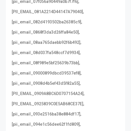
,
[pii_email_07f056a90449a0b7f7f6]
,
[PII_EMAIL_081A2214D44147A79040]
,
[pii_email_082d4193502ba26385c9]
,
[pii_email_0868f3da3d26ffa84e50]
,
[pii_email_08aa765daebb92f6b492]
,
[pii_email_08d037fa548ccf7d9934]
,
[pii_email_08f989e5bf25639b73bb]
,
[pii_email_09000899dbcd39537ef8]
,
[pii_email_0908d4b5ef43d5f82a55]
,
[PII_EMAIL_0909A8BC6D0707154A24]
,
[PII_EMAIL_0925839C0E5AB68CE37E]
,
[pii_email_093e2516ba38e884df17]
,
[pii_email_094e1c56dee62f1fd809]