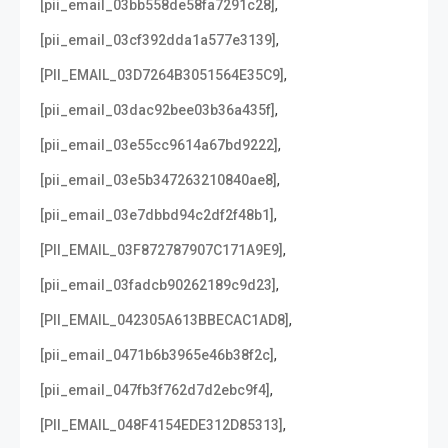
,
[pii_email_03bb558de58fa7291c28]
,
[pii_email_03cf392dda1a577e3139]
,
[PII_EMAIL_03D7264B3051564E35C9]
,
[pii_email_03dac92bee03b36a435f]
,
[pii_email_03e55cc9614a67bd9222]
,
[pii_email_03e5b347263210840ae8]
,
[pii_email_03e7dbbd94c2df2f48b1]
,
[PII_EMAIL_03F872787907C171A9E9]
,
[pii_email_03fadcb90262189c9d23]
,
[PII_EMAIL_042305A613BBECAC1AD8]
,
[pii_email_0471b6b3965e46b38f2c]
,
[pii_email_047fb3f762d7d2ebc9f4]
,
[PII_EMAIL_048F4154EDE312D85313]