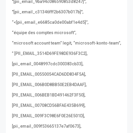
,
"[pii_email_9ba94c086590853d8247]"
,
"[pii_email_c31346fff2b6307b017b]"
,
“<[pii_email_e6685ca0de00abf1e4d5]”
,
“équipe des comptes microsoft”
,
,
“microsoft account team” legit
“microsoft-konto-team”
,
” [PII_EMAIL_3514D69FE98DE936F3C2]
,
[pii_email_0048997cdc300383cb33]
,
[PII_EMAIL_00550054CAD6DD834F5A]
,
[PII_EMAIL_006B0D8BB50E2EB4DAAF]
,
[PII_EMAIL_006BEB1BD491462F3F50]
,
[PII_EMAIL_00708CD56BFAE435B699]
,
[PII_EMAIL_009F3C98E6F0E26E501D]
,
[pii_email_009f53665137e7af0673]