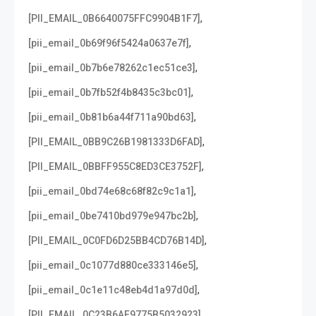
,
[PII_EMAIL_0B6640075FFC9904B1F7]
,
[pii_email_0b69f96f5424a0637e7f]
,
[pii_email_0b7b6e78262c1ec51ce3]
,
[pii_email_0b7fb52f4b8435c3bc01]
,
[pii_email_0b81b6a44f711a90bd63]
,
[PII_EMAIL_0BB9C26B1981333D6FAD]
,
[PII_EMAIL_0BBFF955C8ED3CE3752F]
,
[pii_email_0bd74e68c68f82c9c1a1]
,
[pii_email_0be7410bd979e947bc2b]
,
[PII_EMAIL_0C0FD6D25BB4CD76B14D]
,
[pii_email_0c1077d880ce333146e5]
,
[pii_email_0c1e11c48eb4d1a97d0d]
,
[PII_EMAIL_0C23B6AF9775B5032923]