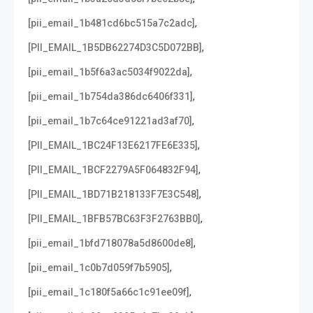
,
[pii_email_1b481cd6bc515a7c2adc]
,
[PII_EMAIL_1B5DB62274D3C5D072BB]
,
[pii_email_1b5f6a3ac5034f9022da]
,
[pii_email_1b754da386dc6406f331]
,
[pii_email_1b7c64ce91221ad3af70]
,
[PII_EMAIL_1BC24F13E6217FE6E335]
,
[PII_EMAIL_1BCF2279A5F064832F94]
,
[PII_EMAIL_1BD71B218133F7E3C548]
,
[PII_EMAIL_1BFB57BC63F3F2763BB0]
,
[pii_email_1bfd718078a5d8600de8]
,
[pii_email_1c0b7d059f7b5905]
,
[pii_email_1c180f5a66c1c91ee09f]