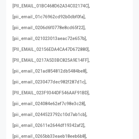
,
[PII_EMAIL_01BC468D62A34C02174C]
,
[pii_email_01c76962cd92b0dbf0fa]
,
[pii_email_0206d6f0778e8cd65f22]
,
[pii_email_021023013aeac72e657b]
,
[PII_EMAIL_02156EDA4CA47D672880]
,
[PII_EMAIL_0217A5D3BC825A9E14FF]
,
[pii_email_021ad854812db5484be8]
,
[pii_email_0230477dec982f287d1c]
,
[PII_EMAIL_023F9344DF546AAF91BD]
,
[pii_email_024084e62ef7c98e3c28]
,
[pii_email_0244523792c10d7ab1cb]
,
[pii_email_02611e2644df19342af2]
,
[pii_email_0265bb33eaeb18eeb6b8]