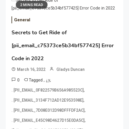
2 MINS READ
General
Secrets to Get Ride of
[pii_email_c75373ce5b34bf577425] Error
Code in 2022
March 16, 2022
Gladys Duncan
0
Tagged
,
,
¿y
,
. [PII_EMAIL_0F822579B656A985523C]
,
. [PII_EMAIL_3134F712AD12E953598E]
,
. [PII_EMAIL_7D08E012D98DFFFDF2AC]
,
. [PII_EMAIL_E45C98D4627D15E0DA5C]