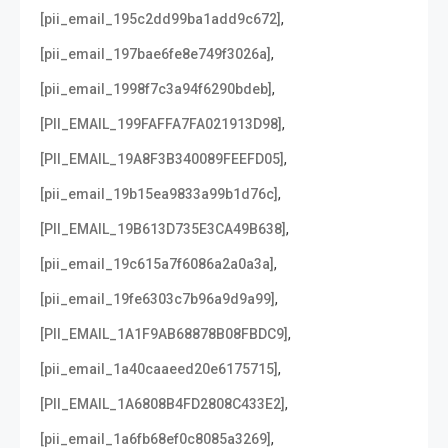
,
[pii_email_195c2dd99ba1add9c672]
,
[pii_email_197bae6fe8e749f3026a]
,
[pii_email_1998f7c3a94f6290bdeb]
,
[PII_EMAIL_199FAFFA7FA021913D98]
,
[PII_EMAIL_19A8F3B340089FEEFD05]
,
[pii_email_19b15ea9833a99b1d76c]
,
[PII_EMAIL_19B613D735E3CA49B638]
,
[pii_email_19c615a7f6086a2a0a3a]
,
[pii_email_19fe6303c7b96a9d9a99]
,
[PII_EMAIL_1A1F9AB68878B08FBDC9]
,
[pii_email_1a40caaeed20e6175715]
,
[PII_EMAIL_1A6808B4FD2808C433E2]
,
[pii_email_1a6fb68ef0c8085a3269]