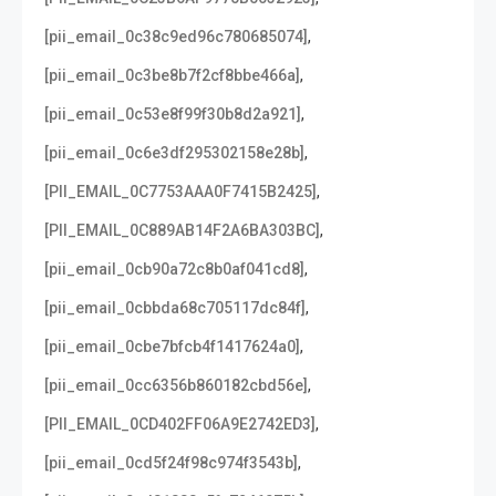
,
[pii_email_0c38c9ed96c780685074]
,
[pii_email_0c3be8b7f2cf8bbe466a]
,
[pii_email_0c53e8f99f30b8d2a921]
,
[pii_email_0c6e3df295302158e28b]
,
[PII_EMAIL_0C7753AAA0F7415B2425]
,
[PII_EMAIL_0C889AB14F2A6BA303BC]
,
[pii_email_0cb90a72c8b0af041cd8]
,
[pii_email_0cbbda68c705117dc84f]
,
[pii_email_0cbe7bfcb4f1417624a0]
,
[pii_email_0cc6356b860182cbd56e]
,
[PII_EMAIL_0CD402FF06A9E2742ED3]
,
[pii_email_0cd5f24f98c974f3543b]