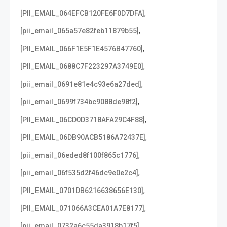
,
[PII_EMAIL_064EFCB120FE6F0D7DFA]
,
[pii_email_065a57e82feb11879b55]
,
[PII_EMAIL_066F1E5F1E4576B47760]
,
[PII_EMAIL_0688C7F223297A3749E0]
,
[pii_email_0691e81e4c93e6a27ded]
,
[pii_email_0699f734bc9088de98f2]
,
[PII_EMAIL_06CD0D3718AFA29C4F88]
,
[PII_EMAIL_06DB90ACB5186A72437E]
,
[pii_email_06eded8f100f865c1776]
,
[pii_email_06f535d2f46dc9e0e2c4]
,
[PII_EMAIL_0701DB6216638656E130]
,
[PII_EMAIL_071066A3CEA01A7E8177]
,
[pii_email_0732a6c55da3918b17f5]