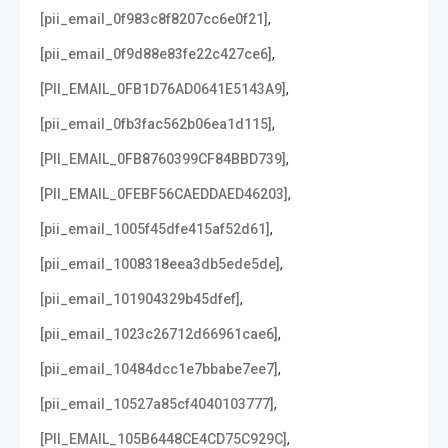
,
[pii_email_0f983c8f8207cc6e0f21]
,
[pii_email_0f9d88e83fe22c427ce6]
,
[PII_EMAIL_0FB1D76AD0641E5143A9]
,
[pii_email_0fb3fac562b06ea1d115]
,
[PII_EMAIL_0FB8760399CF84BBD739]
,
[PII_EMAIL_0FEBF56CAEDDAED46203]
,
[pii_email_1005f45dfe415af52d61]
,
[pii_email_1008318eea3db5ede5de]
,
[pii_email_101904329b45dfef]
,
[pii_email_1023c26712d66961cae6]
,
[pii_email_10484dcc1e7bbabe7ee7]
,
[pii_email_10527a85cf4040103777]
,
[PII_EMAIL_105B6448CE4CD75C929C]