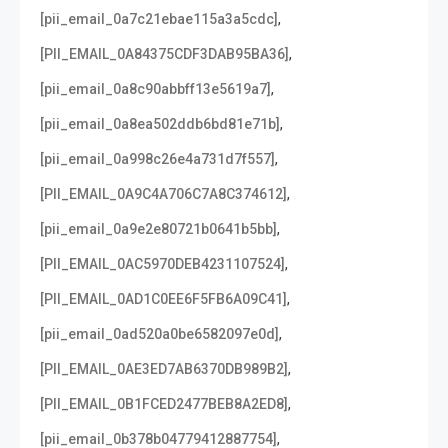
,
[pii_email_0a7c21ebae115a3a5cdc]
,
[PII_EMAIL_0A84375CDF3DAB95BA36]
,
[pii_email_0a8c90abbff13e5619a7]
,
[pii_email_0a8ea502ddb6bd81e71b]
,
[pii_email_0a998c26e4a731d7f557]
,
[PII_EMAIL_0A9C4A706C7A8C374612]
,
[pii_email_0a9e2e80721b0641b5bb]
,
[PII_EMAIL_0AC5970DEB4231107524]
,
[PII_EMAIL_0AD1C0EE6F5FB6A09C41]
,
[pii_email_0ad520a0be6582097e0d]
,
[PII_EMAIL_0AE3ED7AB6370DB989B2]
,
[PII_EMAIL_0B1FCED2477BEB8A2ED8]
,
[pii_email_0b378b04779412887754]