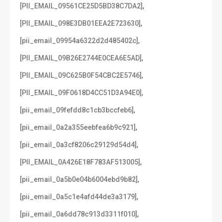
,
[PII_EMAIL_09561CE25D5BD38C7DA2]
,
[PII_EMAIL_098E3DB01EEA2E723630]
,
[pii_email_09954a6322d2d485402c]
,
[PII_EMAIL_09B26E2744E0CEA6E5AD]
,
[PII_EMAIL_09C625B0F54CBC2E5746]
,
[PII_EMAIL_09F0618D4CC51D3A94E0]
,
[pii_email_09fefdd8c1cb3bccfeb6]
,
[pii_email_0a2a355eebfea6b9c921]
,
[pii_email_0a3cf8206c29129d54d4]
,
[PII_EMAIL_0A426E18F783AF513005]
,
[pii_email_0a5b0e04b6004ebd9b82]
,
[pii_email_0a5c1e4afd44de3a3179]
,
[pii_email_0a6dd78c913d3311f010]