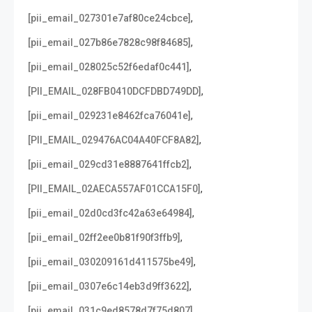
,
[pii_email_027301e7af80ce24cbce]
,
[pii_email_027b86e7828c98f84685]
,
[pii_email_028025c52f6edaf0c441]
,
[PII_EMAIL_028FB0410DCFDBD749DD]
,
[pii_email_029231e8462fca76041e]
,
[PII_EMAIL_029476AC04A40FCF8A82]
,
[pii_email_029cd31e8887641ffcb2]
,
[PII_EMAIL_02AECA557AF01CCA15F0]
,
[pii_email_02d0cd3fc42a63e64984]
,
[pii_email_02ff2ee0b81f90f3ffb9]
,
[pii_email_030209161d411575be49]
,
[pii_email_0307e6c14eb3d9ff3622]
,
[pii_email_031c9ed8578d7f75d807]