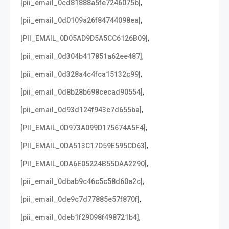
,
[pii_email_0cd81888a5fe7246075b]
,
[pii_email_0d0109a26f84744098ea]
,
[PII_EMAIL_0D05AD9D5A5CC6126B09]
,
[pii_email_0d304b417851a62ee487]
,
[pii_email_0d328a4c4fca15132c99]
,
[pii_email_0d8b28b698cecad90554]
,
[pii_email_0d93d124f943c7d655ba]
,
[PII_EMAIL_0D973A099D175674A5F4]
,
[PII_EMAIL_0DA513C17D59E595CD63]
,
[PII_EMAIL_0DA6E05224B55DAA2290]
,
[pii_email_0dbab9c46c5c58d60a2c]
,
[pii_email_0de9c7d77885e57f870f]
,
[pii_email_0deb1f29098f498721b4]