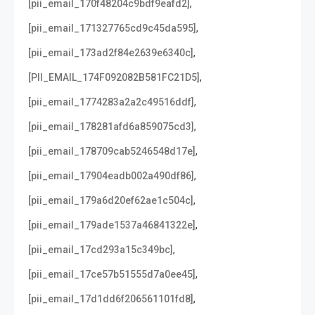
,
[pii_email_170f48204c9bdf9eafd2]
,
[pii_email_171327765cd9c45da595]
,
[pii_email_173ad2f84e2639e6340c]
,
[PII_EMAIL_174F092082B581FC21D5]
,
[pii_email_1774283a2a2c49516ddf]
,
[pii_email_178281afd6a859075cd3]
,
[pii_email_178709cab5246548d17e]
,
[pii_email_17904eadb002a490df86]
,
[pii_email_179a6d20ef62ae1c504c]
,
[pii_email_179ade1537a46841322e]
,
[pii_email_17cd293a15c349bc]
,
[pii_email_17ce57b51555d7a0ee45]
,
[pii_email_17d1dd6f206561101fd8]