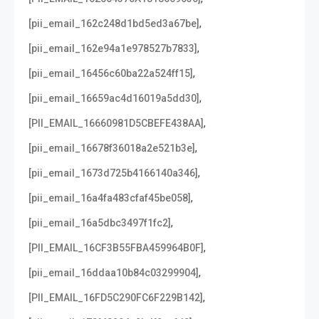
,
[pii_email_162c248d1bd5ed3a67be]
,
[pii_email_162e94a1e978527b7833]
,
[pii_email_16456c60ba22a524ff15]
,
[pii_email_16659ac4d16019a5dd30]
,
[PII_EMAIL_16660981D5CBEFE438AA]
,
[pii_email_16678f36018a2e521b3e]
,
[pii_email_1673d725b4166140a346]
,
[pii_email_16a4fa483cfaf45be058]
,
[pii_email_16a5dbc3497f1fc2]
,
[PII_EMAIL_16CF3B55FBA459964B0F]
,
[pii_email_16ddaa10b84c03299904]
,
[PII_EMAIL_16FD5C290FC6F229B142]