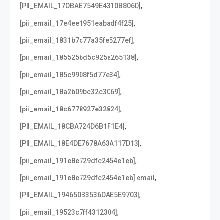
,
[PII_EMAIL_17DBAB7549E4310B806D]
,
[pii_email_17e4ee1951eabadf4f25]
,
[pii_email_1831b7c77a35fe5277ef]
,
[pii_email_185525bd5c925a265138]
,
[pii_email_185c9908f5d77e34]
,
[pii_email_18a2b09bc32c3069]
,
[pii_email_18c6778927e32824]
,
[PII_EMAIL_18CBA724D6B1F1E4]
,
[PII_EMAIL_18E4DE7678A63A117D13]
,
[pii_email_191e8e729dfc2454e1eb]
,
[pii_email_191e8e729dfc2454e1eb] email
,
[PII_EMAIL_194650B3536DAE5E9703]
,
[pii_email_19523c7ff4312304]