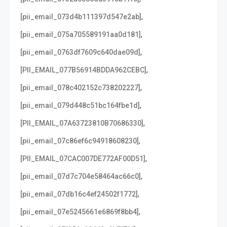
,
[pii_email_073d4b111397d547e2ab]
,
[pii_email_075a705589191aa0d181]
,
[pii_email_0763df7609c640dae09d]
,
[PII_EMAIL_077B56914BDDA962CEBC]
,
[pii_email_078c402152c738202227]
,
[pii_email_079d448c51bc164fbe1d]
,
[PII_EMAIL_07A63723810B70686330]
,
[pii_email_07c86ef6c94918608230]
,
[PII_EMAIL_07CAC007DE772AF00D51]
,
[pii_email_07d7c704e58464ac66c0]
,
[pii_email_07db16c4ef24502f1772]
,
[pii_email_07e5245661e6869f8bb4]