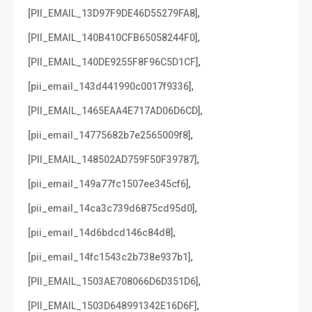
,
[PII_EMAIL_13D97F9DE46D55279FA8]
,
[PII_EMAIL_140B410CFB65058244F0]
,
[PII_EMAIL_140DE9255F8F96C5D1CF]
,
[pii_email_143d441990c0017f9336]
,
[PII_EMAIL_1465EAA4E717AD06D6CD]
,
[pii_email_14775682b7e2565009f8]
,
[PII_EMAIL_148502AD759F50F39787]
,
[pii_email_149a77fc1507ee345cf6]
,
[pii_email_14ca3c739d6875cd95d0]
,
[pii_email_14d6bdcd146c84d8]
,
[pii_email_14fc1543c2b738e937b1]
,
[PII_EMAIL_1503AE708066D6D351D6]
,
[PII_EMAIL_1503D648991342E16D6F]