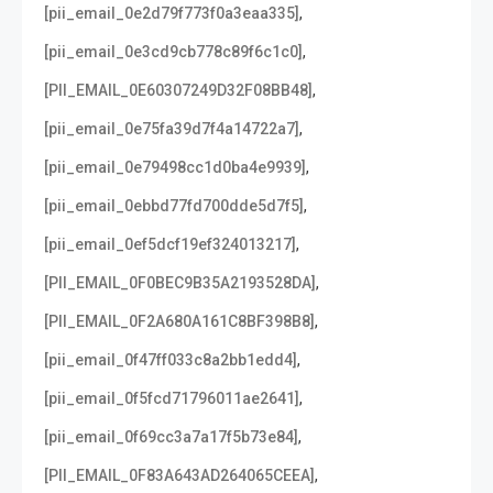
,
[pii_email_0e2d79f773f0a3eaa335]
,
[pii_email_0e3cd9cb778c89f6c1c0]
,
[PII_EMAIL_0E60307249D32F08BB48]
,
[pii_email_0e75fa39d7f4a14722a7]
,
[pii_email_0e79498cc1d0ba4e9939]
,
[pii_email_0ebbd77fd700dde5d7f5]
,
[pii_email_0ef5dcf19ef324013217]
,
[PII_EMAIL_0F0BEC9B35A2193528DA]
,
[PII_EMAIL_0F2A680A161C8BF398B8]
,
[pii_email_0f47ff033c8a2bb1edd4]
,
[pii_email_0f5fcd71796011ae2641]
,
[pii_email_0f69cc3a7a17f5b73e84]
,
[PII_EMAIL_0F83A643AD264065CEEA]