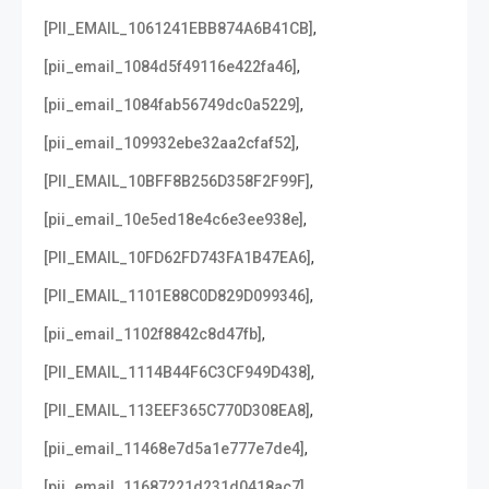
,
[PII_EMAIL_1061241EBB874A6B41CB]
,
[pii_email_1084d5f49116e422fa46]
,
[pii_email_1084fab56749dc0a5229]
,
[pii_email_109932ebe32aa2cfaf52]
,
[PII_EMAIL_10BFF8B256D358F2F99F]
,
[pii_email_10e5ed18e4c6e3ee938e]
,
[PII_EMAIL_10FD62FD743FA1B47EA6]
,
[PII_EMAIL_1101E88C0D829D099346]
,
[pii_email_1102f8842c8d47fb]
,
[PII_EMAIL_1114B44F6C3CF949D438]
,
[PII_EMAIL_113EEF365C770D308EA8]
,
[pii_email_11468e7d5a1e777e7de4]
,
[pii_email_11687221d231d0418ac7]