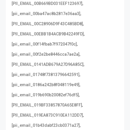
,
[PII_EMAIL_00B669BD031EEF123697]
,
[pii_email_00ba47ac8b2817e36aa3]
,
[PII_EMAIL_00C28906D9F43C485BD8]
,
[PII_EMAIL_00EBB1B4ACB9B42249FD]
,
[pii_email_00f14fbab7f972047f0c]
,
[pii_email_00f2e2be8446cca7ae2a]
,
[PII_EMAIL_0141ADB679A27D96A85C]
,
[pii_email_01748f73813796642591]
,
[pii_email_0186a242b8f048119e49]
,
[pii_email_019b690b20082ef76df5]
,
[PII_EMAIL_019BF33857870A65E8FF]
,
[PII_EMAIL_019EA873C910EA112DD7]
,
[pii_email_01b43dabf23cb0371a27]