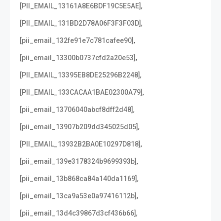
,
[PII_EMAIL_13161A8E6BDF19C5E5AE]
,
[PII_EMAIL_131BD2D78A06F3F3F03D]
,
[pii_email_132fe91e7c781cafee90]
,
[pii_email_13300b0737cfd2a20e53]
,
[PII_EMAIL_13395EB8DE25296B2248]
,
[PII_EMAIL_133CACAA1BAE02300A79]
,
[pii_email_13706040abcf8dff2d48]
,
[pii_email_13907b209dd345025d05]
,
[PII_EMAIL_13932B2BA0E10297D818]
,
[pii_email_139e3178324b9699393b]
,
[pii_email_13b868ca84a140da1169]
,
[pii_email_13ca9a53e0a97416112b]
,
[pii_email_13d4c39867d3cf436b66]