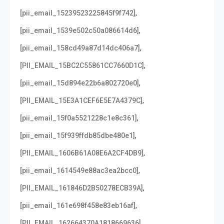
,
[pii_email_15239523225845f9f742]
,
[pii_email_1539e502c50a086614d6]
,
[pii_email_158cd49a87d14dc406a7]
,
[PII_EMAIL_15BC2C55861CC7660D1C]
,
[pii_email_15d894e22b6a802720e0]
,
[PII_EMAIL_15E3A1CEF6E5E7A4379C]
,
[pii_email_15f0a5521228c1e8c361]
,
[pii_email_15f939ffdb85dbe480e1]
,
[PII_EMAIL_1606B61A08E6A2CF4DB9]
,
[pii_email_1614549e88ac3ea2bcc0]
,
[PII_EMAIL_161846D2B50278ECB39A]
,
[pii_email_161e698f458e83eb16af]
,
[PII_EMAIL_162664370A1818669636]