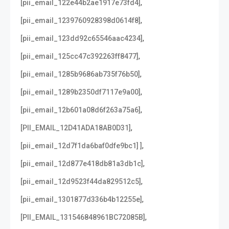
,
[pii_email_122e44b2ae1917e73fd4]
,
[pii_email_1239760928398d0614f8]
,
[pii_email_123dd92c65546aac4234]
,
[pii_email_125cc47c392263ff8477]
,
[pii_email_1285b9686ab735f76b50]
,
[pii_email_1289b2350df7117e9a00]
,
[pii_email_12b601a08d6f263a75a6]
,
[PII_EMAIL_12D41ADA18AB0D31]
,
[pii_email_12d7f1da6baf0dfe9bc1] ]
,
[pii_email_12d877e418db81a3db1c]
,
[pii_email_12d9523f44da829512c5]
,
[pii_email_1301877d336b4b12255e]
,
[PII_EMAIL_131546848961BC72085B]