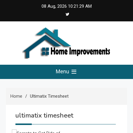
Skip
08 Aug, 2026
10:21:30 AM
to
content
Home Improvements
Solutions For A Small Home Press
Menu
Home
Ultimatix Timesheet
ultimatix timesheet