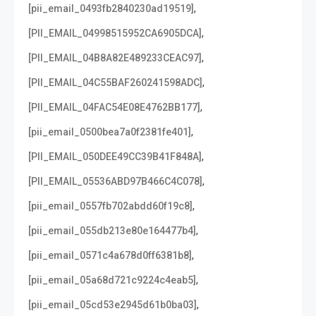
,
[pii_email_0493fb2840230ad19519]
,
[PII_EMAIL_04998515952CA6905DCA]
,
[PII_EMAIL_04B8A82E489233CEAC97]
,
[PII_EMAIL_04C55BAF260241598ADC]
,
[PII_EMAIL_04FAC54E08E4762BB177]
,
[pii_email_0500bea7a0f2381fe401]
,
[PII_EMAIL_050DEE49CC39B41F848A]
,
[PII_EMAIL_05536ABD97B466C4C078]
,
[pii_email_0557fb702abdd60f19c8]
,
[pii_email_055db213e80e164477b4]
,
[pii_email_0571c4a678d0ff6381b8]
,
[pii_email_05a68d721c9224c4eab5]
,
[pii_email_05cd53e2945d61b0ba03]