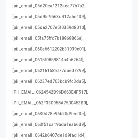
,
[pii_email_05d20ea1212aea77b7a2]
,
[pii_email_05d95f9563d412a5e139]
,
[pii_email_05de2707e5f0359d801d]
,
[pii_email_05fa75ffc7b18868866a]
,
[pii_email_060e6612202b31939e01]
,
[pii_email_0615f0859814b4a6264f]
,
[pii_email_06216158fd77dae07399]
,
[pii_email_06237ed703bcb9fc3da5]
,
[PII_EMAIL_0624542B96D663E4F517]
,
[PII_EMAIL_062F330958A7500453B0]
,
[pii_email_0630d28e96b20d9eef3e]
,
[pii_email_063f51ca19bda1eab6d9]
,
[pii_email_0642b6407de1d9fad1d4]