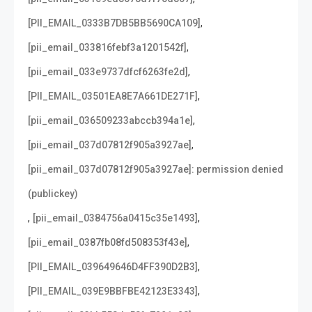
,
[PII_EMAIL_0333B7DB5BB5690CA109]
,
[pii_email_033816febf3a1201542f]
,
[pii_email_033e9737dfcf6263fe2d]
,
[PII_EMAIL_03501EA8E7A661DE271F]
,
[pii_email_036509233abccb394a1e]
,
[pii_email_037d07812f905a3927ae]
[pii_email_037d07812f905a3927ae]: permission denied
(publickey)
,
,
[pii_email_0384756a0415c35e1493]
,
[pii_email_0387fb08fd508353f43e]
,
[PII_EMAIL_039649646D4FF390D2B3]
,
[PII_EMAIL_039E9BBFBE42123E3343]