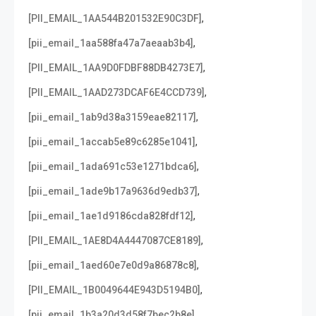
,
[PII_EMAIL_1AA544B201532E90C3DF]
,
[pii_email_1aa588fa47a7aeaab3b4]
,
[PII_EMAIL_1AA9D0FDBF88DB4273E7]
,
[PII_EMAIL_1AAD273DCAF6E4CCD739]
,
[pii_email_1ab9d38a3159eae82117]
,
[pii_email_1accab5e89c6285e1041]
,
[pii_email_1ada691c53e1271bdca6]
,
[pii_email_1ade9b17a9636d9edb37]
,
[pii_email_1ae1d9186cda828fdf12]
,
[PII_EMAIL_1AE8D4A4447087CE8189]
,
[pii_email_1aed60e7e0d9a86878c8]
,
[PII_EMAIL_1B0049644E943D5194B0]
,
[pii_email_1b3a20d3d58f7bec2b8e]